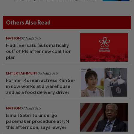
Others Also Read
NATION
07 Aug 2026
Hadi: Bersatu ‘automatically
out’ of PN after new coalition
plan
ENTERTAINMENT
06 Aug 2026
Former Korean actress Kim Se-
in now works at a warehouse
and as a food delivery driver
NATION
07 Aug 2026
Ismail Sabri to undergo
pacemaker procedure at IJN
this afternoon, says lawyer