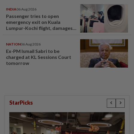
INDIA
06 Aug 2026
Passenger tries to open
emergency exit on Kuala
Lumpur-Kochi flight, damages
window panel
NATION
06 Aug 2026
Ex-PM Ismail Sabri to be
charged at KL Sessions Court
tomorrow
StarPicks