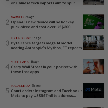
on Chinese tech imports aim to spur...
GADGETS
2h ago
2
OpenAI’s new device will be hockey
puck-sized and cost over US$300
TECHNOLOGY
1h ago
3
ByteDance targets mega AI model
nearing Anthropic’s Mythos, FT reports
MOBILE APPS
1h ago
4
Carry Wall Street in your pocket with
these free apps
SOCIAL MEDIA
1h ago
5
Court orders Instagram and Facebook's
Meta to pay US$567mil to address...