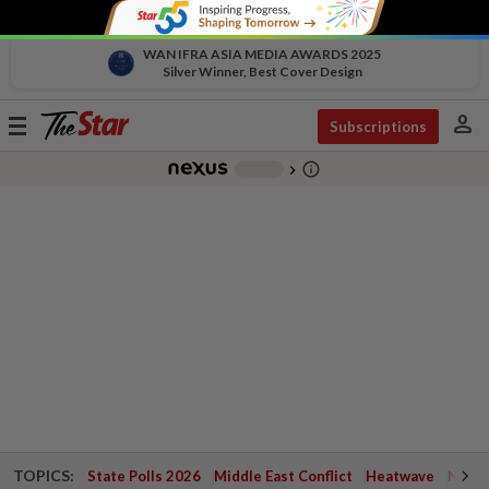
WAN IFRA ASIA MEDIA AWARDS 2025
Silver Winner, Best Cover Design
person
Toggle
Subscriptions
navigation
info_outline
-
chevron_right
TOPICS:
State Polls 2026
Middle East Conflict
Heatwave
Negri 