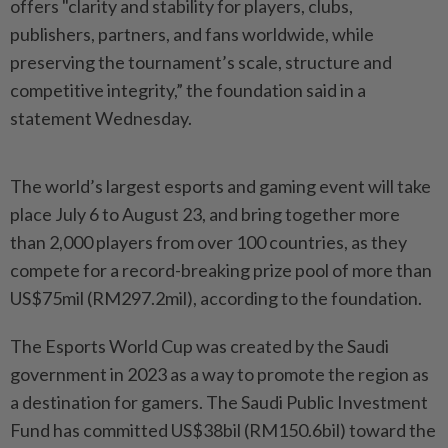
offers "clarity and stability for players, clubs,
publishers, partners, and fans worldwide, while
preserving the tournament’s scale, structure and
competitive integrity,” the foundation said in a
statement Wednesday.
The world’s largest esports and gaming event will take
place July 6 to August 23, and bring together more
than 2,000 players from over 100 countries, as they
compete for a record-breaking prize pool of more than
US$75mil (RM297.2mil), according to the foundation.
The Esports World Cup was created by the Saudi
government in 2023 as a way to promote the region as
a destination for gamers. The Saudi Public Investment
Fund has committed US$38bil (RM150.6bil) toward the