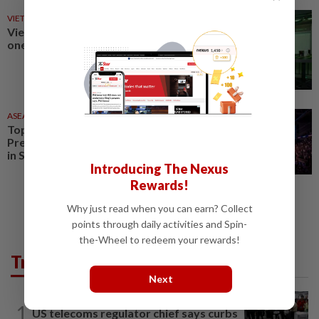
VIETNAM
17 May 2026
Vietnam recognises esports as
one of six key cultural industries
ASEANPLUS NEWS
16 Apr 2026
Top-tier esports event Blast
Premier Open set to take place
in Singapore in March 2027
Introducing The Nexus
Rewards!
Why just read when you can earn? Collect
points through daily activities and Spin-
the-Wheel to redeem your rewards!
Trending in Tech
Next
TECHNOLOGY
7h ago
1
US telecoms regulator chief says curbs