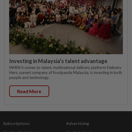
Investing in Malaysia’s talent advantage
WHEN it comes to talent, multinational delivery platform Delivery
Hero, parent company of foodpanda Malaysia, is investing in both
people and technology.
Read More
Subscriptions
Advertising