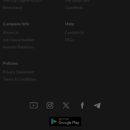
The Star Digital Access
Our Rate Card
Newsstand
Classifieds
Company Info
Help
About Us
Contact Us
Job Opportunities
FAQs
Investor Relations
Policies
Privacy Statement
Terms & Conditions