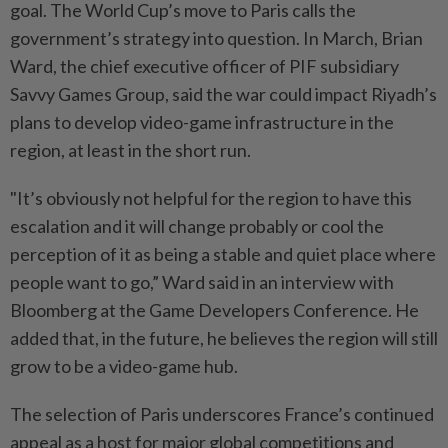
goal. The World Cup’s move to Paris calls the
government’s strategy into question. In March, Brian
Ward, the chief executive officer of PIF subsidiary
Savvy Games Group, said the war could impact Riyadh’s
plans to develop video-game infrastructure in the
region, at least in the short run.
"It’s obviously not helpful for the region to have this
escalation and it will change probably or cool the
perception of it as being a stable and quiet place where
people want to go,” Ward said in an interview with
Bloomberg at the Game Developers Conference. He
added that, in the future, he believes the region will still
grow to be a video-game hub.
The selection of Paris underscores France’s continued
appeal as a host for major global competitions and