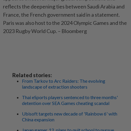
reflects the deepening ties between Saudi Arabia and
France, the French government said in a statement.
Paris was also host to the 2024 Olympic Games and the
2023 Rugby World Cup. – Bloomberg
Related stories:
From Tarkov to Arc Raiders: The evolving
landscape of extraction shooters
Thai eSports players sentenced to three months'
detention over SEA Games cheating scandal
Ubisoft targets new decade of 'Rainbow 6' with
China expansion
Japan gamer, 12, plans to quit school to pursue