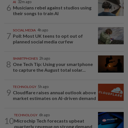
AI
32m ago
6
Musicians rebel against studios using
their songs to train AI
SOCIAL MEDIA
4h ago
7
Poll: Most UK teens to opt out of
planned social media curfew
SMARTPHONES
2h ago
8
One Tech Tip: Using your smartphone
to capture the August total solar...
TECHNOLOGY
5h ago
9
Cloudflare raises annual outlook above
market estimates on AI-driven demand
TECHNOLOGY
6h ago
10
Microchip Tech forecasts upbeat
quarterly revenue on strong demand