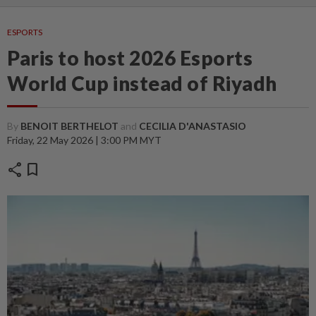
ESPORTS
Paris to host 2026 Esports
World Cup instead of Riyadh
By
BENOIT BERTHELOT
and
CECILIA D'ANASTASIO
Friday, 22 May 2026 | 3:00 PM MYT
share
bookmark