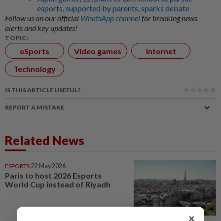
esports, supported by parents, sparks debate
Follow us on our official
WhatsApp channel
for breaking news
alerts and key updates!
TOPIC:
eSports
Video games
Internet
Technology
IS THIS ARTICLE USEFUL?
REPORT A MISTAKE
Related News
ESPORTS
22 May 2026
Paris to host 2026 Esports
World Cup instead of Riyadh
×