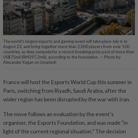
The world’s largest esports and gaming event will take place July 6 to
August 23, and bring together more than 2,000 players from over 100
countries, as they compete for a record-breaking prize pool of more than
US$75mil (RM297.2mil), according to the foundation. — Photo by
Alexander Kagan on Unsplash
France will host the Esports World Cup this summer in
Paris, switching from Riyadh, Saudi Arabia, after the
wider region has been disrupted by the war with Iran.
The move follows an evaluation by the event’s
organiser, the Esports Foundation, and was made "in
light of the current regional situation.” The decision