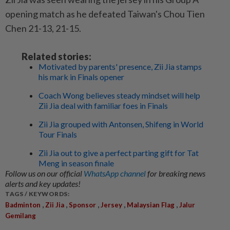
opening match as he defeated Taiwan's Chou Tien
Chen 21-13, 21-15.
Related stories:
Motivated by parents' presence, Zii Jia stamps
his mark in Finals opener
Coach Wong believes steady mindset will help
Zii Jia deal with familiar foes in Finals
Zii Jia grouped with Antonsen, Shifeng in World
Tour Finals
Zii Jia out to give a perfect parting gift for Tat
Meng in season finale
Follow us on our official
WhatsApp channel
for breaking news
alerts and key updates!
TAGS / KEYWORDS:
,
,
,
,
,
Badminton
Zii Jia
Sponsor
Jersey
Malaysian Flag
Jalur
Gemilang