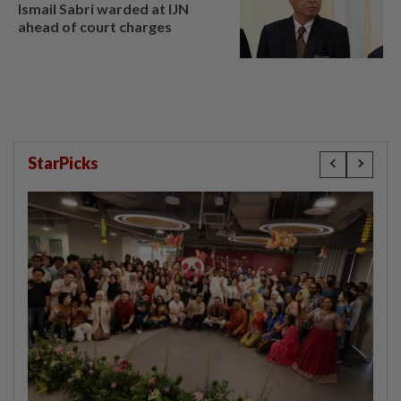
Ismail Sabri warded at IJN
ahead of court charges
StarPicks