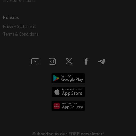
Investor Relations
Policies
Privacy Statement
Terms & Conditions