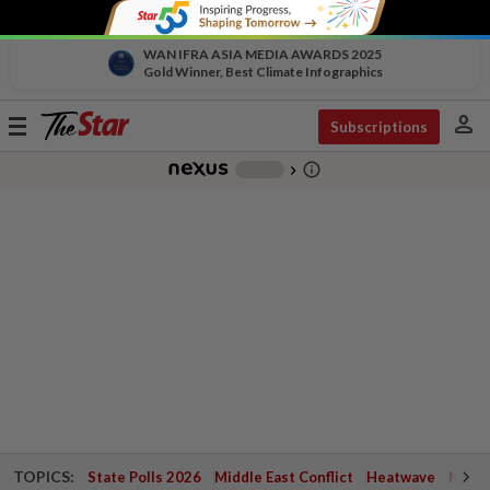
WAN IFRA ASIA MEDIA AWARDS 2025
Gold Winner, Best Climate Infographics
person
Toggle
Subscriptions
navigation
info_outline
-
chevron_right
TOPICS:
State Polls 2026
Middle East Conflict
Heatwave
Negri 