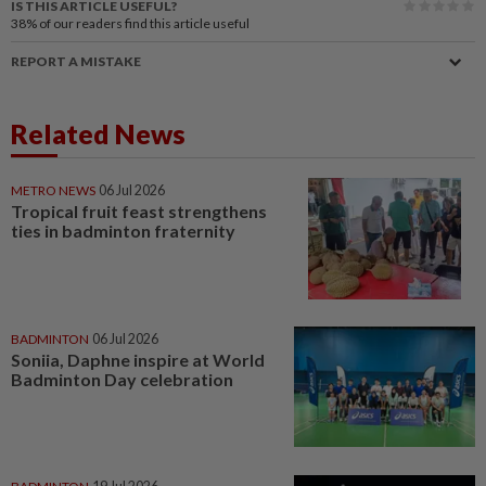
IS THIS ARTICLE USEFUL?
38%
of our readers find this article useful
REPORT A MISTAKE
Related News
METRO NEWS
06 Jul 2026
Tropical fruit feast strengthens
ties in badminton fraternity
BADMINTON
06 Jul 2026
Soniia, Daphne inspire at World
Badminton Day celebration