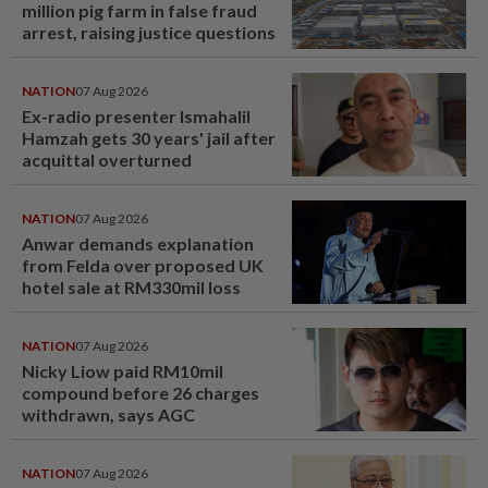
million pig farm in false fraud
arrest, raising justice questions
NATION
07 Aug 2026
Ex-radio presenter Ismahalil
Hamzah gets 30 years' jail after
acquittal overturned
NATION
07 Aug 2026
Anwar demands explanation
from Felda over proposed UK
hotel sale at RM330mil loss
NATION
07 Aug 2026
Nicky Liow paid RM10mil
compound before 26 charges
withdrawn, says AGC
NATION
07 Aug 2026