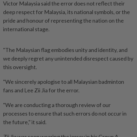
Victor Malaysia said the error does not reflect their
deep respect for Malaysia, its national symbols, or the
pride and honour of representing the nation on the
international stage.
"The Malaysian flag embodies unity and identity, and
we deeply regret any unintended disrespect caused by
this oversight.
"We sincerely apologise to all Malaysian badminton
fans and Lee Zii Jia for the error.
"We are conducting a thorough review of our
processes to ensure that such errors do not occur in
the future," it said.
Zii Jia was seen wearing the jersey in his Group A