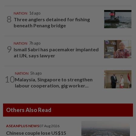
NATION
1d ago
8
Three anglers detained for fishing
beneath Penang bridge
NATION
7h ago
9
Ismail Sabri has pacemaker implanted
at IJN, says lawyer
NATION
5h ago
10
Malaysia, Singapore to strengthen
labour cooperation, gig worker...
Others Also Read
ASEANPLUS NEWS
07 Aug 2026
Chinese couple lose US$15