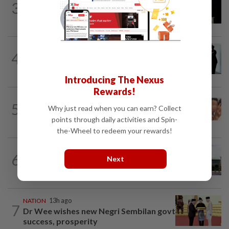
3
Anwar demands explanation from Felda
over proposed UK hotel sale at...
NATION
1d ago
4
Seventeen, including actress, plead not
guilty
Introducing The Nexus
Rewards!
NATION
13h ago
5
Why just read when you can earn? Collect
Malaysia Airlines pilot detained in
Jakarta was not flying aircraft, safety...
points through daily activities and Spin-
the-Wheel to redeem your rewards!
NATION
6h ago
6
Next
Cabinet gives Home and Transport
ministries two weeks to submit...
NATION
13h ago
7
Dr Wee wishes new Negri Sembilan govt
success, prosperity