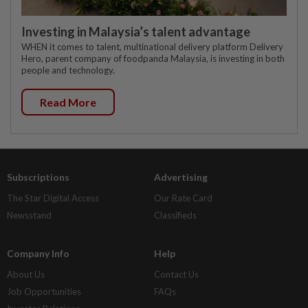
Investing in Malaysia’s talent advantage
WHEN it comes to talent, multinational delivery platform Delivery
Hero, parent company of foodpanda Malaysia, is investing in both
people and technology.
Read More
Subscriptions
Advertising
The Star Digital Access
Our Rate Card
Newsstand
Classifieds
Company Info
Help
About Us
Contact Us
Job Opportunities
FAQs