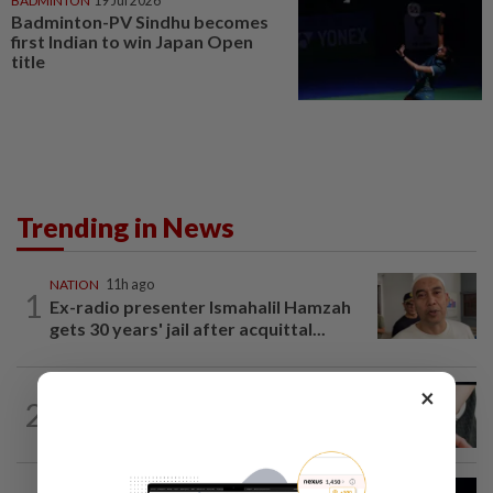
BADMINTON
19 Jul 2026
Badminton-PV Sindhu becomes
first Indian to win Japan Open
title
Trending in News
NATION
11h ago
1
Ex-radio presenter Ismahalil Hamzah
gets 30 years' jail after acquittal...
×
NATION
4h ago
2
Two arrested over podcast allegedly
touching on 3R issues
NATION
7h ago