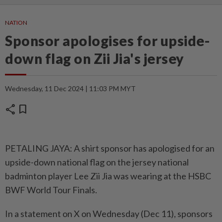
NATION
Sponsor apologises for upside-
down flag on Zii Jia's jersey
Wednesday, 11 Dec 2024 | 11:03 PM MYT
share
bookmark
PETALING JAYA: A shirt sponsor has apologised for an
upside-down national flag on the jersey national
badminton player Lee Zii Jia was wearing at the HSBC
BWF World Tour Finals.
In a statement on X on Wednesday (Dec 11), sponsors