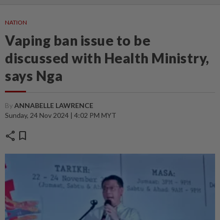
NATION
Vaping ban issue to be
discussed with Health Ministry,
says Nga
By
ANNABELLE LAWRENCE
Sunday, 24 Nov 2024 | 4:02 PM MYT
share
bookmark