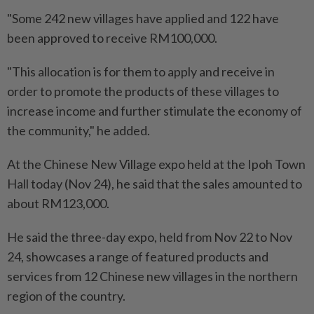
"Some 242 new villages have applied and 122 have
been approved to receive RM100,000.
"This allocation is for them to apply and receive in
order to promote the products of these villages to
increase income and further stimulate the economy of
the community," he added.
At the Chinese New Village expo held at the Ipoh Town
Hall today (Nov 24), he said that the sales amounted to
about RM123,000.
He said the three-day expo, held from Nov 22 to Nov
24, showcases a range of featured products and
services from 12 Chinese new villages in the northern
region of the country.