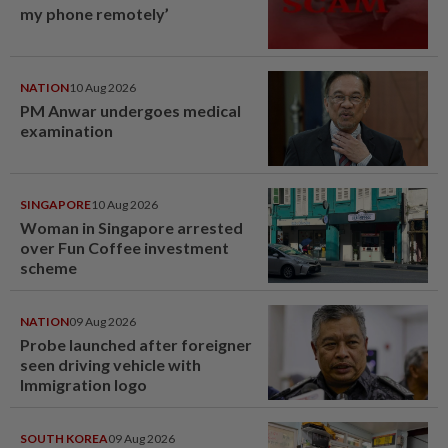
my phone remotely’
NATION
10 Aug 2026
PM Anwar undergoes medical
examination
SINGAPORE
10 Aug 2026
Woman in Singapore arrested
over Fun Coffee investment
scheme
NATION
09 Aug 2026
Probe launched after foreigner
seen driving vehicle with
Immigration logo
SOUTH KOREA
09 Aug 2026