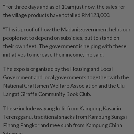
"For three days and as of 10am just now, the sales for
the village products have totalled RM123,000.
"This is proof of how the Madani government helps our
people not to depend on subsidies, but to stand on
their own feet. The government is helping with these
initiatives to increase their income," he said.
The expo is organised by the Housing and Local
Government and local governments together with the
National Craftsmen Welfare Association and the Ulu
Langat Giraffe Community Book Club.
These include wayang kulit from Kampung Kasar in
Terengganu, traditional snacks from Kampung Sungai
Pinang Pangkor and mee suah from Kampung China
Sitiawan.