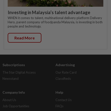
Investing in Malaysia’s talent advantage
WHEN it comes to talent, multinational delivery platform Delivery
Hero, parent company of foodpanda Malaysia, is investing in both
people and technology.
Read More
Subscriptions
Advertising
The Star Digital Access
Our Rate Card
Newsstand
Classifieds
Company Info
Help
About Us
Contact Us
Job Opportunities
FAQs