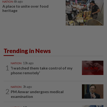
NATION
6h ago
A place to unite over food
heritage
Trending in News
NATION
13h ago
1
‘I watched them take control of my
phone remotely’
NATION
3h ago
2
PM Anwar undergoes medical
examination