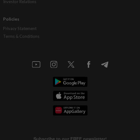
Investor Relations
Policies
Privacy Statement
Terms & Conditions