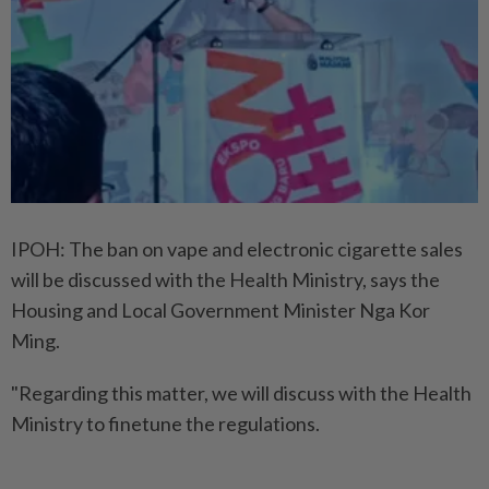
IPOH: The ban on vape and electronic cigarette sales
will be discussed with the Health Ministry, says the
Housing and Local Government Minister Nga Kor
Ming.
"Regarding this matter, we will discuss with the Health
Ministry to finetune the regulations.