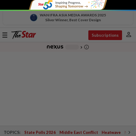
WAN IFRA ASIA MEDIA AWARDS 2025
Silver Winner, Best Cover Design
person
Toggle
Subscriptions
navigation
info_outline
-
chevron_right
TOPICS:
State Polls 2026
Middle East Conflict
Heatwave
Negri 