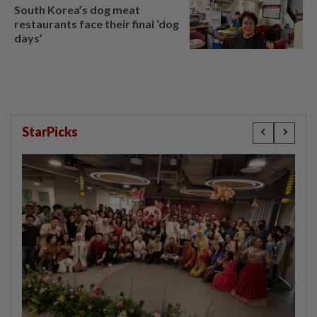
South Korea’s dog meat
restaurants face their final ‘dog
days’
StarPicks