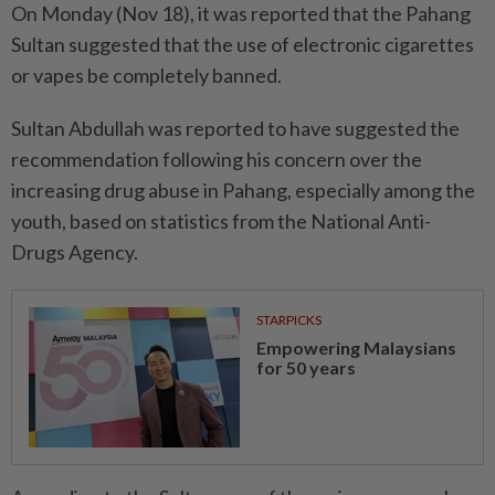
On Monday (Nov 18), it was reported that the Pahang
Sultan suggested that the use of electronic cigarettes
or vapes be completely banned.
Sultan Abdullah was reported to have suggested the
recommendation following his concern over the
increasing drug abuse in Pahang, especially among the
youth, based on statistics from the National Anti-
Drugs Agency.
STARPICKS
Empowering Malaysians
for 50 years