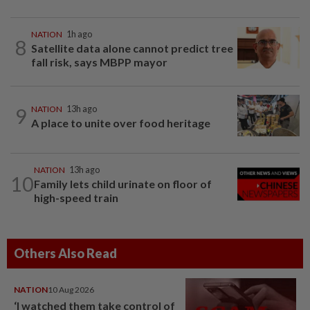
NATION
1h ago
8
Satellite data alone cannot predict tree
fall risk, says MBPP mayor
9
NATION
13h ago
A place to unite over food heritage
NATION
13h ago
10
Family lets child urinate on floor of
high-speed train
Others Also Read
NATION
10 Aug 2026
‘I watched them take control of