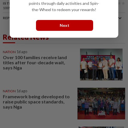
points through daily activities and Spin-
IS THIS ARTICLE USEFUL?
100%
of our readers find this article useful
the-Wheel to redeem your rewards!
REPORT A MISTAKE
Next
Related News
NATION
1d ago
Over 100 families receive land
titles after four-decade wait,
says Nga
NATION
1d ago
Framework being developed to
raise public space standards,
says Nga