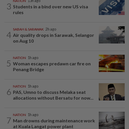
NATION
13h ago
3
Students in a bind over new US visa
rules
SABAH & SARAWAK
2h ago
4
Air quality drops in Sarawak, Selangor
on Aug 10
NATION
1h ago
5
Woman escapes predawn car fire on
Penang Bridge
NATION
1h ago
6
PAS, Umno to discuss Melaka seat
allocations without Bersatu for now...
NATION
1h ago
7
Man drowns during maintenance work
at Kuala Langat power plant