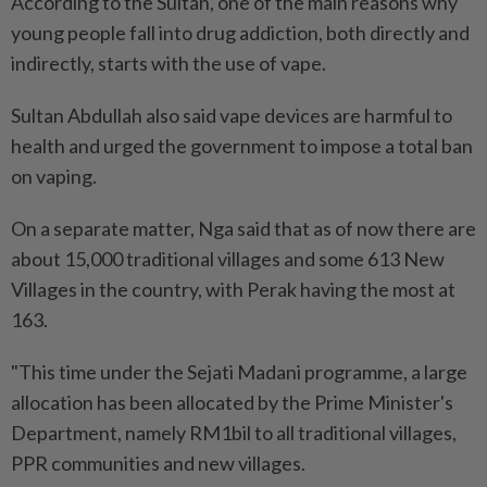
According to the Sultan, one of the main reasons why
young people fall into drug addiction, both directly and
indirectly, starts with the use of vape.
Sultan Abdullah also said vape devices are harmful to
health and urged the government to impose a total ban
on vaping.
On a separate matter, Nga said that as of now there are
about 15,000 traditional villages and some 613 New
Villages in the country, with Perak having the most at
163.
"This time under the Sejati Madani programme, a large
allocation has been allocated by the Prime Minister's
Department, namely RM1bil to all traditional villages,
PPR communities and new villages.