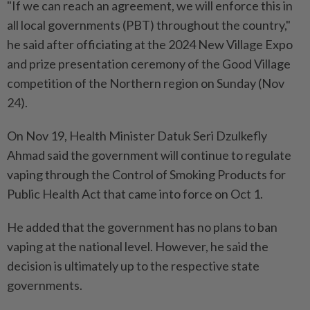
"If we can reach an agreement, we will enforce this in
all local governments (PBT) throughout the country,"
he said after officiating at the 2024 New Village Expo
and prize presentation ceremony of the Good Village
competition of the Northern region on Sunday (Nov
24).
On Nov 19, Health Minister Datuk Seri Dzulkefly
Ahmad said the government will continue to regulate
vaping through the Control of Smoking Products for
Public Health Act that came into force on Oct 1.
He added that the government has no plans to ban
vaping at the national level. However, he said the
decision is ultimately up to the respective state
governments.