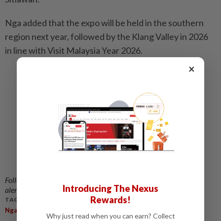
Nga added that the expo will be held in the southern
region next year, followed by the Klang Valley in 2026
in line with Visit Malaysia Year 2026.
×
Related stories:
Johor govt stands firm in not issuing vape
licence, says exco man
E-cigs, vapes offer zero benefits, says expert
MMA supports Pahang Ruler's call for vape ban,
cites serious health implications
Local authorities can still stop issuing vape
licenses, says Health Minister
Follow us on our official
WhatsApp channel
for breaking news
Introducing The Nexus
alerts and key updates!
Rewards!
TAGS / KEYWORDS:
,
,
,
,
,
Nga Kor Ming
Vape
Ban
Discussion
Health
Ministry
Why just read when you can earn? Collect