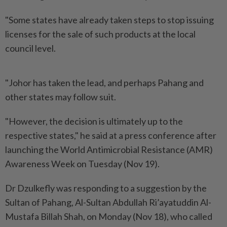
"Some states have already taken steps to stop issuing
licenses for the sale of such products at the local
council level.
"Johor has taken the lead, and perhaps Pahang and
other states may follow suit.
"However, the decision is ultimately up to the
respective states," he said at a press conference after
launching the World Antimicrobial Resistance (AMR)
Awareness Week on Tuesday (Nov 19).
Dr Dzulkefly was responding to a suggestion by the
Sultan of Pahang, Al-Sultan Abdullah Ri’ayatuddin Al-
Mustafa Billah Shah, on Monday (Nov 18), who called