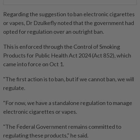
Regarding the suggestion to ban electronic cigarettes
or vapes, Dr Dzulkefly noted that the government had
opted for regulation over an outright ban.
This is enforced through the Control of Smoking
Products for Public Health Act 2024 (Act 852), which
came into force on Oct 1.
"The first action is to ban, but if we cannot ban, we will
regulate.
"For now, we have a standalone regulation to manage
electronic cigarettes or vapes.
"The Federal Government remains committed to
regulating these products," he said.