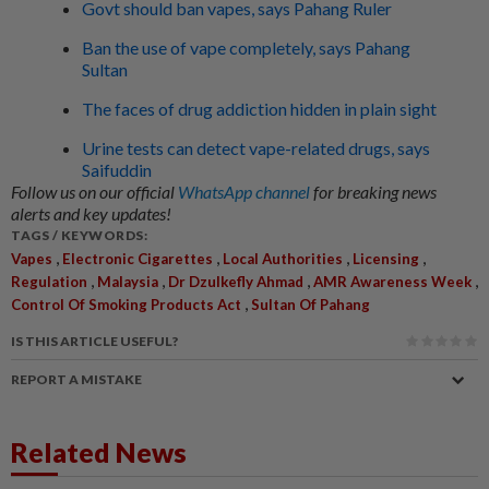
Govt should ban vapes, says Pahang Ruler
Ban the use of vape completely, says Pahang
Sultan
The faces of drug addiction hidden in plain sight
Urine tests can detect vape-related drugs, says
Saifuddin
Follow us on our official
WhatsApp channel
for breaking news
alerts and key updates!
TAGS / KEYWORDS:
,
,
,
,
Vapes
Electronic Cigarettes
Local Authorities
Licensing
,
,
,
,
Regulation
Malaysia
Dr Dzulkefly Ahmad
AMR Awareness Week
,
Control Of Smoking Products Act
Sultan Of Pahang
IS THIS ARTICLE USEFUL?
REPORT A MISTAKE
Related News