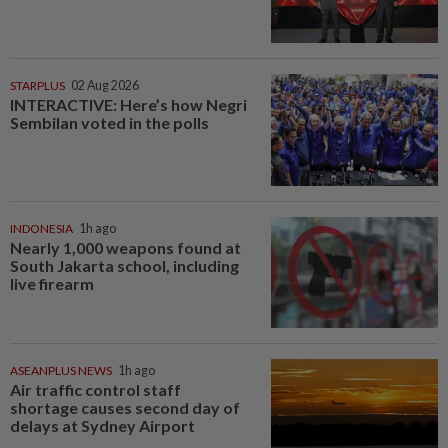
STARPLUS
02 Aug 2026
INTERACTIVE: Here’s how Negri
Sembilan voted in the polls
INDONESIA
1h ago
Nearly 1,000 weapons found at
South Jakarta school, including
live firearm
ASEANPLUS NEWS
1h ago
Air traffic control staff
shortage causes second day of
delays at Sydney Airport