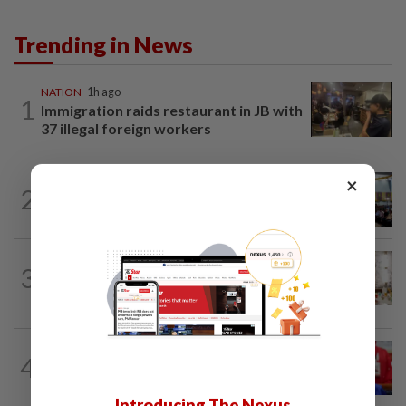
Trending in News
NATION
1h ago
1
Immigration raids restaurant in JB with
37 illegal foreign workers
×
NATION
16h ago
2
Anwar: Felda planned to sell hotel at
RM330mil loss
NATION
4h ago
3
King calls for tighter airport security,
zero compromise on Tabung Haji...
NATION
1h ago
4
Third parties thwarting Malay political
unity talks, says Asyraf Wajdi
Introducing The Nexus