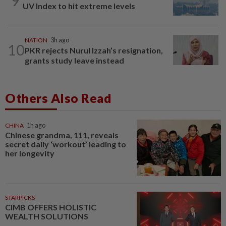
9
UV Index to hit extreme levels
NATION
3h ago
10
PKR rejects Nurul Izzah’s resignation,
grants study leave instead
Others Also Read
CHINA
1h ago
Chinese grandma, 111, reveals
secret daily ‘workout’ leading to
her longevity
STARPICKS
CIMB OFFERS HOLISTIC
WEALTH SOLUTIONS