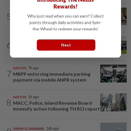
Rewards!
5
NATION
16h ago
Why just read when you can earn? Collect
‘All pilots must be screened’
points through daily activities and Spin-
the-Wheel to redeem your rewards!
6
NATION
3h ago
Next
Pahang Sultan's daughter weds
NATION
7h ago
7
MBPP enforcing immediate parking
payment via mobile ANPR system
NATION
1h ago
8
MACC, Police, Inland Revenue Board
intensify action following TH RCI report
SABAH & SARAWAK
16h ago