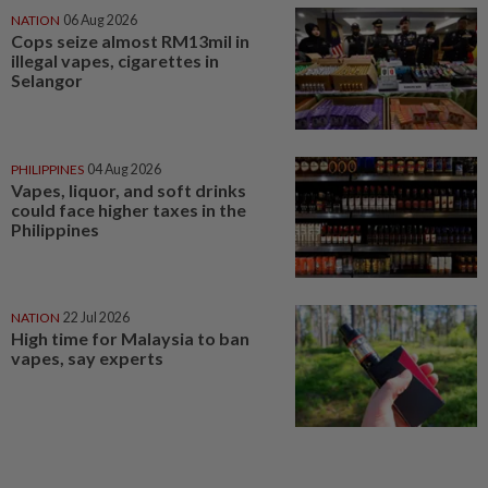
NATION
06 Aug 2026
Cops seize almost RM13mil in
illegal vapes, cigarettes in
Selangor
PHILIPPINES
04 Aug 2026
Vapes, liquor, and soft drinks
could face higher taxes in the
Philippines
NATION
22 Jul 2026
High time for Malaysia to ban
vapes, say experts