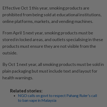
Effective Oct 1 this year, smoking products are
prohibited from being sold at educational institutions,
online platforms, markets, and vending machines.
From April 1 next year, smoking products must be
stored in locked areas, and outlets specialising in these
products must ensure they are not visible from the
outside.
By Oct 1 next year, all smoking products must be sold in
plain packaging but must include text and layout for
health warnings.
Related stories:
NGO calls on govt to respect Pahang Ruler's call
to ban vape in Malaysia