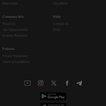
Newsstand
Classifieds
Company Info
Help
About Us
Contact Us
Job Opportunities
FAQs
Investor Relations
Policies
Privacy Statement
Terms & Conditions