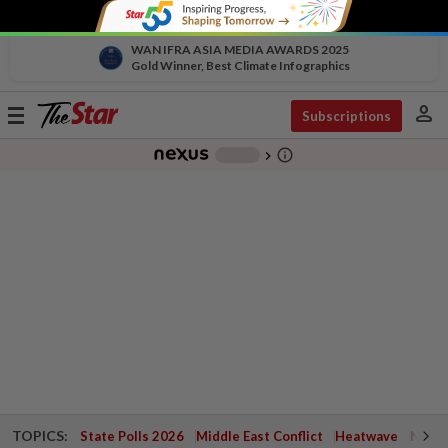
WAN IFRA ASIA MEDIA AWARDS 2025
Gold Winner, Best Climate Infographics
person
Toggle
Subscriptions
navigation
info_outline
-
chevron_right
TOPICS:
State Polls 2026
Middle East Conflict
Heatwave
Negri 