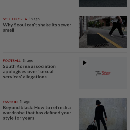
SOUTH KOREA
1h ago
Why Seoul can’t shake its sewer
smell
FOOTBALL
1h ago
South Korea association
apologises over 'sexual
services' allegations
FASHION
1h ago
Beyond black: How to refresh a
wardrobe that has defined your
style for years