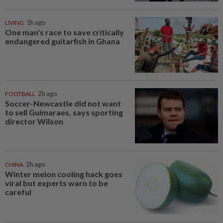
LIVING
1h ago
One man's race to save critically
endangered guitarfish in Ghana
FOOTBALL
2h ago
Soccer-Newcastle did not want
to sell Guimaraes, says sporting
director Wilson
CHINA
2h ago
Winter melon cooling hack goes
viral but experts warn to be
careful