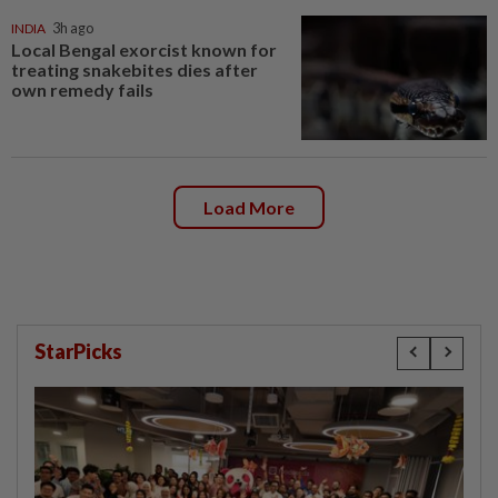
INDIA
3h ago
Local Bengal exorcist known for
treating snakebites dies after
own remedy fails
Load More
StarPicks