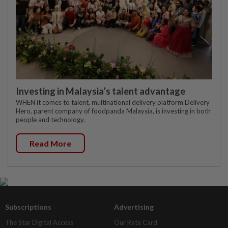
Investing in Malaysia’s talent advantage
WHEN it comes to talent, multinational delivery platform Delivery
Hero, parent company of foodpanda Malaysia, is investing in both
people and technology.
Read More
Subscriptions
Advertising
The Star Digital Access
Our Rate Card