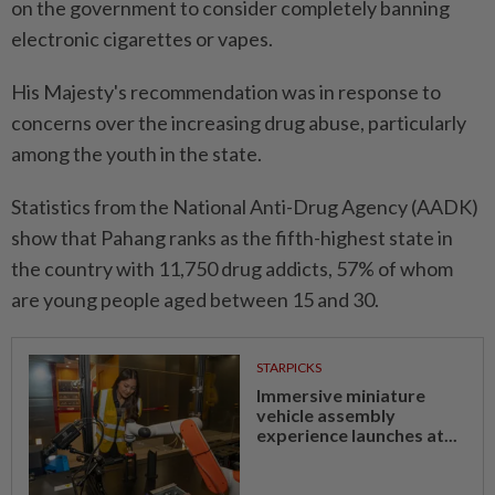
on the government to consider completely banning
electronic cigarettes or vapes.
His Majesty's recommendation was in response to
concerns over the increasing drug abuse, particularly
among the youth in the state.
Statistics from the National Anti-Drug Agency (AADK)
show that Pahang ranks as the fifth-highest state in
the country with 11,750 drug addicts, 57% of whom
are young people aged between 15 and 30.
STARPICKS
Immersive miniature
vehicle assembly
experience launches at...