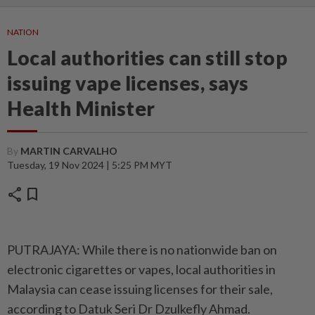
NATION
Local authorities can still stop
issuing vape licenses, says
Health Minister
By
MARTIN CARVALHO
Tuesday, 19 Nov 2024 | 5:25 PM MYT
share
bookmark
PUTRAJAYA: While there is no nationwide ban on
electronic cigarettes or vapes, local authorities in
Malaysia can cease issuing licenses for their sale,
according to Datuk Seri Dr Dzulkefly Ahmad.