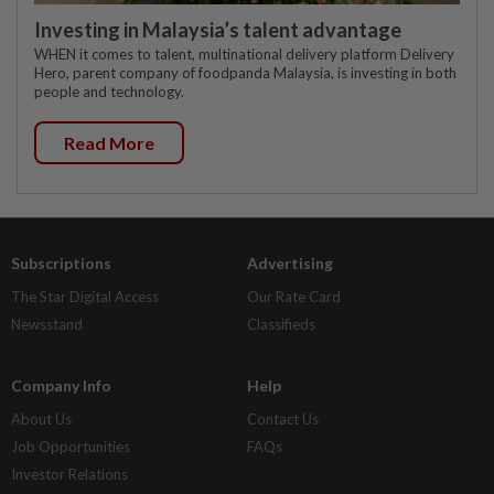
Investing in Malaysia’s talent advantage
WHEN it comes to talent, multinational delivery platform Delivery
Hero, parent company of foodpanda Malaysia, is investing in both
people and technology.
Read More
Subscriptions
Advertising
The Star Digital Access
Our Rate Card
Newsstand
Classifieds
Company Info
Help
About Us
Contact Us
Job Opportunities
FAQs
Investor Relations