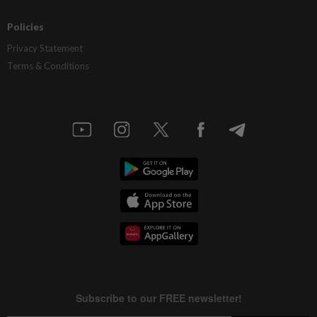
Policies
Privacy Statement
Terms & Conditions