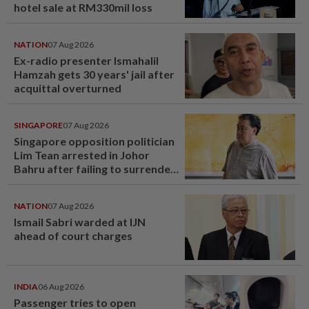
hotel sale at RM330mil loss
NATION
07 Aug 2026
Ex-radio presenter Ismahalil
Hamzah gets 30 years' jail after
acquittal overturned
SINGAPORE
07 Aug 2026
Singapore opposition politician
Lim Tean arrested in Johor
Bahru after failing to surrender
at State Courts
NATION
07 Aug 2026
Ismail Sabri warded at IJN
ahead of court charges
INDIA
06 Aug 2026
Passenger tries to open