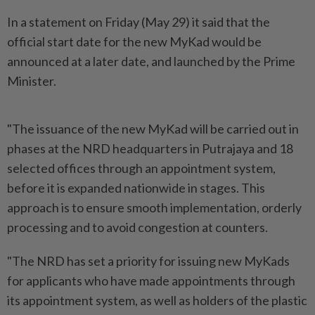
In a statement on Friday (May 29) it said that the
official start date for the new MyKad would be
announced at a later date, and launched by the Prime
Minister.
"The issuance of the new MyKad will be carried out in
phases at the NRD headquarters in Putrajaya and 18
selected offices through an appointment system,
before it is expanded nationwide in stages. This
approach is to ensure smooth implementation, orderly
processing and to avoid congestion at counters.
"The NRD has set a priority for issuing new MyKads
for applicants who have made appointments through
its appointment system, as well as holders of the plastic