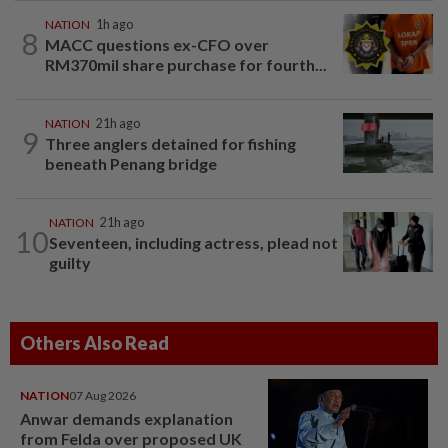
NATION
1h ago
8
MACC questions ex-CFO over
RM370mil share purchase for fourth...
NATION
21h ago
9
Three anglers detained for fishing
beneath Penang bridge
NATION
21h ago
10
Seventeen, including actress, plead not
guilty
Others Also Read
NATION
07 Aug 2026
Anwar demands explanation
from Felda over proposed UK