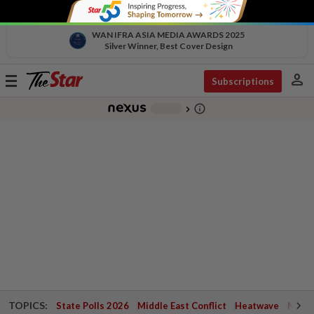
WAN IFRA ASIA MEDIA AWARDS 2025
Silver Winner, Best Cover Design
person
Toggle
Subscriptions
navigation
info_outline
-
chevron_right
TOPICS:
State Polls 2026
Middle East Conflict
Heatwave
Negri 