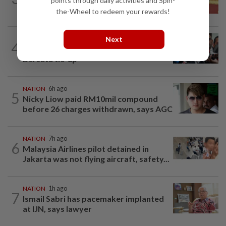
points through daily activities and Spin-
success, prosperity
the-Wheel to redeem your rewards!
Next
NATION
2h ago
4
Amirudin coy on possible Pakatan-
Bersatu tie-up
NATION
6h ago
5
Nicky Liow paid RM10mil compound
before 26 charges withdrawn, says AGC
NATION
7h ago
6
Malaysia Airlines pilot detained in
Jakarta was not flying aircraft, safety...
NATION
1h ago
7
Ismail Sabri has pacemaker implanted
at IJN, says lawyer