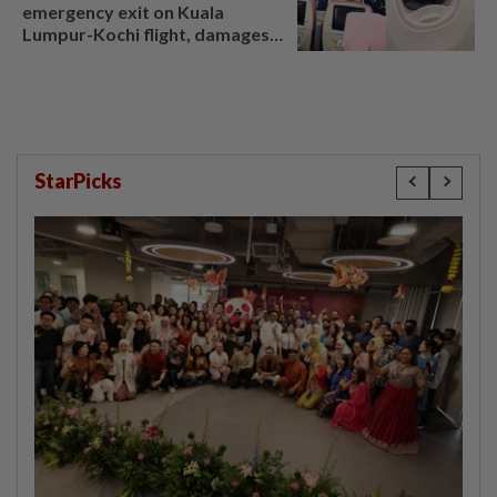
emergency exit on Kuala
Lumpur-Kochi flight, damages
window panel
StarPicks