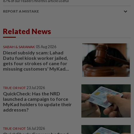
67%
of our readers find this article useful
REPORT A MISTAKE
Related News
SABAH & SARAWAK
05 Aug 2026
Diesel subsidy scam: Lahad
Datu fuel kiosk worker jailed,
gets four strokes of cane for
misusing customers' MyKad...
TRUE OR NOT
23 Jul 2026
QuickCheck: Has the NRD
launched a campaign to force
MyKad holders to update their
addresses?
TRUE OR NOT
16 Jul 2026