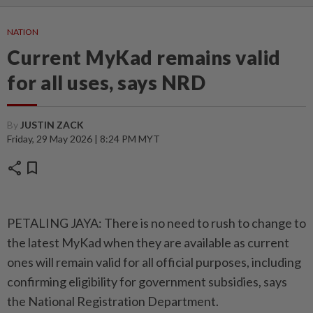
NATION
Current MyKad remains valid
for all uses, says NRD
By
JUSTIN ZACK
Friday, 29 May 2026 | 8:24 PM MYT
share
bookmark
PETALING JAYA: There is no need to rush to change to
the latest MyKad when they are available as current
ones will remain valid for all official purposes, including
confirming eligibility for government subsidies, says
the National Registration Department.