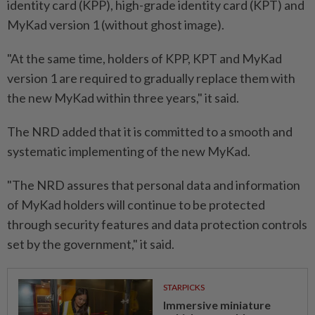
identity card (KPP), high-grade identity card (KPT) and
MyKad version 1 (without ghost image).
"At the same time, holders of KPP, KPT and MyKad
version 1 are required to gradually replace them with
the new MyKad within three years," it said.
The NRD added that it is committed to a smooth and
systematic implementing of the new MyKad.
"The NRD assures that personal data and information
of MyKad holders will continue to be protected
through security features and data protection controls
set by the government," it said.
STARPICKS
Immersive miniature