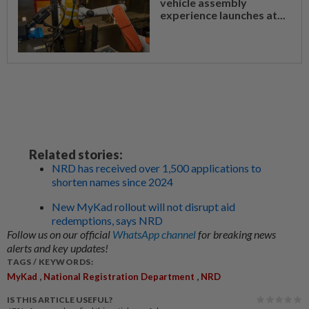
vehicle assembly
experience launches at...
Related stories:
NRD has received over 1,500 applications to
shorten names since 2024
New MyKad rollout will not disrupt aid
redemptions, says NRD
Follow us on our official
WhatsApp channel
for breaking news
alerts and key updates!
TAGS / KEYWORDS:
,
,
MyKad
National Registration Department
NRD
IS THIS ARTICLE USEFUL?