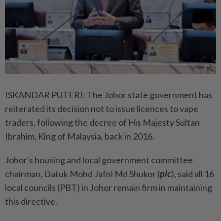
ISKANDAR PUTERI: The Johor state government has
reiterated its decision not to issue licences to vape
traders, following the decree of His Majesty Sultan
Ibrahim, King of Malaysia, back in 2016.
Johor's housing and local government committee
chairman, Datuk Mohd Jafni Md Shukor (
pic
), said all 16
local councils (PBT) in Johor remain firm in maintaining
this directive.