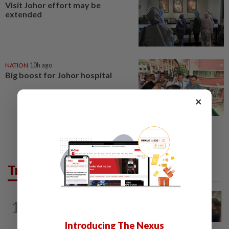
Visit Johor effort may be
extended
NATION
10h ago
Big boost for Johor hospital
×
Trending in News
NATION
2h ago
1
Immigration raids restaurant in JB with
37 illegal foreign workers
Introducing The Nexus