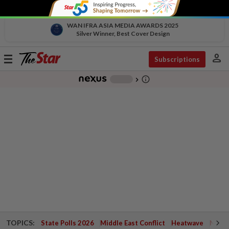
WAN IFRA ASIA MEDIA AWARDS 2025
Silver Winner, Best Cover Design
person
Toggle
Subscriptions
navigation
info_outline
-
chevron_right
TOPICS:
State Polls 2026
Middle East Conflict
Heatwave
Negri 