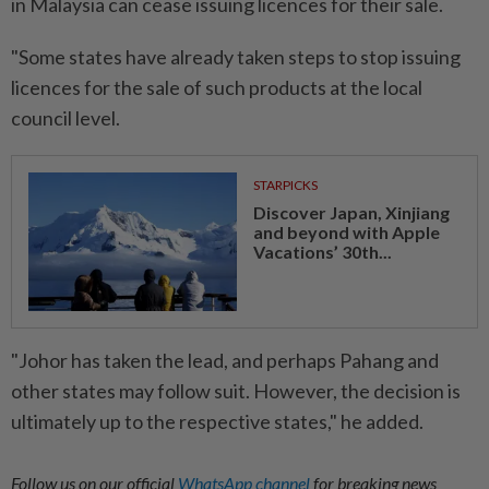
in Malaysia can cease issuing licences for their sale.
"Some states have already taken steps to stop issuing
licences for the sale of such products at the local
council level.
STARPICKS
Discover Japan, Xinjiang
and beyond with Apple
Vacations’ 30th...
"Johor has taken the lead, and perhaps Pahang and
other states may follow suit. However, the decision is
ultimately up to the respective states," he added.
Follow us on our official
WhatsApp channel
for breaking news