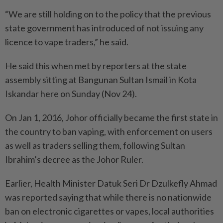
“We are still holding on to the policy that the previous
state government has introduced of not issuing any
licence to vape traders,” he said.
He said this when met by reporters at the state
assembly sitting at Bangunan Sultan Ismail in Kota
Iskandar here on Sunday (Nov 24).
On Jan 1, 2016, Johor officially became the first state in
the country to ban vaping, with enforcement on users
as well as traders selling them, following Sultan
Ibrahim’s decree as the Johor Ruler.
Earlier, Health Minister Datuk Seri Dr Dzulkefly Ahmad
was reported saying that while there is no nationwide
ban on electronic cigarettes or vapes, local authorities