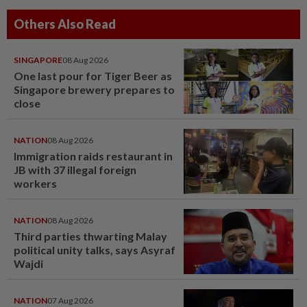
Others Also Read
SINGAPORE
08 Aug 2026
One last pour for Tiger Beer as
Singapore brewery prepares to
close
NATION
08 Aug 2026
Immigration raids restaurant in
JB with 37 illegal foreign
workers
NATION
08 Aug 2026
Third parties thwarting Malay
political unity talks, says Asyraf
Wajdi
NATION
07 Aug 2026