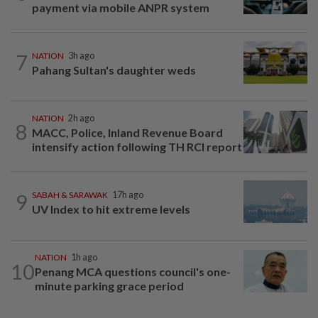
payment via mobile ANPR system
7
NATION
3h ago
Pahang Sultan's daughter weds
NATION
2h ago
8
MACC, Police, Inland Revenue Board
intensify action following TH RCI report
9
SABAH & SARAWAK
17h ago
UV Index to hit extreme levels
NATION
1h ago
10
Penang MCA questions council's one-
minute parking grace period