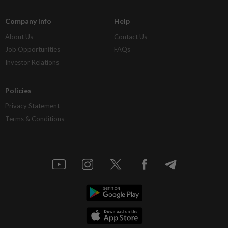
Company Info
Help
About Us
Contact Us
Job Opportunities
FAQs
Investor Relations
Policies
Privacy Statement
Terms & Conditions