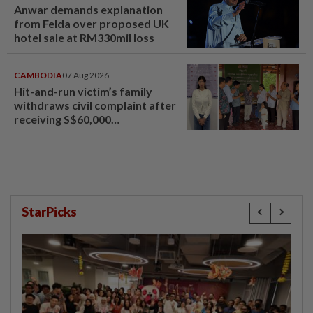
Anwar demands explanation
from Felda over proposed UK
hotel sale at RM330mil loss
CAMBODIA
07 Aug 2026
Hit-and-run victim’s family
withdraws civil complaint after
receiving S$60,000
compensation
StarPicks