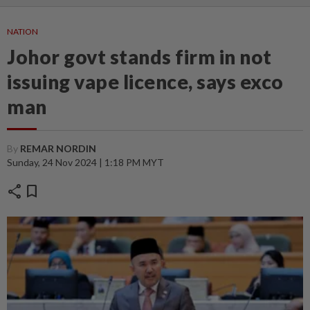
NATION
Johor govt stands firm in not
issuing vape licence, says exco
man
By
REMAR NORDIN
Sunday, 24 Nov 2024 | 1:18 PM MYT
share
bookmark