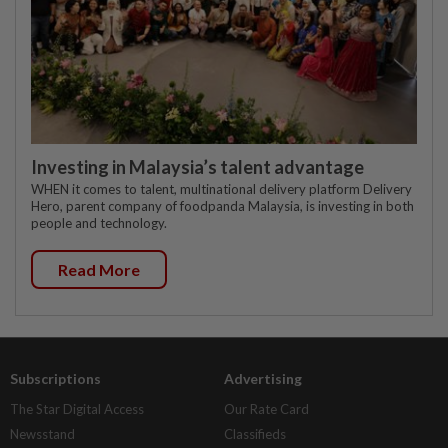
Investing in Malaysia’s talent advantage
WHEN it comes to talent, multinational delivery platform Delivery
Hero, parent company of foodpanda Malaysia, is investing in both
people and technology.
Read More
Subscriptions
Advertising
The Star Digital Access
Our Rate Card
Newsstand
Classifieds