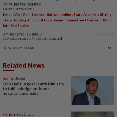
alerts and key updates!
TAGS / KEYWORDS:
,
,
,
,
,
Johor
Vape Ban
Licence
Sultan Ibrahim
State Assembly Sitting
,
State Housing And Local Government Committee Chairman
Mohd
Jafni Md Shukor
IS THIS ARTICLE USEFUL?
100%
of our readers find this article useful
REPORT A MISTAKE
Related News
NATION
3h ago
Onn Hafiz urges Health Ministry
to fulfill pledge on Johor
hospital vacancies
METRO NEWS
1d ago