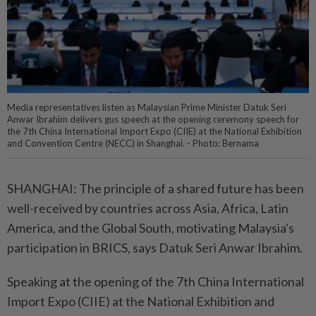
Media representatives listen as Malaysian Prime Minister Datuk Seri
Anwar Ibrahim delivers gus speech at the opening ceremony speech for
the 7th China International Import Expo (CIIE) at the National Exhibition
and Convention Centre (NECC) in Shanghai. - Photo: Bernama
SHANGHAI: The principle of a shared future has been
well-received by countries across Asia, Africa, Latin
America, and the Global South, motivating Malaysia's
participation in BRICS, says Datuk Seri Anwar Ibrahim.
Speaking at the opening of the 7th China International
Import Expo (CIIE) at the National Exhibition and