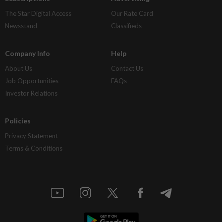
The Star Digital Access
Our Rate Card
Newsstand
Classifieds
Company Info
Help
About Us
Contact Us
Job Opportunities
FAQs
Investor Relations
Policies
Privacy Statement
Terms & Conditions