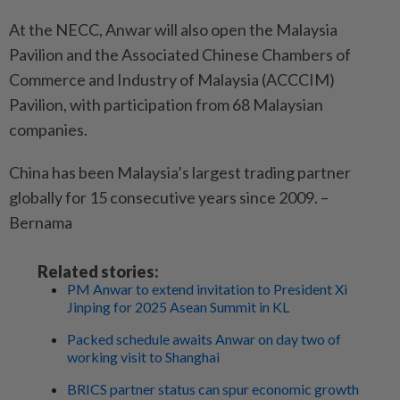
At the NECC, Anwar will also open the Malaysia
Pavilion and the Associated Chinese Chambers of
Commerce and Industry of Malaysia (ACCCIM)
Pavilion, with participation from 68 Malaysian
companies.
China has been Malaysia’s largest trading partner
globally for 15 consecutive years since 2009. –
Bernama
Related stories:
PM Anwar to extend invitation to President Xi
Jinping for 2025 Asean Summit in KL
Packed schedule awaits Anwar on day two of
working visit to Shanghai
BRICS partner status can spur economic growth