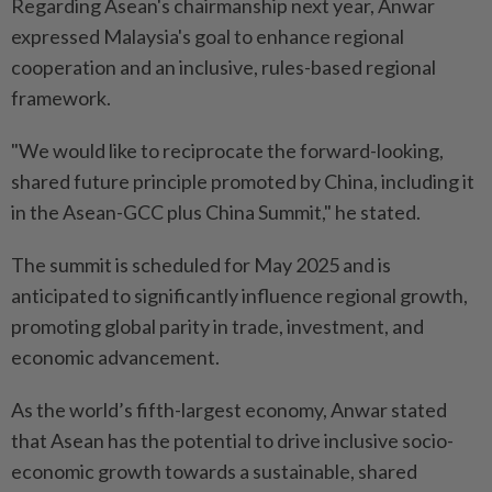
Regarding Asean's chairmanship next year, Anwar
expressed Malaysia's goal to enhance regional
cooperation and an inclusive, rules-based regional
framework.
"We would like to reciprocate the forward-looking,
shared future principle promoted by China, including it
in the Asean-GCC plus China Summit," he stated.
The summit is scheduled for May 2025 and is
anticipated to significantly influence regional growth,
promoting global parity in trade, investment, and
economic advancement.
As the world’s fifth-largest economy, Anwar stated
that Asean has the potential to drive inclusive socio-
economic growth towards a sustainable, shared