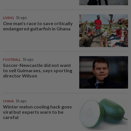
LIVING
1h ago
One man's race to save critically
endangered guitarfish in Ghana
FOOTBALL
1h ago
Soccer-Newcastle did not want
to sell Guimaraes, says sporting
director Wilson
CHINA
1h ago
Winter melon cooling hack goes
viral but experts warn to be
careful