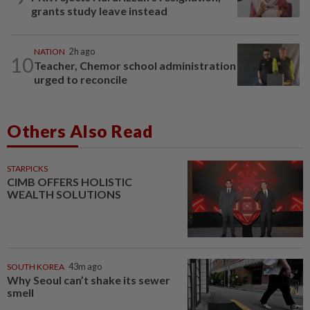
grants study leave instead
NATION
2h ago
10
Teacher, Chemor school administration
urged to reconcile
Others Also Read
STARPICKS
CIMB OFFERS HOLISTIC
WEALTH SOLUTIONS
SOUTH KOREA
43m ago
Why Seoul can’t shake its sewer
smell