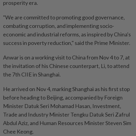
prosperity era.
"We are committed to promoting good governance,
combating corruption, and implementing socio-
economic and industrial reforms, as inspired by China's
success in poverty reduction," said the Prime Minister.
Anwar is on a working visit to China from Nov 4 to 7, at
the invitation of his Chinese counterpart, Li, to attend
the 7th CIIE in Shanghai.
He arrived on Nov 4, marking Shanghai as his first stop
before heading to Beijing, accompanied by Foreign
Minister Datuk Seri Mohamad Hasan, Investment,
Trade and Industry Minister Tengku Datuk Seri Zafrul
Abdul Aziz, and Human Resources Minister Steven Sim
Chee Keong.