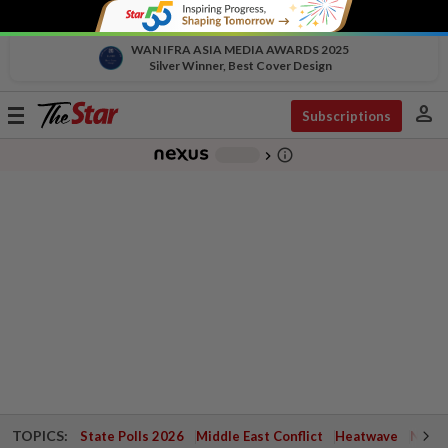
WAN IFRA ASIA MEDIA AWARDS 2025
Silver Winner, Best Cover Design
person
Toggle
Subscriptions
navigation
info_outline
-
chevron_right
TOPICS:
State Polls 2026
Middle East Conflict
Heatwave
Negri 