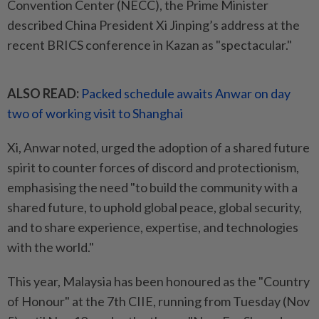
Convention Center (NECC), the Prime Minister
described China President Xi Jinping’s address at the
recent BRICS conference in Kazan as "spectacular."
ALSO READ:
Packed schedule awaits Anwar on day
two of working visit to Shanghai
Xi, Anwar noted, urged the adoption of a shared future
spirit to counter forces of discord and protectionism,
emphasising the need "to build the community with a
shared future, to uphold global peace, global security,
and to share experience, expertise, and technologies
with the world."
This year, Malaysia has been honoured as the "Country
of Honour" at the 7th CIIE, running from Tuesday (Nov