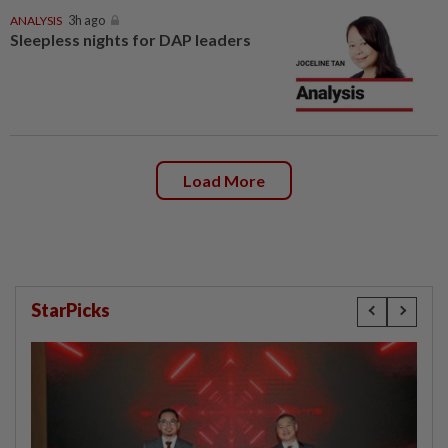
ANALYSIS
3h ago
Sleepless nights for DAP leaders
Load More
StarPicks