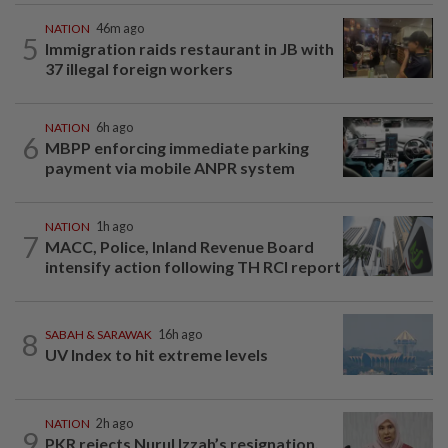
NATION
46m ago
5
Immigration raids restaurant in JB with
37 illegal foreign workers
NATION
6h ago
6
MBPP enforcing immediate parking
payment via mobile ANPR system
NATION
1h ago
7
MACC, Police, Inland Revenue Board
intensify action following TH RCI report
8
SABAH & SARAWAK
16h ago
UV Index to hit extreme levels
NATION
2h ago
9
PKR rejects Nurul Izzah’s resignation,