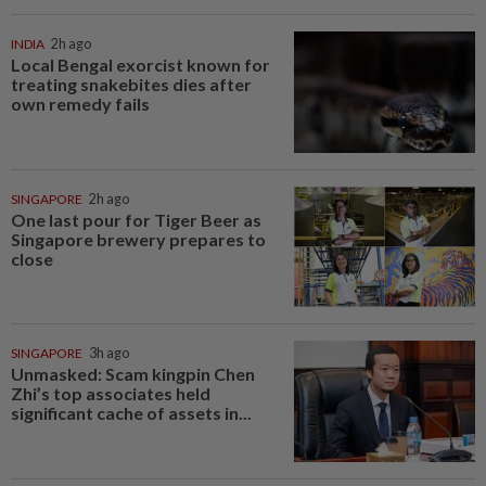
INDIA
2h ago
Local Bengal exorcist known for
treating snakebites dies after
own remedy fails
SINGAPORE
2h ago
One last pour for Tiger Beer as
Singapore brewery prepares to
close
SINGAPORE
3h ago
Unmasked: Scam kingpin Chen
Zhi’s top associates held
significant cache of assets in...