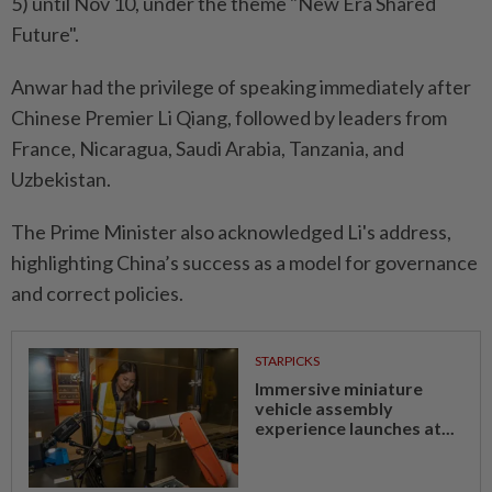
5) until Nov 10, under the theme "New Era Shared
Future".
Anwar had the privilege of speaking immediately after
Chinese Premier Li Qiang, followed by leaders from
France, Nicaragua, Saudi Arabia, Tanzania, and
Uzbekistan.
The Prime Minister also acknowledged Li's address,
highlighting China’s success as a model for governance
and correct policies.
STARPICKS
Immersive miniature
vehicle assembly
experience launches at...