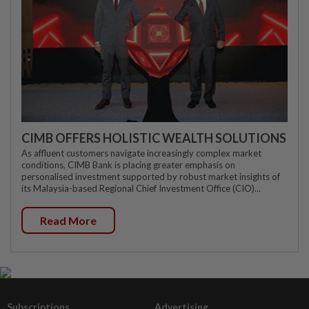
CIMB OFFERS HOLISTIC WEALTH SOLUTIONS
As affluent customers navigate increasingly complex market
conditions, CIMB Bank is placing greater emphasis on
personalised investment supported by robust market insights of
its Malaysia-based Regional Chief Investment Office (CIO)...
Read More
Subscriptions
Advertising