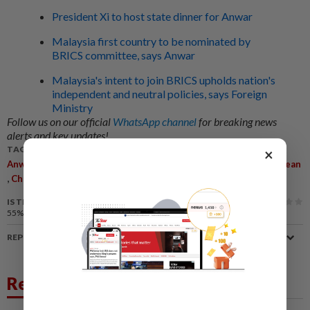
President Xi to host state dinner for Anwar
Malaysia first country to be nominated by
BRICS committee, says Anwar
Malaysia's intent to join BRICS upholds nation's
independent and neutral policies, says Foreign
Ministry
Follow us on our official
WhatsApp channel
for breaking news
alerts and key updates!
TAGS / KEYWORDS:
×
,
,
,
,
,
Anwar Ibrahim
BRICS
Participation
China
Shared Future
Asean
,
,
,
Chairmanship
CIIE
Malaysia
IS THIS ARTICLE USEFUL?
55%
of our readers find this article useful
REPORT A MISTAKE
Related News