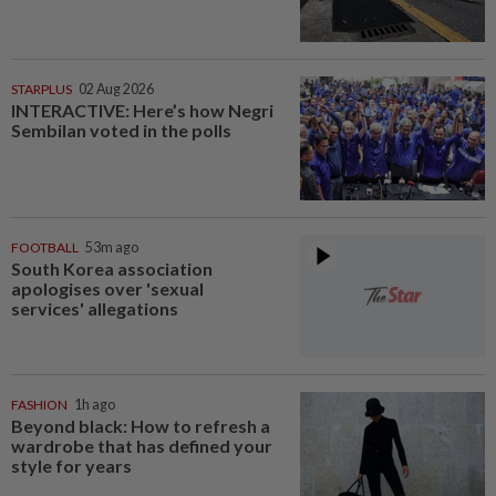
STARPLUS
02 Aug 2026
INTERACTIVE: Here’s how Negri
Sembilan voted in the polls
FOOTBALL
53m ago
South Korea association
apologises over 'sexual
services' allegations
FASHION
1h ago
Beyond black: How to refresh a
wardrobe that has defined your
style for years