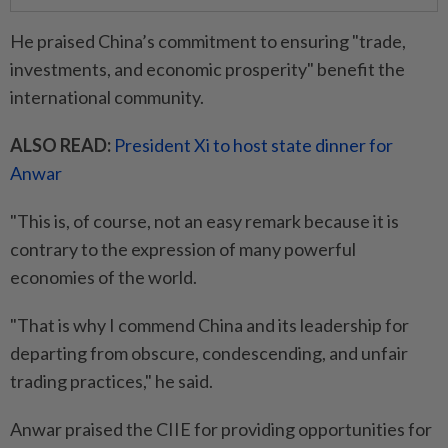
He praised China’s commitment to ensuring "trade,
investments, and economic prosperity" benefit the
international community.
ALSO READ:
President Xi to host state dinner for
Anwar
"This is, of course, not an easy remark because it is
contrary to the expression of many powerful
economies of the world.
"That is why I commend China and its leadership for
departing from obscure, condescending, and unfair
trading practices," he said.
Anwar praised the CIIE for providing opportunities for