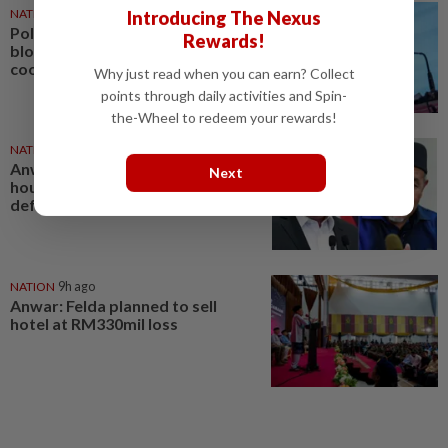
NATION
7h ago
Introducing The Nexus
Political differences must not
Rewards!
block federal-state
cooperation, says Anwar
Why just read when you can earn? Collect
points through daily activities and Spin-
the-Wheel to redeem your rewards!
NATION
30 Jul 2026
Anwar gives Tuan Ibrahim 48
Next
hours to apologise, withdraw
defamatory remarks
NATION
9h ago
Anwar: Felda planned to sell
hotel at RM330mil loss