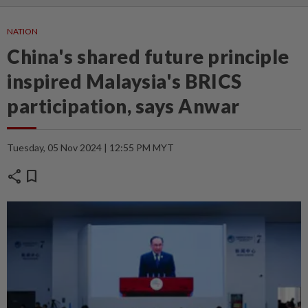
NATION
China's shared future principle
inspired Malaysia's BRICS
participation, says Anwar
Tuesday, 05 Nov 2024 | 12:55 PM MYT
share
bookmark