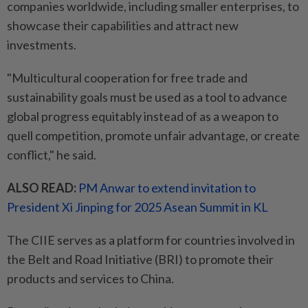
companies worldwide, including smaller enterprises, to
showcase their capabilities and attract new
investments.
"Multicultural cooperation for free trade and
sustainability goals must be used as a tool to advance
global progress equitably instead of as a weapon to
quell competition, promote unfair advantage, or create
conflict," he said.
ALSO READ:
PM Anwar to extend invitation to
President Xi Jinping for 2025 Asean Summit in KL
The CIIE serves as a platform for countries involved in
the Belt and Road Initiative (BRI) to promote their
products and services to China.