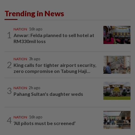
Trending in News
NATION
16h ago
1
Anwar: Felda planned to sell hotel at
RM330mil loss
NATION
3h ago
2
King calls for tighter airport security,
zero compromise on Tabung Haji...
3
NATION
2h ago
Pahang Sultan's daughter weds
4
NATION
16h ago
‘All pilots must be screened’