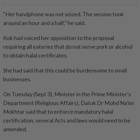
“Her handphone was not seized. The session took
around an hour and a half,” he said.
Kok had voiced her opposition to the proposal
requiring all eateries that do not serve pork or alcohol
to obtain halal certificates.
She had said that this could be burdensome to small
businesses.
On Tuesday (Sept 3), Minister in the Prime Minister's
Department (Religious Affairs), Datuk Dr Mohd Na'im
Mokhtar said that to enforce mandatory halal
certification, several Acts and laws would need to be
amended.