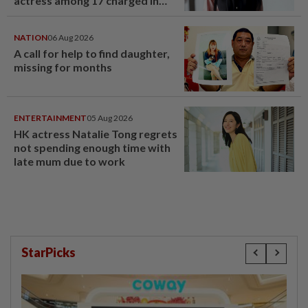
actress among 17 charged in
court nationwide
NATION
06 Aug 2026
A call for help to find daughter,
missing for months
ENTERTAINMENT
05 Aug 2026
HK actress Natalie Tong regrets
not spending enough time with
late mum due to work
StarPicks