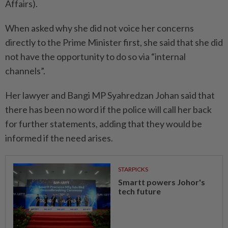
Affairs).
When asked why she did not voice her concerns
directly to the Prime Minister first, she said that she did
not have the opportunity to do so via “internal
channels”.
Her lawyer and Bangi MP Syahredzan Johan said that
there has been no word if the police will call her back
for further statements, adding that they would be
informed if the need arises.
STARPICKS
Smartt powers Johor's
tech future