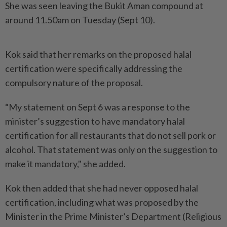
She was seen leaving the Bukit Aman compound at
around 11.50am on Tuesday (Sept 10).
Kok said that her remarks on the proposed halal
certification were specifically addressing the
compulsory nature of the proposal.
“My statement on Sept 6 was a response to the
minister’s suggestion to have mandatory halal
certification for all restaurants that do not sell pork or
alcohol. That statement was only on the suggestion to
make it mandatory," she added.
Kok then added that she had never opposed halal
certification, including what was proposed by the
Minister in the Prime Minister’s Department (Religious