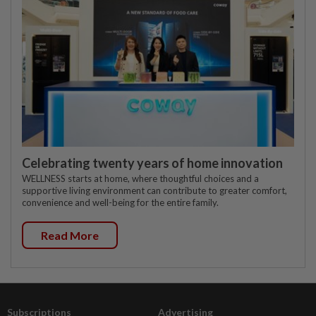
Celebrating twenty years of home innovation
WELLNESS starts at home, where thoughtful choices and a
supportive living environment can contribute to greater comfort,
convenience and well-being for the entire family.
Read More
Subscriptions
Advertising