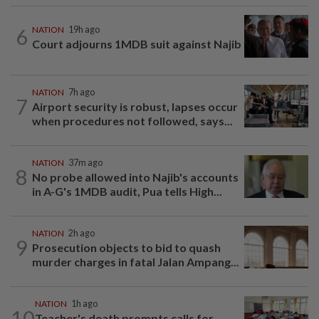
6
NATION
19h ago
Court adjourns 1MDB suit against Najib
NATION
7h ago
7
Airport security is robust, lapses occur
when procedures not followed, says...
NATION
37m ago
8
No probe allowed into Najib's accounts
in A-G's 1MDB audit, Pua tells High...
NATION
2h ago
9
Prosecution objects to bid to quash
murder charges in fatal Jalan Ampang...
NATION
1h ago
10
Teacher's death prompts calls for