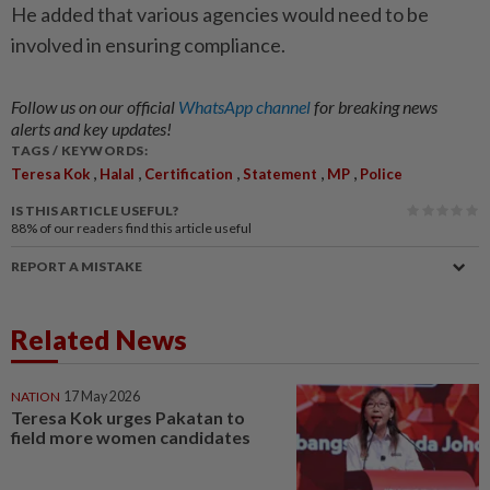
He added that various agencies would need to be
involved in ensuring compliance.
Follow us on our official
WhatsApp channel
for breaking news
alerts and key updates!
TAGS / KEYWORDS:
,
,
,
,
,
Teresa Kok
Halal
Certification
Statement
MP
Police
IS THIS ARTICLE USEFUL?
88%
of our readers find this article useful
REPORT A MISTAKE
Related News
NATION
17 May 2026
Teresa Kok urges Pakatan to
field more women candidates