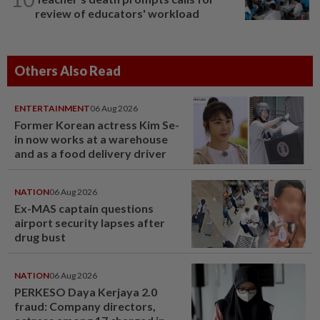
review of educators' workload
Others Also Read
ENTERTAINMENT
06 Aug 2026
Former Korean actress Kim Se-
in now works at a warehouse
and as a food delivery driver
NATION
06 Aug 2026
Ex-MAS captain questions
airport security lapses after
drug bust
NATION
06 Aug 2026
PERKESO Daya Kerjaya 2.0
fraud: Company directors,