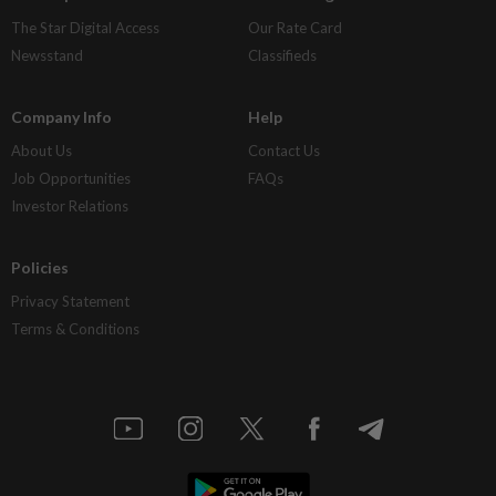
The Star Digital Access
Our Rate Card
Newsstand
Classifieds
Company Info
Help
About Us
Contact Us
Job Opportunities
FAQs
Investor Relations
Policies
Privacy Statement
Terms & Conditions