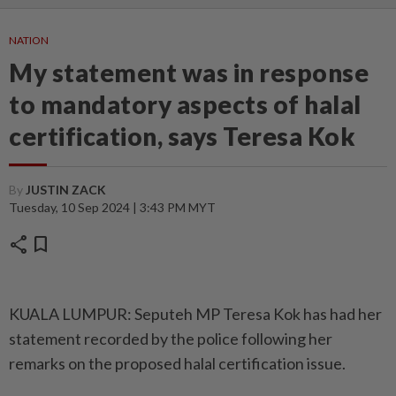
NATION
My statement was in response
to mandatory aspects of halal
certification, says Teresa Kok
By
JUSTIN ZACK
Tuesday, 10 Sep 2024 | 3:43 PM MYT
share
bookmark
KUALA LUMPUR: Seputeh MP Teresa Kok has had her
statement recorded by the police following her
remarks on the proposed halal certification issue.