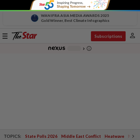
WAN IFRA ASIA MEDIA AWARDS 2025
Gold Winner, Best Climate Infographics
person
Toggle
Subscriptions
navigation
info_outline
-
chevron_right
TOPICS:
State Polls 2026
Middle East Conflict
Heatwave
Negri 