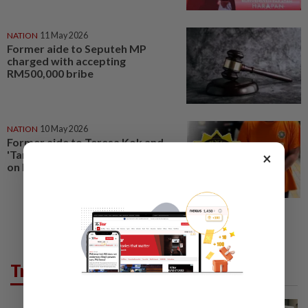
NATION
11 May 2026
Former aide to Seputeh MP
charged with accepting
RM500,000 bribe
NATION
10 May 2026
Former aide to Teresa Kok and
'Tan Sri' expected to be charged
×
on May 11
Trending in News
NATION
19h ago