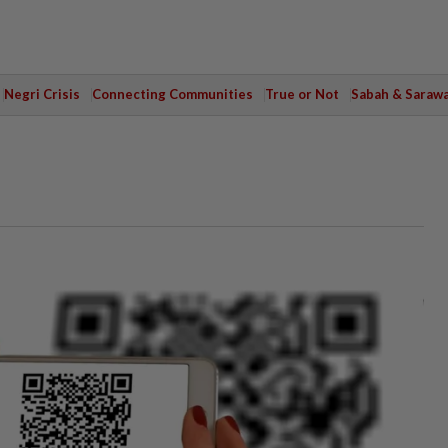
Negri Crisis
Connecting Communities
True or Not
Sabah & Saraw
s