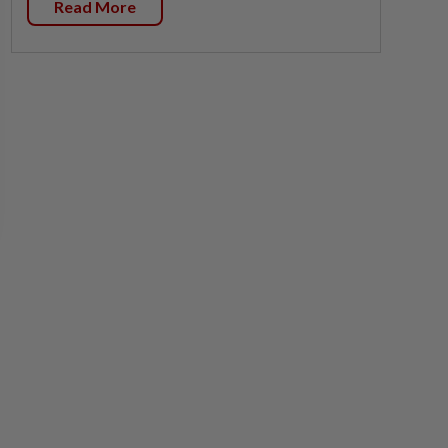
Read More