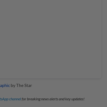
aphic
by The Star
sApp channel
for breaking news alerts and key updates!