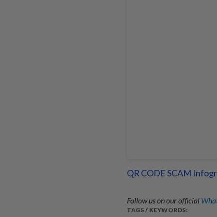
QR CODE SCAM Infogr
Follow us on our official
What
TAGS / KEYWORDS: