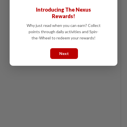
Introducing The Nexus
Rewards!
Why just read when you can earn? Collect
points through daily activities and Spin-
the-Wheel to redeem your rewards!
Next