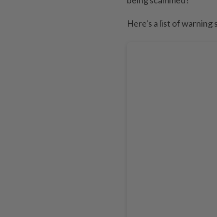
Here's a list of warning 