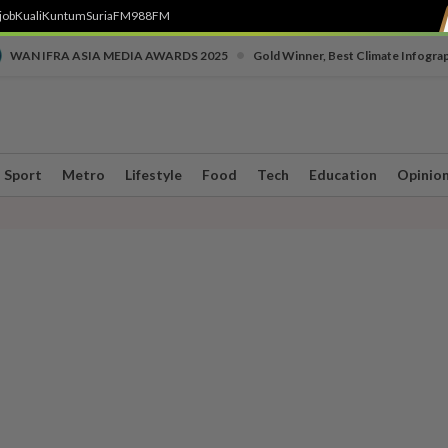
job
Kuali
Kuntum
SuriaFM
988FM
•
WAN IFRA ASIA MEDIA AWARDS 2025
Gold Winner, Best Climate Infogra
Sport
Metro
Lifestyle
Food
Tech
Education
Opinio