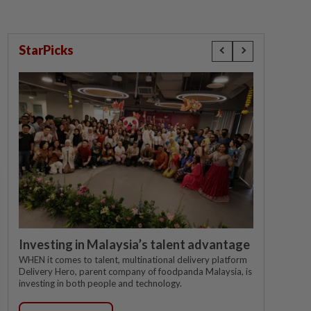
StarPicks
Investing in Malaysia’s talent advantage
WHEN it comes to talent, multinational delivery platform
Delivery Hero, parent company of foodpanda Malaysia, is
investing in both people and technology.