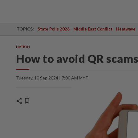
TOPICS:
State Polls 2026
Middle East Conflict
Heatwave
NATION
How to avoid QR scam
Tuesday, 10 Sep 2024 | 7:00 AM MYT
share
bookmark