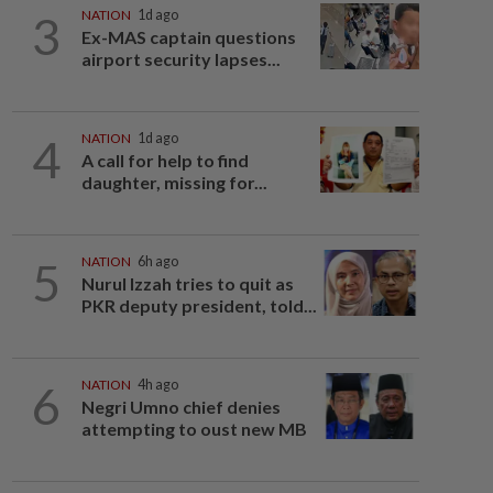
3
NATION
1d ago
Ex-MAS captain questions
airport security lapses...
4
NATION
1d ago
A call for help to find
daughter, missing for...
5
NATION
6h ago
Nurul Izzah tries to quit as
PKR deputy president, told...
6
NATION
4h ago
Negri Umno chief denies
attempting to oust new MB