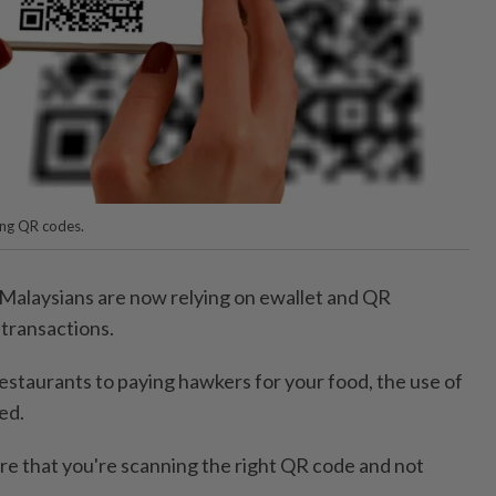
ing QR codes.
laysians are now relying on ewallet and QR
 transactions.
estaurants to paying hawkers for your food, the use of
ed.
e that you're scanning the right QR code and not