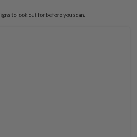
signs to look out for before you scan.