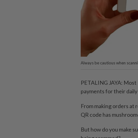
Always be cautious when scann
PETALING JAYA: Most Ma
payments for their daily
From making orders at r
QR code has mushroom
But how do you make sur
being scammed?