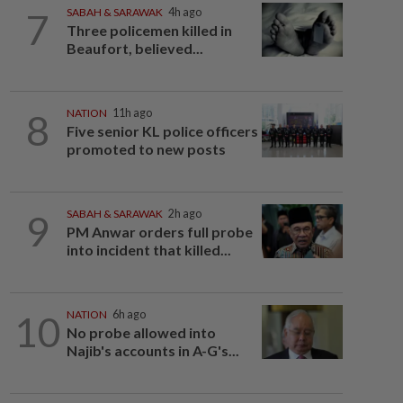
7
SABAH & SARAWAK
4h ago
Three policemen killed in
Beaufort, believed...
8
NATION
11h ago
Five senior KL police officers
promoted to new posts
9
SABAH & SARAWAK
2h ago
PM Anwar orders full probe
into incident that killed...
10
NATION
6h ago
No probe allowed into
Najib's accounts in A-G's...