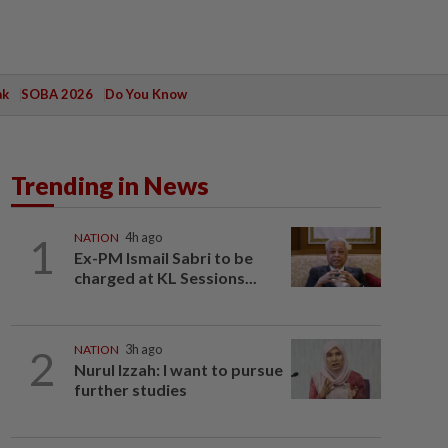
ak
SOBA 2026
Do You Know
Trending in News
1
NATION
4h ago
Ex-PM Ismail Sabri to be
charged at KL Sessions...
2
NATION
3h ago
Nurul Izzah: I want to pursue
further studies