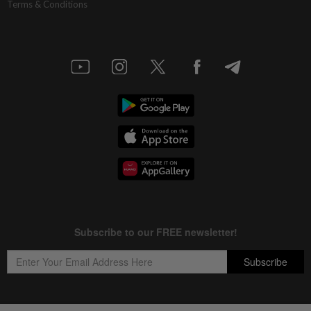
Terms & Conditions