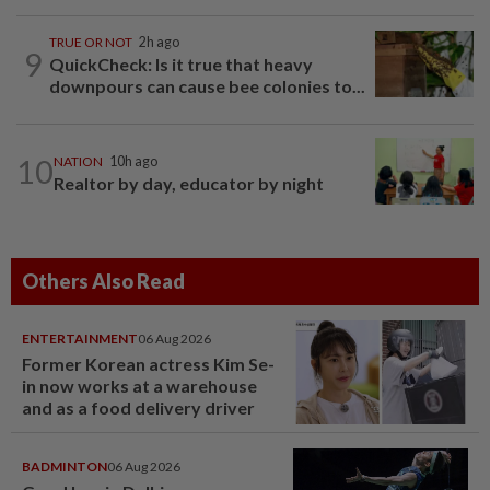
TRUE OR NOT
2h ago
9
QuickCheck: Is it true that heavy
downpours can cause bee colonies to...
10
NATION
10h ago
Realtor by day, educator by night
Others Also Read
ENTERTAINMENT
06 Aug 2026
Former Korean actress Kim Se-
in now works at a warehouse
and as a food delivery driver
BADMINTON
06 Aug 2026