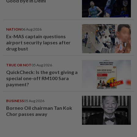
Good bye in Delhi
NATION
06 Aug 2026
Ex-MAS captain questions
airport security lapses after
drug bust
TRUE OR NOT
05 Aug 2026
QuickCheck: Is the govt giving a
special one-off RM100 Sara
payment?
BUSINESS
05 Aug 2026
Borneo Oil chairman Tan Kok
Chor passes away