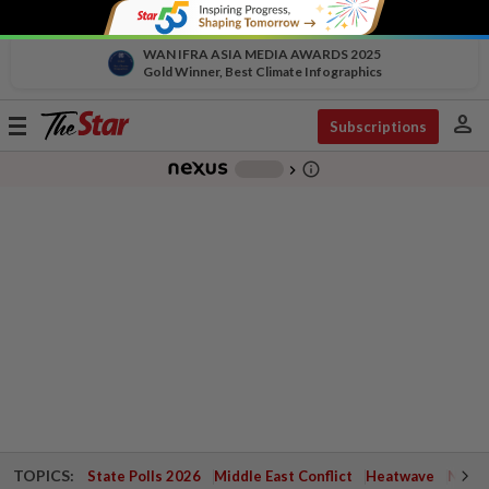
WAN IFRA ASIA MEDIA AWARDS 2025
Gold Winner, Best Climate Infographics
person
Toggle
Subscriptions
navigation
info_outline
-
chevron_right
TOPICS:
State Polls 2026
Middle East Conflict
Heatwave
Negri 