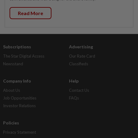
Read More
Subscriptions
Advertising
The Star Digital Access
Our Rate Card
Newsstand
Classifieds
Company Info
Help
About Us
Contact Us
Job Opportunities
FAQs
Investor Relations
Policies
Privacy Statement