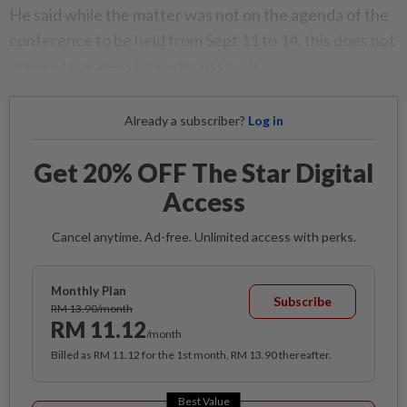
He said while the matter was not on the agenda of the
conference to be held from Sept 11 to 14, this does not
prevent speakers from discussing it.
Already a subscriber?
Log in
Get 20% OFF The Star Digital
Access
Cancel anytime. Ad-free. Unlimited access with perks.
Monthly Plan
Subscribe
RM 13.90/month
RM 11.12
/month
Billed as RM 11.12 for the 1st month, RM 13.90 thereafter.
Best Value