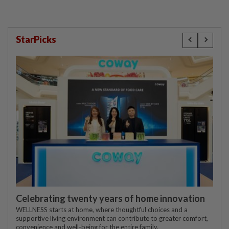
StarPicks
Celebrating twenty years of home innovation
WELLNESS starts at home, where thoughtful choices and a
supportive living environment can contribute to greater comfort,
convenience and well-being for the entire family.