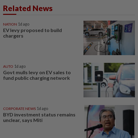
Related News
NATION
1d ago
EV levy proposed to build
chargers
AUTO
1d ago
Govt mulls levy on EV sales to
fund public charging network
CORPORATE NEWS
1d ago
BYD investment status remains
unclear, says Miti