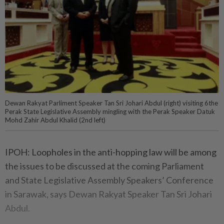
Dewan Rakyat Parliment Speaker Tan Sri Johari Abdul (right) visiting 6the
Perak State Legislative Assembly mingling with the Perak Speaker Datuk
Mohd Zahir Abdul Khalid (2nd left)
IPOH: Loopholes in the anti-hopping law will be among
the issues to be discussed at the coming Parliament
and State Legislative Assembly Speakers’ Conference
in Sarawak, says Dewan Rakyat Speaker Tan Sri Johari
Abdul.