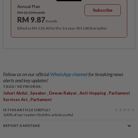
Annual Plan
Subscribe
RM 12.33/month
RM 9.87
/month
Billed as RM 118.40 for the 1st year, RM 148 thereafter.
Follow us on our official
WhatsApp channel
for breaking news
alerts and key updates!
TAGS / KEYWORDS:
,
,
,
,
Johari Abdul
Speaker
Dewan Rakyat
Anti-Hopping
Parliament
,
Services Act
Parliament
IS THIS ARTICLE USEFUL?
100%
of our readers find this article useful
REPORT A MISTAKE