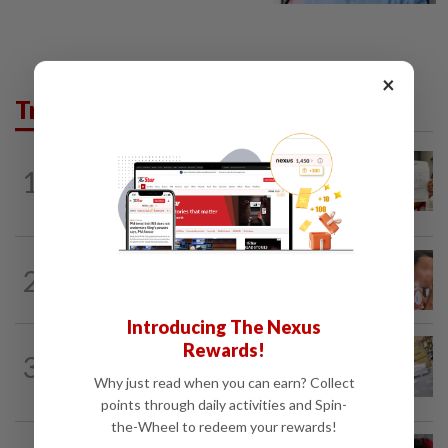
×
Trending in News
NATION
10h ago
1
A call for help to find daughter, missing
for months
NATION
10h ago
2
Ex-MAS captain questions airport
security lapses after drug bust
Introducing The Nexus
Rewards!
3
NATION
10h ago
E-imports squeeze local traders
Why just read when you can earn? Collect
points through daily activities and Spin-
the-Wheel to redeem your rewards!