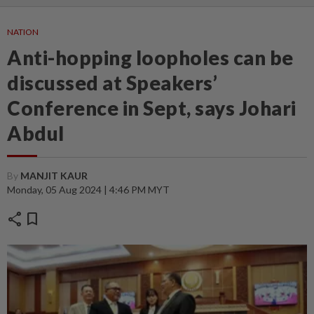
NATION
Anti-hopping loopholes can be
discussed at Speakers’
Conference in Sept, says Johari
Abdul
By
MANJIT KAUR
Monday, 05 Aug 2024 | 4:46 PM MYT
share
bookmark