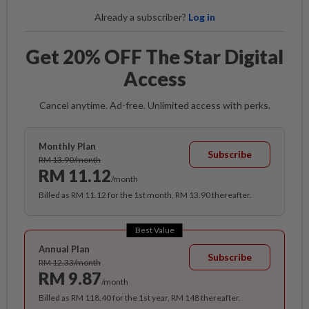
Already a subscriber?
Log in
Get 20% OFF The Star Digital
Access
Cancel anytime. Ad-free. Unlimited access with perks.
Monthly Plan
Subscribe
RM 13.90/month
RM 11.12
/month
Billed as RM 11.12 for the 1st month, RM 13.90 thereafter.
Best Value
Annual Plan
Subscribe
RM 12.33/month
RM 9.87
/month
Billed as RM 118.40 for the 1st year, RM 148 thereafter.