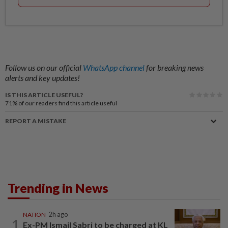
Follow us on our official
WhatsApp channel
for breaking news
alerts and key updates!
IS THIS ARTICLE USEFUL?
71%
of our readers find this article useful
REPORT A MISTAKE
Trending in News
NATION
2h ago
1
Ex-PM Ismail Sabri to be charged at KL