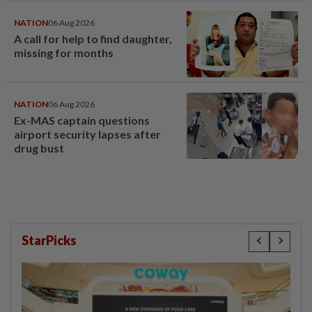
NATION
06 Aug 2026
A call for help to find daughter,
missing for months
NATION
06 Aug 2026
Ex-MAS captain questions
airport security lapses after
drug bust
StarPicks