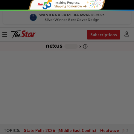
WAN IFRA ASIA MEDIA AWARDS 2025
Silver Winner, Best Cover Design
person
Toggle
Subscriptions
navigation
info_outline
-
chevron_right
TOPICS:
State Polls 2026
Middle East Conflict
Heatwave
Negri 