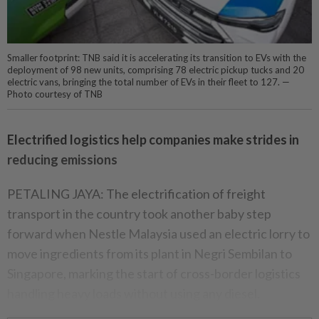
Smaller footprint: TNB said it is accelerating its transition to EVs with the
deployment of 98 new units, comprising 78 electric pickup tucks and 20
electric vans, bringing the total number of EVs in their fleet to 127. —
Photo courtesy of TNB
Electrified logistics help companies make strides in
reducing emissions
PETALING JAYA: The electrification of freight
transport in the country took another baby step
forward when Nestle Malaysia used an electric lorry to
move ingredients from its plant in Negri Sembilan to
Singapore, marking the start of cross-border logistics
handling heavy loads without using any diesel.