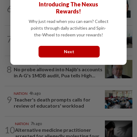
NATION
2h ago
Introducing The Nexus
6
Negri Umno chief denies attempting to
Rewards!
oust new MB
Why just read when you can earn? Collect
points through daily activities and Spin-
NATION
8h ago
the-Wheel to redeem your rewards!
7
Five senior KL police officers promoted
to new posts
Next
NATION
4h ago
8
No probe allowed into Najib's accounts
in A-G's 1MDB audit, Pua tells High...
NATION
4h ago
9
Teacher's death prompts calls for
review of educators' workload
NATION
7h ago
10
Alternative medicine practitioner
arrested for allegedly molesting four...