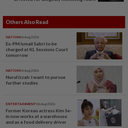
Others Also Read
NATION
06 Aug 2026
Ex-PM Ismail Sabri to be
charged at KL Sessions Court
tomorrow
NATION
06 Aug 2026
Nurul Izzah: I want to pursue
further studies
ENTERTAINMENT
06 Aug 2026
Former Korean actress Kim Se-
in now works at a warehouse
and as a food delivery driver