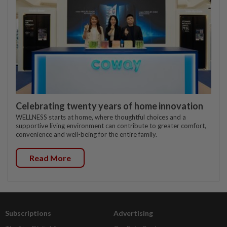
Celebrating twenty years of home innovation
WELLNESS starts at home, where thoughtful choices and a
supportive living environment can contribute to greater comfort,
convenience and well-being for the entire family.
Read More
Subscriptions
Advertising