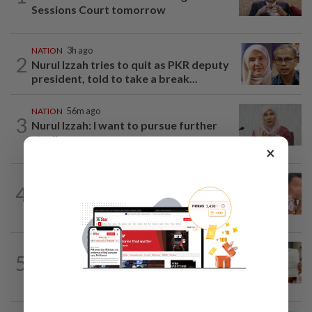
Sessions Court tomorrow
NATION
3h ago
2
Nurul Izzah tries to quit as PKR deputy
president, told to take a break...
NATION
56m ago
3
Nurul Izzah: I want to pursue further
studies
×
NATION
23h ago
4
Ex-MAS captain questions airport
security lapses after drug bust
NATION
23h ago
5
A call for help to find daughter, missing
for months