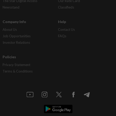
The Star Digital Access
Our Rate Card
Newsstand
Classifieds
Company Info
Help
About Us
Contact Us
Job Opportunities
FAQs
Investor Relations
Policies
Privacy Statement
Terms & Conditions