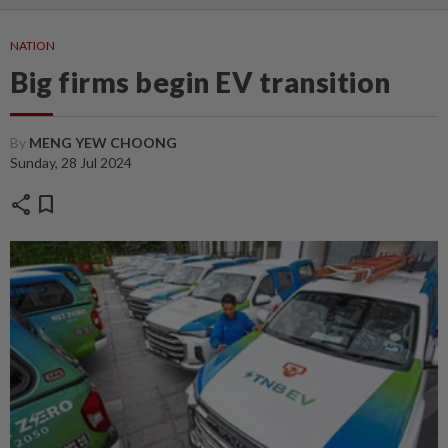
NATION
Big firms begin EV transition
By
MENG YEW CHOONG
Sunday, 28 Jul 2024
share
bookmark