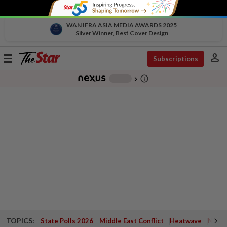
WAN IFRA ASIA MEDIA AWARDS 2025
Silver Winner, Best Cover Design
person
Toggle
Subscriptions
navigation
info_outline
-
chevron_right
TOPICS:
State Polls 2026
Middle East Conflict
Heatwave
Negri 