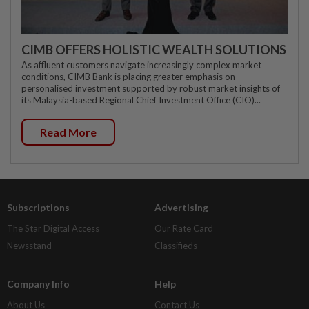
CIMB OFFERS HOLISTIC WEALTH SOLUTIONS
As affluent customers navigate increasingly complex market
conditions, CIMB Bank is placing greater emphasis on
personalised investment supported by robust market insights of
its Malaysia-based Regional Chief Investment Office (CIO)...
Read More
Subscriptions
Advertising
The Star Digital Access
Our Rate Card
Newsstand
Classifieds
Company Info
Help
About Us
Contact Us