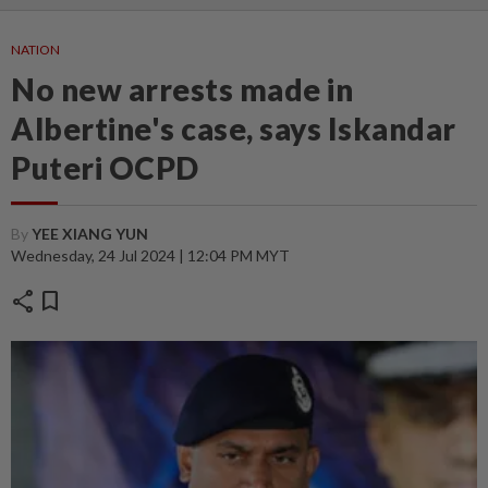
NATION
No new arrests made in
Albertine's case, says Iskandar
Puteri OCPD
By
YEE XIANG YUN
Wednesday, 24 Jul 2024 | 12:04 PM MYT
share
bookmark