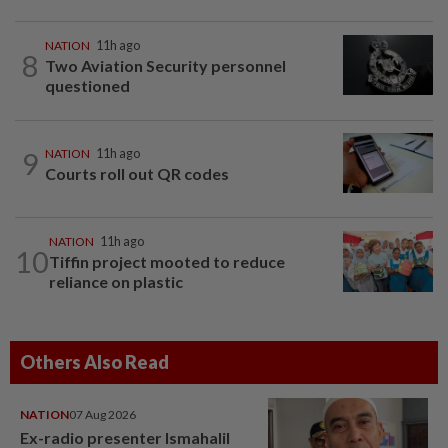
NATION
11h ago
8
Two Aviation Security personnel
questioned
9
NATION
11h ago
Courts roll out QR codes
NATION
11h ago
10
Tiffin project mooted to reduce
reliance on plastic
Others Also Read
NATION
07 Aug 2026
Ex-radio presenter Ismahalil