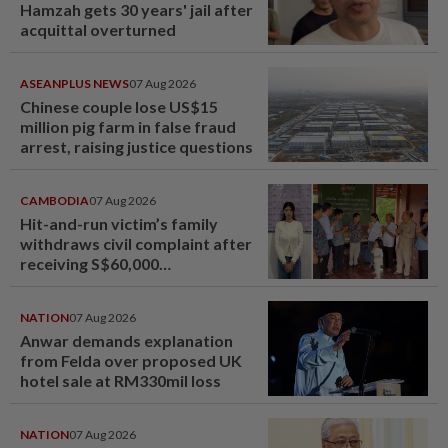
Hamzah gets 30 years' jail after
acquittal overturned
ASEANPLUS NEWS
07 Aug 2026
Chinese couple lose US$15
million pig farm in false fraud
arrest, raising justice questions
CAMBODIA
07 Aug 2026
Hit-and-run victim’s family
withdraws civil complaint after
receiving S$60,000
compensation
NATION
07 Aug 2026
Anwar demands explanation
from Felda over proposed UK
hotel sale at RM330mil loss
NATION
07 Aug 2026