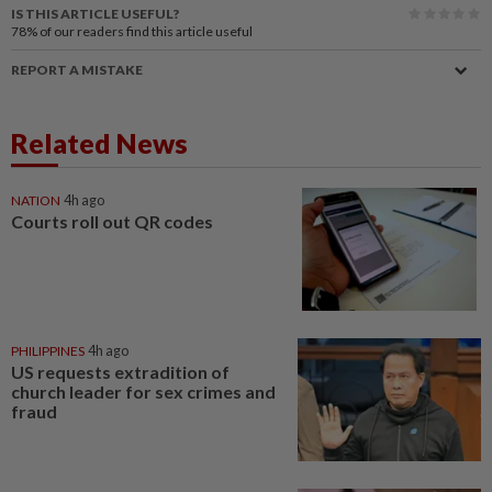
IS THIS ARTICLE USEFUL?
78%
of our readers find this article useful
REPORT A MISTAKE
Related News
NATION
4h ago
Courts roll out QR codes
PHILIPPINES
4h ago
US requests extradition of
church leader for sex crimes and
fraud