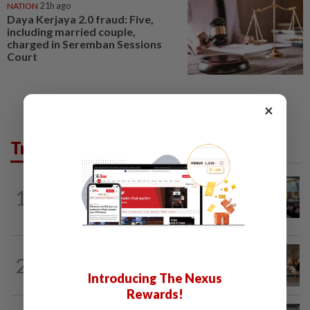
NATION
21h ago
Daya Kerjaya 2.0 fraud: Five,
including married couple,
charged in Seremban Sessions
Court
×
Trending in News
NATION
11h ago
1
Anwar: Felda planned to sell hotel at
RM330mil loss
2
NATION
11h ago
‘All pilots must be screened’
Introducing The Nexus
Rewards!