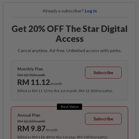
Already a subscriber?
Log in
Get 20% OFF The Star Digital
Access
Cancel anytime. Ad-free. Unlimited access with perks.
Monthly Plan
Subscribe
RM 13.90/month
RM 11.12
/month
Billed as RM 11.12 for the 1st month, RM 13.90 thereafter.
Best Value
Annual Plan
Subscribe
RM 12.33/month
RM 9.87
/month
Billed as RM 118.40 for the 1st year, RM 148 thereafter.