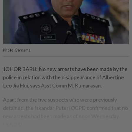
Photo: Bernama
JOHOR BARU: No new arrests have been made by the
police in relation with the disappearance of Albertine
Leo Jia Hui, says Asst Comm M. Kumarasan.
Apart from the five suspects who were previously
detained, the Iskandar Puteri OCPD confirmed that no
new arrests had been made as of noon Wednesday
(July 24).