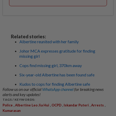
Related stories:
Albertine reunited with her family
Johor MCA expresses gratitude for finding
missing girl
Cops find missing girl, 370km away
Six-year-old Albertine has been found safe
Kudos to cops for finding Albertine safe
Follow us on our official
WhatsApp channel
for breaking news
alerts and key updates!
TAGS / KEYWORDS:
,
,
,
,
,
Police
Albertine Leo Jia Hui
OCPD
Iskandar Puteri
Arrests
Kumarasan