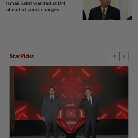
Ismail Sabri warded at IJN
ahead of court charges
StarPicks