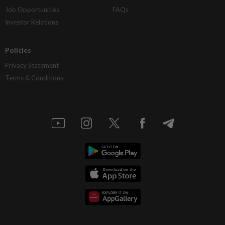
Job Opportunities
FAQs
Investor Relations
Policies
Privacy Statement
Terms & Conditions