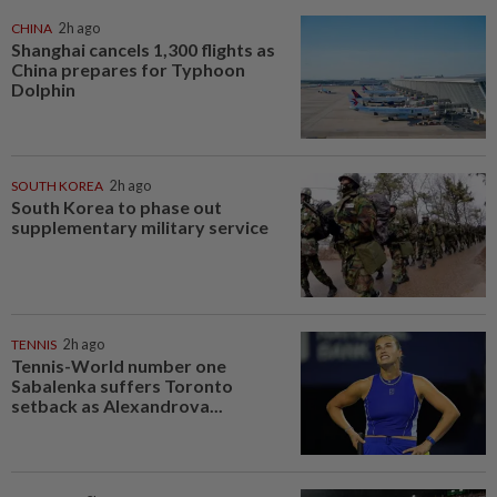
CHINA
2h ago
Shanghai cancels 1,300 flights as
China prepares for Typhoon
Dolphin
SOUTH KOREA
2h ago
South Korea to phase out
supplementary military service
TENNIS
2h ago
Tennis-World number one
Sabalenka suffers Toronto
setback as Alexandrova...