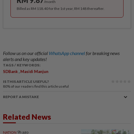
RM 9.87
/month
Billed as RM 118.40 for the 1st year, RM 148 thereafter.
Follow us on our official
WhatsApp channel
for breaking news
alerts and key updates!
TAGS / KEYWORDS:
,
SDBank
Masidi Manjun
IS THIS ARTICLE USEFUL?
80%
of our readers find this article useful
REPORT A MISTAKE
Related News
NATION
9h ago