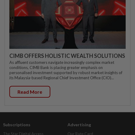
CIMB OFFERS HOLISTIC WEALTH SOLUTIONS
As affluent customers navigate increasingly complex market
conditions, CIMB Bank is placing greater emphasis on
personalised investment supported by robust market insights of
its Malaysia-based Regional Chief Investment Office (CIO)...
Read More
Subscriptions
Advertising
The Star Digital Access
Our Rate Card