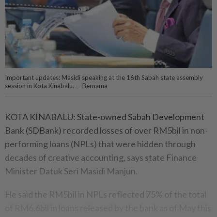
Important updates: Masidi speaking at the 16th Sabah state assembly
session in Kota Kinabalu. — Bernama
KOTA KINABALU: State-owned Sabah Development
Bank (SDBank) recorded losses of over RM5bil in non-
performing loans (NPLs) that were hidden through
decades of creative accounting, says state Finance
Minister Datuk Seri Masidi Manjun.
He said the RM5bil in NPLs reflected 75% of the total
of RM6.6bil in loans released by the bank as of May this