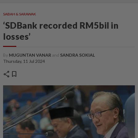
SABAH & SARAWAK
‘SDBank recorded RM5bil in
losses’
By
MUGUNTAN VANAR
and
SANDRA SOKIAL
Thursday, 11 Jul 2024
share
bookmark