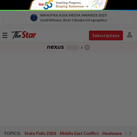
WAN IFRA ASIA MEDIA AWARDS 2025
Gold Winner, Best Climate Infographics
person
Toggle
Subscriptions
navigation
info_outline
-
chevron_right
TOPICS:
State Polls 2026
Middle East Conflict
Heatwave
Negri 