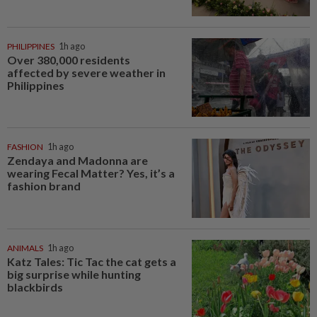
PHILIPPINES
1h ago
Over 380,000 residents
affected by severe weather in
Philippines
FASHION
1h ago
Zendaya and Madonna are
wearing Fecal Matter? Yes, it’s a
fashion brand
ANIMALS
1h ago
Katz Tales: Tic Tac the cat gets a
big surprise while hunting
blackbirds