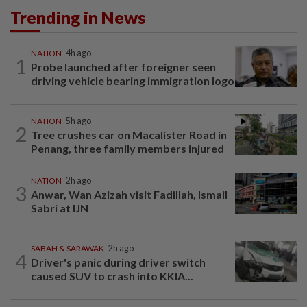
Trending in News
NATION
4h ago
1
Probe launched after foreigner seen
driving vehicle bearing immigration logo
NATION
5h ago
2
Tree crushes car on Macalister Road in
Penang, three family members injured
NATION
2h ago
3
Anwar, Wan Azizah visit Fadillah, Ismail
Sabri at IJN
SABAH & SARAWAK
2h ago
4
Driver's panic during driver switch
caused SUV to crash into KKIA...