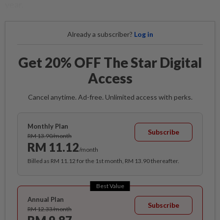
year.
Already a subscriber?
Log in
Get 20% OFF The Star Digital
Access
Cancel anytime. Ad-free. Unlimited access with perks.
Monthly Plan
Subscribe
RM 13.90/month
RM 11.12
/month
Billed as RM 11.12 for the 1st month, RM 13.90 thereafter.
Best Value
Annual Plan
Subscribe
RM 12.33/month