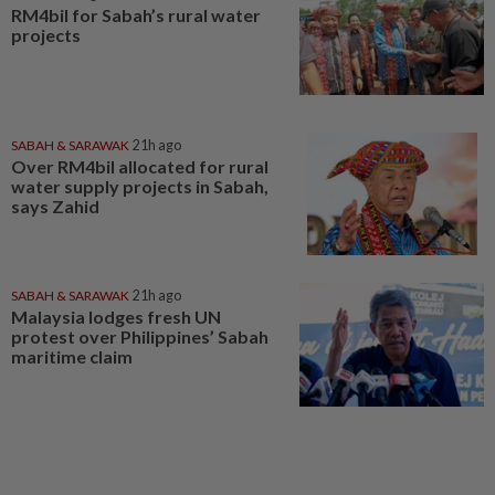
RM4bil for Sabah’s rural water
projects
SABAH & SARAWAK
21h ago
Over RM4bil allocated for rural
water supply projects in Sabah,
says Zahid
SABAH & SARAWAK
21h ago
Malaysia lodges fresh UN
protest over Philippines’ Sabah
maritime claim