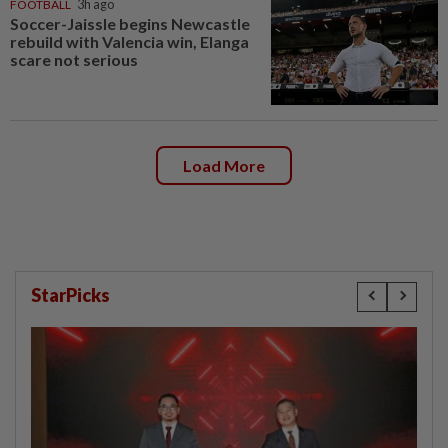
FOOTBALL
3h ago
Soccer-Jaissle begins Newcastle
rebuild with Valencia win, Elanga
scare not serious
Load More
StarPicks