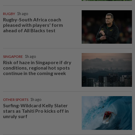
RUGBY
1h ago
Rugby-South Africa coach
pleased with players' form
ahead of All Blacks test
SINGAPORE
1h ago
Risk of haze in Singapore if dry
conditions, regional hot spots
continue in the coming week
OTHER SPORTS
1h ago
Surfing-Wildcard Kelly Slater
stars as Tahiti Pro kicks off in
unruly surf