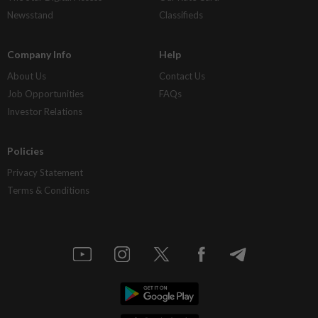
Newsstand
Classifieds
Company Info
Help
About Us
Contact Us
Job Opportunities
FAQs
Investor Relations
Policies
Privacy Statement
Terms & Conditions