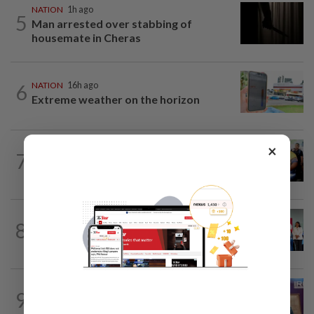
NATION
1h ago
5
Man arrested over stabbing of
housemate in Cheras
6
NATION
16h ago
Extreme weather on the horizon
×
NATION
2h ago
7
Govt committed to increasing S'wak
seats as soon as possible, says Fahmi
NATION
5h ago
8
Over 100 families receive land titles
after four-decade wait, says Nga
NATION
4h ago
9
Melaka polls: PH welcomes readiness of
BN to negotiate seat distribution...