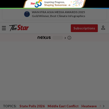
WAN IFRA ASIA MEDIA AWARDS 2025
Gold Winner, Best Climate Infographics
person
Toggle
Subscriptions
navigation
info_outline
-
chevron_right
TOPICS:
State Polls 2026
Middle East Conflict
Heatwave
Negri 