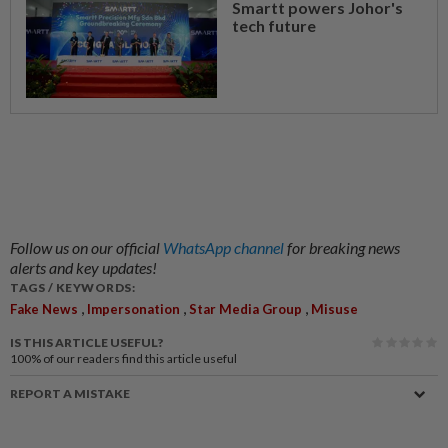
Smartt powers Johor's
tech future
Follow us on our official
WhatsApp channel
for breaking news
alerts and key updates!
TAGS / KEYWORDS:
,
,
,
Fake News
Impersonation
Star Media Group
Misuse
IS THIS ARTICLE USEFUL?
100%
of our readers find this article useful
REPORT A MISTAKE