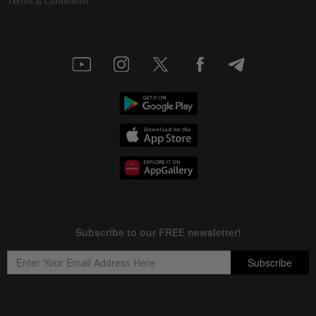
Terms & Conditions