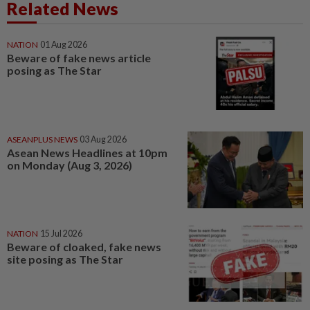
Related News
NATION
01 Aug 2026
Beware of fake news article
posing as The Star
ASEANPLUS NEWS
03 Aug 2026
Asean News Headlines at 10pm
on Monday (Aug 3, 2026)
NATION
15 Jul 2026
Beware of cloaked, fake news
site posing as The Star