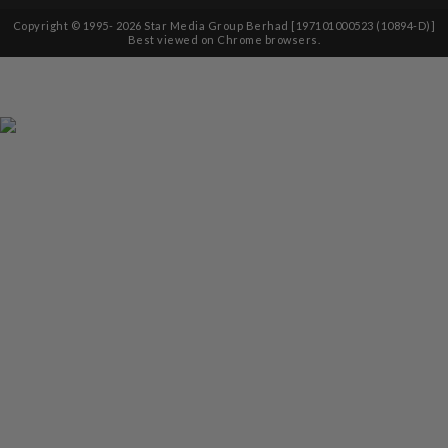
Copyright © 1995-
2026
Star Media Group Berhad [197101000523 (10894-D)]
Best viewed on Chrome browsers.