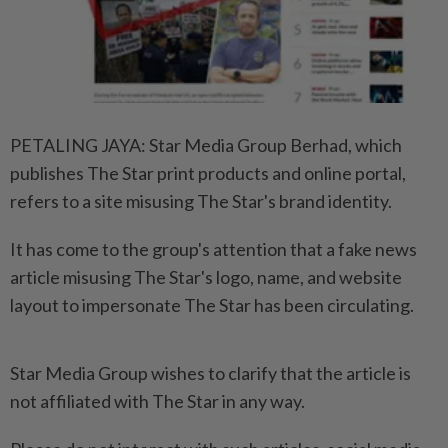
PETALING JAYA: Star Media Group Berhad, which
publishes The Star print products and online portal,
refers to a site misusing The Star's brand identity.
It has come to the group's attention that a fake news
article misusing The Star's logo, name, and website
layout to impersonate The Star has been circulating.
Star Media Group wishes to clarify that the article is
not affiliated with The Star in any way.