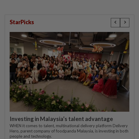
StarPicks
Investing in Malaysia’s talent advantage
WHEN it comes to talent, multinational delivery platform Delivery
Hero, parent company of foodpanda Malaysia, is investing in both
people and technology.