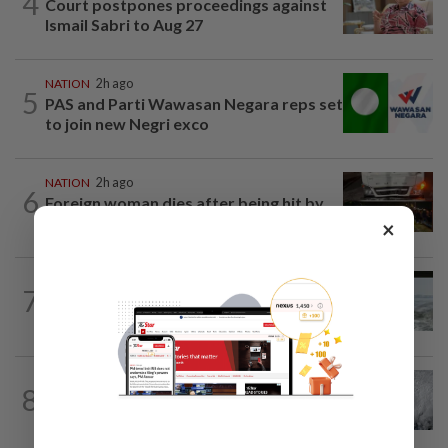
4
Court postpones proceedings against
Ismail Sabri to Aug 27
NATION
2h ago
5
PAS and Parti Wawasan Negara reps set
to join new Negri exco
NATION
2h ago
6
Foreign woman dies after being hit by
lorry while crossing Kajang road
×
NATION
12h ago
7
Three anglers detained for fishing
beneath Penang bridge
WORLD
2h ago
8
Japan orders evacuations as Typhoon
Dolphin approaches, cancels 500 flights