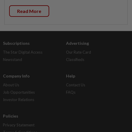
Read More
Subscriptions
Advertising
The Star Digital Access
Our Rate Card
Newsstand
Classifieds
Company Info
Help
About Us
Contact Us
Job Opportunities
FAQs
Investor Relations
Policies
Privacy Statement