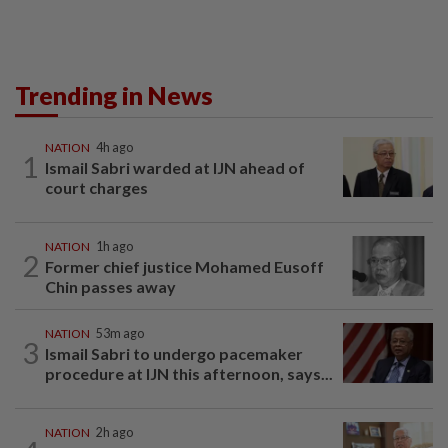
Trending in News
NATION
4h ago
1
Ismail Sabri warded at IJN ahead of
court charges
NATION
1h ago
2
Former chief justice Mohamed Eusoff
Chin passes away
NATION
53m ago
3
Ismail Sabri to undergo pacemaker
procedure at IJN this afternoon, says...
NATION
2h ago