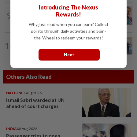
Introducing The Nexus
NATION
12h ago
9
Rewards!
Yeoh calls for more enforcement
against illegal rental units
Why just read when you can earn? Collect
points through daily activities and Spin-
the-Wheel to redeem your rewards!
NATION
37m ago
10
10 assemblymen take oath as Negri
exco members
Next
Others Also Read
NATION
07 Aug 2026
Ismail Sabri warded at IJN
ahead of court charges
INDIA
06 Aug 2026
Passenger tries to open