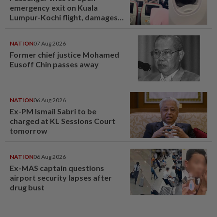
emergency exit on Kuala
Lumpur-Kochi flight, damages
window panel
NATION
07 Aug 2026
Former chief justice Mohamed
Eusoff Chin passes away
NATION
06 Aug 2026
Ex-PM Ismail Sabri to be
charged at KL Sessions Court
tomorrow
NATION
06 Aug 2026
Ex-MAS captain questions
airport security lapses after
drug bust