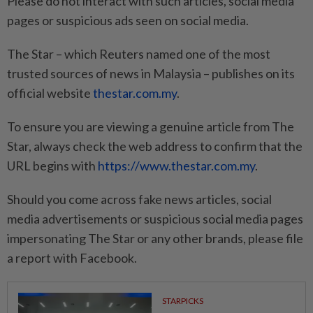
Please do not interact with such articles, social media
pages or suspicious ads seen on social media.
The Star – which Reuters named one of the most
trusted sources of news in Malaysia – publishes on its
official website
thestar.com.my
.
To ensure you are viewing a genuine article from The
Star, always check the web address to confirm that the
URL begins with
https://www.thestar.com.my
.
Should you come across fake news articles, social
media advertisements or suspicious social media pages
impersonating The Star or any other brands, please file
a report with Facebook.
STARPICKS