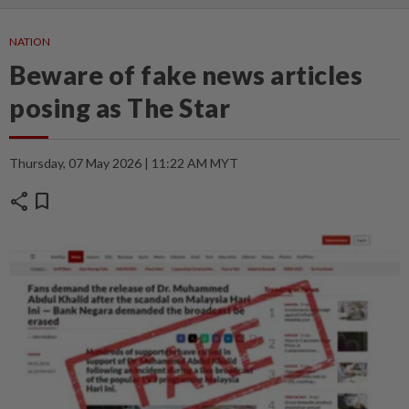
NATION
Beware of fake news articles
posing as The Star
Thursday, 07 May 2026 | 11:22 AM MYT
share
bookmark