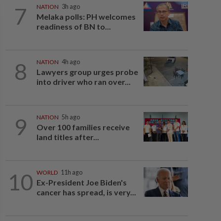
7
NATION
3h ago
Melaka polls: PH welcomes
readiness of BN to...
8
NATION
4h ago
Lawyers group urges probe
into driver who ran over...
9
NATION
5h ago
Over 100 families receive
land titles after...
10
WORLD
11h ago
Ex-President Joe Biden's
cancer has spread, is very...