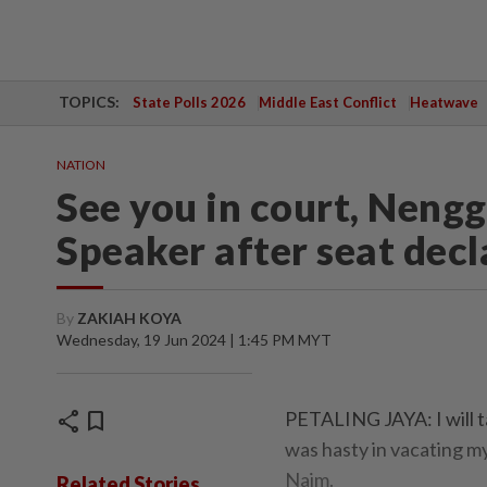
TOPICS:
State Polls 2026
Middle East Conflict
Heatwave
NATION
See you in court, Nenggi
Speaker after seat dec
By
ZAKIAH KOYA
Wednesday, 19 Jun 2024 | 1:45 PM MYT
share
bookmark
PETALING JAYA: I will t
was hasty in vacating m
Naim.
Related Stories