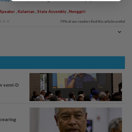
,
,
,
Speaker
Kelantan
State Assembly
Nenggiri
79%
of our readers find this article useful
aw semi-D
 bearing