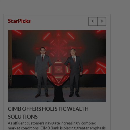
StarPicks
CIMB OFFERS HOLISTIC WEALTH
SOLUTIONS
As affluent customers navigate increasingly complex
market conditions, CIMB Bank is placing greater emphasis