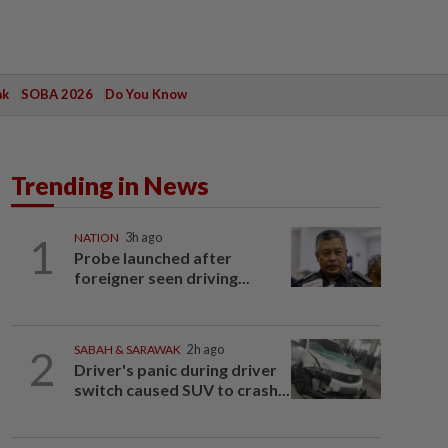
ak
SOBA 2026
Do You Know
Trending in News
1
NATION
3h ago
Probe launched after
foreigner seen driving...
2
SABAH & SARAWAK
2h ago
Driver's panic during driver
switch caused SUV to crash...