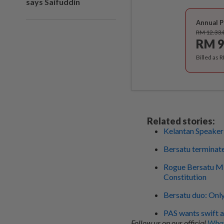
says Saifuddin
Annual P
RM 12.33
RM 9
Billed as 
Related stories:
Kelantan Speaker 
Bersatu terminat
Rogue Bersatu MP 
Constitution
Bersatu duo: Only
PAS wants swift a
Follow us on our official
What