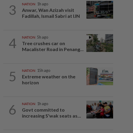
3
NATION
1h ago
Anwar, Wan Azizah visit
Fadillah, Ismail Sabri at IJN
4
NATION
5h ago
Tree crushes car on
Macalister Road in Penang...
5
NATION
15h ago
Extreme weather on the
horizon
6
NATION
1h ago
Govt committed to
increasing S'wak seats as...