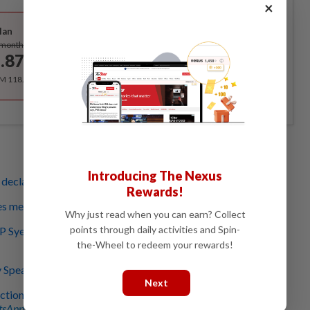
×
Best Value
lan
Subscribe
/month
.87
/month
RM 118.40 for the 1st year, RM 148 thereafter.
Introducing The Nexus
declares rogue Bersatu rep's Nenggiri state seat vacant
Rewards!
es membership of six rogue MPs, says Hamzah
Why just read when you can earn? Collect
points through daily activities and Spin-
Syed Abu Hussin says he didn’t resign, cites Federal
the-Wheel to redeem your rewards!
 Speaker can order us to vacate seats
Next
ction on rogue Bersatu reps' seats, says Tuan Ibrahim
sApp channel
for breaking news alerts and key updates!