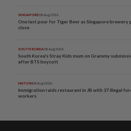
SINGAPORE
08 Aug 2026
One last pour for Tiger Beer as Singapore brewery 
close
SOUTH KOREA
08 Aug 2026
South Korea's Stray Kids mum on Grammy submissi
after BTS boycott
NATION
08 Aug 2026
Immigration raids restaurant in JB with 37 illegal for
workers