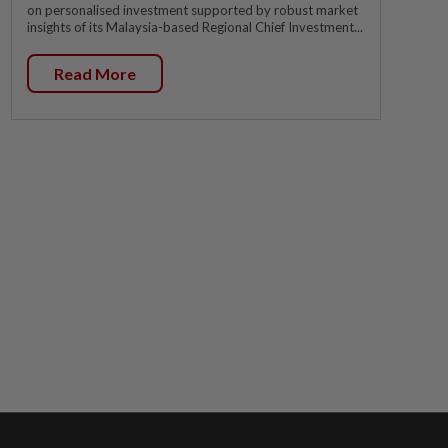
on personalised investment supported by robust market
insights of its Malaysia-based Regional Chief Investment...
Read More