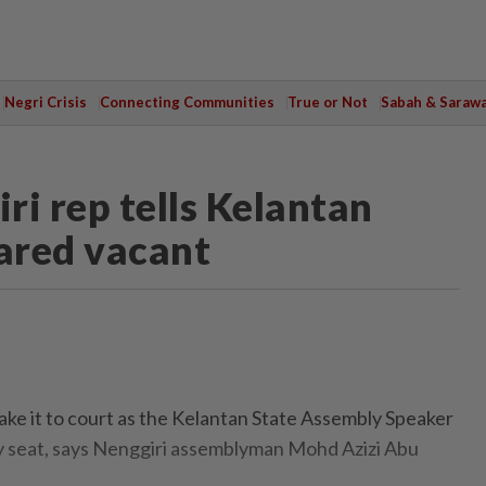
Negri Crisis
Connecting Communities
True or Not
Sabah & Saraw
ri rep tells Kelantan
lared vacant
ake it to court as the Kelantan State Assembly Speaker
y seat, says Nenggiri assemblyman Mohd Azizi Abu