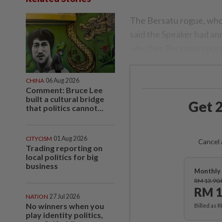
The Bersatu rogue, who w
said the Speaker had an
whether Bersatu repres
CHINA
06 Aug 2026
Comment: Bruce Lee
built a cultural bridge
Get 2
that politics cannot...
CITYCISM
01 Aug 2026
Cancel 
Trading reporting on
local politics for big
business
Monthly 
RM 13.90
RM 1
NATION
27 Jul 2026
No winners when you
Billed as 
play identity politics,