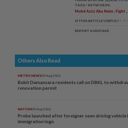
TAGS / KEYWORDS:
,
,
Mohd Azizi Abu Naim
Fight
IS THIS ARTICLE USEFUL?
REPORT A MISTAKE
Others Also Read
METRO NEWS
09 Aug 2026
Bukit Damansara residents call on DBKL to withdr
renovation permit
NATION
09 Aug 2026
Probe launched after foreigner seen driving vehicle
immigration logo