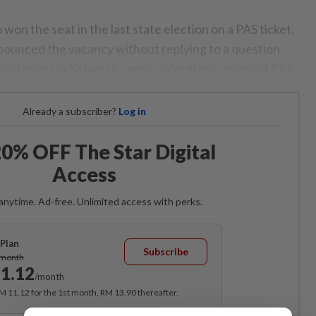
on the seat in the last state election on a PAS ticket,
nounced the vacancy without replying to a question
entatives in Kelantan come under the purview of PAS.
Already a subscriber?
Log in
0% OFF The Star Digital
Access
anytime. Ad-free. Unlimited access with perks.
Plan
Subscribe
/month
1.12
/month
RM 11.12 for the 1st month, RM 13.90 thereafter.