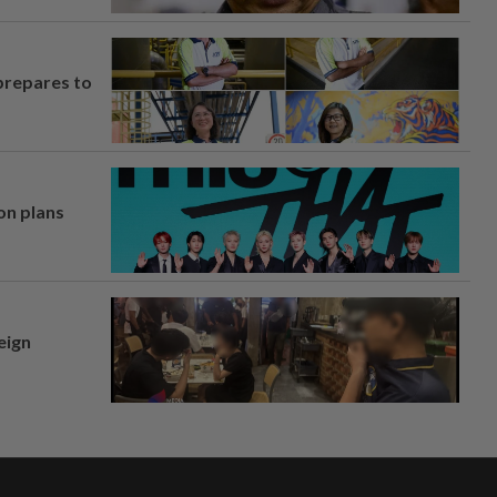
prepares to
on plans
eign