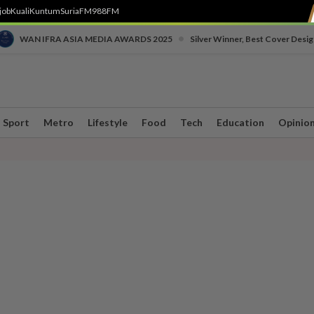
job
Kuali
Kuntum
SuriaFM
988FM
•
WAN IFRA ASIA MEDIA AWARDS 2025
Silver Winner, Best Cover Desig
Sport
Metro
Lifestyle
Food
Tech
Education
Opinio