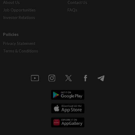
About Us
Contact Us
Job Opportunities
FAQs
Investor Relations
Policies
Privacy Statement
Terms & Conditions