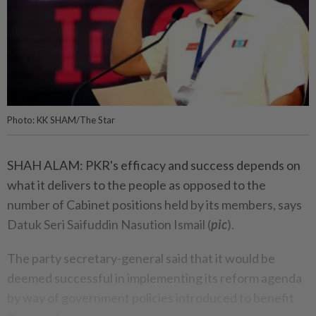
Photo: KK SHAM/The Star
SHAH ALAM: PKR's efficacy and success depends on
what it delivers to the people as opposed to the
number of Cabinet positions held by its members, says
Datuk Seri Saifuddin Nasution Ismail (
pic
).
The party secretary-general said that it would be
deemed successful in implementing its reform agenda
by way of government policies introduced to benefit