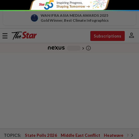
WAN IFRA ASIA MEDIA AWARDS 2025
Gold Winner, Best Climate Infographics
person
Toggle
Subscriptions
navigation
info_outline
-
chevron_right
TOPICS:
State Polls 2026
Middle East Conflict
Heatwave
Negri 