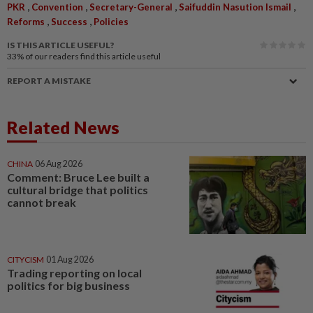
,
,
,
,
PKR
Convention
Secretary-General
Saifuddin Nasution Ismail
,
,
Reforms
Success
Policies
IS THIS ARTICLE USEFUL?
33%
of our readers find this article useful
REPORT A MISTAKE
Related News
CHINA
06 Aug 2026
Comment: Bruce Lee built a
cultural bridge that politics
cannot break
CITYCISM
01 Aug 2026
Trading reporting on local
politics for big business