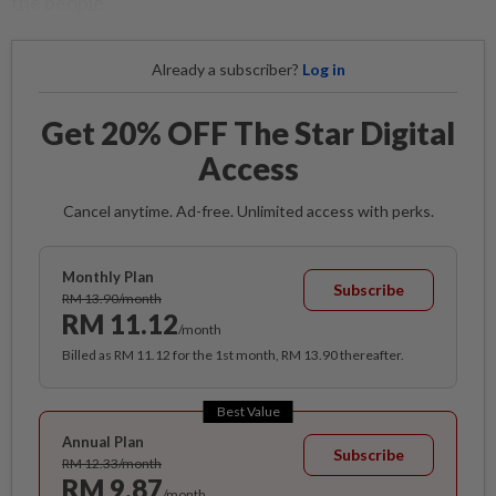
the people.
Already a subscriber?
Log in
Get 20% OFF The Star Digital
Access
Cancel anytime. Ad-free. Unlimited access with perks.
Monthly Plan
Subscribe
RM 13.90/month
RM 11.12
/month
Billed as RM 11.12 for the 1st month, RM 13.90 thereafter.
Best Value
Annual Plan
Subscribe
RM 12.33/month
RM 9.87
/month