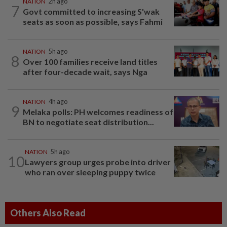
NATION
2h ago
7
Govt committed to increasing S'wak
seats as soon as possible, says Fahmi
NATION
5h ago
8
Over 100 families receive land titles
after four-decade wait, says Nga
NATION
4h ago
9
Melaka polls: PH welcomes readiness of
BN to negotiate seat distribution...
NATION
5h ago
10
Lawyers group urges probe into driver
who ran over sleeping puppy twice
Others Also Read