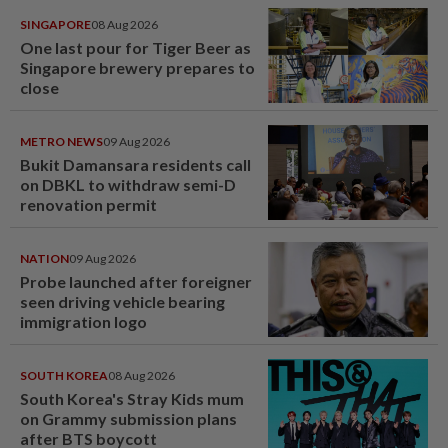
SINGAPORE
08 Aug 2026
One last pour for Tiger Beer as
Singapore brewery prepares to
close
METRO NEWS
09 Aug 2026
Bukit Damansara residents call
on DBKL to withdraw semi-D
renovation permit
NATION
09 Aug 2026
Probe launched after foreigner
seen driving vehicle bearing
immigration logo
SOUTH KOREA
08 Aug 2026
South Korea's Stray Kids mum
on Grammy submission plans
after BTS boycott