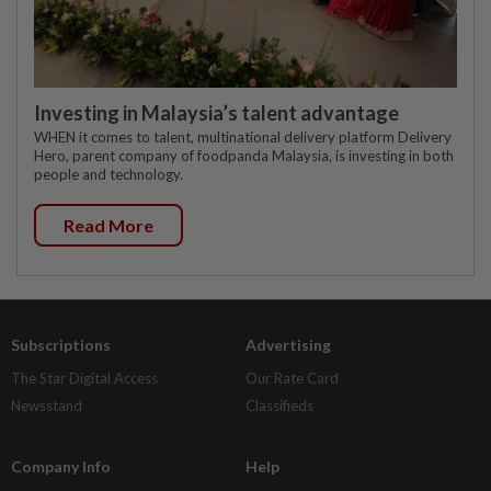
Investing in Malaysia’s talent advantage
WHEN it comes to talent, multinational delivery platform Delivery
Hero, parent company of foodpanda Malaysia, is investing in both
people and technology.
Read More
Subscriptions
Advertising
The Star Digital Access
Our Rate Card
Newsstand
Classifieds
Company Info
Help