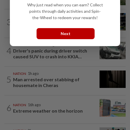
Penang, three family members injured
Why just read when you can earn? Collect
points through daily activities and Spin-
NATION
2h ago
the-Wheel to redeem your rewards!
3
Anwar, Wan Azizah visit Fadillah, Ismail
Sabri at IJN
Next
SABAH & SARAWAK
2h ago
4
Driver's panic during driver switch
caused SUV to crash into KKIA...
NATION
1h ago
5
Man arrested over stabbing of
housemate in Cheras
6
NATION
16h ago
Extreme weather on the horizon