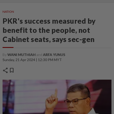
NATION
PKR's success measured by
benefit to the people, not
Cabinet seats, says sec-gen
By
WANI MUTHIAH
and
ARFA YUNUS
Sunday, 21 Apr 2024 | 12:30 PM MYT
share
bookmark