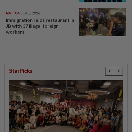
NATION
08 Aug 2026
Immigration raids restaurant in
JB with 37 illegal foreign
workers
StarPicks