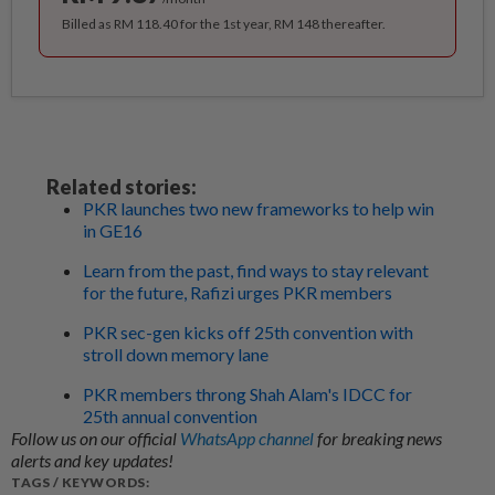
Billed as RM 118.40 for the 1st year, RM 148 thereafter.
Related stories:
PKR launches two new frameworks to help win
in GE16
Learn from the past, find ways to stay relevant
for the future, Rafizi urges PKR members
PKR sec-gen kicks off 25th convention with
stroll down memory lane
PKR members throng Shah Alam's IDCC for
25th annual convention
Follow us on our official
WhatsApp channel
for breaking news
alerts and key updates!
TAGS / KEYWORDS: