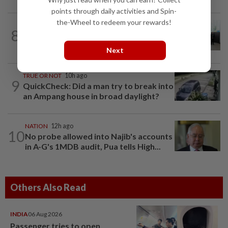
points through daily activities and Spin-
the-Wheel to redeem your rewards!
NATION
16h ago
8
Five senior KL police officers promoted
to new posts
Next
TRUE OR NOT
10h ago
9
QuickCheck: Did a man try to break into
an Ampang house in broad daylight?
NATION
12h ago
10
No probe allowed into Najib's accounts
in A-G's 1MDB audit, Pua tells High...
Others Also Read
INDIA
06 Aug 2026
Passenger tries to open