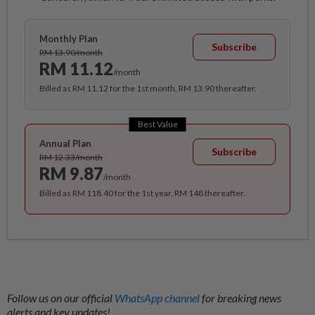
Monthly Plan
Subscribe
RM 13.90/month
RM 11.12
/month
Billed as RM 11.12 for the 1st month, RM 13.90 thereafter.
Best Value
Annual Plan
Subscribe
RM 12.33/month
RM 9.87
/month
Billed as RM 118.40 for the 1st year, RM 148 thereafter.
Follow us on our official
WhatsApp channel
for breaking news
alerts and key updates!