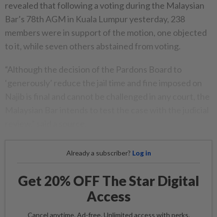
revealed that following a voting during the Malaysian
Bar’s 78th AGM in Kuala Lumpur yesterday, 238
members were in support of the motion, one objected
to it, while seven others abstained from voting.
“Although the decision of the Pardons Board to
‘generously’ reduce the jail time and fine imposed on
Najib is final and cannot be challenged in any court, the
Malaysian Bar intends to test the case with the judicial
review,” said a source.
Already a subscriber?
Log in
Get 20% OFF The Star Digital
Access
Cancel anytime. Ad-free. Unlimited access with perks.