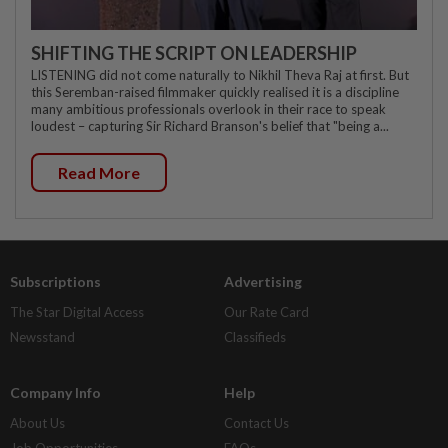
SHIFTING THE SCRIPT ON LEADERSHIP
LISTENING did not come naturally to Nikhil Theva Raj at first. But
this Seremban-raised filmmaker quickly realised it is a discipline
many ambitious professionals overlook in their race to speak
loudest – capturing Sir Richard Branson's belief that "being a...
Read More
Subscriptions
Advertising
The Star Digital Access
Our Rate Card
Newsstand
Classifieds
Company Info
Help
About Us
Contact Us
Job Opportunities
FAQs