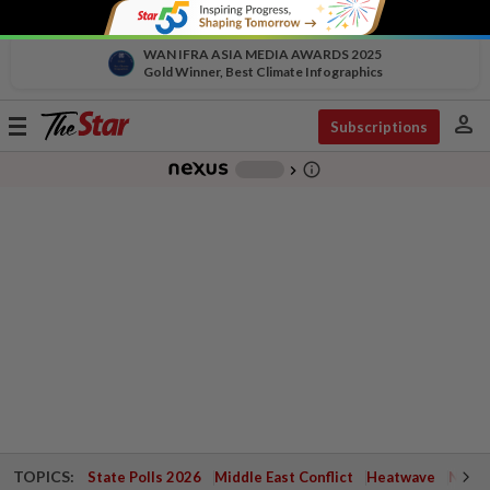
WAN IFRA ASIA MEDIA AWARDS 2025
Gold Winner, Best Climate Infographics
person
Toggle
Subscriptions
navigation
info_outline
-
chevron_right
TOPICS:
State Polls 2026
Middle East Conflict
Heatwave
Negri 