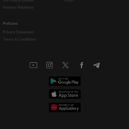
Investor Relations
Policies
Privacy Statement
Terms & Conditions