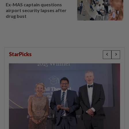
Ex-MAS captain questions
airport security lapses after
drug bust
StarPicks