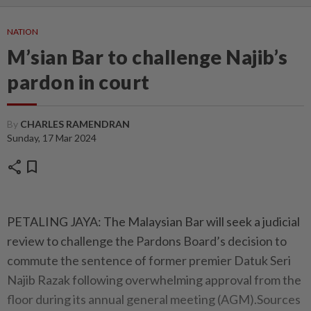
NATION
M’sian Bar to challenge Najib’s
pardon in court
By
CHARLES RAMENDRAN
Sunday, 17 Mar 2024
share
bookmark
PETALING JAYA: The Malaysian Bar will seek a judicial
review to challenge the Pardons Board’s decision to
commute the sentence of former premier Datuk Seri
Najib Razak following overwhelming approval from the
floor during its annual general meeting (AGM).Sources