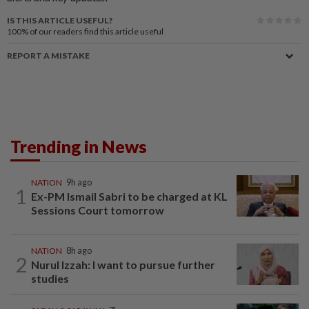
IS THIS ARTICLE USEFUL?
100%
of our readers find this article useful
REPORT A MISTAKE
Trending in News
NATION
9h ago
1
Ex-PM Ismail Sabri to be charged at KL
Sessions Court tomorrow
NATION
8h ago
2
Nurul Izzah: I want to pursue further
studies