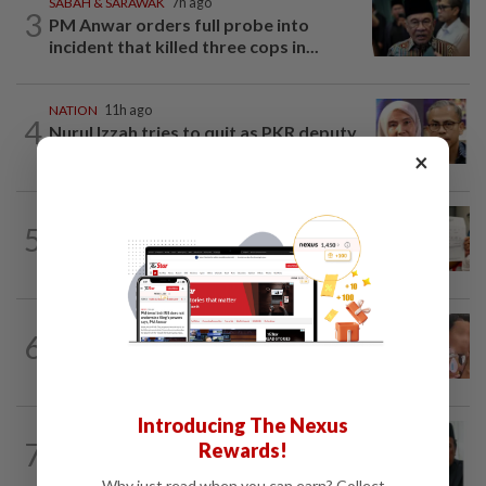
SABAH & SARAWAK
7h ago
3
PM Anwar orders full probe into
incident that killed three cops in...
NATION
11h ago
4
Nurul Izzah tries to quit as PKR deputy
president, told to take a break...
×
NATION
1d ago
5
A call for help to find daughter, missing
for months
NATION
1d ago
6
Ex-MAS captain questions airport
security lapses after drug bust
Introducing The Nexus
NATION
10h ago
7
Rewards!
Negri Umno chief denies attempting to
oust new MB
Why just read when you can earn? Collect