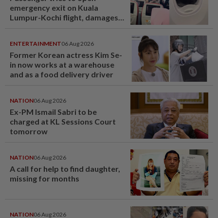
emergency exit on Kuala
Lumpur-Kochi flight, damages
window panel
ENTERTAINMENT
06 Aug 2026
Former Korean actress Kim Se-
in now works at a warehouse
and as a food delivery driver
NATION
06 Aug 2026
Ex-PM Ismail Sabri to be
charged at KL Sessions Court
tomorrow
NATION
06 Aug 2026
A call for help to find daughter,
missing for months
NATION
06 Aug 2026