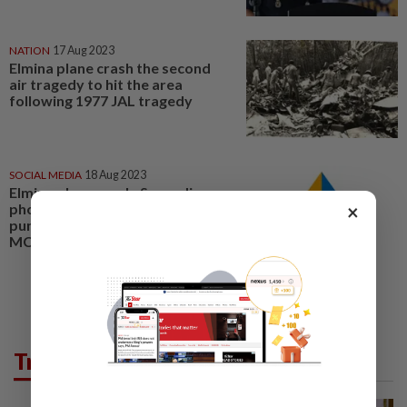
NATION
17 Aug 2023
Elmina plane crash the second
air tragedy to hit the area
following 1977 JAL tragedy
SOCIAL MEDIA
18 Aug 2023
Elmina plane crash: Spreading
×
photos and videos of victims is
punishable under law, says
MCMC
Trending in News