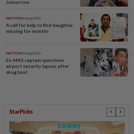
tomorrow
NATION
06 Aug 2026
A call for help to find daughter,
missing for months
NATION
06 Aug 2026
Ex-MAS captain questions
airport security lapses after
drug bust
StarPicks