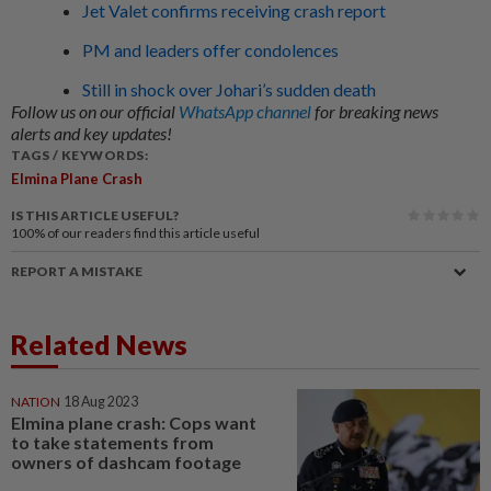
Jet Valet confirms receiving crash report
PM and leaders offer condolences
Still in shock over Johari’s sudden death
Follow us on our official
WhatsApp channel
for breaking news
alerts and key updates!
TAGS / KEYWORDS:
Elmina Plane Crash
IS THIS ARTICLE USEFUL?
100%
of our readers find this article useful
REPORT A MISTAKE
Related News
NATION
18 Aug 2023
Elmina plane crash: Cops want
to take statements from
owners of dashcam footage