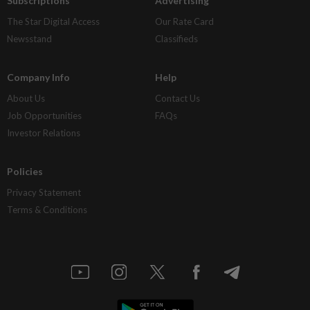
Subscriptions
Advertising
The Star Digital Access
Our Rate Card
Newsstand
Classifieds
Company Info
Help
About Us
Contact Us
Job Opportunities
FAQs
Investor Relations
Policies
Privacy Statement
Terms & Conditions