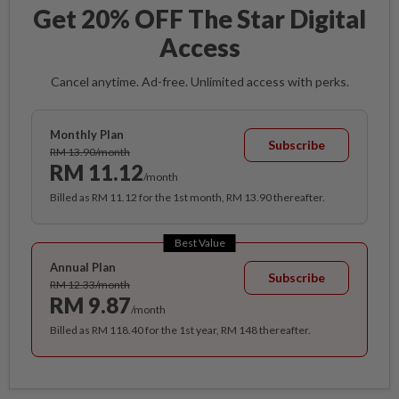
Get 20% OFF The Star Digital
Access
Cancel anytime. Ad-free. Unlimited access with perks.
Monthly Plan
Subscribe
RM 13.90/month
RM 11.12
/month
Billed as RM 11.12 for the 1st month, RM 13.90 thereafter.
Best Value
Annual Plan
Subscribe
RM 12.33/month
RM 9.87
/month
Billed as RM 118.40 for the 1st year, RM 148 thereafter.