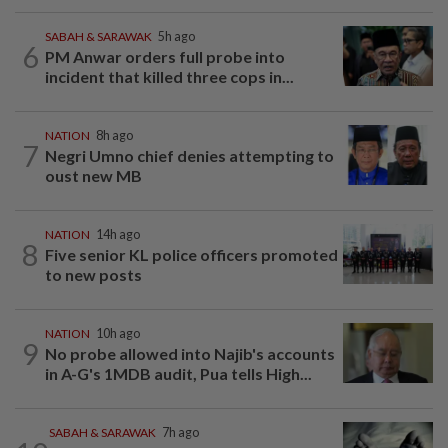
SABAH & SARAWAK
5h ago
6
PM Anwar orders full probe into
incident that killed three cops in...
NATION
8h ago
7
Negri Umno chief denies attempting to
oust new MB
NATION
14h ago
8
Five senior KL police officers promoted
to new posts
NATION
10h ago
9
No probe allowed into Najib's accounts
in A-G's 1MDB audit, Pua tells High...
SABAH & SARAWAK
7h ago