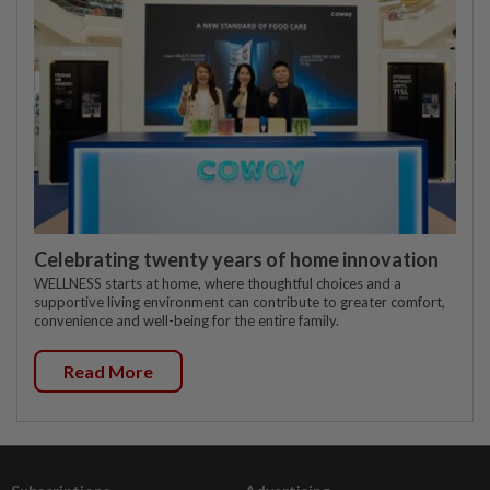
Celebrating twenty years of home innovation
WELLNESS starts at home, where thoughtful choices and a
supportive living environment can contribute to greater comfort,
convenience and well-being for the entire family.
Read More