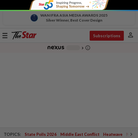
WAN IFRA ASIA MEDIA AWARDS 2025
Silver Winner, Best Cover Design
person
Toggle
Subscriptions
navigation
info_outline
-
chevron_right
TOPICS:
State Polls 2026
Middle East Conflict
Heatwave
Negri 