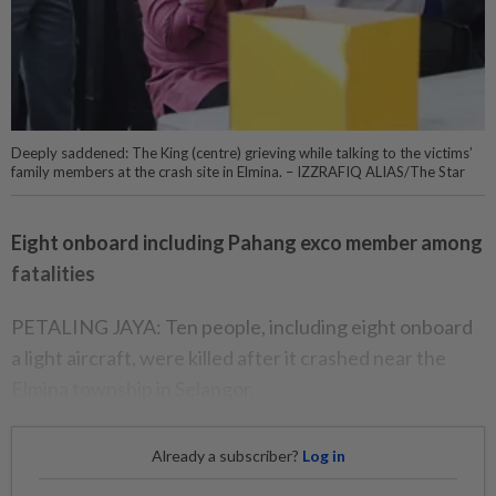
Deeply saddened: The King (centre) grieving while talking to the victims’
family members at the crash site in Elmina. – IZZRAFIQ ALIAS/The Star
Eight onboard including Pahang exco member among
fatalities
PETALING JAYA: Ten people, including eight onboard
a light aircraft, were killed after it crashed near the
Elmina township in Selangor.
Already a subscriber?
Log in