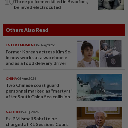
10
Three policemen killed in Beaufort,
believed electrocuted
Others Also Read
ENTERTAINMENT
06 Aug 2026
Former Korean actress Kim Se-
in now works at a warehouse
and as a food delivery driver
CHINA
06 Aug 2026
Two Chinese coast guard
personnel marked as "martyrs"
after South China Sea collision
last year
NATION
06 Aug 2026
Ex-PM Ismail Sabri to be
charged at KL Sessions Court