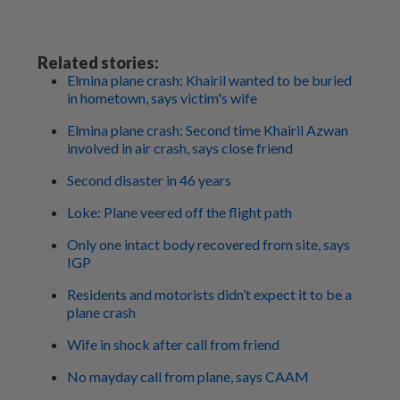
Related stories:
Elmina plane crash: Khairil wanted to be buried
in hometown, says victim's wife
Elmina plane crash: Second time Khairil Azwan
involved in air crash, says close friend
Second disaster in 46 years
Loke: Plane veered off the flight path
Only one intact body recovered from site, says
IGP
Residents and motorists didn’t expect it to be a
plane crash
Wife in shock after call from friend
No mayday call from plane, says CAAM