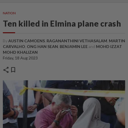
NATION
Ten killed in Elmina plane crash
By
AUSTIN CAMOENS
,
RAGANANTHINI VETHASALAM
,
MARTIN
CARVALHO
,
ONG HAN SEAN
,
BENJAMIN LEE
and
MOHD IZZAT
MOHD KHALIZAN
Friday, 18 Aug 2023
share
bookmark