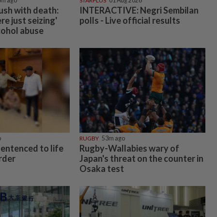
6m ago
STARPLUS
01 Aug 2026
rush with death:
INTERACTIVE: Negri Sembilan
e just seizing'
polls - Live official results
cohol abuse
o
RUGBY
53m ago
entenced to life
Rugby-Wallabies wary of
rder
Japan's threat on the counter in
Osaka test