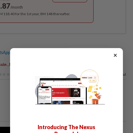
.87
/month
RM 118.40 for the 1st year, RM 148 thereafter.
sApp channel
for breaking news alerts and key updates!
×
,
,
ssin
MACC
Adlan Berhan
50%
of our readers find this article useful
Introducing The Nexus