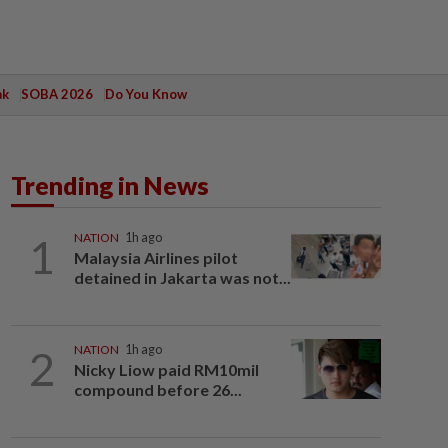
ak
SOBA 2026
Do You Know
Trending in News
1
NATION
1h ago
Malaysia Airlines pilot
detained in Jakarta was not...
2
NATION
1h ago
Nicky Liow paid RM10mil
compound before 26...