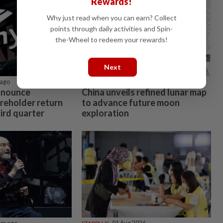
Rewards!
Why just read when you can earn? Collect
points through daily activities and Spin-
the-Wheel to redeem your rewards!
Next
ago
CHINA
38m ago
nnounce
China unveils refined lunar map
areholder return
to advance future moon
ird quarter
exploration