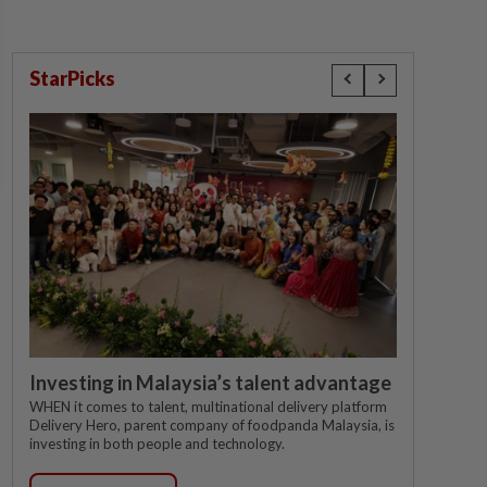
StarPicks
Investing in Malaysia’s talent advantage
WHEN it comes to talent, multinational delivery platform
Delivery Hero, parent company of foodpanda Malaysia, is
investing in both people and technology.