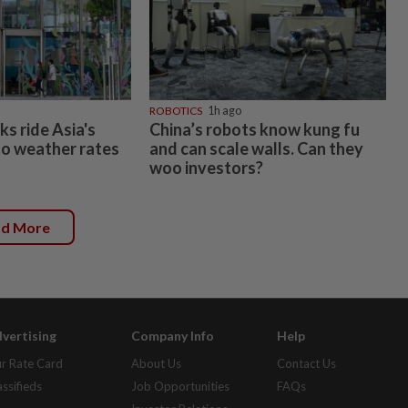
ROBOTICS
1h ago
s ride Asia's
China’s robots know kung fu
o weather rates
and can scale walls. Can they
woo investors?
ad More
vertising
Company Info
Help
r Rate Card
About Us
Contact Us
assifieds
Job Opportunities
FAQs