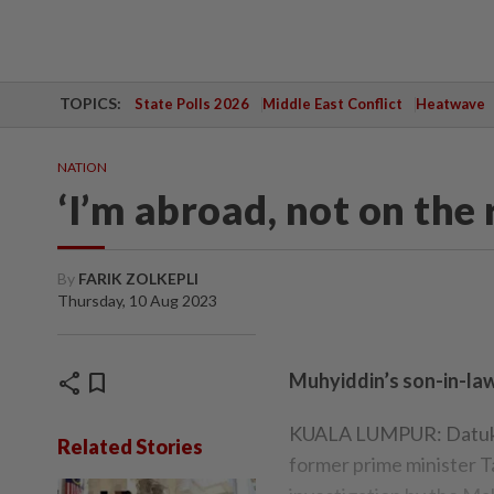
TOPICS:
State Polls 2026
Middle East Conflict
Heatwave
NATION
‘I’m abroad, not on the 
By
FARIK ZOLKEPLI
Thursday, 10 Aug 2023
share
bookmark
Muhyiddin’s son-in-la
KUALA LUMPUR: Datuk S
Related Stories
former prime minister T