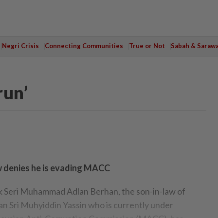
Negri Crisis
Connecting Communities
True or Not
Sabah & Saraw
run’
w denies he is evading MACC
eri Muhammad Adlan Berhan, the son-in-law of
an Sri Muhyiddin Yassin who is currently under