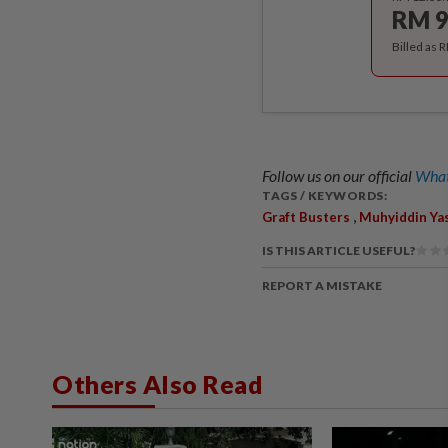
RM 9
Billed as 
Follow us on our official
What
TAGS / KEYWORDS:
,
Graft Busters
Muhyiddin Ya
IS THIS ARTICLE USEFUL?
REPORT A MISTAKE
Others Also Read