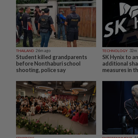
THAILAND
26m ago
TECHNOLOGY
32m 
Student killed grandparents
SK Hynix to a
before Nonthaburi school
additional sh
shooting, police say
measures in th