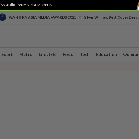
job
Kuali
Kuntum
SuriaFM
988FM
•
WAN IFRA ASIA MEDIA AWARDS 2025
Silver Winner, Best Cover Desig
Sport
Metro
Lifestyle
Food
Tech
Education
Opinio