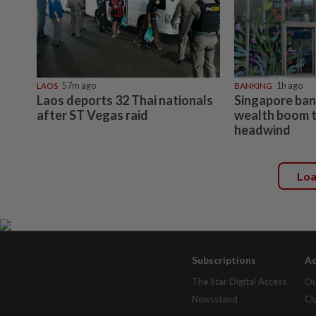
LAOS
57m ago
BANKING
1h ago
Laos deports 32 Thai nationals
Singapore bank
after ST Vegas raid
wealth boom t
headwind
Lo
Subscriptions
Ad
The Star Digital Access
Ou
Newsstand
Cl