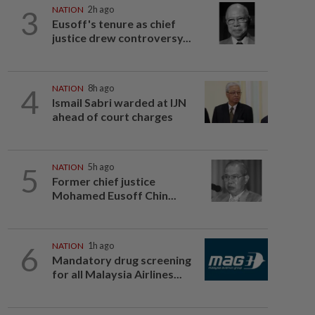
3
NATION
2h ago
Eusoff's tenure as chief
justice drew controversy...
4
NATION
8h ago
Ismail Sabri warded at IJN
ahead of court charges
5
NATION
5h ago
Former chief justice
Mohamed Eusoff Chin...
6
NATION
1h ago
Mandatory drug screening
for all Malaysia Airlines...