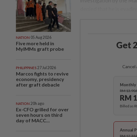
investigation by the M
denied that he is evadin
NATION
05 Aug 2026
Get 2
Five more held in
MyIMMs graft probe
Cancel 
PHILIPPINES
27 Jul 2026
Marcos fights to revive
economy, presidency
after graft debacle
Monthly 
RM 13.90
RM 1
NATION
20h ago
Billed as 
Ex-CFO grilled for over
seven hours on third
day of MACC...
Annual P
RM 12.33