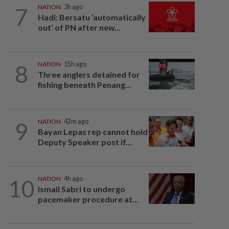
7
NATION
3h ago
Hadi: Bersatu ‘automatically
out’ of PN after new...
8
NATION
15h ago
Three anglers detained for
fishing beneath Penang...
9
NATION
42m ago
Bayan Lepas rep cannot hold
Deputy Speaker post if...
10
NATION
4h ago
Ismail Sabri to undergo
pacemaker procedure at...