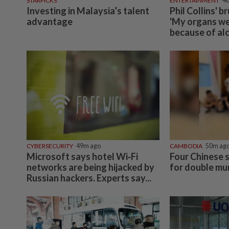
STARPICKS
ENTERTAINMENT
4
Investing in Malaysia’s talent
Phil Collins' b
advantage
'My organs wer
because of al
CYBERSECURITY
49m ago
CAMBODIA
50m ag
Microsoft says hotel Wi‑Fi
Four Chinese s
networks are being hijacked by
for double mu
Russian hackers. Experts say...