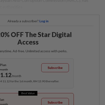
alaysian Anti-Corruption Commission (MACC), has
g authorities.
Already a subscriber?
Log in
0% OFF The Star Digital
Access
anytime. Ad-free. Unlimited access with perks.
Plan
Subscribe
/month
1.12
/month
RM 11.12 for the 1st month, RM 13.90 thereafter.
Best Value
lan
Subscribe
/month