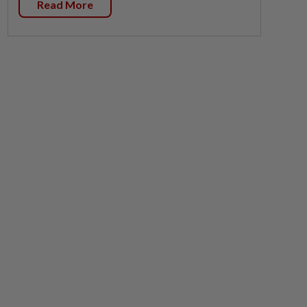
Read More