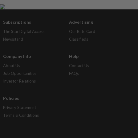
Subscriptions
Advertising
The Star Digital Access
Our Rate Card
Newsstand
Classifieds
Company Info
Help
About Us
Contact Us
Job Opportunities
FAQs
Investor Relations
Policies
Privacy Statement
Terms & Conditions