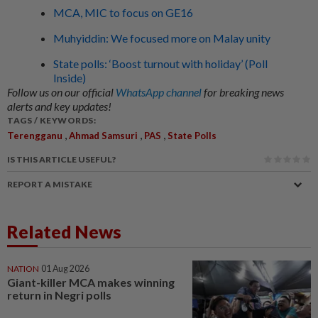
MCA, MIC to focus on GE16
Muhyiddin: We focused more on Malay unity
State polls: ‘Boost turnout with holiday’ (Poll
Inside)
Follow us on our official
WhatsApp channel
for breaking news
alerts and key updates!
TAGS / KEYWORDS:
,
,
,
Terengganu
Ahmad Samsuri
PAS
State Polls
IS THIS ARTICLE USEFUL?
REPORT A MISTAKE
Related News
NATION
01 Aug 2026
Giant-killer MCA makes winning
return in Negri polls