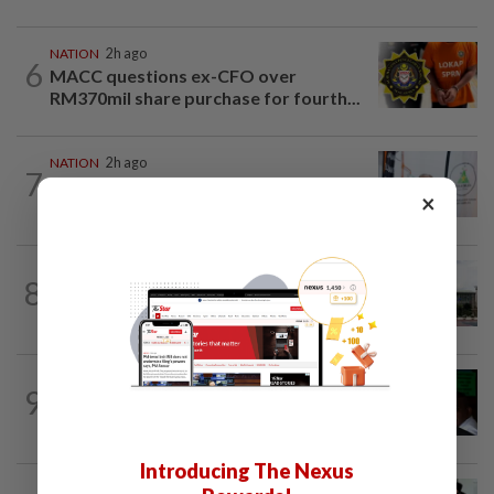
NATION
2h ago
6
MACC questions ex-CFO over
RM370mil share purchase for fourth...
NATION
2h ago
7
Chinese, Tamil vernacular schools to
×
receive funding boost, says PM Anwar
NATION
1h ago
8
Cabinet gives Home and Transport
ministries two weeks to submit...
NATION
8h ago
9
Nicky Liow paid RM10mil compound
before 26 charges withdrawn, says AGC
Introducing The Nexus
NATION
22h ago