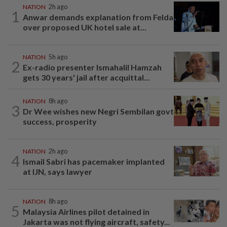
NATION
2h ago
1
Anwar demands explanation from Felda
over proposed UK hotel sale at...
NATION
5h ago
2
Ex-radio presenter Ismahalil Hamzah
gets 30 years' jail after acquittal...
NATION
8h ago
3
Dr Wee wishes new Negri Sembilan govt
success, prosperity
NATION
2h ago
4
Ismail Sabri has pacemaker implanted
at IJN, says lawyer
NATION
8h ago
5
Malaysia Airlines pilot detained in
Jakarta was not flying aircraft, safety...