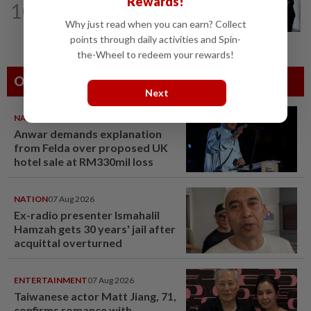
Rewards!
10
Seventeen, including actress, plead not
Why just read when you can earn? Collect
guilty
points through daily activities and Spin-
the-Wheel to redeem your rewards!
Others Also Read
Next
NATION
07 Aug 2026
Anwar demands explanation
from Felda over proposed UK
hotel sale at RM330mil loss
NATION
07 Aug 2026
Ex-radio presenter Ismahalil
Hamzah gets 30 years' jail after
acquittal overturned
ENTERTAINMENT
07 Aug 2026
Taiwanese actor Matt Jiang, 71,
confirms romance with