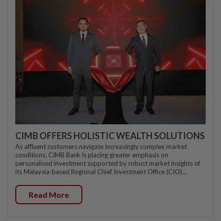
CIMB OFFERS HOLISTIC WEALTH SOLUTIONS
As affluent customers navigate increasingly complex market
conditions, CIMB Bank is placing greater emphasis on
personalised investment supported by robust market insights of
its Malaysia-based Regional Chief Investment Office (CIO)...
Read More