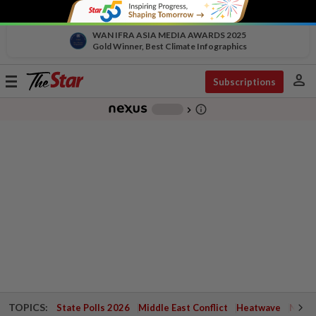
WAN IFRA ASIA MEDIA AWARDS 2025
Gold Winner, Best Climate Infographics
person
Toggle
Subscriptions
navigation
info_outline
-
chevron_right
TOPICS:
State Polls 2026
Middle East Conflict
Heatwave
Negri 