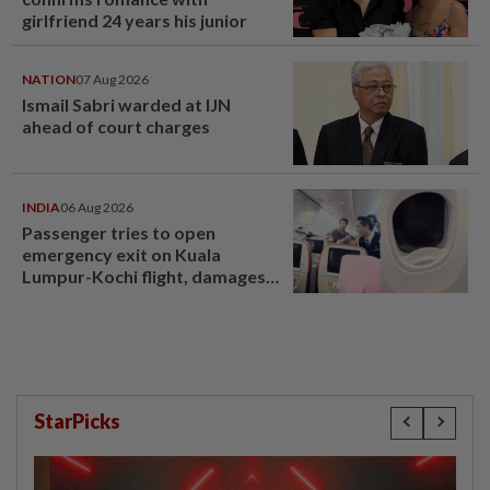
girlfriend 24 years his junior
NATION
07 Aug 2026
Ismail Sabri warded at IJN
ahead of court charges
INDIA
06 Aug 2026
Passenger tries to open
emergency exit on Kuala
Lumpur-Kochi flight, damages
window panel
StarPicks