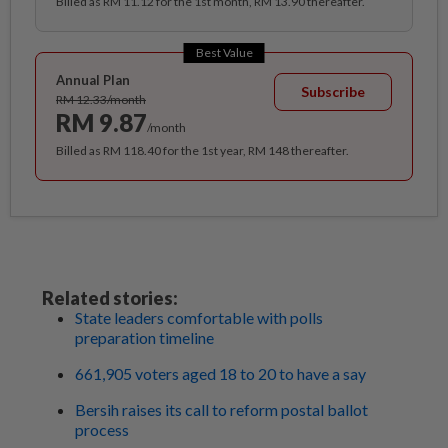
Billed as RM 11.12 for the 1st month, RM 13.90 thereafter.
Best Value
Annual Plan
Subscribe
RM 12.33/month
RM 9.87
/month
Billed as RM 118.40 for the 1st year, RM 148 thereafter.
Related stories:
State leaders comfortable with polls
preparation timeline
661,905 voters aged 18 to 20 to have a say
Bersih raises its call to reform postal ballot
process