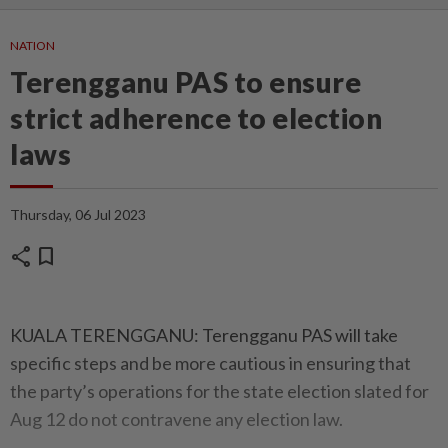
NATION
Terengganu PAS to ensure
strict adherence to election
laws
Thursday, 06 Jul 2023
share
bookmark
KUALA TERENGGANU: Terengganu PAS will take
specific steps and be more cautious in ensuring that
the party’s operations for the state election slated for
Aug 12 do not contravene any election law.