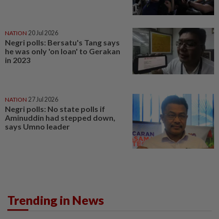
NATION
20 Jul 2026
Negri polls: Bersatu's Tang says
he was only 'on loan' to Gerakan
in 2023
NATION
27 Jul 2026
Negri polls: No state polls if
Aminuddin had stepped down,
says Umno leader
Trending in News