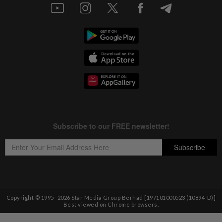
Copyright © 1995-
2026
Star Media Group Berhad [197101000523 (10894-D)]
Best viewed on Chrome browsers.