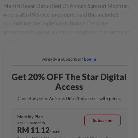
Mentri Besar Datuk Seri Dr Ahmad Samsuri Mokhtar,
who is also PAS vice-president, said this included
scrutinising the implementation of the state
government’s programmes throughout the campaign
period.
Already a subscriber?
Log in
Get 20% OFF The Star Digital
Access
Cancel anytime. Ad-free. Unlimited access with perks.
Monthly Plan
Subscribe
RM 13.90/month
RM 11.12
/month