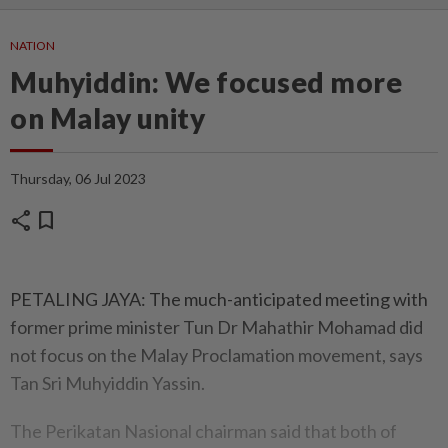
NATION
Muhyiddin: We focused more
on Malay unity
Thursday, 06 Jul 2023
share
bookmark
PETALING JAYA: The much-anticipated meeting with
former prime minister Tun Dr Mahathir Mohamad did
not focus on the Malay Proclamation movement, says
Tan Sri Muhyiddin Yassin.
The Perikatan Nasional chairman said that both of