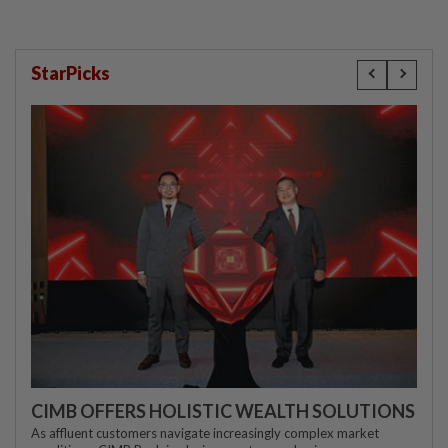
StarPicks
CIMB OFFERS HOLISTIC WEALTH SOLUTIONS
As affluent customers navigate increasingly complex market