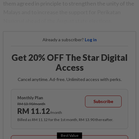
them agreed in principle to strengthen the unity of the
Malays and to increase the support for Perikatan
Nasional ahead of the August state elections.
Already a subscriber?
Log in
Get 20% OFF The Star Digital
Access
Cancel anytime. Ad-free. Unlimited access with perks.
Monthly Plan
Subscribe
RM 13.90/month
RM 11.12
/month
Billed as RM 11.12 for the 1st month, RM 13.90 thereafter.
Best Value