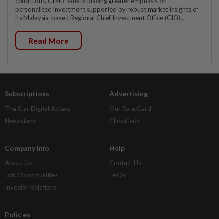
conditions, CIMB Bank is placing greater emphasis on
personalised investment supported by robust market insights of
its Malaysia-based Regional Chief Investment Office (CIO)...
Read More
Subscriptions
Advertising
The Star Digital Access
Our Rate Card
Newsstand
Classifieds
Company Info
Help
About Us
Contact Us
Job Opportunities
FAQs
Investor Relations
Policies