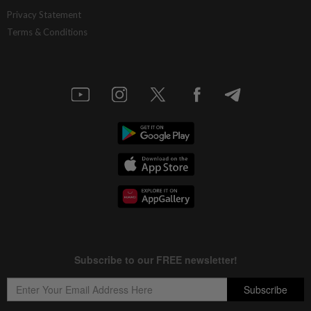
Privacy Statement
Terms & Conditions