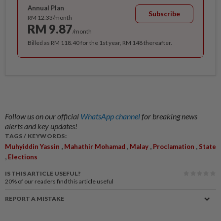
Annual Plan
Subscribe
RM 12.33/month
RM 9.87
/month
Billed as RM 118.40 for the 1st year, RM 148 thereafter.
Follow us on our official
WhatsApp channel
for breaking news
alerts and key updates!
TAGS / KEYWORDS:
,
,
,
,
Muhyiddin Yassin
Mahathir Mohamad
Malay
Proclamation
State
,
Elections
IS THIS ARTICLE USEFUL?
20%
of our readers find this article useful
REPORT A MISTAKE