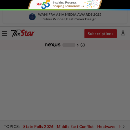
WAN IFRA ASIA MEDIA AWARDS 2025
Silver Winner, Best Cover Design
person
Toggle
Subscriptions
navigation
info_outline
-
chevron_right
TOPICS:
State Polls 2026
Middle East Conflict
Heatwave
Negri 