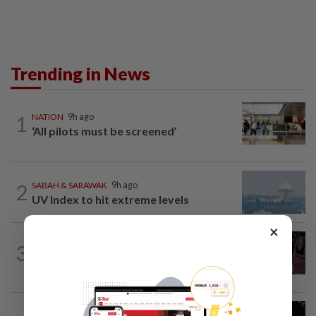
Trending in News
1
NATION
9h ago
‘All pilots must be screened’
2
SABAH & SARAWAK
9h ago
UV Index to hit extreme levels
×
WORLD
9h ago
3
From his quiet home to a shooting spree
at school, a Thai teenager's deadly...
NATION
49m ago