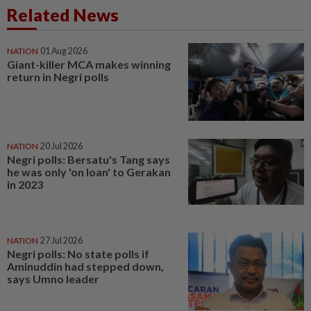
Related News
NATION
01 Aug 2026
Giant-killer MCA makes winning
return in Negri polls
NATION
20 Jul 2026
Negri polls: Bersatu's Tang says
he was only 'on loan' to Gerakan
in 2023
NATION
27 Jul 2026
Negri polls: No state polls if
Aminuddin had stepped down,
says Umno leader