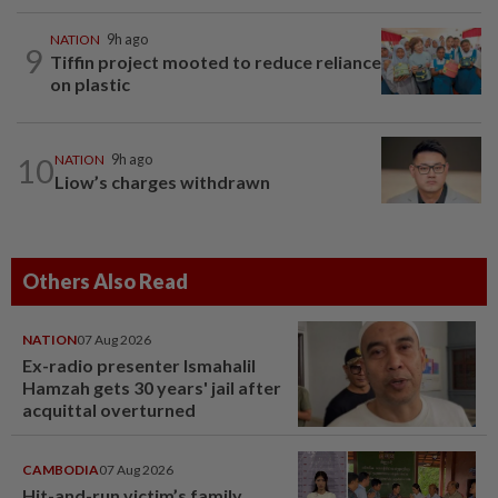
NATION
9h ago
9
Tiffin project mooted to reduce reliance
on plastic
10
NATION
9h ago
Liow’s charges withdrawn
Others Also Read
NATION
07 Aug 2026
Ex-radio presenter Ismahalil
Hamzah gets 30 years' jail after
acquittal overturned
CAMBODIA
07 Aug 2026
Hit-and-run victim’s family