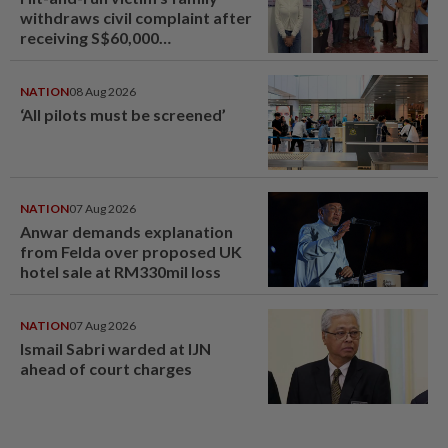
withdraws civil complaint after
receiving S$60,000
compensation
NATION
08 Aug 2026
‘All pilots must be screened’
NATION
07 Aug 2026
Anwar demands explanation
from Felda over proposed UK
hotel sale at RM330mil loss
NATION
07 Aug 2026
Ismail Sabri warded at IJN
ahead of court charges