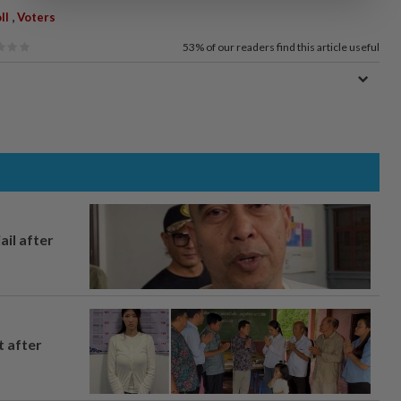
,
ll
Voters
53%
of our readers find this article useful
ail after
t after