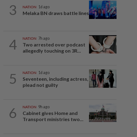
3
NATION
1d ago
Melaka BN draws battle lines
4
NATION
7h ago
Two arrested over podcast
allegedly touching on 3R...
5
NATION
1d ago
Seventeen, including actress,
plead not guilty
6
NATION
9h ago
Cabinet gives Home and
Transport ministries two...