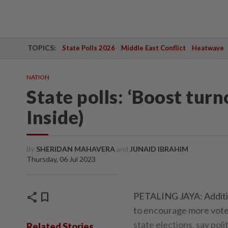
TOPICS:
State Polls 2026
Middle East Conflict
Heatwave
NATION
State polls: ‘Boost turn
Inside)
By
SHERIDAN MAHAVERA
and
JUNAID IBRAHIM
Thursday, 06 Jul 2023
share
bookmark
PETALING JAYA: Addition
to encourage more voters
state elections, say polit
Related Stories