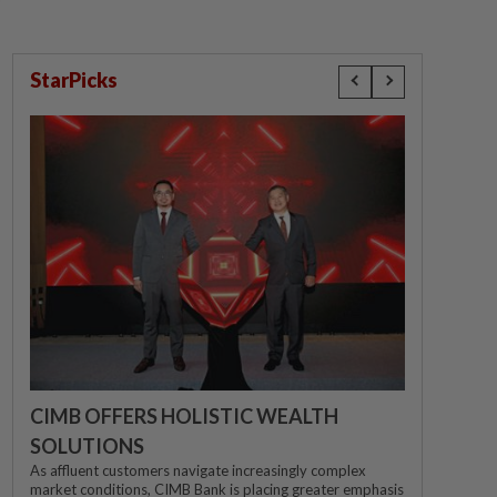
StarPicks
CIMB OFFERS HOLISTIC WEALTH
SOLUTIONS
As affluent customers navigate increasingly complex
market conditions, CIMB Bank is placing greater emphasis