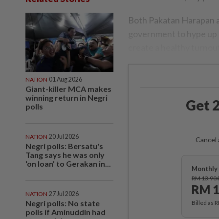
Both Pakatan Harapan a
government to hype up t
create a healthy turnou
NATION
01 Aug 2026
Giant-killer MCA makes
winning return in Negri
Get 2
polls
NATION
20 Jul 2026
Cancel 
Negri polls: Bersatu's
Tang says he was only
'on loan' to Gerakan in...
Monthly 
RM 13.90
RM 1
NATION
27 Jul 2026
Negri polls: No state
Billed as 
polls if Aminuddin had