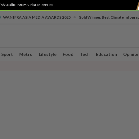
job
Kuali
Kuntum
SuriaFM
988FM
•
WAN IFRA ASIA MEDIA AWARDS 2025
Gold Winner, Best Climate Infogra
Sport
Metro
Lifestyle
Food
Tech
Education
Opinio