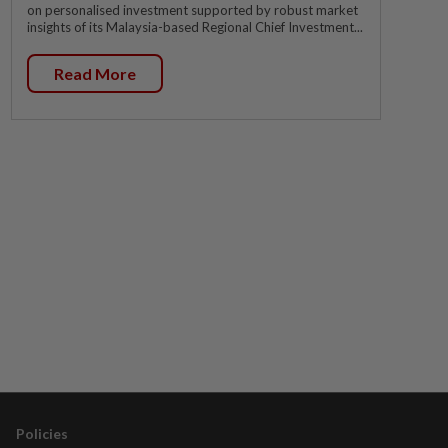
on personalised investment supported by robust market
insights of its Malaysia-based Regional Chief Investment...
Read More
Policies