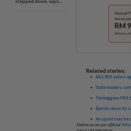
stepped down, says...
Annual P
RM 12.33
RM 9
Billed as 
Related stories:
661,905 voters ag
State leaders com
Terengganu PAS to
Bersih raises its 
An upset may be o
Follow us on our official
What
TAGS / KEYWORDS: