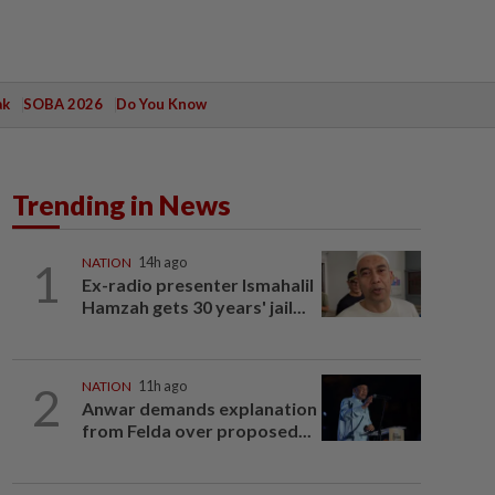
ak
SOBA 2026
Do You Know
Trending in News
1
NATION
14h ago
Ex-radio presenter Ismahalil
Hamzah gets 30 years' jail...
2
NATION
11h ago
Anwar demands explanation
from Felda over proposed...