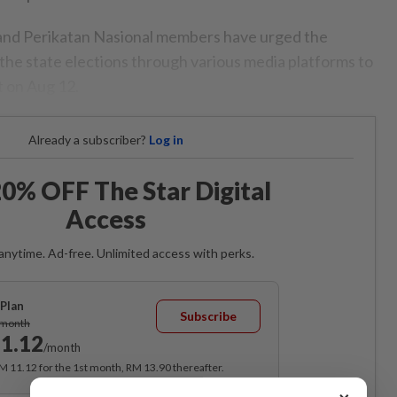
nd Perikatan Nasional members have urged the
he state elections through various media platforms to
t on Aug 12.
Already a subscriber?
Log in
0% OFF The Star Digital
Access
anytime. Ad-free. Unlimited access with perks.
Plan
Subscribe
/month
1.12
/month
RM 11.12 for the 1st month, RM 13.90 thereafter.