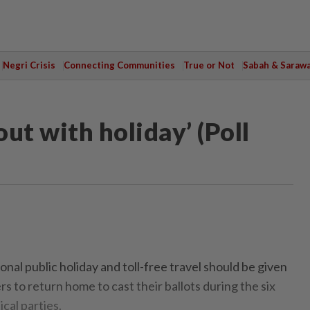
Negri Crisis
Connecting Communities
True or Not
Sabah & Saraw
out with holiday’ (Poll
al public holiday and toll-free travel should be given
 to return home to cast their ballots during the six
ical parties.