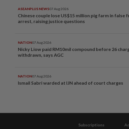
ASEANPLUS NEWS
07 Aug 2026
Chinese couple lose US$15 million pig farm in false 
arrest, raising justice questions
NATION
07 Aug 2026
Nicky Liow paid RM10mil compound before 26 char
withdrawn, says AGC
NATION
07 Aug 2026
Ismail Sabri warded at IJN ahead of court charges
Subscriptions
Ad