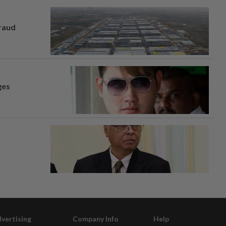
fraud
ges
vertising
Company Info
Help