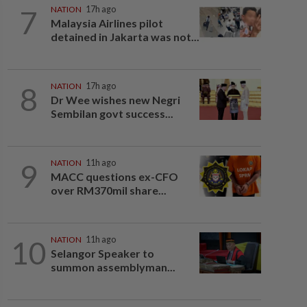
7
NATION
17h ago
Malaysia Airlines pilot
detained in Jakarta was not...
8
NATION
17h ago
Dr Wee wishes new Negri
Sembilan govt success...
9
NATION
11h ago
MACC questions ex-CFO
over RM370mil share...
10
NATION
11h ago
Selangor Speaker to
summon assemblyman...