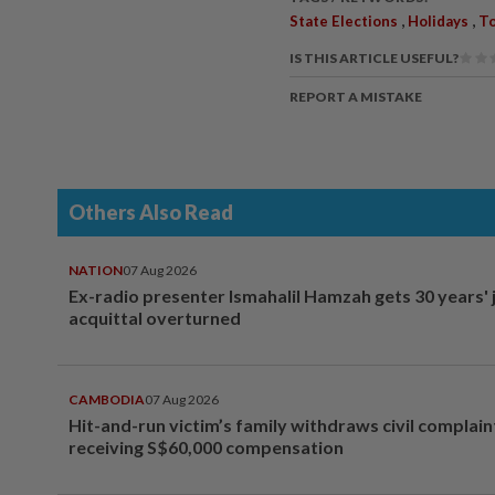
,
,
State Elections
Holidays
To
IS THIS ARTICLE USEFUL?
REPORT A MISTAKE
Others Also Read
NATION
07 Aug 2026
Ex-radio presenter Ismahalil Hamzah gets 30 years' j
acquittal overturned
CAMBODIA
07 Aug 2026
Hit-and-run victim’s family withdraws civil complain
receiving S$60,000 compensation