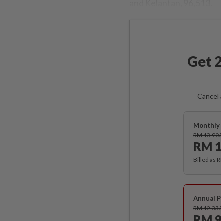
and Kelantan, 96,513.
Get 2
Cancel 
Monthly 
RM 13.90
RM 1
Billed as 
Annual P
RM 12.33
RM 9