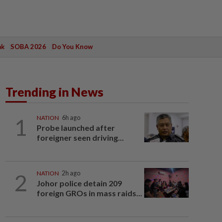
ak
SOBA 2026
Do You Know
Trending in News
1
NATION
6h ago
Probe launched after
foreigner seen driving...
2
NATION
2h ago
Johor police detain 209
foreign GROs in mass raids...