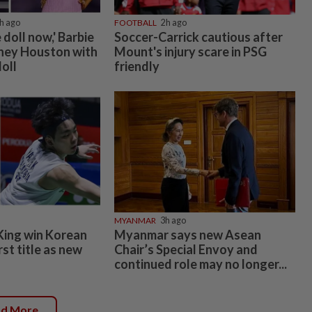
h ago
FOOTBALL
2h ago
e doll now,' Barbie
Soccer-Carrick cautious after
ney Houston with
Mount's injury scare in PSG
oll
friendly
MYANMAR
3h ago
King win Korean
Myanmar says new Asean
rst title as new
Chair’s Special Envoy and
continued role may no longer...
ad More