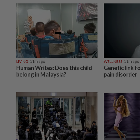
LIVING
31m ago
WELLNESS
31m ago
Human Writes: Does this child
Genetic link f
belong in Malaysia?
pain disorder