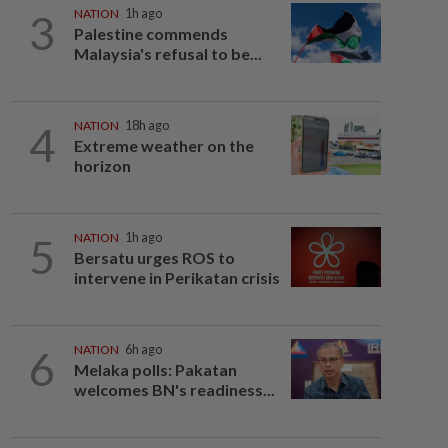
3
NATION
1h ago
Palestine commends
Malaysia's refusal to be...
4
NATION
18h ago
Extreme weather on the
horizon
5
NATION
1h ago
Bersatu urges ROS to
intervene in Perikatan crisis
6
NATION
6h ago
Melaka polls: Pakatan
welcomes BN's readiness...