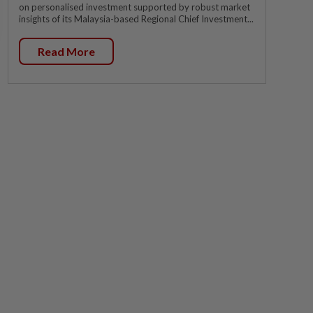
on personalised investment supported by robust market
insights of its Malaysia-based Regional Chief Investment...
Read More