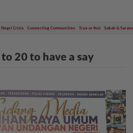
Negri Crisis
Connecting Communities
True or Not
Sabah & Saraw
to 20 to have a say