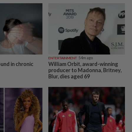
ENTERTAINMENT
54m ago
ound in chronic
William Orbit, award-winning
producer to Madonna, Britney,
Blur, dies aged 69