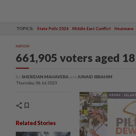
TOPICS:
State Polls 2026
Middle East Conflict
Heatwave
NATION
661,905 voters aged 18 
By
SHERIDAN MAHAVERA
and
JUNAID IBRAHIM
Thursday, 06 Jul 2023
share
bookmark
Related Stories