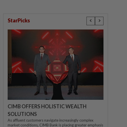
StarPicks
CIMB OFFERS HOLISTIC WEALTH
SOLUTIONS
As affluent customers navigate increasingly complex
market conditions, CIMB Bank is placing greater emphasis