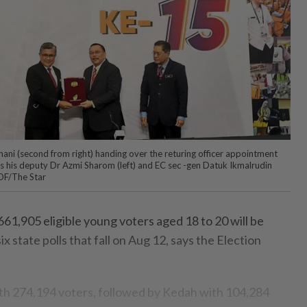
 Ghani (second from right) handing over the returing officer appointment
as his deputy Dr Azmi Sharom (left) and EC sec -gen Datuk Ikmalrudin
OF/The Star
61,905 eligible young voters aged 18 to 20 will be
x state polls that fall on Aug 12, says the Election
with 274,194 voters, followed by Kedah with 104,284