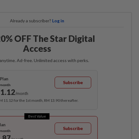
Already a subscriber?
Log in
0% OFF The Star Digital
Access
anytime. Ad-free. Unlimited access with perks.
Plan
Subscribe
/month
1.12
/month
RM 11.12 for the 1st month, RM 13.90 thereafter.
Best Value
lan
Subscribe
/month
.87