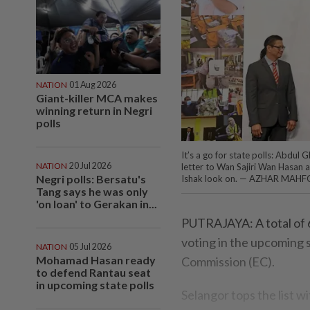
NATION
01 Aug 2026
Giant-killer MCA makes
winning return in Negri
polls
It’s a go for state polls: Abdul
NATION
20 Jul 2026
letter to Wan Sajiri Wan Hasan 
Negri polls: Bersatu's
Ishak look on. — AZHAR MAHF
Tang says he was only
'on loan' to Gerakan in...
PUTRAJAYA: A total of 6
voting in the upcoming si
NATION
05 Jul 2026
Mohamad Hasan ready
Commission (EC).
to defend Rantau seat
in upcoming state polls
Selangor tops the list 