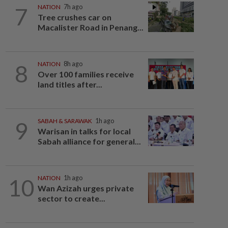
7
NATION
7h ago
Tree crushes car on
Macalister Road in Penang...
8
NATION
8h ago
Over 100 families receive
land titles after...
9
SABAH & SARAWAK
1h ago
Warisan in talks for local
Sabah alliance for general...
10
NATION
1h ago
Wan Azizah urges private
sector to create...