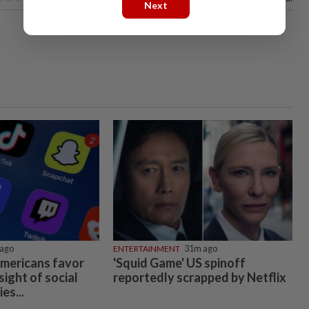
Next
ago
ENTERTAINMENT
31m ago
Americans favor
'Squid Game' US spinoff
ight of social
reportedly scrapped by Netflix
es...