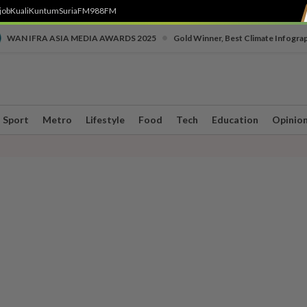
job
Kuali
Kuntum
SuriaFM
988FM
•
WAN IFRA ASIA MEDIA AWARDS 2025
Gold Winner, Best Climate Infogra
Sport
Metro
Lifestyle
Food
Tech
Education
Opinio