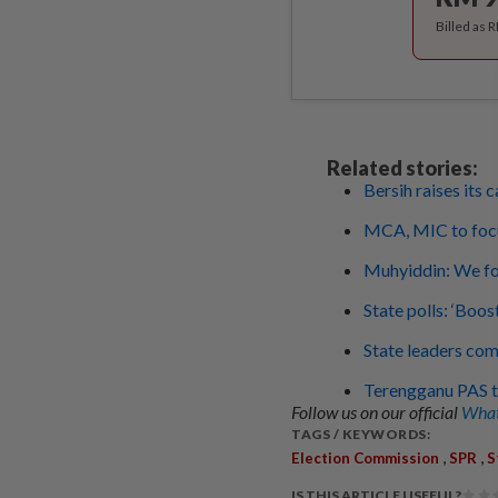
Billed as 
Related stories:
Bersih raises its 
MCA, MIC to foc
Muhyiddin: We fo
State polls: ‘Boos
State leaders com
Terengganu PAS to
Follow us on our official
What
TAGS / KEYWORDS:
,
,
Election Commission
SPR
S
IS THIS ARTICLE USEFUL?