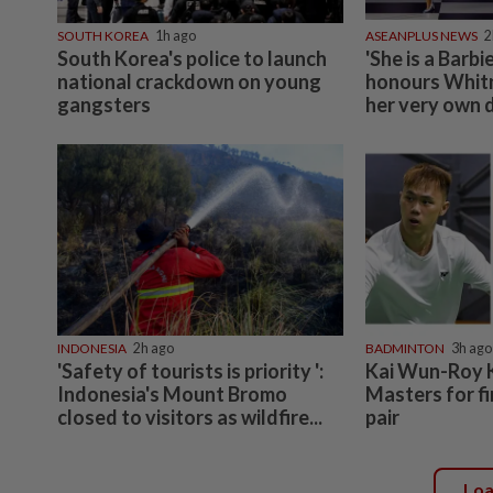
SOUTH KOREA
1h ago
ASEANPLUS NEWS
2
South Korea's police to launch
'She is a Barbi
national crackdown on young
honours Whit
gangsters
her very own d
INDONESIA
2h ago
BADMINTON
3h ago
'Safety of tourists is priority ':
Kai Wun-Roy 
Indonesia's Mount Bromo
Masters for fi
closed to visitors as wildfire...
pair
Lo