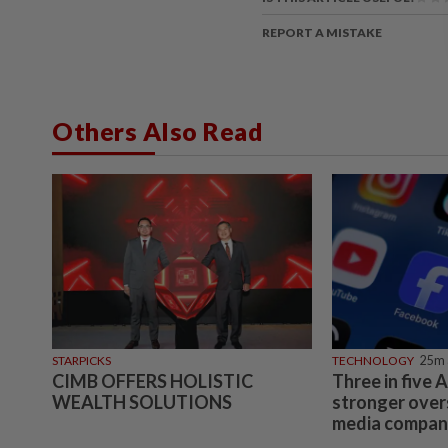
REPORT A MISTAKE
Others Also Read
STARPICKS
TECHNOLOGY
25m 
CIMB OFFERS HOLISTIC
Three in five 
WEALTH SOLUTIONS
stronger overs
media compani