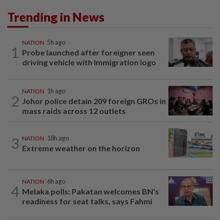
Trending in News
NATION
5h ago
1
Probe launched after foreigner seen
driving vehicle with Immigration logo
NATION
1h ago
2
Johor police detain 209 foreign GROs in
mass raids across 12 outlets
3
NATION
18h ago
Extreme weather on the horizon
NATION
6h ago
4
Melaka polls: Pakatan welcomes BN's
readiness for seat talks, says Fahmi