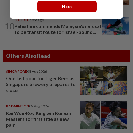
create second-career opportunities...
Next
NATION
48m ago
10
Palestine commends Malaysia's refusal
to be transit route for Israel-bound...
Others Also Read
SINGAPORE
08 Aug 2026
One last pour for Tiger Beer as
Singapore brewery prepares to
close
BADMINTON
09 Aug 2026
Kai Wun-Roy King win Korean
Masters for first title as new
pair