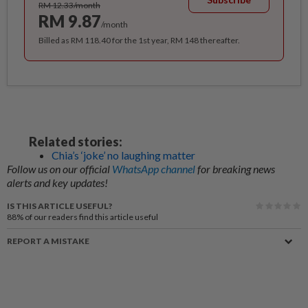
RM 12.33/month
RM 9.87
/month
Billed as RM 118.40 for the 1st year, RM 148 thereafter.
Related stories:
Chia’s ‘joke’ no laughing matter
Follow us on our official
WhatsApp channel
for breaking news
alerts and key updates!
IS THIS ARTICLE USEFUL?
88%
of our readers find this article useful
REPORT A MISTAKE