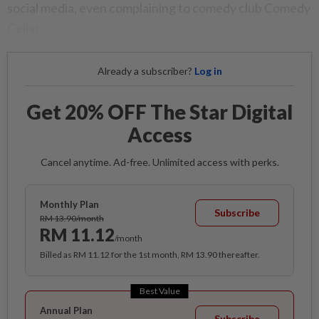
social media, even complaining to comedy club Comedy
Cellar.
Already a subscriber?
Log in
Get 20% OFF The Star Digital
Access
Cancel anytime. Ad-free. Unlimited access with perks.
Monthly Plan
Subscribe
RM 13.90/month
RM 11.12
/month
Billed as RM 11.12 for the 1st month, RM 13.90 thereafter.
Best Value
Annual Plan
Subscribe