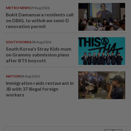
METRO NEWS
09 Aug 2026
Bukit Damansara residents call
on DBKL to withdraw semi-D
renovation permit
SOUTH KOREA
08 Aug 2026
South Korea's Stray Kids mum
on Grammy submission plans
after BTS boycott
NATION
08 Aug 2026
Immigration raids restaurant in
JB with 37 illegal foreign
workers