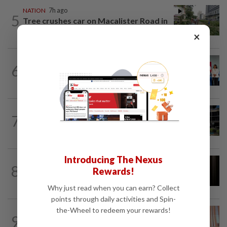
NATION
7h ago
5
Tree crushes car on Macalister Road in
Penang, three family members injured
×
NATION
7h ago
6
Over 100 families receive land titles
after four-decade wait, says Nga
NATION
4h ago
7
Anwar, Wan Azizah visit Fadillah, Ismail
Sabri at IJN
Introducing The Nexus
NATION
3h ago
8
Rewards!
Foreigner arrested for allegedly
stabbing housemate in Cheras
Why just read when you can earn? Collect
points through daily activities and Spin-
the-Wheel to redeem your rewards!
NATION
1h ago
9
Wan Azizah urges private sector to