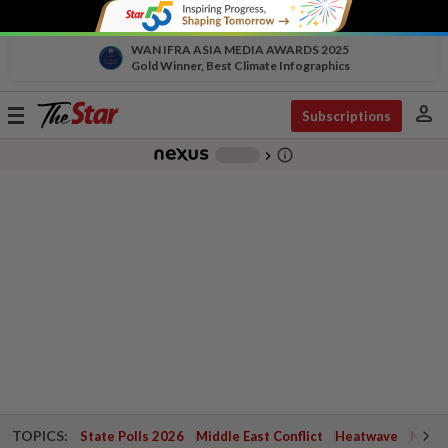
WAN IFRA ASIA MEDIA AWARDS 2025
Gold Winner, Best Climate Infographics
person
Toggle
Subscriptions
navigation
info_outline
-
chevron_right
TOPICS:
State Polls 2026
Middle East Conflict
Heatwave
Negri 