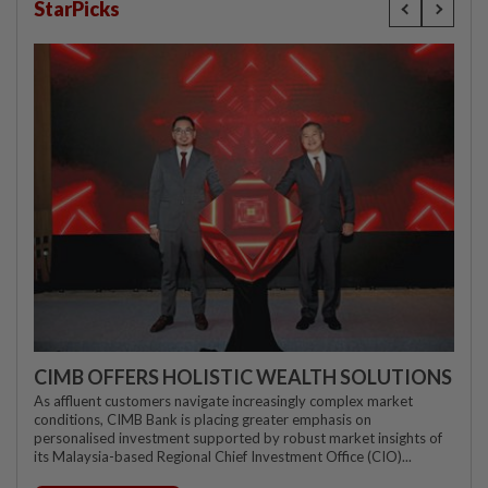
StarPicks
CIMB OFFERS HOLISTIC WEALTH SOLUTIONS
As affluent customers navigate increasingly complex market
conditions, CIMB Bank is placing greater emphasis on
personalised investment supported by robust market insights of
its Malaysia-based Regional Chief Investment Office (CIO)...