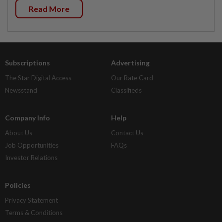
Read More
Subscriptions
Advertising
The Star Digital Access
Our Rate Card
Newsstand
Classifieds
Company Info
Help
About Us
Contact Us
Job Opportunities
FAQs
Investor Relations
Policies
Privacy Statement
Terms & Conditions