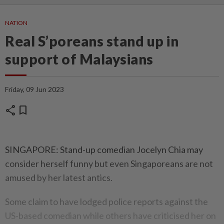
NATION
Real S’poreans stand up in
support of Malaysians
Friday, 09 Jun 2023
share
bookmark
SINGAPORE: Stand-up comedian Jocelyn Chia may
consider herself funny but even Singaporeans are not
amused by her latest antics.
Some claim to have lodged police reports against the
US-based comedian while others have criticised her on