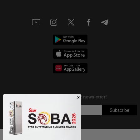
Next In Nation