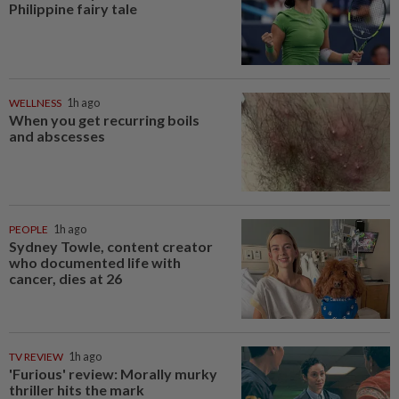
Philippine fairy tale
WELLNESS
1h ago
When you get recurring boils
and abscesses
PEOPLE
1h ago
Sydney Towle, content creator
who documented life with
cancer, dies at 26
TV REVIEW
1h ago
'Furious' review: Morally murky
thriller hits the mark