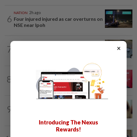
NATION
2h ago
6
Four injured injured as car overturns on
NSE near Ipoh
NATION
34m ago
7
×
Lawyers group urges probe into driver
who ran over sleeping puppy twice
8
NATION
11h ago
‘PM decides on allocation’
NATION
11h ago
9
When another’s sample is used to cheat
drug tests
Introducing The Nexus
Rewards!
FOCUS
4h ago