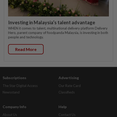
Investing in Malaysia’s talent advantage
WHEN it comes to talent, multinational delivery platform Delivery
Hero, parent company of foodpanda Malaysia, is investing in both
people and technology.
Read More
Subscriptions
Advertising
The Star Digital Access
Our Rate Card
Newsstand
Classifieds
Company Info
Help
About Us
Contact Us