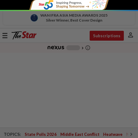
WAN IFRA ASIA MEDIA AWARDS 2025
Silver Winner, Best Cover Design
person
Toggle
Subscriptions
navigation
info_outline
-
chevron_right
TOPICS:
State Polls 2026
Middle East Conflict
Heatwave
Negri 