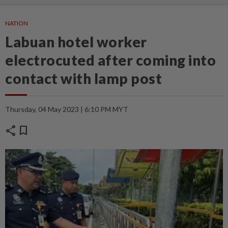
NATION
Labuan hotel worker
electrocuted after coming into
contact with lamp post
Thursday, 04 May 2023 | 6:10 PM MYT
share
bookmark