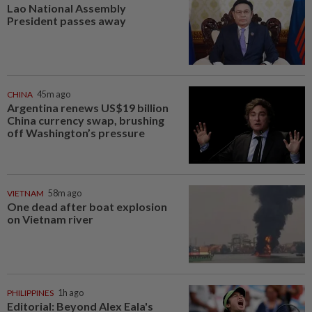
Lao National Assembly
President passes away
CHINA
45m ago
Argentina renews US$19 billion
China currency swap, brushing
off Washington’s pressure
VIETNAM
58m ago
One dead after boat explosion
on Vietnam river
PHILIPPINES
1h ago
Editorial: Beyond Alex Eala's