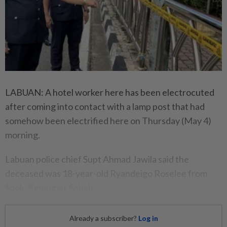
LABUAN: A hotel worker here has been electrocuted
after coming into contact with a lamp post that had
somehow been electrified here on Thursday (May 4)
morning.
Labuan police chief Supt Ahmad Jawila said the
deceased was 18-year-old Ryandeigo Roselee from
Sook, Keningau, Sabah.
Already a subscriber?
Log in