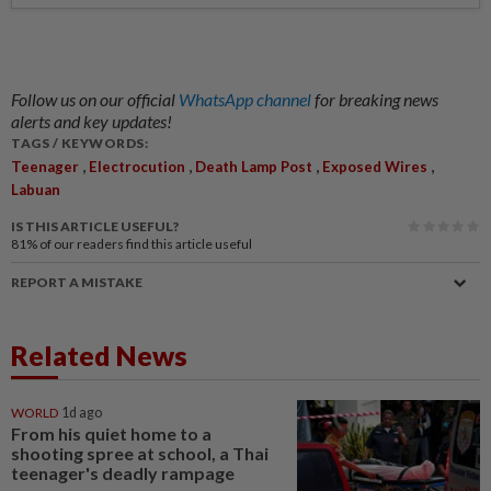
Follow us on our official
WhatsApp channel
for breaking news
alerts and key updates!
TAGS / KEYWORDS:
,
,
,
,
Teenager
Electrocution
Death Lamp Post
Exposed Wires
Labuan
IS THIS ARTICLE USEFUL?
81%
of our readers find this article useful
REPORT A MISTAKE
Related News
WORLD
1d ago
From his quiet home to a
shooting spree at school, a Thai
teenager's deadly rampage