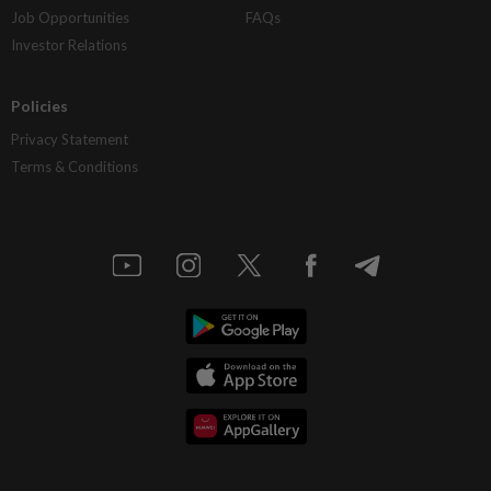
Job Opportunities
FAQs
Investor Relations
Policies
Privacy Statement
Terms & Conditions