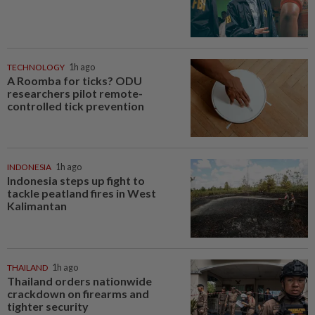
TECHNOLOGY
1h ago
A Roomba for ticks? ODU
researchers pilot remote-
controlled tick prevention
INDONESIA
1h ago
Indonesia steps up fight to
tackle peatland fires in West
Kalimantan
THAILAND
1h ago
Thailand orders nationwide
crackdown on firearms and
tighter security