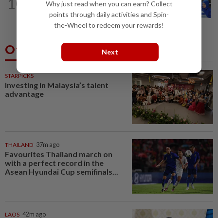
10
Why just read when you can earn? Collect
Promptly yours – but with rules
points through daily activities and Spin-
the-Wheel to redeem your rewards!
Others Also Read
Next
STARPICKS
Investing in Malaysia’s talent
advantage
THAILAND
37m ago
Favourites Thailand march on
with a perfect record in the
Asean Hyundai Cup semifinals...
LAOS
42m ago