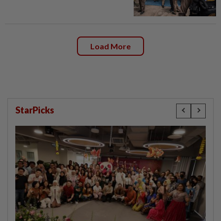
Load More
StarPicks