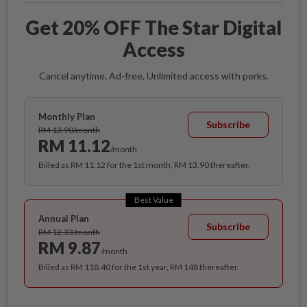
Get 20% OFF The Star Digital
Access
Cancel anytime. Ad-free. Unlimited access with perks.
Monthly Plan
Subscribe
RM 13.90/month
RM 11.12
/month
Billed as RM 11.12 for the 1st month, RM 13.90 thereafter.
Best Value
Annual Plan
Subscribe
RM 12.33/month
RM 9.87
/month
Billed as RM 118.40 for the 1st year, RM 148 thereafter.