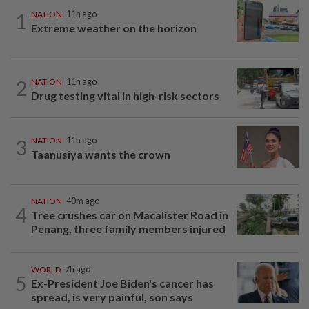
1
NATION
11h ago
Extreme weather on the horizon
2
NATION
11h ago
Drug testing vital in high-risk sectors
3
NATION
11h ago
Taanusiya wants the crown
NATION
40m ago
4
Tree crushes car on Macalister Road in
Penang, three family members injured
WORLD
7h ago
5
Ex-President Joe Biden's cancer has
spread, is very painful, son says