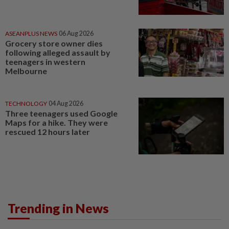
ASEANPLUS NEWS
06 Aug 2026
Grocery store owner dies
following alleged assault by
teenagers in western
Melbourne
TECHNOLOGY
04 Aug 2026
Three teenagers used Google
Maps for a hike. They were
rescued 12 hours later
Trending in News