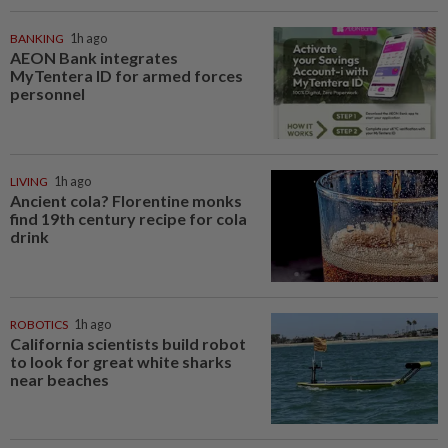
BANKING
1h ago
AEON Bank integrates
MyTentera ID for armed forces
personnel
LIVING
1h ago
Ancient cola? Florentine monks
find 19th century recipe for cola
drink
ROBOTICS
1h ago
California scientists build robot
to look for great white sharks
near beaches