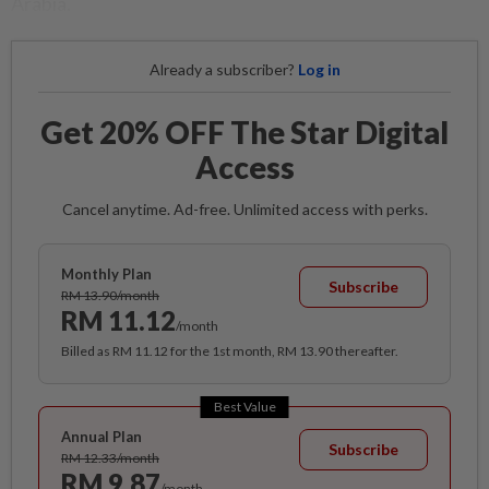
Arabia.
Already a subscriber?
Log in
Get 20% OFF The Star Digital
Access
Cancel anytime. Ad-free. Unlimited access with perks.
Monthly Plan
Subscribe
RM 13.90/month
RM 11.12
/month
Billed as RM 11.12 for the 1st month, RM 13.90 thereafter.
Best Value
Annual Plan
Subscribe
RM 12.33/month
RM 9.87
/month