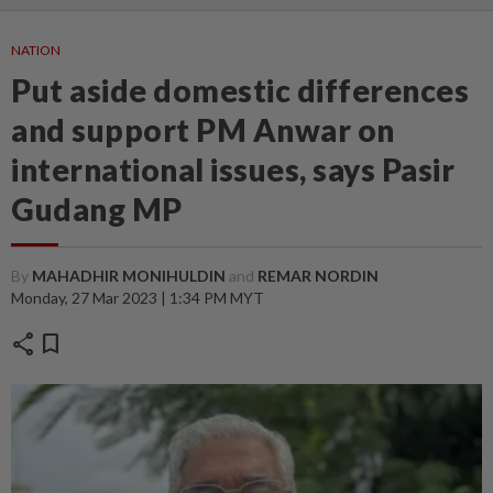
NATION
Put aside domestic differences
and support PM Anwar on
international issues, says Pasir
Gudang MP
By
MAHADHIR MONIHULDIN
and
REMAR NORDIN
Monday, 27 Mar 2023 | 1:34 PM MYT
share
bookmark