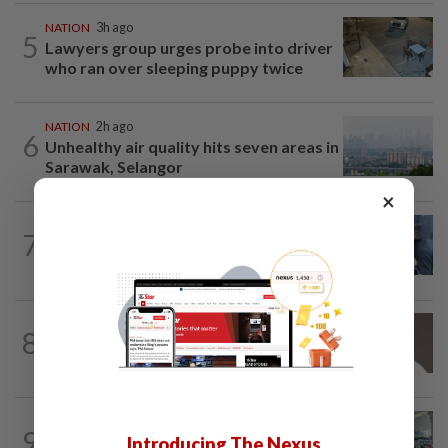
NATION
3h ago
5
Lawyers group urges probe into driver
who ran over sleeping puppy twice
NATION
2h ago
6
Unhealthy air quality hits seven areas in
Sarawak, Selangor
×
WORLD
10h ago
7
Ex-President Joe Biden's cancer has
spread, is very painful, son says
8
NATION
13h ago
Taanusiya wants the crown
NATION
2h ago
9
Airport scanners functional, but
Introducing The Nexus