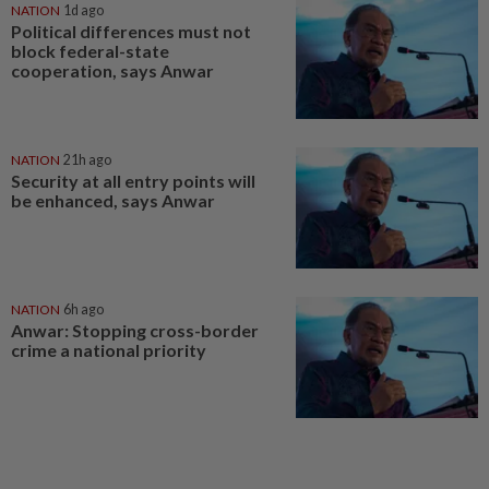
NATION
1d ago
Political differences must not
block federal-state
cooperation, says Anwar
NATION
21h ago
Security at all entry points will
be enhanced, says Anwar
NATION
6h ago
Anwar: Stopping cross-border
crime a national priority