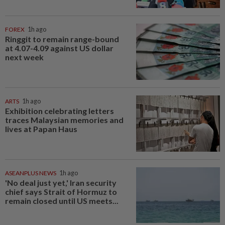
FOREX
1h ago
Ringgit to remain range-bound
at 4.07-4.09 against US dollar
next week
ARTS
1h ago
Exhibition celebrating letters
traces Malaysian memories and
lives at Papan Haus
ASEANPLUS NEWS
1h ago
'No deal just yet,' Iran security
chief says Strait of Hormuz to
remain closed until US meets...