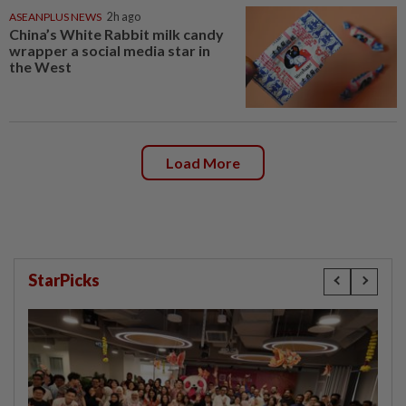
ASEANPLUS NEWS
2h ago
China’s White Rabbit milk candy
wrapper a social media star in
the West
Load More
StarPicks