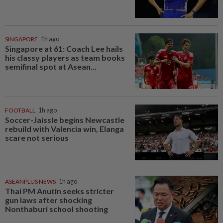
SINGAPORE
1h ago
Singapore at 61: Coach Lee hails
his classy players as team books
semifinal spot at Asean...
FOOTBALL
1h ago
Soccer-Jaissle begins Newcastle
rebuild with Valencia win, Elanga
scare not serious
ASEANPLUS NEWS
1h ago
Thai PM Anutin seeks stricter
gun laws after shocking
Nonthaburi school shooting