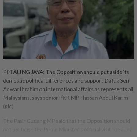
PETALING JAYA: The Opposition should put aside its
domestic political differences and support Datuk Seri
Anwar Ibrahim on international affairs as represents all
Malaysians, says senior PKR MP Hassan Abdul Karim
(
pic
).
The Pasir Gudang MP said that the Opposition should
not politicise the Prime Minister's official visit to Saudi