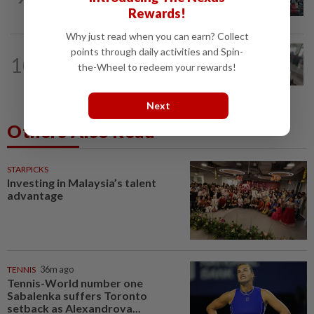
screening scope needs improvement...
Rewards!
Why just read when you can earn? Collect
points through daily activities and Spin-
SABAH & SARAWAK
32m ago
10
Driver's panic during driver switch
the-Wheel to redeem your rewards!
caused SUV to crash into KKIA...
Next
Others Also Read
STARPICKS
Investing in Malaysia’s talent
advantage
TENNIS
36m ago
Tennis-World number one
Sabalenka suffers Toronto
setback as Alexandrova...