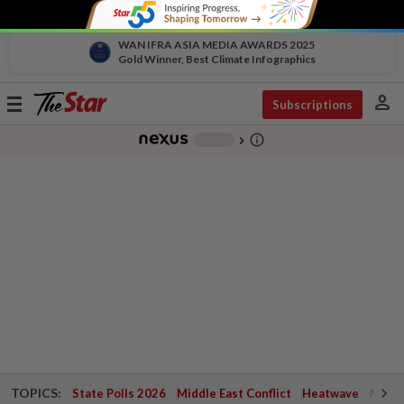
WAN IFRA ASIA MEDIA AWARDS 2025
Gold Winner, Best Climate Infographics
person
Toggle
Subscriptions
navigation
info_outline
-
chevron_right
TOPICS:
State Polls 2026
Middle East Conflict
Heatwave
Negri 