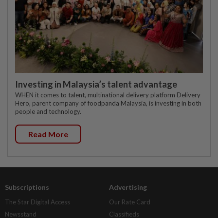
Investing in Malaysia’s talent advantage
WHEN it comes to talent, multinational delivery platform Delivery
Hero, parent company of foodpanda Malaysia, is investing in both
people and technology.
Read More
Subscriptions
Advertising
The Star Digital Access
Our Rate Card
Newsstand
Classifieds