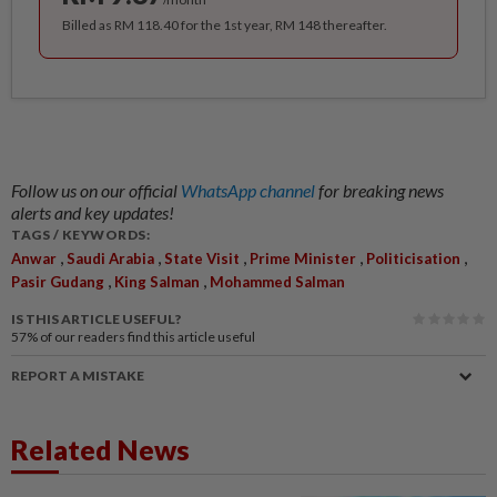
Billed as RM 118.40 for the 1st year, RM 148 thereafter.
Follow us on our official
WhatsApp channel
for breaking news
alerts and key updates!
TAGS / KEYWORDS:
,
,
,
,
,
Anwar
Saudi Arabia
State Visit
Prime Minister
Politicisation
,
,
Pasir Gudang
King Salman
Mohammed Salman
IS THIS ARTICLE USEFUL?
57%
of our readers find this article useful
REPORT A MISTAKE
Related News