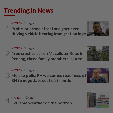
Trending in News
NATION
1h ago
1
Probe launched after foreigner seen
driving vehicle bearing immigration logo
NATION
3h ago
2
Tree crushes car on Macalister Road in
Penang, three family members injured
NATION
1h ago
3
Melaka polls: PH welcomes readiness of
BN to negotiate seat distribution...
4
NATION
13h ago
Extreme weather on the horizon