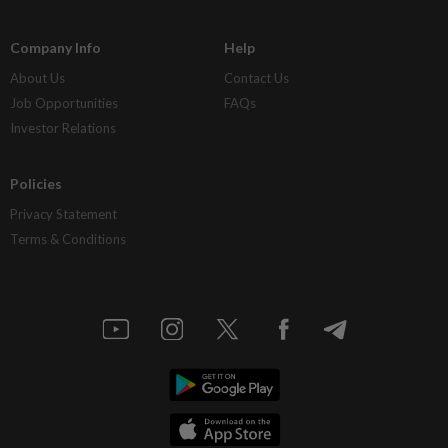
Company Info
Help
About Us
Contact Us
Job Opportunities
FAQs
Investor Relations
Policies
Privacy Statement
Terms & Conditions