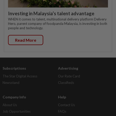
Investing in Malaysia’s talent advantage
WHEN it comes to talent, multinational delivery platform Delivery
Hero, parent company of foodpanda Malaysia, is investing in both
people and technology.
Read More
Subscriptions
Advertising
The Star Digital Access
Our Rate Card
Newsstand
Classifieds
Company Info
Help
About Us
Contact Us
Job Opportunities
FAQs