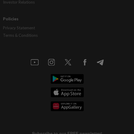
Investor Relations
Policies
Privacy Statement
Terms & Conditions