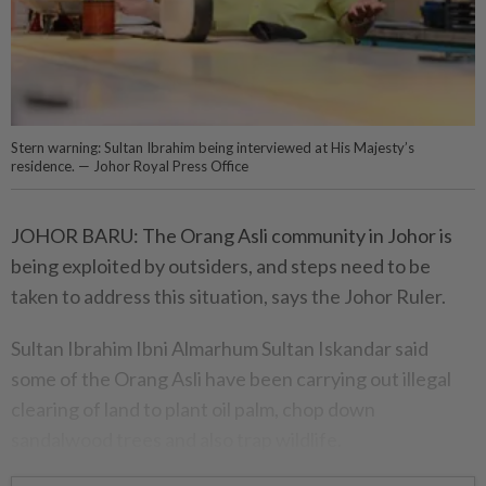
Stern warning: Sultan Ibrahim being interviewed at His Majesty’s
residence. — Johor Royal Press Office
JOHOR BARU: The Orang Asli community in Johor is
being exploited by outsiders, and steps need to be
taken to address this situation, says the Johor Ruler.
Sultan Ibrahim Ibni Almarhum Sultan Iskandar said
some of the Orang Asli have been carrying out illegal
clearing of land to plant oil palm, chop down
sandalwood trees and also trap wildlife.