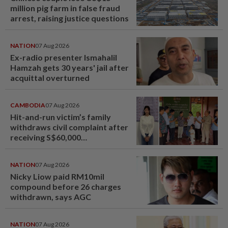
million pig farm in false fraud
arrest, raising justice questions
NATION
07 Aug 2026
Ex-radio presenter Ismahalil
Hamzah gets 30 years' jail after
acquittal overturned
CAMBODIA
07 Aug 2026
Hit-and-run victim’s family
withdraws civil complaint after
receiving S$60,000
compensation
NATION
07 Aug 2026
Nicky Liow paid RM10mil
compound before 26 charges
withdrawn, says AGC
NATION
07 Aug 2026