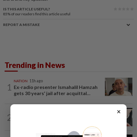
IS THIS ARTICLE USEFUL?
85%
of our readers find this article useful
REPORT A MISTAKE
Trending in News
NATION
11h ago
1
Ex-radio presenter Ismahalil Hamzah
gets 30 years' jail after acquittal...
×
NATION
4h ago
2
Two arrested over podcast allegedly
touching on 3R issues