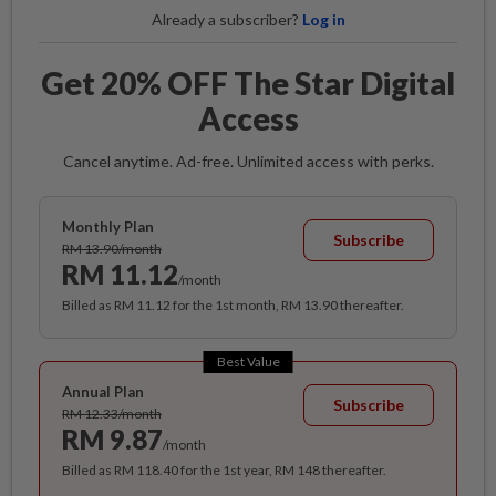
Already a subscriber?
Log in
Get 20% OFF The Star Digital
Access
Cancel anytime. Ad-free. Unlimited access with perks.
Monthly Plan
Subscribe
RM 13.90/month
RM 11.12
/month
Billed as RM 11.12 for the 1st month, RM 13.90 thereafter.
Best Value
Annual Plan
Subscribe
RM 12.33/month
RM 9.87
/month
Billed as RM 118.40 for the 1st year, RM 148 thereafter.