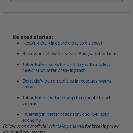
Related stories:
Keeping the King card close to his chest
Ruler won’t allow threats to Bangsa Johor bond
Johor Ruler marks his birthday with modest
celebration after breaking fast
Don’t defy ban on politics in mosques, warns
Sultan
Johor Ruler: Do land swap to relocate flood
victims
Investing in better roads for Johor will spur
economy
Follow us on our official
WhatsApp channel
for breaking news
alerts and key updates!