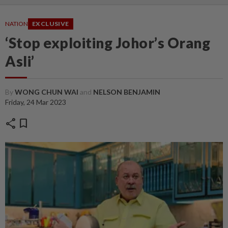
NATION
EXCLUSIVE
‘Stop exploiting Johor’s Orang
Asli’
By
WONG CHUN WAI
and
NELSON BENJAMIN
Friday, 24 Mar 2023
share
bookmark