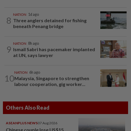
NATION
1d ago
8
Three anglers detained for fishing
beneath Penang bridge
NATION
8h ago
9
Ismail Sabri has pacemaker implanted
at IJN, says lawyer
NATION
6h ago
10
Malaysia, Singapore to strengthen
labour cooperation, gig worker...
Others Also Read
ASEANPLUS NEWS
07 Aug 2026
Chinese couple lose US$15