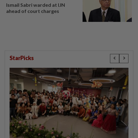
Ismail Sabri warded at IJN
ahead of court charges
StarPicks