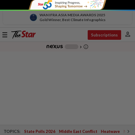
WAN IFRA ASIA MEDIA AWARDS 2025
Gold Winner, Best Climate Infographics
person
Toggle
Subscriptions
navigation
info_outline
-
chevron_right
TOPICS:
State Polls 2026
Middle East Conflict
Heatwave
Negri 