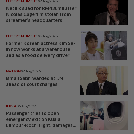
ENTERTAINMENT
07 Aug 2026
Netflix sued for RM430mil after
Nicolas Cage film stolen from
streamer’s headquarters
ENTERTAINMENT
06 Aug 2026
Former Korean actress Kim Se-
in now works at a warehouse
and as a food delivery driver
NATION
07 Aug 2026
Ismail Sabri warded at IJN
ahead of court charges
INDIA
06 Aug 2026
Passenger tries to open
emergency exit on Kuala
Lumpur-Kochi flight, damages
window panel