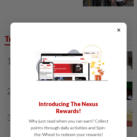
×
Trending in News
NATION
1h ago
1
Ex-radio presenter Ismahalil Hamzah
gets 30 years' jail after acquittal...
NATION
3h ago
2
Nicky Liow paid RM10mil compound
before 26 charges withdrawn, says AGC
Introducing The Nexus
Rewards!
NATION
3h ago
3
Dr Wee wishes new Negri Sembilan govt
Why just read when you can earn? Collect
success, prosperity
points through daily activities and Spin-
the-Wheel to redeem your rewards!