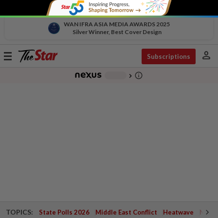
WAN IFRA ASIA MEDIA AWARDS 2025
Silver Winner, Best Cover Design
person
Toggle
Subscriptions
navigation
info_outline
-
chevron_right
TOPICS:
State Polls 2026
Middle East Conflict
Heatwave
Negri 