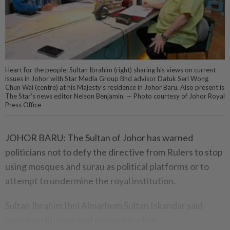
Heart for the people: Sultan Ibrahim (right) sharing his views on current
issues in Johor with Star Media Group Bhd advisor Datuk Seri Wong
Chun Wai (centre) at his Majesty’s residence in Johor Baru. Also present is
The Star’s news editor Nelson Benjamin. — Photo courtesy of Johor Royal
Press Office
JOHOR BARU: The Sultan of Johor has warned
politicians not to defy the directive from Rulers to stop
using mosques and surau as political platforms or to
attempt to undermine the royal institution.
Sultan Ibrahim Ibni Almarhum Sultan Iskandar said
certain politicians had crossed the line.