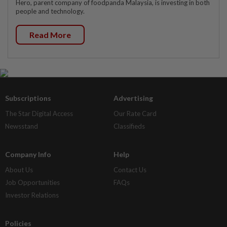
Hero, parent company of foodpanda Malaysia, is investing in both
people and technology.
Read More
Subscriptions
Advertising
The Star Digital Access
Our Rate Card
Newsstand
Classifieds
Company Info
Help
About Us
Contact Us
Job Opportunities
FAQs
Investor Relations
Policies