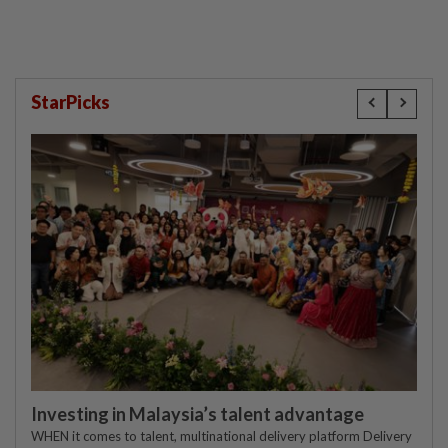
StarPicks
Investing in Malaysia’s talent advantage
WHEN it comes to talent, multinational delivery platform Delivery