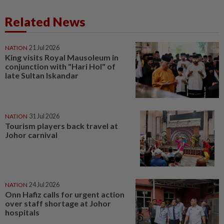
Related News
NATION
21 Jul 2026
King visits Royal Mausoleum in
conjunction with "Hari Hol" of
late Sultan Iskandar
NATION
31 Jul 2026
Tourism players back travel at
Johor carnival
NATION
24 Jul 2026
Onn Hafiz calls for urgent action
over staff shortage at Johor
hospitals