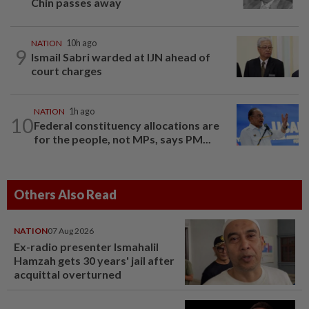
Chin passes away
NATION
10h ago
9
Ismail Sabri warded at IJN ahead of
court charges
NATION
1h ago
10
Federal constituency allocations are
for the people, not MPs, says PM...
Others Also Read
NATION
07 Aug 2026
Ex-radio presenter Ismahalil
Hamzah gets 30 years' jail after
acquittal overturned