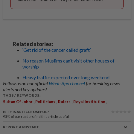
Related stories:
‘Get rid of the cancer called graft’
No reason Muslims can’t visit other houses of
worship
Heavy traffic expected over long weekend
Follow us on our official
WhatsApp channel
for breaking news
alerts and key updates!
TAGS / KEYWORDS:
,
,
,
,
Sultan Of Johor
Politicians
Rulers
Royal Institution
IS THIS ARTICLE USEFUL?
95%
of our readers find this article useful
REPORT A MISTAKE