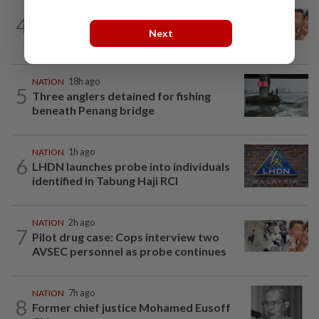
NATION
3h ago
4
Malaysia Airlines pilot detained in
Next
Jakarta was not flying aircraft, safety...
NATION
18h ago
5
Three anglers detained for fishing
beneath Penang bridge
NATION
1h ago
6
LHDN launches probe into individuals
identified in Tabung Haji RCI
NATION
2h ago
7
Pilot drug case: Cops interview two
AVSEC personnel as probe continues
NATION
7h ago
8
Former chief justice Mohamed Eusoff