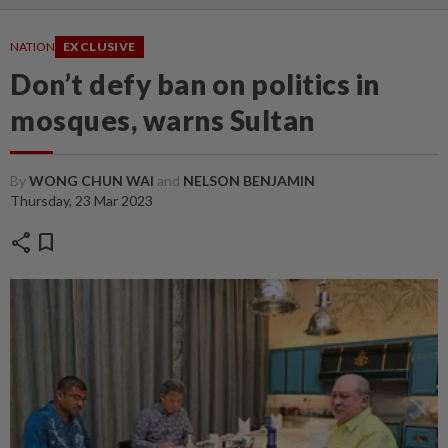
NATION
EXCLUSIVE
Don’t defy ban on politics in
mosques, warns Sultan
By
WONG CHUN WAI
and
NELSON BENJAMIN
Thursday, 23 Mar 2023
share
bookmark