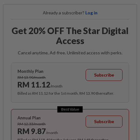
Already a subscriber?
Log in
Get 20% OFF The Star Digital
Access
Cancel anytime. Ad-free. Unlimited access with perks.
Monthly Plan
Subscribe
RM 13.90/month
RM 11.12
/month
Billed as RM 11.12 for the 1st month, RM 13.90 thereafter.
Best Value
Annual Plan
Subscribe
RM 12.33/month
RM 9.87
/month
Billed as RM 118.40 for the 1st year, RM 148 thereafter.