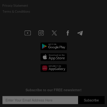
Privacy Statement
Terms & Conditions