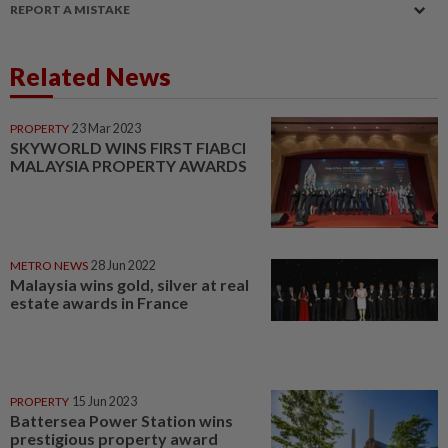
REPORT A MISTAKE
Related News
PROPERTY
23 Mar 2023
SKYWORLD WINS FIRST FIABCI
MALAYSIA PROPERTY AWARDS
METRO NEWS
28 Jun 2022
Malaysia wins gold, silver at real
estate awards in France
PROPERTY
15 Jun 2023
Battersea Power Station wins
prestigious property award