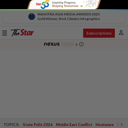
WAN IFRA ASIA MEDIA AWARDS 2025
Gold Winner, Best Climate Infographics
person
Toggle
Subscriptions
navigation
info_outline
-
chevron_right
TOPICS:
State Polls 2026
Middle East Conflict
Heatwave
Negri 