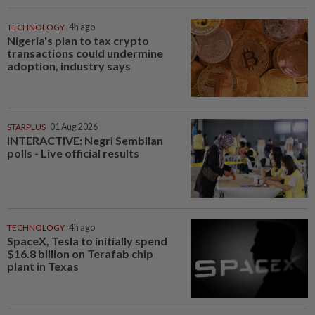
TECHNOLOGY
4h ago
Nigeria's plan to tax crypto
transactions could undermine
adoption, industry says
STARPLUS
01 Aug 2026
INTERACTIVE: Negri Sembilan
polls - Live official results
TECHNOLOGY
4h ago
SpaceX, Tesla to initially spend
$16.8 billion on Terafab chip
plant in Texas