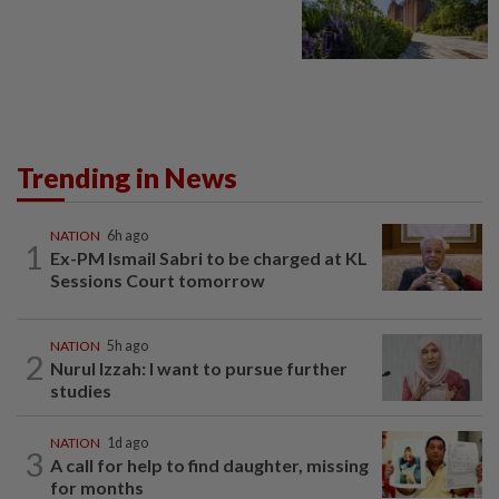
Trending in News
NATION
6h ago
1
Ex-PM Ismail Sabri to be charged at KL
Sessions Court tomorrow
NATION
5h ago
2
Nurul Izzah: I want to pursue further
studies
NATION
1d ago
3
A call for help to find daughter, missing
for months