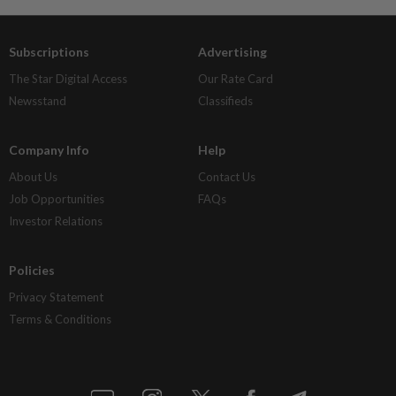
Subscriptions
Advertising
The Star Digital Access
Our Rate Card
Newsstand
Classifieds
Company Info
Help
About Us
Contact Us
Job Opportunities
FAQs
Investor Relations
Policies
Privacy Statement
Terms & Conditions