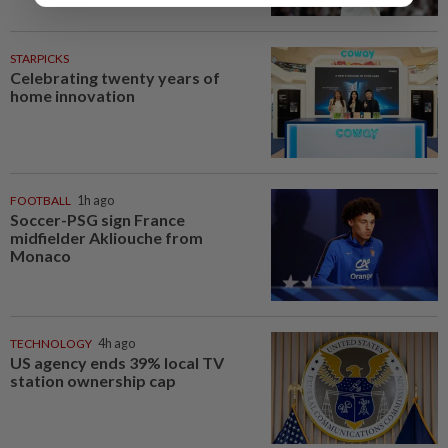
STARPICKS
Celebrating twenty years of
home innovation
FOOTBALL
1h ago
Soccer-PSG sign France
midfielder Akliouche from
Monaco
TECHNOLOGY
4h ago
US agency ends 39% local TV
station ownership cap