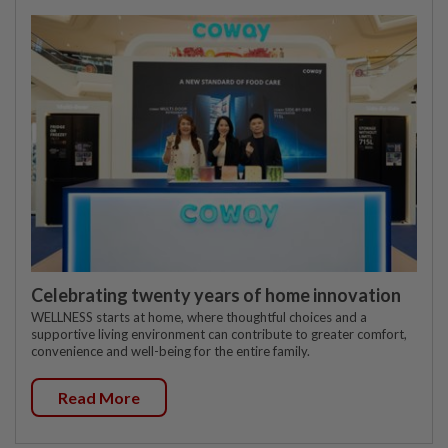
Celebrating twenty years of home innovation
WELLNESS starts at home, where thoughtful choices and a
supportive living environment can contribute to greater comfort,
convenience and well-being for the entire family.
Read More