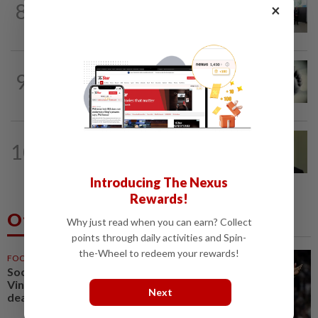
8
×
Five senior KL police officers promoted
to new posts
SABAH & SARAWAK
6h ago
9
Three policemen killed in Beaufort,
believed electrocuted
NATION
8h ago
10
No probe allowed into Najib's accounts
in A-G's 1MDB audit, Pua tells High...
Introducing The Nexus
Rewards!
Others Also Read
Why just read when you can earn? Collect
points through daily activities and Spin-
the-Wheel to redeem your rewards!
FOOTBALL
1h ago
Soccer-Real Madrid secure
Vinicius Jr with new long-term
Next
deal