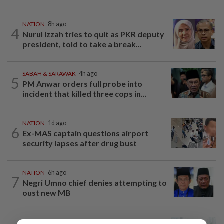
NATION
8h ago
4
Nurul Izzah tries to quit as PKR deputy
president, told to take a break...
SABAH & SARAWAK
4h ago
5
PM Anwar orders full probe into
incident that killed three cops in...
NATION
1d ago
6
Ex-MAS captain questions airport
security lapses after drug bust
NATION
6h ago
7
Negri Umno chief denies attempting to
oust new MB
NATION
12h ago