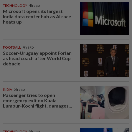
TECHNOLOGY
4h ago
Microsoft opens its largest
India data center hub as AI race
heats up
FOOTBALL
4h ago
Soccer-Uruguay appoint Forlan
as head coach after World Cup
debacle
INDIA
5h ago
Passenger tries to open
emergency exit on Kuala
Lumpur-Kochi flight, damages...
TECHNOLOGY
5h ago