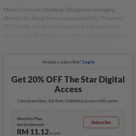
Matrix Concepts Holdings Bhd group managing
director Ho Kong Soon was awarded the “Property
CEO” while Tan Sri Teo Chiang Kok, the executive
director and chief executive officer of See Hoy Chan
Holdings Group, was crowned “Property Man.”
Already a subscriber?
Log in
Get 20% OFF The Star Digital
Access
Cancel anytime. Ad-free. Unlimited access with perks.
Monthly Plan
Subscribe
RM 13.90/month
RM 11.12
/month