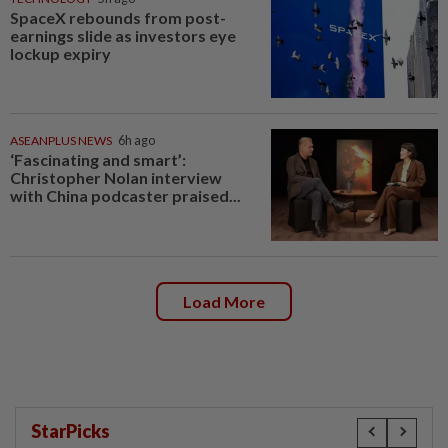
SpaceX rebounds from post-
earnings slide as investors eye
lockup expiry
ASEANPLUS NEWS
6h ago
‘Fascinating and smart’:
Christopher Nolan interview
with China podcaster praised...
Load More
StarPicks