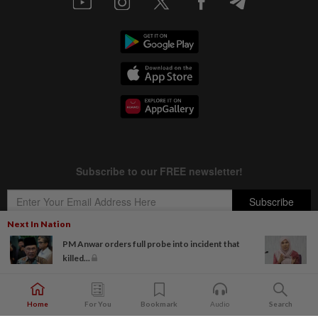
Next In Nation
PM Anwar orders full probe into incident that
killed...
Copyright © 1995-
2026
Star Media Group Berhad [197101000523 (10894-D)]
Best viewed on Chrome browsers.
Home
For You
Bookmark
Audio
Search