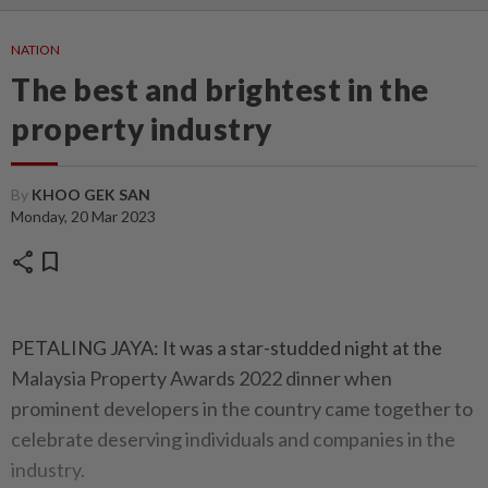
NATION
The best and brightest in the
property industry
By
KHOO GEK SAN
Monday, 20 Mar 2023
share
bookmark
PETALING JAYA: It was a star-studded night at the
Malaysia Property Awards 2022 dinner when
prominent developers in the country came together to
celebrate deserving individuals and companies in the
industry.