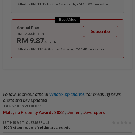
Billed as RM 11.12 for the 1st month, RM 13.90 thereafter.
Best Value
Annual Plan
Subscribe
RM 12.33/month
RM 9.87
/month
Billed as RM 118.40 for the 1st year, RM 148 thereafter.
Follow us on our official
WhatsApp channel
for breaking news
alerts and key updates!
TAGS / KEYWORDS:
,
,
Malaysia Property Awards 2022
Dinner
Developers
IS THIS ARTICLE USEFUL?
100%
of our readers find this article useful