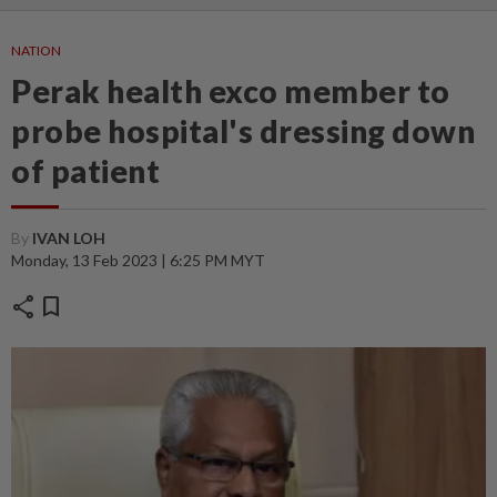
NATION
Perak health exco member to
probe hospital's dressing down
of patient
By
IVAN LOH
Monday, 13 Feb 2023 | 6:25 PM MYT
share
bookmark