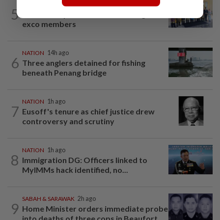
NATION
2h ago
5
10 assemblymen take oath as Negri
exco members
NATION
14h ago
6
Three anglers detained for fishing
beneath Penang bridge
NATION
1h ago
7
Eusoff's tenure as chief justice drew
controversy and scrutiny
NATION
1h ago
8
Immigration DG: Officers linked to
MyIMMs hack identified, no...
SABAH & SARAWAK
2h ago
9
Home Minister orders immediate probe
into deaths of three cops in Beaufort