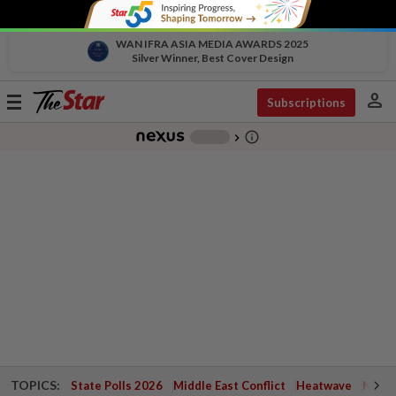
WAN IFRA ASIA MEDIA AWARDS 2025
Silver Winner, Best Cover Design
person
Toggle
Subscriptions
navigation
info_outline
-
chevron_right
TOPICS:
State Polls 2026
Middle East Conflict
Heatwave
Negri 