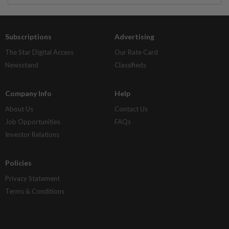
Subscriptions
Advertising
The Star Digital Access
Our Rate Card
Newsstand
Classifieds
Company Info
Help
About Us
Contact Us
Job Opportunities
FAQs
Investor Relations
Policies
Privacy Statement
Terms & Conditions