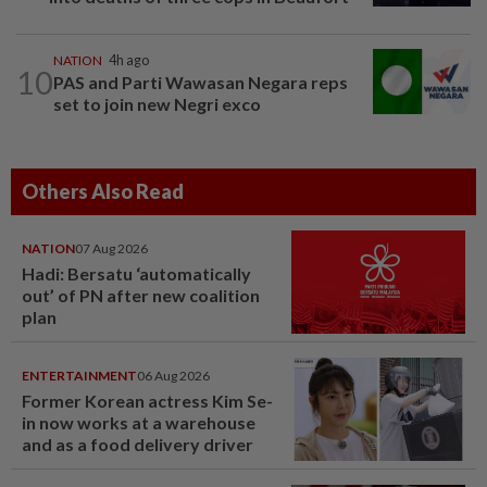
NATION
4h ago
10
PAS and Parti Wawasan Negara reps
set to join new Negri exco
Others Also Read
NATION
07 Aug 2026
Hadi: Bersatu ‘automatically
out’ of PN after new coalition
plan
ENTERTAINMENT
06 Aug 2026
Former Korean actress Kim Se-
in now works at a warehouse
and as a food delivery driver