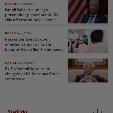
NATION
07 Aug 2026
Ismail Sabri to undergo
pacemaker procedure at IJN
this afternoon, says lawyer
INDIA
06 Aug 2026
Passenger tries to open
emergency exit on Kuala
Lumpur-Kochi flight, damages
window panel
NATION
06 Aug 2026
Ex-PM Ismail Sabri to be
charged at KL Sessions Court
tomorrow
StarPicks