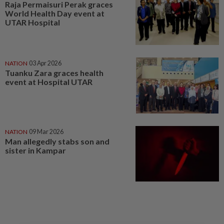
Raja Permaisuri Perak graces
World Health Day event at
UTAR Hospital
NATION
03 Apr 2026
Tuanku Zara graces health
event at Hospital UTAR
NATION
09 Mar 2026
Man allegedly stabs son and
sister in Kampar