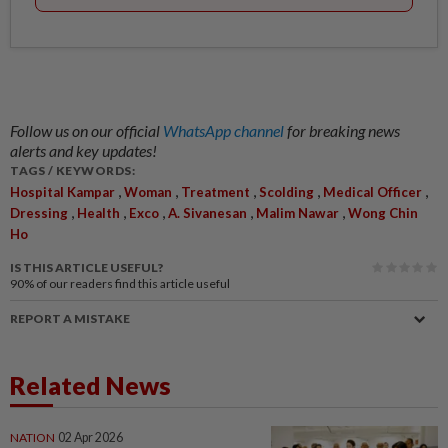
Follow us on our official
WhatsApp channel
for breaking news
alerts and key updates!
TAGS / KEYWORDS:
,
,
,
,
,
Hospital Kampar
Woman
Treatment
Scolding
Medical Officer
,
,
,
,
,
Dressing
Health
Exco
A. Sivanesan
Malim Nawar
Wong Chin
Ho
IS THIS ARTICLE USEFUL?
90%
of our readers find this article useful
REPORT A MISTAKE
Related News
NATION
02 Apr 2026