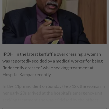
IPOH: In the latest kerfuffle over dressing, a woman
was reportedly scolded by a medical worker for being
"indecently dressed" while seeking treatment at
Hospital Kampar recently.
In the 11pm incident on Sunday (Feb 12), the woman in
her early 20s arrived at the hospital's emergency unit
seeking treatment and was criticised by the officer.