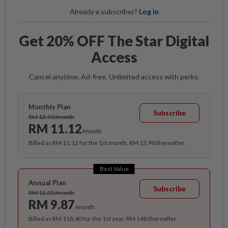
Already a subscriber?
Log in
Get 20% OFF The Star Digital
Access
Cancel anytime. Ad-free. Unlimited access with perks.
Monthly Plan
Subscribe
RM 13.90/month
RM 11.12
/month
Billed as RM 11.12 for the 1st month, RM 13.90 thereafter.
Best Value
Annual Plan
Subscribe
RM 12.33/month
RM 9.87
/month
Billed as RM 118.40 for the 1st year, RM 148 thereafter.