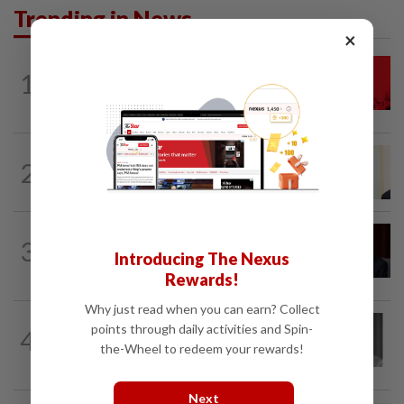
Trending in News
×
NATION
1h ago
1
Hadi: Bersatu ‘automatically out’ of PN
after new coalition plan
NATION
6h ago
2
Ismail Sabri warded at IJN ahead of
court charges
NATION
3h ago
3
Ismail Sabri to undergo pacemaker
Introducing The Nexus
procedure at IJN this afternoon, says...
Rewards!
Why just read when you can earn? Collect
NATION
3h ago
points through daily activities and Spin-
4
Former chief justice Mohamed Eusoff
the-Wheel to redeem your rewards!
Chin passes away
Next