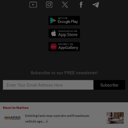
Next In Nation
Copyright © 1995-
2026
Star Media Group Berhad [197101000523 (10894-D)]
Existing taxis may operate until maximum
Best viewed on Chrome browsers.
vehicle age...