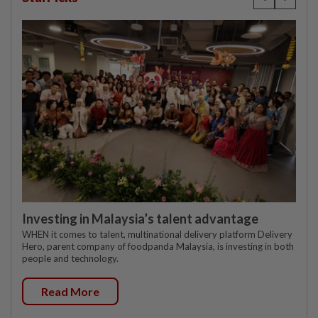
Investing in Malaysia’s talent advantage
WHEN it comes to talent, multinational delivery platform Delivery
Hero, parent company of foodpanda Malaysia, is investing in both
people and technology.
Read More