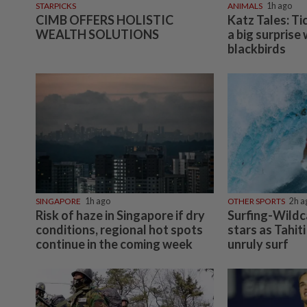
STARPICKS
ANIMALS
1h ago
CIMB OFFERS HOLISTIC
Katz Tales: Ti
WEALTH SOLUTIONS
a big surprise
blackbirds
SINGAPORE
1h ago
OTHER SPORTS
2h a
Risk of haze in Singapore if dry
Surfing-Wildca
conditions, regional hot spots
stars as Tahiti
continue in the coming week
unruly surf