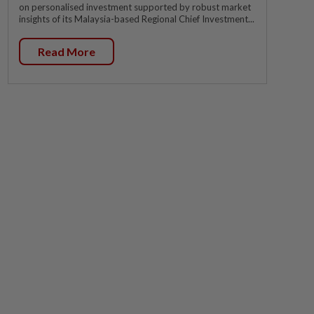
on personalised investment supported by robust market
insights of its Malaysia-based Regional Chief Investment...
Read More