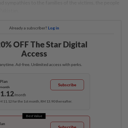
 sympathies to the families of the victims, the people
Pakistan.
Already a subscriber?
Log in
0% OFF The Star Digital
Access
anytime. Ad-free. Unlimited access with perks.
Plan
Subscribe
/month
1.12
/month
RM 11.12 for the 1st month, RM 13.90 thereafter.
Best Value
lan
Subscribe