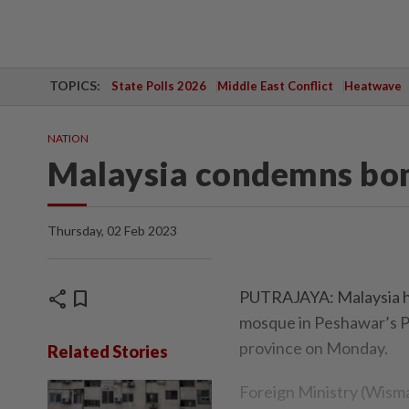
TOPICS:
State Polls 2026
Middle East Conflict
Heatwave
NATION
Malaysia condemns bom
Thursday, 02 Feb 2023
share
bookmark
PUTRAJAYA: Malaysia ha
mosque in Peshawar’s P
province on Monday.
Related Stories
Foreign Ministry (Wisma