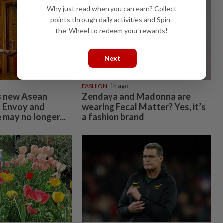
Why just read when you can earn? Collect
points through daily activities and Spin-
the-Wheel to redeem your rewards!
Next
FASHION
1h ago
 new Asean
Zendaya and Madonna are
l Envoy and
wearing Fecal Matter? Yes, it’s
 may no longer...
a fashion brand