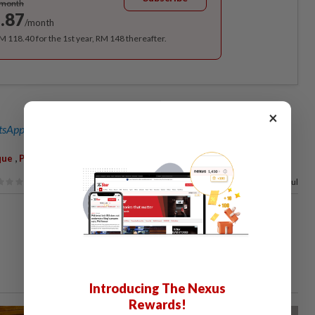
/month
.87
/month
RM 118.40 for the 1st year, RM 148 thereafter.
×
sApp channel
for breaking news alerts and key updates!
,
que
Peshawar
100%
of our readers find this article useful
Introducing The Nexus
Rewards!