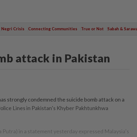
Negri Crisis
Connecting Communities
True or Not
Sabah & Saraw
b attack in Pakistan
s strongly condemned the suicide bomb attack on a
olice Lines in Pakistan’s Khyber Pakhtunkhwa
 Putra) in a statement yesterday expressed Malaysia’s