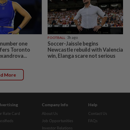
FOOTBALL
3h ago
 number one
Soccer-Jaissle begins
fers Toronto
Newcastle rebuild with Valencia
exandrova...
win, Elanga scare not serious
ad More
vertising
Company Info
Help
r Rate Card
About Us
Contact Us
assifieds
Job Opportunities
FAQs
Investor Relations