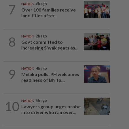
7
NATION
6h ago
Over 100 families receive
land titles after...
8
NATION
2h ago
Govt committed to
increasing S'wak seats as...
9
NATION
4h ago
Melaka polls: PH welcomes
readiness of BN to...
10
NATION
5h ago
Lawyers group urges probe
into driver who ran over...