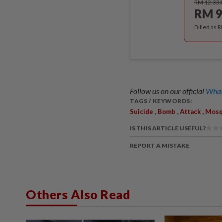
RM 12.33
RM 9
Billed as 
Follow us on our official
What
TAGS / KEYWORDS:
,
,
,
Suicide
Bomb
Attack
Mos
IS THIS ARTICLE USEFUL?
REPORT A MISTAKE
Others Also Read