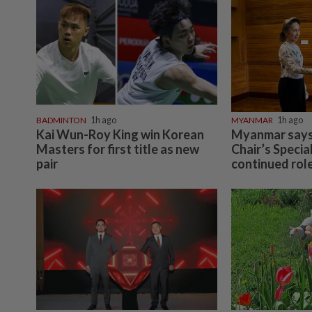
BADMINTON
1h ago
MYANMAR
1h ago
Kai Wun-Roy King win Korean
Myanmar says
Masters for first title as new
Chair’s Specia
pair
continued role