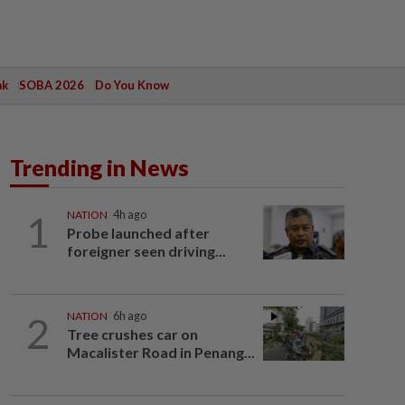
ak
SOBA 2026
Do You Know
Trending in News
1
NATION
4h ago
Probe launched after
foreigner seen driving...
2
NATION
6h ago
Tree crushes car on
Macalister Road in Penang...