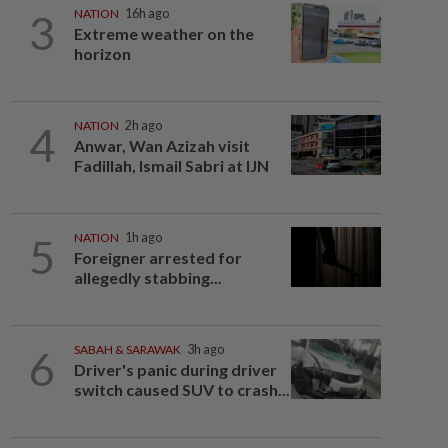
3
NATION
16h ago
Extreme weather on the
horizon
4
NATION
2h ago
Anwar, Wan Azizah visit
Fadillah, Ismail Sabri at IJN
5
NATION
1h ago
Foreigner arrested for
allegedly stabbing...
6
SABAH & SARAWAK
3h ago
Driver's panic during driver
switch caused SUV to crash...