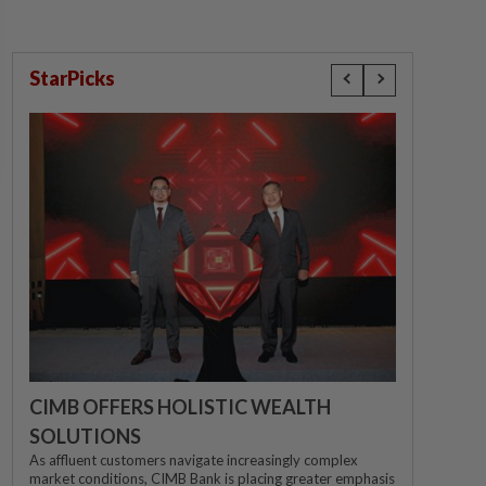
StarPicks
CIMB OFFERS HOLISTIC WEALTH
SOLUTIONS
As affluent customers navigate increasingly complex
market conditions, CIMB Bank is placing greater emphasis