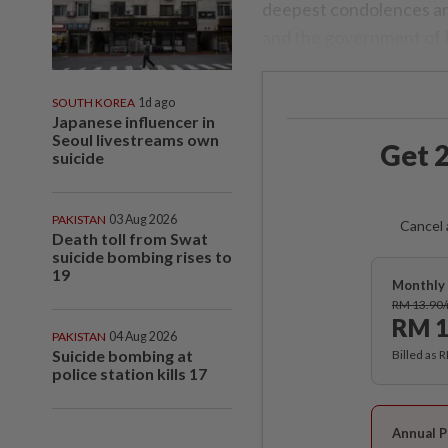
deepest condolences and
and the government of 
SOUTH KOREA
1d ago
Japanese influencer in
Seoul livestreams own
Get 2
suicide
PAKISTAN
03 Aug 2026
Cancel 
Death toll from Swat
suicide bombing rises to
19
Monthly 
RM 13.90
RM 1
PAKISTAN
04 Aug 2026
Suicide bombing at
Billed as 
police station kills 17
Annual P