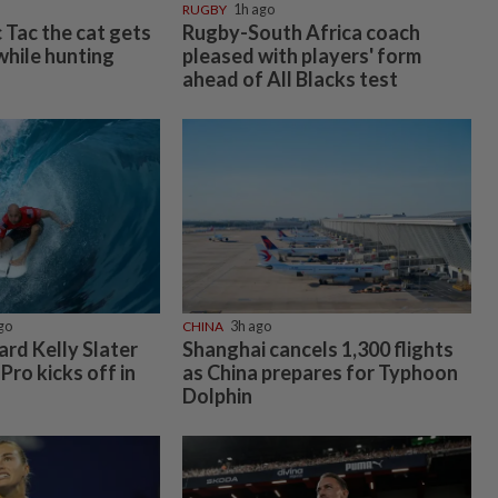
RUGBY
1h ago
c Tac the cat gets
Rugby-South Africa coach
 while hunting
pleased with players' form
ahead of All Blacks test
go
CHINA
3h ago
rd Kelly Slater
Shanghai cancels 1,300 flights
 Pro kicks off in
as China prepares for Typhoon
Dolphin