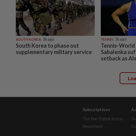
SOUTH KOREA
3h ago
TENNIS
3h ago
South Korea to phase out
Tennis-World
supplementary military service
Sabalenka suf
setback as Al
Lo
Subscriptions
Ad
The Star Digital Access
Ou
Newsstand
Cl