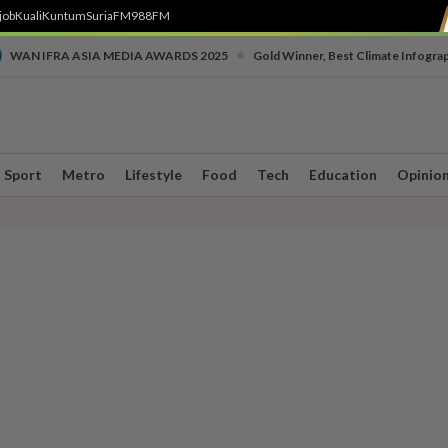
job
Kuali
Kuntum
SuriaFM
988FM
•
WAN IFRA ASIA MEDIA AWARDS 2025
Gold Winner, Best Climate Infogra
Sport
Metro
Lifestyle
Food
Tech
Education
Opinio