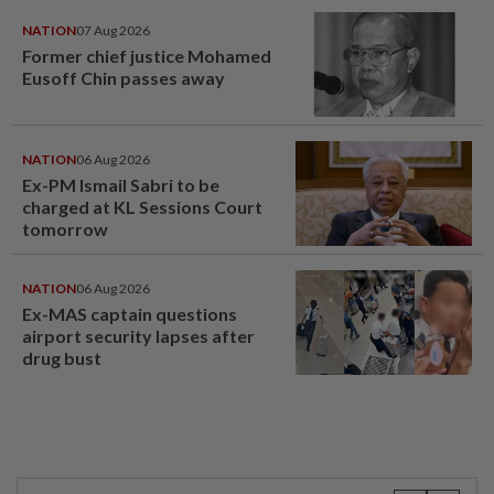
NATION
07 Aug 2026
Former chief justice Mohamed
Eusoff Chin passes away
NATION
06 Aug 2026
Ex-PM Ismail Sabri to be
charged at KL Sessions Court
tomorrow
NATION
06 Aug 2026
Ex-MAS captain questions
airport security lapses after
drug bust