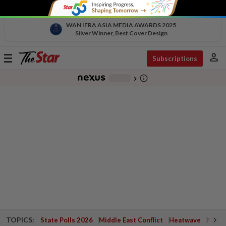
WAN IFRA ASIA MEDIA AWARDS 2025
Silver Winner, Best Cover Design
person
Toggle
Subscriptions
navigation
info_outline
-
chevron_right
TOPICS:
State Polls 2026
Middle East Conflict
Heatwave
Negri 