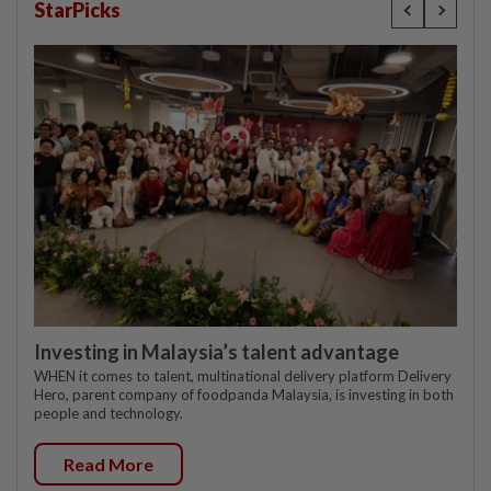
StarPicks
Investing in Malaysia’s talent advantage
WHEN it comes to talent, multinational delivery platform Delivery
Hero, parent company of foodpanda Malaysia, is investing in both
people and technology.
Read More