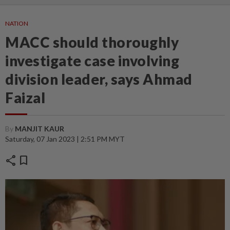
NATION
MACC should thoroughly
investigate case involving
division leader, says Ahmad
Faizal
By
MANJIT KAUR
Saturday, 07 Jan 2023 | 2:51 PM MYT
share
bookmark