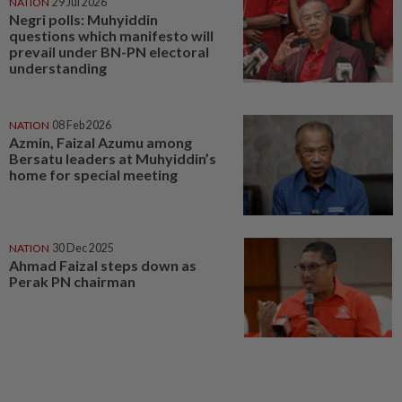
NATION
29 Jul 2026
Negri polls: Muhyiddin
questions which manifesto will
prevail under BN-PN electoral
understanding
NATION
08 Feb 2026
Azmin, Faizal Azumu among
Bersatu leaders at Muhyiddin’s
home for special meeting
NATION
30 Dec 2025
Ahmad Faizal steps down as
Perak PN chairman