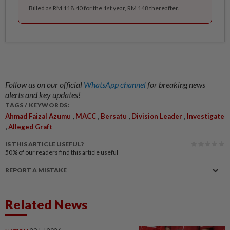
Billed as RM 118.40 for the 1st year, RM 148 thereafter.
Follow us on our official
WhatsApp channel
for breaking news
alerts and key updates!
TAGS / KEYWORDS:
,
,
,
,
Ahmad Faizal Azumu
MACC
Bersatu
Division Leader
Investigate
,
Alleged Graft
IS THIS ARTICLE USEFUL?
50%
of our readers find this article useful
REPORT A MISTAKE
Related News