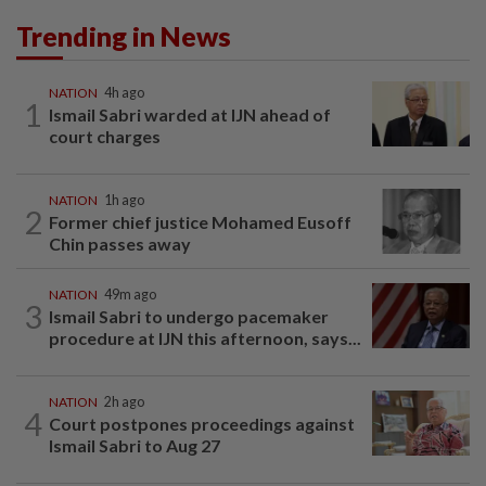
Trending in News
NATION
4h ago
1
Ismail Sabri warded at IJN ahead of
court charges
NATION
1h ago
2
Former chief justice Mohamed Eusoff
Chin passes away
NATION
49m ago
3
Ismail Sabri to undergo pacemaker
procedure at IJN this afternoon, says...
NATION
2h ago
4
Court postpones proceedings against
Ismail Sabri to Aug 27