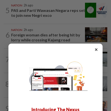
NATION
2h ago
5
PAS and Parti Wawasan Negara reps set
to join new Negri exco
NATION
2h ago
6
Foreign woman dies after being hit by
lorry while crossing Kajang road
×
NATION
12h ago
7
Three anglers detained for fishing
beneath Penang bridge
WORLD
2h ago
8
Japan orders evacuations as Typhoon
Dolphin approaches, cancels 500 flights
NATION
12h ago
9
Yeoh calls for more enforcement
Introducing The Nexus