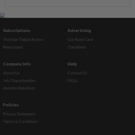
Subscriptions
Advertising
The Star Digital Access
Our Rate Card
Newsstand
Classifieds
Company Info
Help
About Us
Contact Us
Job Opportunities
FAQs
Investor Relations
Policies
Privacy Statement
Terms & Conditions