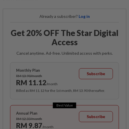
Already a subscriber?
Log in
Get 20% OFF The Star Digital
Access
Cancel anytime. Ad-free. Unlimited access with perks.
Monthly Plan
Subscribe
RM 13.90/month
RM 11.12
/month
Billed as RM 11.12 for the 1st month, RM 13.90 thereafter.
Best Value
Annual Plan
Subscribe
RM 12.33/month
RM 9.87
/month