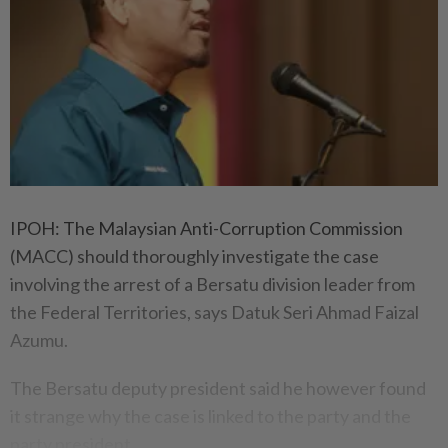
IPOH: The Malaysian Anti-Corruption Commission
(MACC) should thoroughly investigate the case
involving the arrest of a Bersatu division leader from
the Federal Territories, says Datuk Seri Ahmad Faizal
Azumu.
The Bersatu deputy president said he however found
it strange why the case is linked to the party and the
party president.