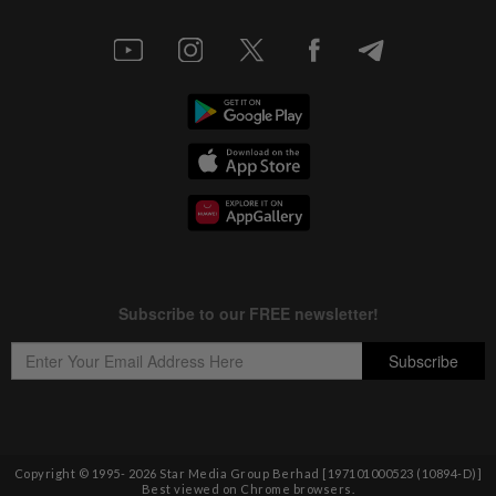
Copyright © 1995-
2026
Star Media Group Berhad [197101000523 (10894-D)]
Best viewed on Chrome browsers.