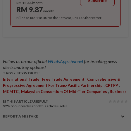
Subscribe
RM 12.33/month
RM 9.87
/month
Billed as RM 118.40 for the 1st year, RM 148 thereafter.
Follow us on our official
WhatsApp channel
for breaking news
alerts and key updates!
TAGS / KEYWORDS:
,
,
International Trade
Free Trade Agreement
Comprehensive &
,
,
Progressive Agreement For Trans-Pacific Partnership
CPTPP
,
,
MCMTC
Malaysian Consortium Of Mid-Tier Companies
Business
IS THIS ARTICLE USEFUL?
92%
of our readers find this article useful
REPORT A MISTAKE