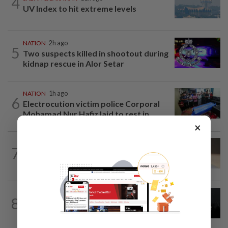
4
UV Index to hit extreme levels
NATION
2h ago
5
Two suspects killed in shootout during
kidnap rescue in Alor Setar
NATION
1h ago
6
Electrocution victim police Corporal
Mohamad Nur Hafiz laid to rest in...
×
7
NATION
11h ago
Liow’s charges withdrawn
NATION
11h ago
8
Two Aviation Security personnel
questioned