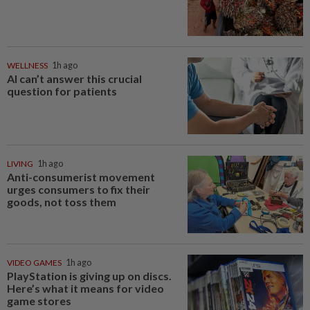
WELLNESS
1h ago
AI can’t answer this crucial
question for patients
LIVING
1h ago
Anti-consumerist movement
urges consumers to fix their
goods, not toss them
VIDEO GAMES
1h ago
PlayStation is giving up on discs.
Here’s what it means for video
game stores