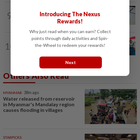
9
NATION
11h ago
Introducing The Nexus
Courts roll out QR codes
Rewards!
Why just read when you can earn? Collect
points through daily activities and Spin-
NATION
11h ago
10
the-Wheel to redeem your rewards!
Tiffin project mooted to reduce
reliance on plastic
Next
Others Also Read
MYANMAR
38m ago
Water released from reservoir
in Myanmar's Mandalay region
causes flooding in villages
STARPICKS