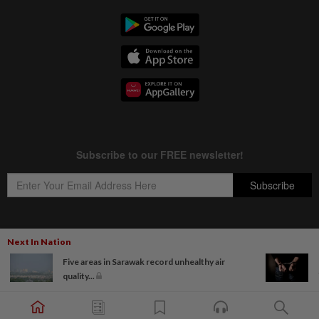
Next In Nation
Copyright © 1995-
2026
Star Media Group Berhad [197101000523 (10894-D)]
Five areas in Sarawak record unhealthy air
Best viewed on Chrome browsers.
quality...