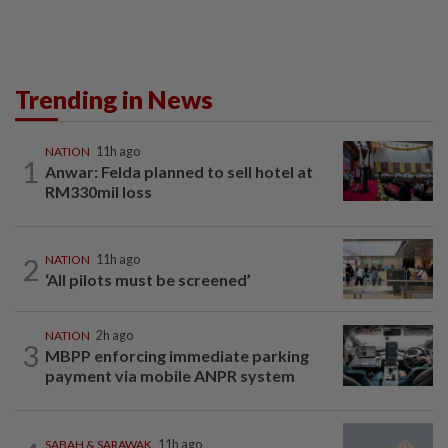
Trending in News
NATION
11h ago
1
Anwar: Felda planned to sell hotel at
RM330mil loss
2
NATION
11h ago
‘All pilots must be screened’
NATION
2h ago
3
MBPP enforcing immediate parking
payment via mobile ANPR system
SABAH & SARAWAK
11h ago