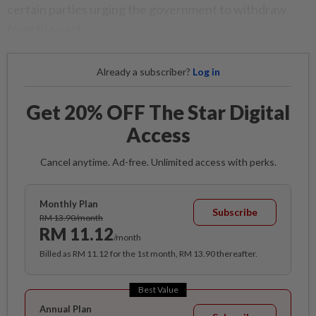
certain parties urging the government to withdraw
from the pact.
Already a subscriber?
Log in
Get 20% OFF The Star Digital
Access
Cancel anytime. Ad-free. Unlimited access with perks.
Monthly Plan
Subscribe
RM 13.90/month
RM 11.12
/month
Billed as RM 11.12 for the 1st month, RM 13.90 thereafter.
Best Value
Annual Plan