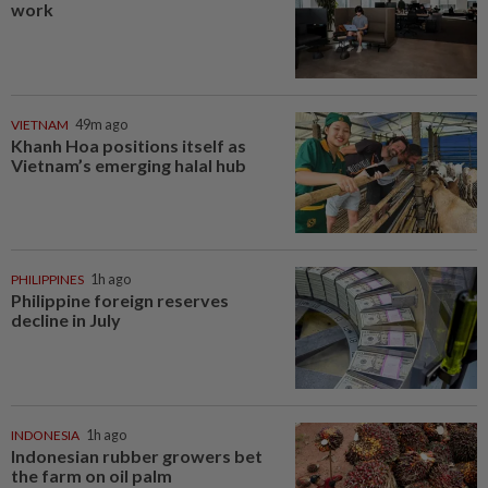
work
VIETNAM
49m ago
Khanh Hoa positions itself as
Vietnam’s emerging halal hub
PHILIPPINES
1h ago
Philippine foreign reserves
decline in July
INDONESIA
1h ago
Indonesian rubber growers bet
the farm on oil palm