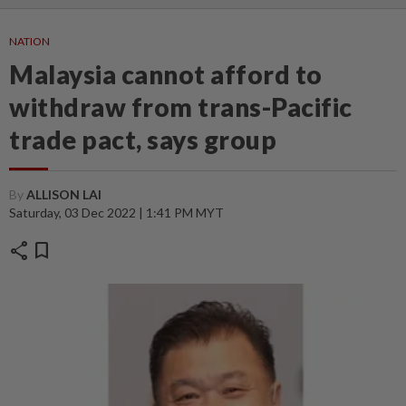
NATION
Malaysia cannot afford to
withdraw from trans-Pacific
trade pact, says group
By
ALLISON LAI
Saturday, 03 Dec 2022 | 1:41 PM MYT
share
bookmark