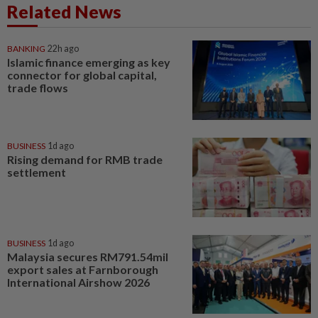
Related News
BANKING
22h ago
Islamic finance emerging as key
connector for global capital,
trade flows
BUSINESS
1d ago
Rising demand for RMB trade
settlement
BUSINESS
1d ago
Malaysia secures RM791.54mil
export sales at Farnborough
International Airshow 2026