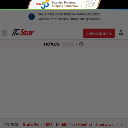
WAN IFRA ASIA MEDIA AWARDS 2025
Gold Winner, Best Climate Infographics
person
Toggle
Subscriptions
navigation
info_outline
-
chevron_right
TOPICS:
State Polls 2026
Middle East Conflict
Heatwave
Negri 