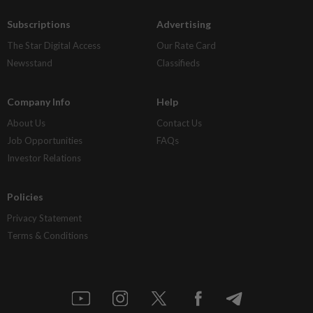
Subscriptions
Advertising
The Star Digital Access
Our Rate Card
Newsstand
Classifieds
Company Info
Help
About Us
Contact Us
Job Opportunities
FAQs
Investor Relations
Policies
Privacy Statement
Terms & Conditions