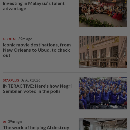
Investing in Malaysia’s talent
advantage
GLOBAL
39m ago
Iconic movie destinations, from
New Orleans to Ubud, to check
out
STARPLUS
02 Aug 2026
INTERACTIVE: Here’s how Negri
Sembilan voted in the polls
AI
39m ago
The work of helping AI destroy