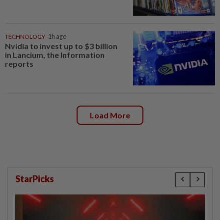
TECHNOLOGY
1h ago
Nvidia to invest up to $3 billion
in Lancium, the Information
reports
Load More
StarPicks