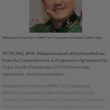
Malaysian Consortium of Mid-Tier Companies president Callum Chen.
PETALING JAYA: Malaysia cannot afford to withdraw
from the Comprehensive & Progressive Agreement for
Trans-Pacific Partnership (CPTPP) free trade
agreement, say business leaders.
Malaysian Consortium of Mid-Tier Companies
(MCMTC) president Callum Chen said the group
shared the same views as the Federation of Malaysian
Manufacturers (FMM) and was against the call from