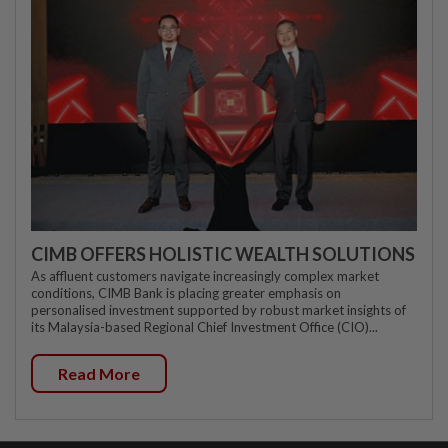
CIMB OFFERS HOLISTIC WEALTH SOLUTIONS
As affluent customers navigate increasingly complex market
conditions, CIMB Bank is placing greater emphasis on
personalised investment supported by robust market insights of
its Malaysia-based Regional Chief Investment Office (CIO)...
Read More