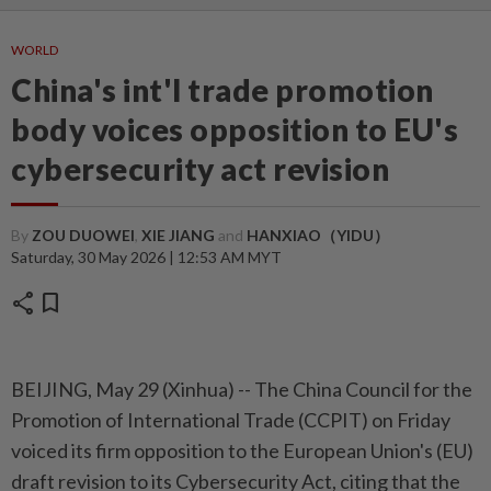
WORLD
China's int'l trade promotion
body voices opposition to EU's
cybersecurity act revision
By
ZOU DUOWEI
,
XIE JIANG
and
HANXIAO（YIDU）
Saturday, 30 May 2026 | 12:53 AM MYT
share
bookmark
BEIJING, May 29 (Xinhua) -- The China Council for the
Promotion of International Trade (CCPIT) on Friday
voiced its firm opposition to the European Union's (EU)
draft revision to its Cybersecurity Act, citing that the