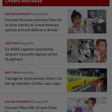
Others Also Read
ENTERTAINMENT
06 Aug 2026
Former Korean actress Kim Se-
in now works at a warehouse
and as a food delivery driver
NATION
06 Aug 2026
Ex-MAS captain questions
airport security lapses after
drug bust
NATION
06 Aug 2026
Caregiver instructed others to
tie up murder victim, say cops
ENTERTAINMENT
05 Aug 2026
Former Miss HK Grace Chan