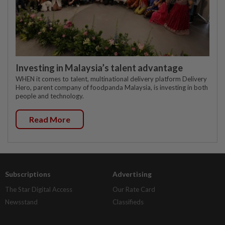
Investing in Malaysia’s talent advantage
WHEN it comes to talent, multinational delivery platform Delivery
Hero, parent company of foodpanda Malaysia, is investing in both
people and technology.
Read More
Subscriptions
Advertising
The Star Digital Access
Our Rate Card
Newsstand
Classifieds