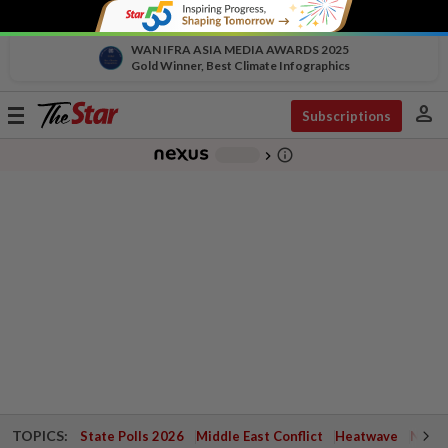
WAN IFRA ASIA MEDIA AWARDS 2025
Gold Winner, Best Climate Infographics
person
Toggle
Subscriptions
navigation
info_outline
-
chevron_right
TOPICS:
State Polls 2026
Middle East Conflict
Heatwave
Negri 