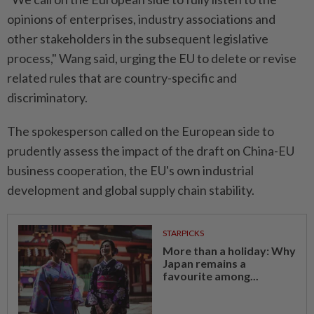
opinions of enterprises, industry associations and
other stakeholders in the subsequent legislative
process," Wang said, urging the EU to delete or revise
related rules that are country-specific and
discriminatory.
The spokesperson called on the European side to
prudently assess the impact of the draft on China-EU
business cooperation, the EU's own industrial
development and global supply chain stability.
STARPICKS
More than a holiday: Why
Japan remains a
favourite among...