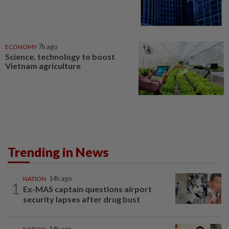
ECONOMY
7h ago
Science, technology to boost
Vietnam agriculture
Trending in News
NATION
14h ago
1
Ex-MAS captain questions airport
security lapses after drug bust