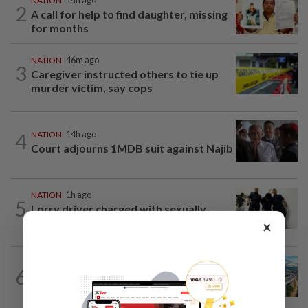
NATION
14h ago
2
A call for help to find daughter, missing
for months
NATION
46m ago
3
Caregiver instructed others to tie up
murder victim, say cops
4
NATION
14h ago
Court adjourns 1MDB suit against Najib
NATION
1h ago
5
Lorry driver charged with sexually
assaulting two teenage daughters
×
NATION
1h ago
6
MRT Corp awards RM3bil Penang
Mutiara LRT system contract to...