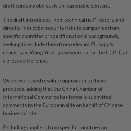
draft contains obviously unreasonable content.
The draft introduces "non-technical risk" factors, and
directly links cybersecurity risks to companies from
specific countries or specific national backgrounds,
seeking to exclude them from relevant EU supply
chains, said Wang Yifei, spokesperson for the CCPIT, at
a press conference.
Wang expressed resolute opposition to these
practices, adding that the China Chamber of
International Commerce has formally submitted
comments to the European side on behalf of Chinese
business circles.
Excluding suppliers from specific countries on