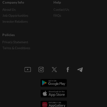
Company Info
Help
About Us
Contact Us
Job Opportunities
FAQs
Investor Relations
Policies
Privacy Statement
Terms & Conditions