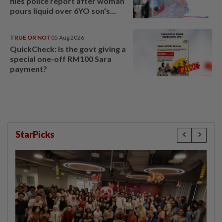
files police report after woman
pours liquid over 6YO son's
head
TRUE OR NOT
05 Aug 2026
QuickCheck: Is the govt giving a
special one-off RM100 Sara
payment?
StarPicks