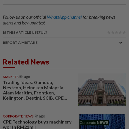
Follow us on our official
WhatsApp channel
for breaking news
alerts and key updates!
IS THIS ARTICLE USEFUL?
REPORT A MISTAKE
Related News
MARKETS
5h ago
Trading ideas: Gamuda,
Nestcon, Heineken Malaysia,
Alam Maritim, Frontken,
Kelington, Destini, SCIB, CPE...
CORPORATE NEWS
7h ago
CPE Technology buys machinery
worth RM21mil