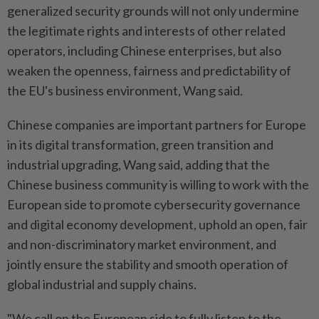
generalized security grounds will not only undermine
the legitimate rights and interests of other related
operators, including Chinese enterprises, but also
weaken the openness, fairness and predictability of
the EU's business environment, Wang said.
Chinese companies are important partners for Europe
in its digital transformation, green transition and
industrial upgrading, Wang said, adding that the
Chinese business community is willing to work with the
European side to promote cybersecurity governance
and digital economy development, uphold an open, fair
and non-discriminatory market environment, and
jointly ensure the stability and smooth operation of
global industrial and supply chains.
"We call on the European side to fully listen to the