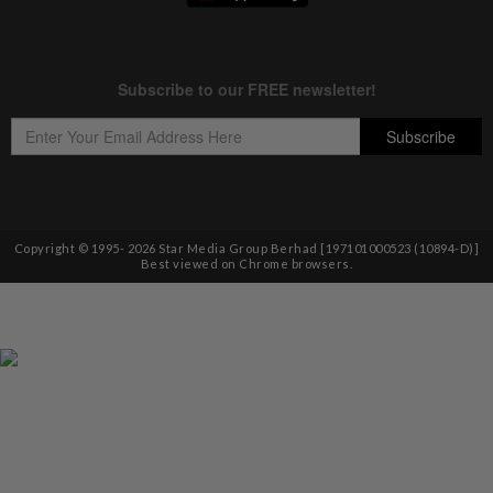
Copyright © 1995-
2026
Star Media Group Berhad [197101000523 (10894-D)]
Best viewed on Chrome browsers.