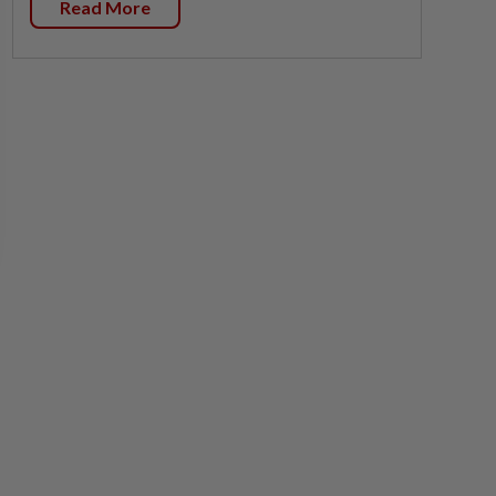
Read More