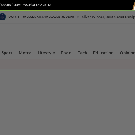
job
Kuali
Kuntum
SuriaFM
988FM
•
WAN IFRA ASIA MEDIA AWARDS 2025
Silver Winner, Best Cover Desig
Sport
Metro
Lifestyle
Food
Tech
Education
Opinio