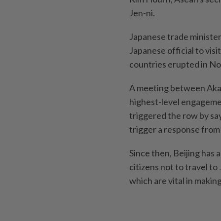
Jen-ni.
Japanese trade minister
Japanese official to vis
countries erupted in N
A meeting between Akaz
highest-level engageme
triggered the row by sa
trigger a response from
Since then, Beijing has 
citizens not to travel t
which are vital in makin