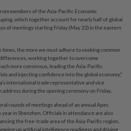
from members of the Asia-Pacific Economic
ping, which together account for nearly half of global
ays of meetings starting Friday (May 22) in the eastern
e times, the more we must adhere to seeking common
 differences, working together to overcome
o reach more consensus, leading the Asia-Pacific
sis and injecting confidence into the global economy,"
a's international trade representative and vice
n address during the opening ceremony on Friday.
veral rounds of meetings ahead of an annual Apec
s year in Shenzhen. Officials in attendance are also
ncing the free-trade area of the Asia-Pacific region,
amping up artificial intelligence readiness and driving