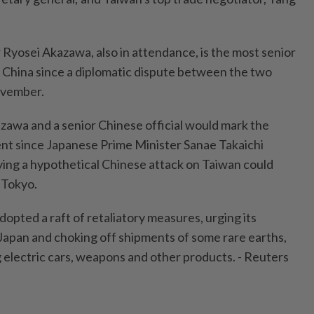
 Ryosei Akazawa, also in attendance, is the most senior
it China since a diplomatic dispute between the two
ovember.
awa and a senior Chinese official would mark the
nt since Japanese Prime Minister Sanae Takaichi
ying a hypothetical Chinese attack on Taiwan could
 Tokyo.
adopted a raft of retaliatory measures, urging its
o Japan and choking off shipments of some rare earths,
g electric cars, weapons and other products. - Reuters