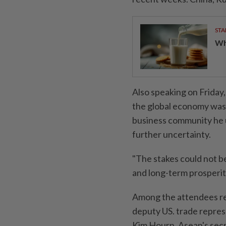
STA
Wha
Also speaking on Friday
the global economy was 
business community he u
further uncertainty.
"The stakes could not be
and long-term prosperity
Among the attendees re
deputy US. trade represe
Kim Hourn, Asean's secr