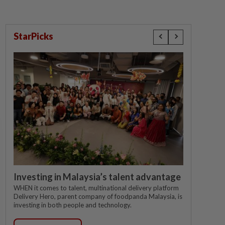
StarPicks
Investing in Malaysia’s talent advantage
WHEN it comes to talent, multinational delivery platform
Delivery Hero, parent company of foodpanda Malaysia, is
investing in both people and technology.