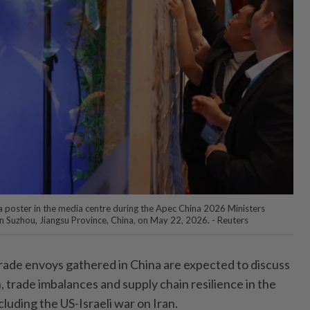
 a poster in the media centre during the Apec China 2026 Ministers
n Suzhou, Jiangsu Province, China, on May 22, 2026. - Reuters
ade envoys gathered in China are expected to discuss
, trade imbalances and supply chain resilience in the
cluding the US-Israeli war on Iran.