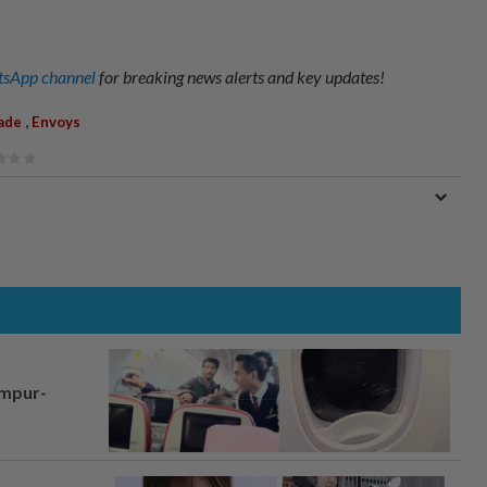
sApp channel
for breaking news alerts and key updates!
,
ade
Envoys
umpur-