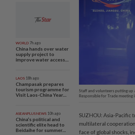
WORLD
7h ago
China hands over water
supply project to
improve water access...
LAOS
18h ago
Champasak prepares
tourism programme for
Staff and volunteers putting up
Visit Laos-China Year...
Responsible for Trade meeting i
ASEANPLUS NEWS
10h ago
SUZHOU: Asia-Pacific tr
China’s political and
multilateral cooperation
scientific elite head to
Beidaihe for summer...
face of global shocks, in