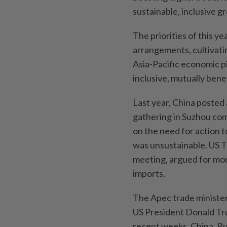
sustainable, inclusive g
The priorities of this ye
arrangements, cultivati
Asia-Pacific economic pi
inclusive, mutually bene
Last year, China posted 
gathering in Suzhou com
on the need for action t
was unsustainable. US T
meeting, argued for mor
‌imports.
The Apec trade minister
US President Donald Tru
recent weeks. China, Ru