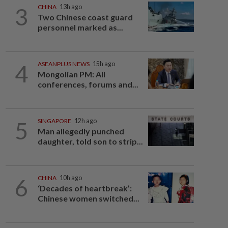
3
CHINA
13h ago
Two Chinese coast guard
personnel marked as...
4
ASEANPLUS NEWS
15h ago
Mongolian PM: All
conferences, forums and...
5
SINGAPORE
12h ago
Man allegedly punched
daughter, told son to strip...
6
CHINA
10h ago
‘Decades of heartbreak’:
Chinese women switched...