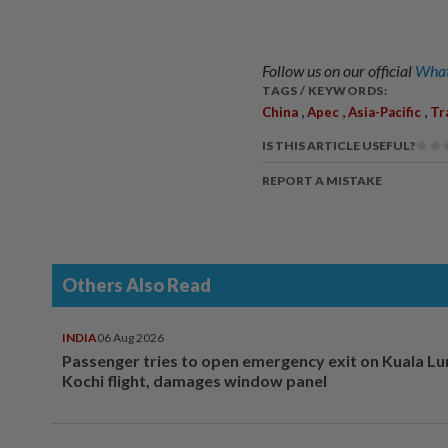
Follow us on our official
What
TAGS / KEYWORDS:
,
,
,
China
Apec
Asia-Pacific
Tr
IS THIS ARTICLE USEFUL?
REPORT A MISTAKE
Others Also Read
INDIA
06 Aug 2026
Passenger tries to open emergency exit on Kuala L
Kochi flight, damages window panel