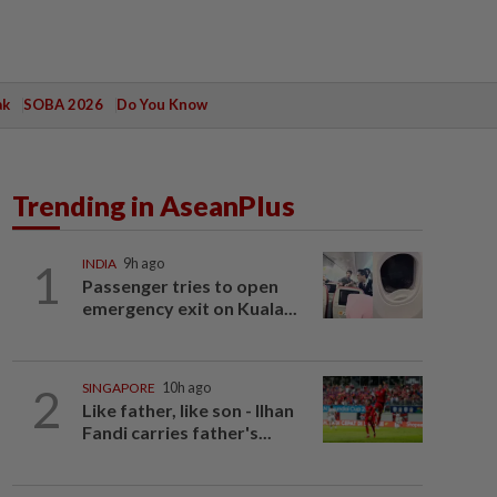
ak
SOBA 2026
Do You Know
Trending in AseanPlus
1
INDIA
9h ago
Passenger tries to open
emergency exit on Kuala...
2
SINGAPORE
10h ago
Like father, like son - Ilhan
Fandi carries father's...