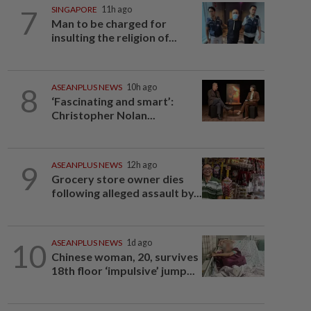
7
SINGAPORE
11h ago
Man to be charged for
insulting the religion of...
8
ASEANPLUS NEWS
10h ago
‘Fascinating and smart’:
Christopher Nolan...
9
ASEANPLUS NEWS
12h ago
Grocery store owner dies
following alleged assault by...
10
ASEANPLUS NEWS
1d ago
Chinese woman, 20, survives
18th floor ‘impulsive’ jump...