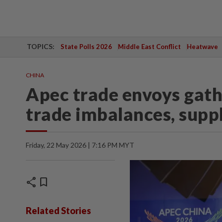
TOPICS:
State Polls 2026
Middle East Conflict
Heatwave
CHINA
Apec trade envoys gathe
trade imbalances, suppl
Friday, 22 May 2026 | 7:16 PM MYT
share
bookmark
Related Stories