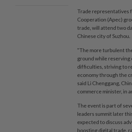
Trade representatives 
Cooperation (Apec) grou
trade, will attend two d
Chinese city of Suzhou.
"The more turbulent th
ground while reserving
difficulties, striving t
economy through the cri
said Li Chenggang, Chin
commerce minister, in a
The event is part of se
leaders summit later thi
expected to discuss adva
boosting digital trade, r