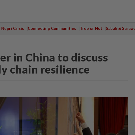
Negri Crisis
Connecting Communities
True or Not
Sabah & Saraw
r in China to discuss
y chain resilience