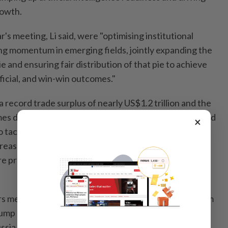
rowth.
ar's meeting, Li said, were "optimising institutional
ng momentum in emerging fields, jointly expanding the
e and ensuring fair distribution of that pie to achieve
ficial, and win-win outcomes."
a record trade surplus of nearly US$1.2 trillion and the
es days after Group of Seven finance ministers agreed
×
o tackle trade imbalances, saying the current situation
reasury Secretary Scott Bessent, ahead of that
e protections against a flood of cheap Chinese
s meeting also closely follows back-to-back visits from
mp and Russian President Vladimir Putin to Beijing in
ssia and the US are all Apec members.