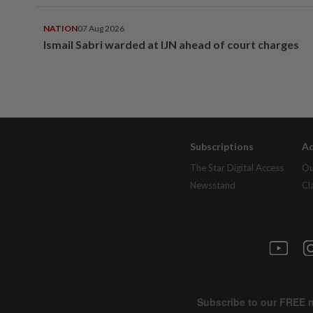
NATION
07 Aug 2026
Ismail Sabri warded at IJN ahead of court charges
Subscriptions
Ad
The Star Digital Access
Ou
Newsstand
Cl