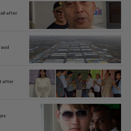
ail after
fraud
t after
ges