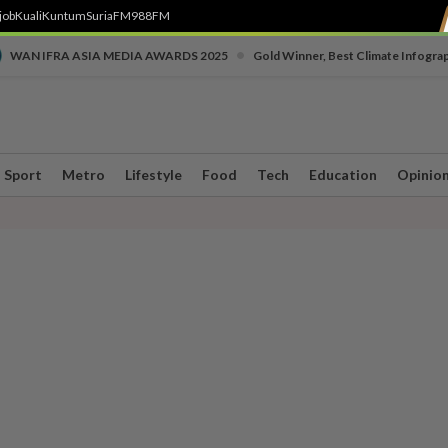
job
Kuali
Kuntum
SuriaFM
988FM
•
WAN IFRA ASIA MEDIA AWARDS 2025
Gold Winner, Best Climate Infogra
Sport
Metro
Lifestyle
Food
Tech
Education
Opinio