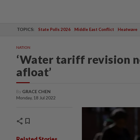
TOPICS:
State Polls 2026
Middle East Conflict
Heatwave
NATION
‘Water tariff revision 
afloat’
By
GRACE CHEN
Monday, 18 Jul 2022
share
bookmark
Related Stories