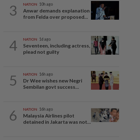
3
NATION
10h ago
Anwar demands explanation
from Felda over proposed...
4
NATION
1d ago
Seventeen, including actress,
plead not guilty
5
NATION
16h ago
Dr Wee wishes new Negri
Sembilan govt success...
6
NATION
16h ago
Malaysia Airlines pilot
detained in Jakarta was not...