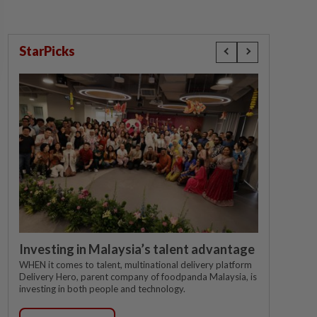
StarPicks
Investing in Malaysia’s talent advantage
WHEN it comes to talent, multinational delivery platform
Delivery Hero, parent company of foodpanda Malaysia, is
investing in both people and technology.