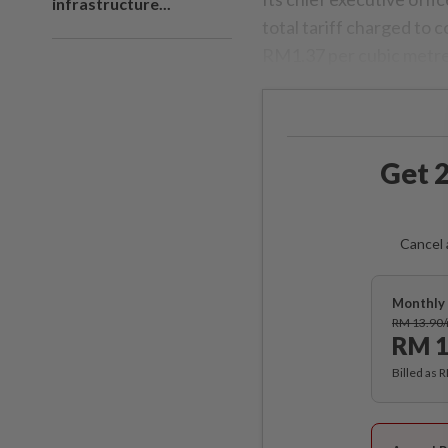
infrastructure...
total tariff charged to
RM1.37 per cubic metre
Get 2
Cancel 
Monthly 
RM 13.90
RM 1
Billed as 