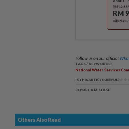
Annual P
RM 12.33
RM 9
Billed as 
Follow us on our official
What
TAGS / KEYWORDS:
National Water Services Com
IS THIS ARTICLE USEFUL?
REPORT A MISTAKE
Others Also Read