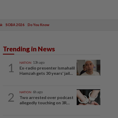
ak
SOBA 2026
Do You Know
Trending in News
1
NATION
13h ago
Ex-radio presenter Ismahalil
Hamzah gets 30 years' jail...
2
NATION
6h ago
Two arrested over podcast
allegedly touching on 3R...