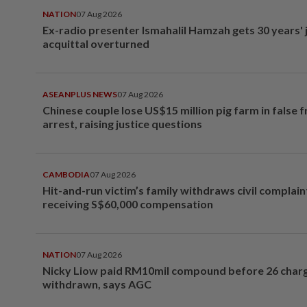
NATION
07 Aug 2026
Ex-radio presenter Ismahalil Hamzah gets 30 years' j
acquittal overturned
ASEANPLUS NEWS
07 Aug 2026
Chinese couple lose US$15 million pig farm in false 
arrest, raising justice questions
CAMBODIA
07 Aug 2026
Hit-and-run victim’s family withdraws civil complain
receiving S$60,000 compensation
NATION
07 Aug 2026
Nicky Liow paid RM10mil compound before 26 char
withdrawn, says AGC