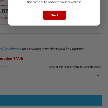
lan
the-Wheel to redeem your rewards!
Subscribe
/month
.87
/month
Next
RM 118.40 for the 1st year, RM 148 thereafter.
sApp channel
for breaking news alerts and key updates!
,
mission (SPAN)
50%
of our readers find this article useful