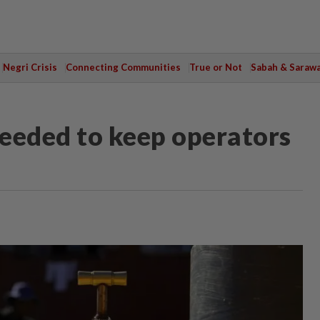
Negri Crisis
Connecting Communities
True or Not
Sabah & Saraw
needed to keep operators