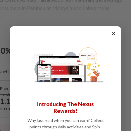
 consumers in Peninsular Malaysia and Labuan was
.
×
Already a subscriber?
Log in
0% OFF The Star Digital
Access
anytime. Ad-free. Unlimited access with perks.
Plan
Subscribe
/month
1.12
/month
Introducing The Nexus
RM 11.12 for the 1st month, RM 13.90 thereafter.
Rewards!
Why just read when you can earn? Collect
Best Value
points through daily activities and Spin-