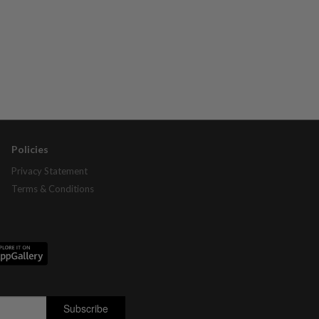
Policies
Privacy Statement
Terms & Conditions