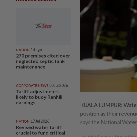
NATION
1d ago
270 premises cited over
neglected septic tank
maintenance
CORPORATE NEWS
30 Jul 2026
Tariff adjustments
likely to buoy Ranhill
earnings
KUALA LUMPUR: Water su
position as their reven
says the National Wate
NATION
17 Jul 2026
Revised water tariff
crucial to fund critical
Its chief executive off