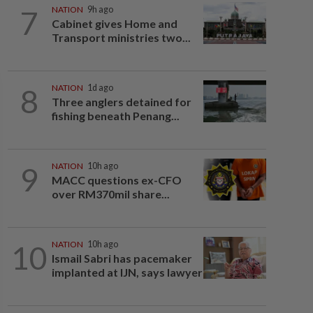
7
NATION
9h ago
Cabinet gives Home and
Transport ministries two...
8
NATION
1d ago
Three anglers detained for
fishing beneath Penang...
9
NATION
10h ago
MACC questions ex-CFO
over RM370mil share...
10
NATION
10h ago
Ismail Sabri has pacemaker
implanted at IJN, says lawyer