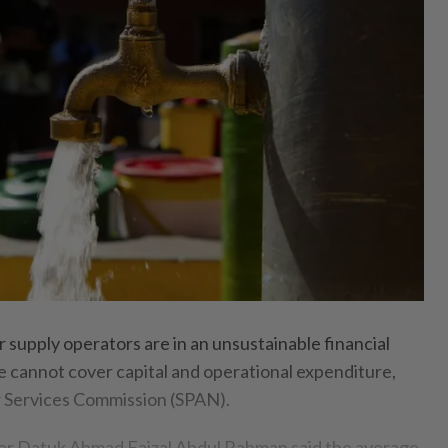
pply operators are in an unsustainable financial
ue cannot cover capital and operational expenditure,
r Services Commission (SPAN).
icer Datuk Ahmad Faizal Abdul Rahman said the average