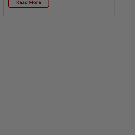
Read More