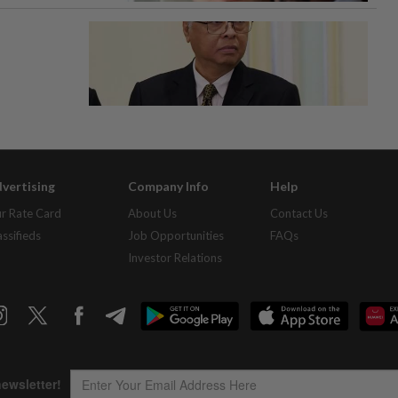
vertising
Company Info
Help
r Rate Card
About Us
Contact Us
assifieds
Job Opportunities
FAQs
Investor Relations