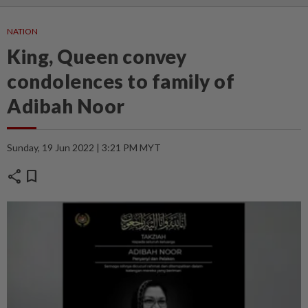
NATION
King, Queen convey
condolences to family of
Adibah Noor
Sunday, 19 Jun 2022 | 3:21 PM MYT
share
bookmark