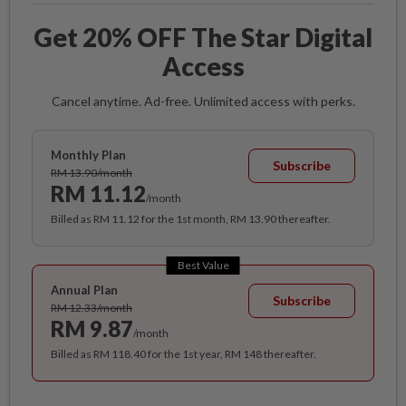
Get 20% OFF The Star Digital
Access
Cancel anytime. Ad-free. Unlimited access with perks.
Monthly Plan
Subscribe
RM 13.90/month
RM 11.12
/month
Billed as RM 11.12 for the 1st month, RM 13.90 thereafter.
Best Value
Annual Plan
Subscribe
RM 12.33/month
RM 9.87
/month
Billed as RM 118.40 for the 1st year, RM 148 thereafter.