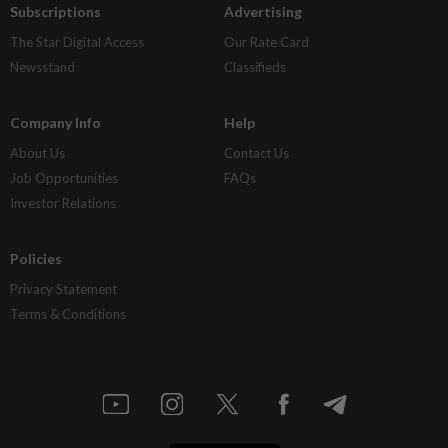
Subscriptions
Advertising
The Star Digital Access
Our Rate Card
Newsstand
Classifieds
Company Info
Help
About Us
Contact Us
Job Opportunities
FAQs
Investor Relations
Policies
Privacy Statement
Terms & Conditions