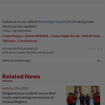
Follow us on our official
WhatsApp channel
for breaking news
alerts and key updates!
TAGS / KEYWORDS:
,
,
,
,
Istana Negara
Sultan Abdullah
Tunku Hajah Azizah
Adibah Noor
,
Obituary
Condolences
IS THIS ARTICLE USEFUL?
83%
of our readers find this article useful
REPORT A MISTAKE
Related News
NATION
13 Jul 2026
Singapore president accorded
state welcoming ceremony at
Istana Negara