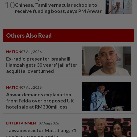
10
Chinese, Tamil vernacular schools to
receive funding boost, says PM Anwar
Others Also Read
NATION
07 Aug 2026
Ex-radio presenter Ismahalil
Hamzah gets 30 years' jail after
acquittal overturned
NATION
07 Aug 2026
Anwar demands explanation
from Felda over proposed UK
hotel sale at RM330mil loss
ENTERTAINMENT
07 Aug 2026
Taiwanese actor Matt Jiang, 71,
confirms romance with