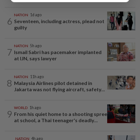
NATION
1d ago
6
Seventeen, including actress, plead not
guilty
NATION
5h ago
7
Ismail Sabri has pacemaker implanted
at IJN, says lawyer
NATION
11h ago
8
Malaysia Airlines pilot detained in
Jakarta was not flying aircraft, safety...
WORLD
1h ago
9
From his quiet home to a shooting spree
at school, a Thai teenager's deadly...
NATION
4h ago