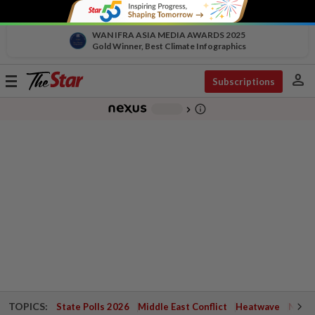
WAN IFRA ASIA MEDIA AWARDS 2025
Gold Winner, Best Climate Infographics
person
Toggle
Subscriptions
navigation
info_outline
-
chevron_right
TOPICS:
State Polls 2026
Middle East Conflict
Heatwave
Negri 