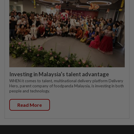
Investing in Malaysia’s talent advantage
WHEN it comes to talent, multinational delivery platform Delivery
Hero, parent company of foodpanda Malaysia, is investing in both
people and technology.
Read More