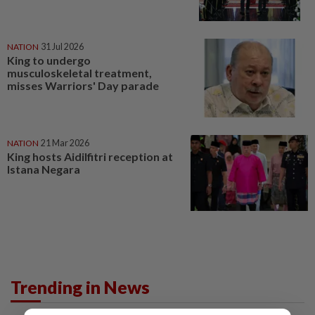
NATION
31 Jul 2026
King to undergo
musculoskeletal treatment,
misses Warriors' Day parade
NATION
21 Mar 2026
King hosts Aidilfitri reception at
Istana Negara
Trending in News