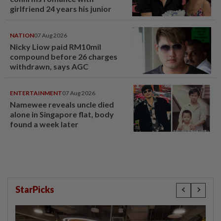
girlfriend 24 years his junior
NATION
07 Aug 2026
Nicky Liow paid RM10mil
compound before 26 charges
withdrawn, says AGC
ENTERTAINMENT
07 Aug 2026
Namewee reveals uncle died
alone in Singapore flat, body
found a week later
StarPicks