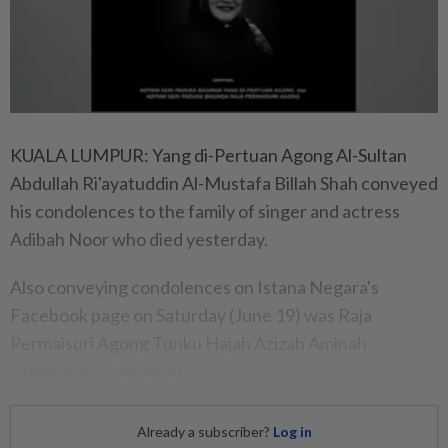
KUALA LUMPUR: Yang di-Pertuan Agong Al-Sultan
Abdullah Ri'ayatuddin Al-Mustafa Billah Shah conveyed
his condolences to the family of singer and actress
Adibah Noor who died yesterday.
Also conveying condolences on Istana Negara's
Facebook page on Saturday (June 19) was Raja
Permaisuri Agong Tunku Hajah Azizah Aminah
Maimunah Iskandariah.
Already a subscriber?
Log in