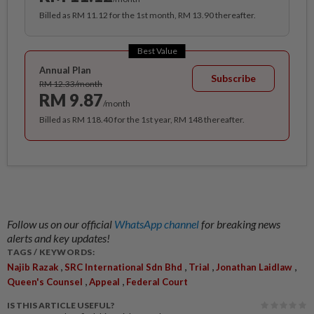
Billed as RM 11.12 for the 1st month, RM 13.90 thereafter.
Best Value
Annual Plan
Subscribe
RM 12.33/month
RM 9.87
/month
Billed as RM 118.40 for the 1st year, RM 148 thereafter.
Follow us on our official
WhatsApp channel
for breaking news
alerts and key updates!
TAGS / KEYWORDS:
,
,
,
,
Najib Razak
SRC International Sdn Bhd
Trial
Jonathan Laidlaw
,
,
Queen's Counsel
Appeal
Federal Court
IS THIS ARTICLE USEFUL?