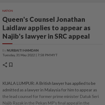
NATION
Queen's Counsel Jonathan
Laidlaw applies to appear as
Najib's lawyer in SRC appeal
By
NURBAITI HAMDAN
Tuesday, 31 May 2022 | 7:58 PM MYT
share
bookmark
KUALA LUMPUR: A British lawyer has applied to be
admitted as a lawyer in Malaysia for him to appear as
the lead counsel for former prime minister Datuk Seri
Najib Razak in the Pekan MP's final appeal in the