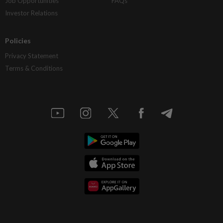
Job Opportunities
FAQs
Investor Relations
Policies
Privacy Statement
Terms & Conditions