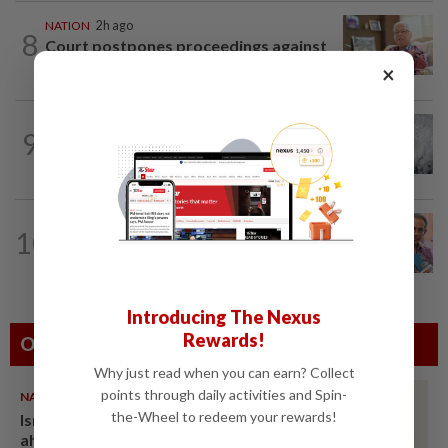
NATION
2h ago
8
Court postpones proceedings against
Ismail Sabri to Aug 27
×
WORLD
2h ago
9
Japan orders evacuations as Typhoon
Dolphin approaches, cancels 500 flights
NATION
12h ago
10
Yeoh calls for more enforcement
against illegal rental units
Introducing The Nexus
Rewards!
Others Also Read
Why just read when you can earn? Collect
points through daily activities and Spin-
NATION
07 Aug 2026
the-Wheel to redeem your rewards!
Ismail Sabri warded at IJN
ahead of court charges