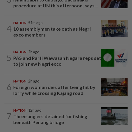
procedure at IJN this afternoon, says...
NATION
51m ago
4
10 assemblymen take oath as Negri
exco members
NATION
2h ago
5
PAS and Parti Wawasan Negara reps set
to join new Negri exco
NATION
2h ago
6
Foreign woman dies after being hit by
lorry while crossing Kajang road
NATION
12h ago
7
Three anglers detained for fishing
beneath Penang bridge