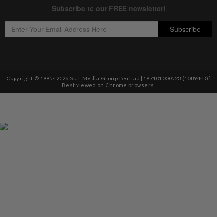
Copyright © 1995-
2026
Star Media Group Berhad [197101000523 (10894-D)]
Best viewed on Chrome browsers.