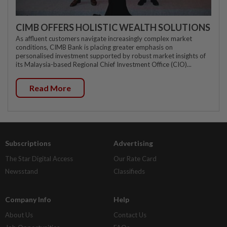
CIMB OFFERS HOLISTIC WEALTH SOLUTIONS
As affluent customers navigate increasingly complex market
conditions, CIMB Bank is placing greater emphasis on
personalised investment supported by robust market insights of
its Malaysia-based Regional Chief Investment Office (CIO)...
Read More
Subscriptions
Advertising
The Star Digital Access
Our Rate Card
Newsstand
Classifieds
Company Info
Help
About Us
Contact Us