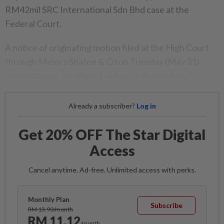
RM42mil SRC International Sdn Bhd case at the
Federal Court.
A notice of originating motion filed at the High Court
through Messrs Shafee & Co on Tuesday (May 31)
named lawyer Jonathan Laidlaw as the applicant.
Already a subscriber?
Log in
Get 20% OFF The Star Digital
Access
Cancel anytime. Ad-free. Unlimited access with perks.
Monthly Plan
Subscribe
RM 13.90/month
RM 11.12
/month