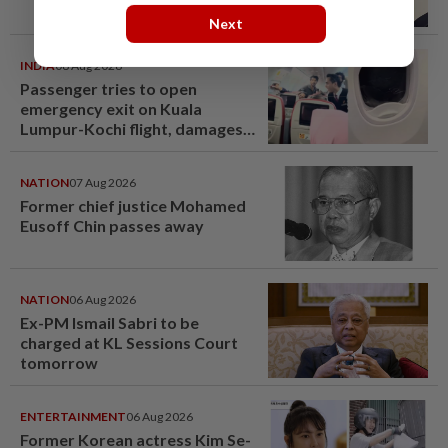
Next
INDIA
06 Aug 2026
Passenger tries to open
emergency exit on Kuala
Lumpur-Kochi flight, damages
window panel
NATION
07 Aug 2026
Former chief justice Mohamed
Eusoff Chin passes away
NATION
06 Aug 2026
Ex-PM Ismail Sabri to be
charged at KL Sessions Court
tomorrow
ENTERTAINMENT
06 Aug 2026
Former Korean actress Kim Se-