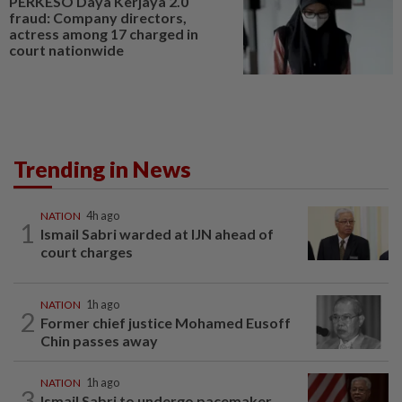
PERKESO Daya Kerjaya 2.0
fraud: Company directors,
actress among 17 charged in
court nationwide
Trending in News
NATION
4h ago
1
Ismail Sabri warded at IJN ahead of
court charges
NATION
1h ago
2
Former chief justice Mohamed Eusoff
Chin passes away
NATION
1h ago
3
Ismail Sabri to undergo pacemaker