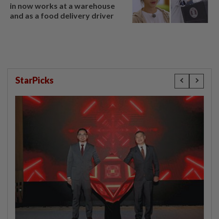
in now works at a warehouse
and as a food delivery driver
StarPicks