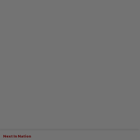
Next In Nation