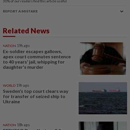
30%
of our readers find this article useful
REPORT A MISTAKE
Related News
NATION
19h ago
Ex-soldier escapes gallows,
apex court commutes sentence
to 40 years' jail, whipping for
daughter's murder
WORLD
19h ago
Sweden's top court clears way
for transfer of seized ship to
Ukraine
NATION
18h ago