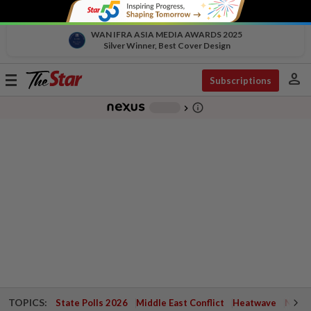
WAN IFRA ASIA MEDIA AWARDS 2025
Silver Winner, Best Cover Design
person
Toggle
Subscriptions
navigation
info_outline
-
chevron_right
TOPICS:
State Polls 2026
Middle East Conflict
Heatwave
Negri 