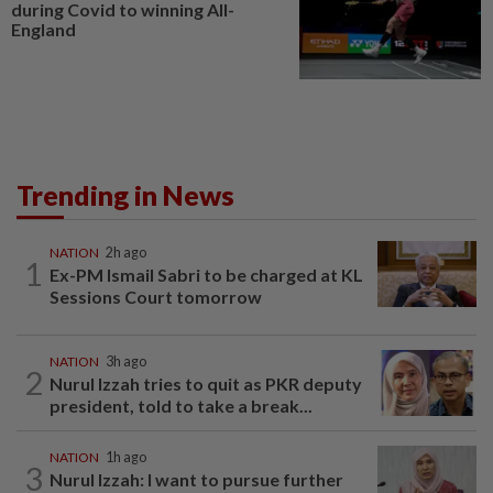
during Covid to winning All-
England
Trending in News
NATION
2h ago
1
Ex-PM Ismail Sabri to be charged at KL
Sessions Court tomorrow
NATION
3h ago
2
Nurul Izzah tries to quit as PKR deputy
president, told to take a break...
NATION
1h ago
3
Nurul Izzah: I want to pursue further