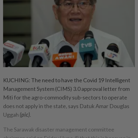
KUCHING: The need to have the Covid 19 Intelligent
Management System (CIMS) 3.0 approval letter from
Miti for the agro-commodity sub-sectors to operate
does not apply in the state, says Datuk Amar Douglas
Uggah
(pic)
.
The Sarawak disaster management committee
chairman said on Friday (June 4) that this is because in