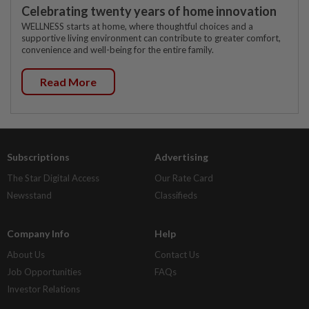
Celebrating twenty years of home innovation
WELLNESS starts at home, where thoughtful choices and a
supportive living environment can contribute to greater comfort,
convenience and well-being for the entire family.
Read More
Subscriptions
Advertising
The Star Digital Access
Our Rate Card
Newsstand
Classifieds
Company Info
Help
About Us
Contact Us
Job Opportunities
FAQs
Investor Relations