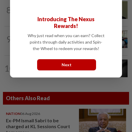
NATION
4h ago
8
No probe allowed into Najib's accounts
in A-G's 1MDB audit, Pua tells High...
Introducing The Nexus
Rewards!
NATION
5h ago
Why just read when you can earn? Collect
9
Teacher's death prompts calls for
points through daily activities and Spin-
review of educators' workload
the-Wheel to redeem your rewards!
NATION
7h ago
Next
10
Alternative medicine practitioner
arrested for allegedly molesting four...
Others Also Read
NATION
06 Aug 2026
Ex-PM Ismail Sabri to be
charged at KL Sessions Court