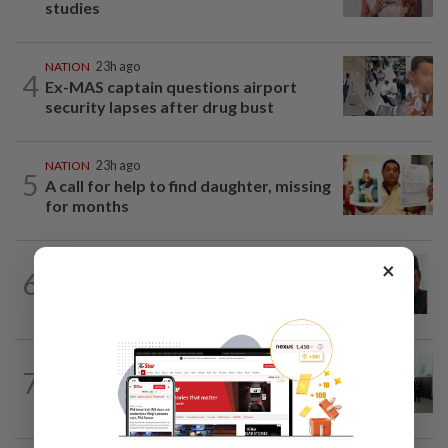
studies
NATION
23h ago
4
Ex-MAS captain questions airport
security lapses after drug bust
NATION
23h ago
5
A call for help to find daughter, missing
for months
NATION
2h ago
×
6
Negri Umno chief denies attempting to
oust new MB
NATION
8h ago
7
Five senior KL police officers promoted
to new posts