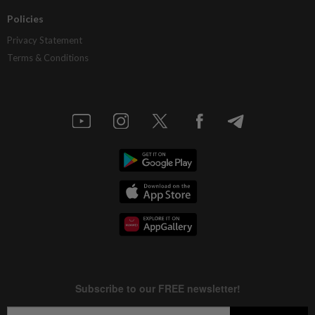
Policies
Privacy Statement
Terms & Conditions