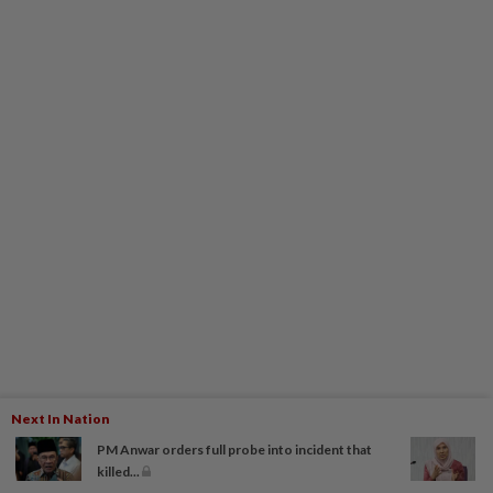
Next In Nation
PM Anwar orders full probe into incident that
killed...