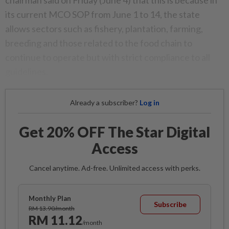
its current MCO SOP from June 1 to 14, the state
allows sectors such as fishery, plantation, farming,
breeding and those related to the food chain to
continue to operate but with strict compliance to all
guidelines.
Already a subscriber?
Log in
Get 20% OFF The Star Digital
Access
Cancel anytime. Ad-free. Unlimited access with perks.
Monthly Plan
Subscribe
RM 13.90/month
RM 11.12
/month