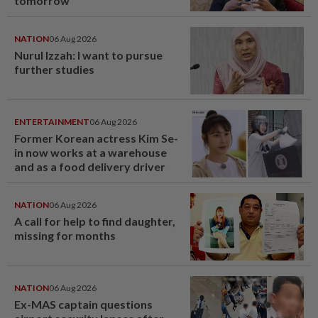
tomorrow
NATION
06 Aug 2026
Nurul Izzah: I want to pursue
further studies
ENTERTAINMENT
06 Aug 2026
Former Korean actress Kim Se-
in now works at a warehouse
and as a food delivery driver
NATION
06 Aug 2026
A call for help to find daughter,
missing for months
NATION
06 Aug 2026
Ex-MAS captain questions