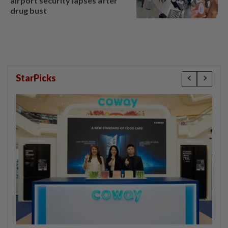
airport security lapses after
drug bust
StarPicks