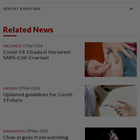
REPORT A MISTAKE
Related News
WELLNESS
13 Apr 2026
Covid-19: Cicada is the latest
SARS-CoV-2 variant
NATION
19 Mar 2026
Updated guidelines for Covid-
19 shots
BADMINTON
09 Mar 2026
Chun-yi goes from watching