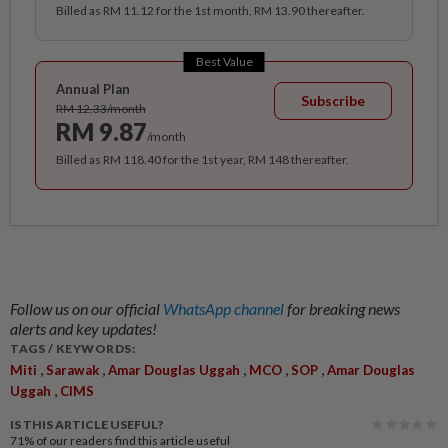
Billed as RM 11.12 for the 1st month, RM 13.90 thereafter.
Best Value
Annual Plan
Subscribe
RM 12.33/month
RM 9.87
/month
Billed as RM 118.40 for the 1st year, RM 148 thereafter.
Follow us on our official
WhatsApp channel
for breaking news
alerts and key updates!
TAGS / KEYWORDS:
,
,
,
,
,
Miti
Sarawak
Amar Douglas Uggah
MCO
SOP
Amar Douglas
,
Uggah
CIMS
IS THIS ARTICLE USEFUL?
71%
of our readers find this article useful