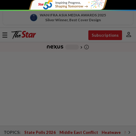
WAN IFRA ASIA MEDIA AWARDS 2025
Silver Winner, Best Cover Design
person
Toggle
Subscriptions
navigation
info_outline
-
chevron_right
TOPICS:
State Polls 2026
Middle East Conflict
Heatwave
Negri 