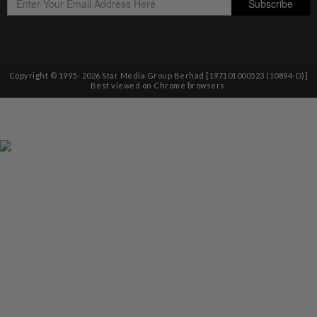
Copyright © 1995-
2026
Star Media Group Berhad [197101000523 (10894-D)]
Best viewed on Chrome browsers.