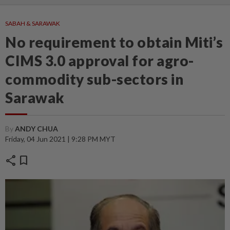
SABAH & SARAWAK
No requirement to obtain Miti’s
CIMS 3.0 approval for agro-
commodity sub-sectors in
Sarawak
By
ANDY CHUA
Friday, 04 Jun 2021 | 9:28 PM MYT
share
bookmark