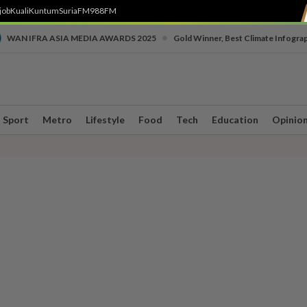
job
Kuali
Kuntum
SuriaFM
988FM
•
WAN IFRA ASIA MEDIA AWARDS 2025
Gold Winner, Best Climate Infogra
Sport
Metro
Lifestyle
Food
Tech
Education
Opinio