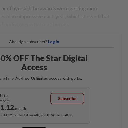
 Lam Thye said the awards were getting more
es more impressive each year, which showed that
 of undiscovered unsung heroes.
Already a subscriber?
Log in
0% OFF The Star Digital
Access
anytime. Ad-free. Unlimited access with perks.
Plan
Subscribe
/month
1.12
/month
RM 11.12 for the 1st month, RM 13.90 thereafter.