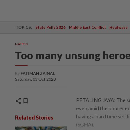
TOPICS:
State Polls 2026
Middle East Conflict
Heatwave
NATION
Too many unsung heroe
By
FATIMAH ZAINAL
Saturday, 03 Oct 2020
share
bookmark
PETALING JAYA: The surg
even amid the unpreced
having a hard time sett
Related Stories
(SGHA).