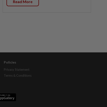
Read More
Policies
Privacy Statement
Terms & Conditions