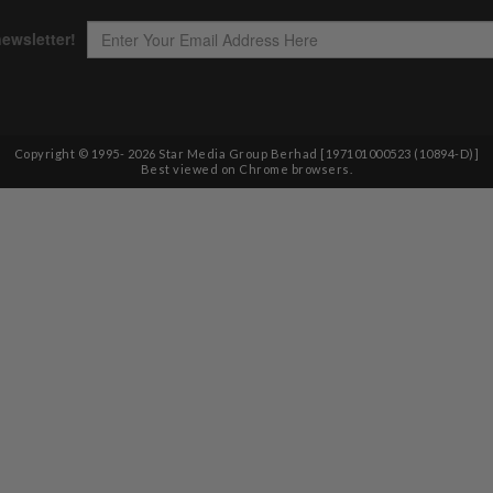
Copyright © 1995-
2026
Star Media Group Berhad [197101000523 (10894-D)]
Best viewed on Chrome browsers.