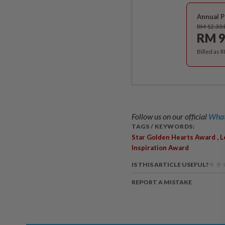
Annual P
RM 12.33
RM 9
Billed as 
Follow us on our official
What
TAGS / KEYWORDS:
,
Star Golden Hearts Award
L
Inspiration Award
IS THIS ARTICLE USEFUL?
REPORT A MISTAKE