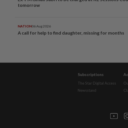
tomorrow
NATION
06 Aug 2026
A call for help to find daughter, missing for months
Subscriptions
Ad
The Star Digital Access
Ou
Newsstand
Cl