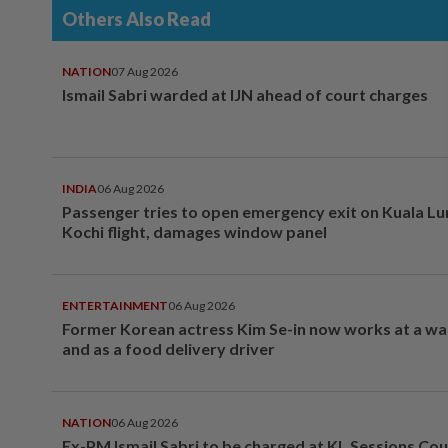
Others Also Read
NATION
07 Aug 2026
Ismail Sabri warded at IJN ahead of court charges
INDIA
06 Aug 2026
Passenger tries to open emergency exit on Kuala L
Kochi flight, damages window panel
ENTERTAINMENT
06 Aug 2026
Former Korean actress Kim Se-in now works at a w
and as a food delivery driver
NATION
06 Aug 2026
Ex-PM Ismail Sabri to be charged at KL Sessions Cou