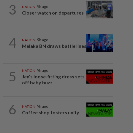
3
NATION
9h ago
Closer watch on departures
4
NATION
9h ago
Melaka BN draws battle lines
5
NATION
9h ago
Jen’s loose-fitting dress sets
off baby buzz
6
NATION
9h ago
Coffee shop fosters unity