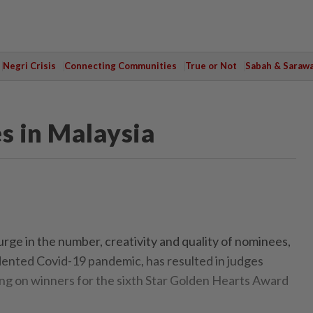
Negri Crisis
Connecting Communities
True or Not
Sabah & Saraw
s in Malaysia
e in the number, creativity and quality of nominees,
ented Covid-19 pandemic, has resulted in judges
ling on winners for the sixth Star Golden Hearts Award