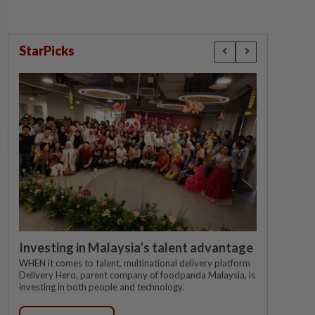
StarPicks
Investing in Malaysia’s talent advantage
WHEN it comes to talent, multinational delivery platform
Delivery Hero, parent company of foodpanda Malaysia, is
investing in both people and technology.