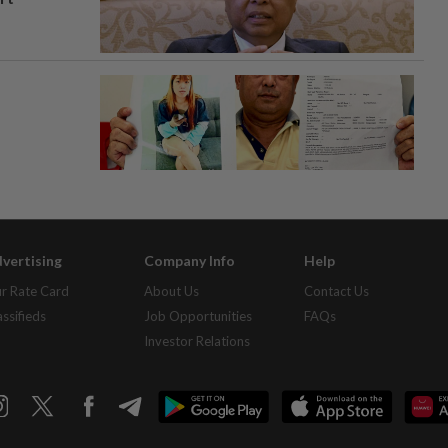
vertising
Company Info
Help
r Rate Card
About Us
Contact Us
assifieds
Job Opportunities
FAQs
Investor Relations