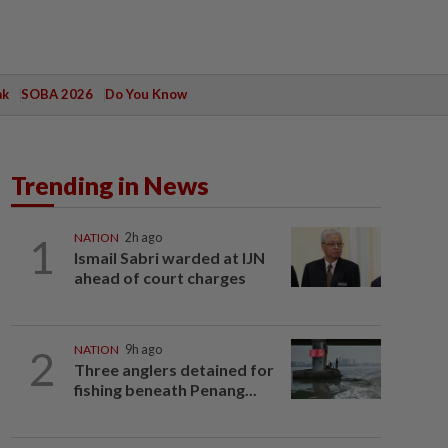
ak
SOBA 2026
Do You Know
Trending in News
1
NATION
2h ago
Ismail Sabri warded at IJN
ahead of court charges
2
NATION
9h ago
Three anglers detained for
fishing beneath Penang...