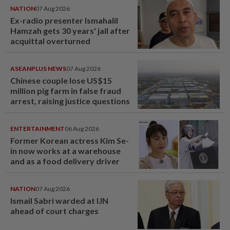
NATION
07 Aug 2026
Ex-radio presenter Ismahalil
Hamzah gets 30 years' jail after
acquittal overturned
ASEANPLUS NEWS
07 Aug 2026
Chinese couple lose US$15
million pig farm in false fraud
arrest, raising justice questions
ENTERTAINMENT
06 Aug 2026
Former Korean actress Kim Se-
in now works at a warehouse
and as a food delivery driver
NATION
07 Aug 2026
Ismail Sabri warded at IJN
ahead of court charges