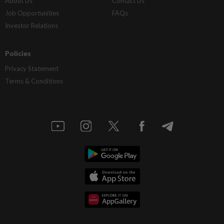
About Us
Contact Us
Job Opportunities
FAQs
Investor Relations
Policies
Privacy Statement
Terms & Conditions