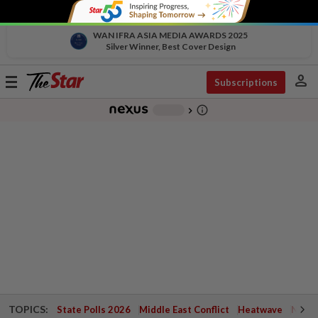
WAN IFRA ASIA MEDIA AWARDS 2025
Silver Winner, Best Cover Design
person
Toggle
Subscriptions
navigation
info_outline
-
chevron_right
TOPICS:
State Polls 2026
Middle East Conflict
Heatwave
Negri 