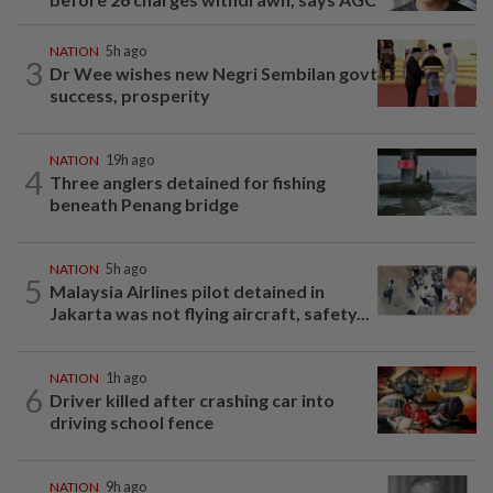
NATION
5h ago
3
Dr Wee wishes new Negri Sembilan govt
success, prosperity
NATION
19h ago
4
Three anglers detained for fishing
beneath Penang bridge
NATION
5h ago
5
Malaysia Airlines pilot detained in
Jakarta was not flying aircraft, safety...
NATION
1h ago
6
Driver killed after crashing car into
driving school fence
NATION
9h ago