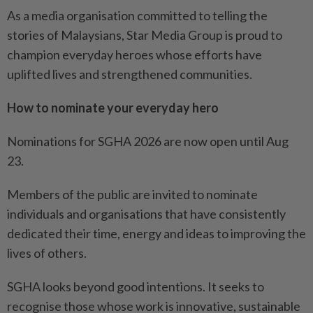
As a media organisation committed to telling the
stories of Malaysians, Star Media Group is proud to
champion everyday heroes whose efforts have
uplifted lives and strengthened communities.
How to nominate your everyday hero
Nominations for SGHA 2026 are now open until Aug
23.
Members of the public are invited to nominate
individuals and organisations that have consistently
dedicated their time, energy and ideas to improving the
lives of others.
SGHA looks beyond good intentions. It seeks to
recognise those whose work is innovative, sustainable