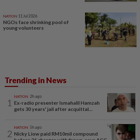
NATION
11 Jul 2026
NGOs face shrinking pool of
young volunteers
Trending in News
NATION
2h ago
1
Ex-radio presenter Ismahalil Hamzah
gets 30 years' jail after acquittal...
NATION
5h ago
2
Nicky Liow paid RM10mil compound
before 26 charges withdrawn, says AGC