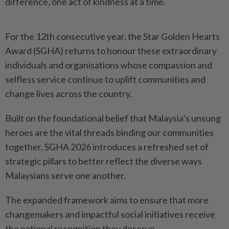
difference, one act of kindness at a time.
For the 12th consecutive year, the Star Golden Hearts
Award (SGHA) returns to honour these extraordinary
individuals and organisations whose compassion and
selfless service continue to uplift communities and
change lives across the country.
Built on the foundational belief that Malaysia’s unsung
heroes are the vital threads binding our communities
together, SGHA 2026 introduces a refreshed set of
strategic pillars to better reflect the diverse ways
Malaysians serve one another.
The expanded framework aims to ensure that more
change­makers and impactful social initiatives receive
the national recognition they deserve.