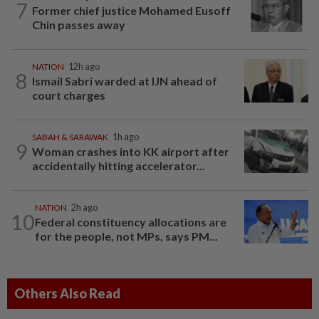
7
Former chief justice Mohamed Eusoff
Chin passes away
NATION
12h ago
8
Ismail Sabri warded at IJN ahead of
court charges
SABAH & SARAWAK
1h ago
9
Woman crashes into KK airport after
accidentally hitting accelerator...
NATION
2h ago
10
Federal constituency allocations are
for the people, not MPs, says PM...
Others Also Read