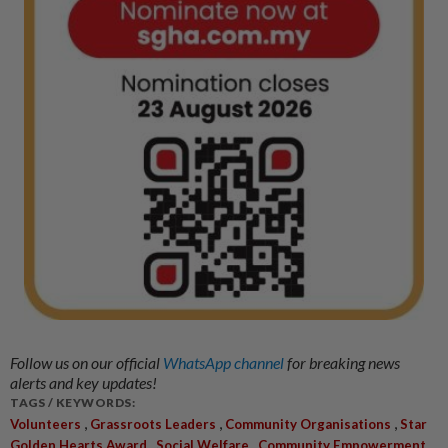
Follow us on our official
WhatsApp channel
for breaking news
alerts and key updates!
TAGS / KEYWORDS:
,
,
,
Volunteers
Grassroots Leaders
Community Organisations
Star
,
,
,
Golden Hearts Award
Social Welfare
Community Empowerment