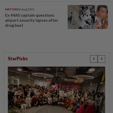
NATION
06 Aug 2026
Ex-MAS captain questions
airport security lapses after
drug bust
StarPicks