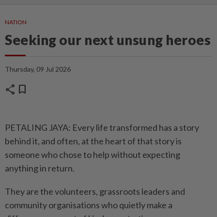
NATION
Seeking our next unsung heroes
Thursday, 09 Jul 2026
share
bookmark
PETALING JAYA: Every life transformed has a story
behind it, and often, at the heart of that story is
someone who chose to help without expecting
anything in return.
They are the volunteers, grassroots leaders and
community organisations who quietly make a