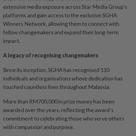
extensive media exposure across Star Media Group’s
platforms and gain access to the exclusive SGHA
Winners Network, allowing them to connect with
fellow changemakers and expand their long-term
impact.
A legacy of recognising changemakers
Since its inception, SGHA has recognised 110
individuals and organisations whose dedication has
touched countless lives throughout Malaysia.
More than RM700,000 in prize money has been
awarded over the years, reflecting the award’s
commitment to celebrating those who serve others
with compassion and purpose.