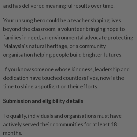
and has delivered meaningful results over time.
Your unsung hero could be a teacher shaping lives
beyond the classroom, a volunteer bringing hope to
families in need, an environmental advocate protecting
Malaysia’s natural heritage, or a community
organisation helping people build brighter futures.
If you know someone whose kindness, leadership and
dedication have touched countless lives, now is the
time to shine a spotlight on their efforts.
Submission and eligibility details
To qualify, individuals and organisations must have
actively served their communities for at least 18
months.