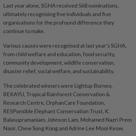
Last year alone, SGHA received 568 nominations,
ultimately recog­nising five individuals and five
organisations for the profound difference they
continue to make.
Various causes were recognised at last year’s SGHA,
from child welfare and education, food security,
community development, wildlife conservation,
disaster relief, social welfare, and sustainability.
The celebrated winners were Lightup Borneo,
REKAYU, Tro­pical Rainforest Conservation &
Research Centre, OrphanCare Foundation,
RESPonsible Ele­phant Conservation Trust, K.
Balasupramaniam, Johnson Lam, Mohamed Nazri Prem
Nasir, Chew Song Kong and Adrine Lee Mooi Keow.