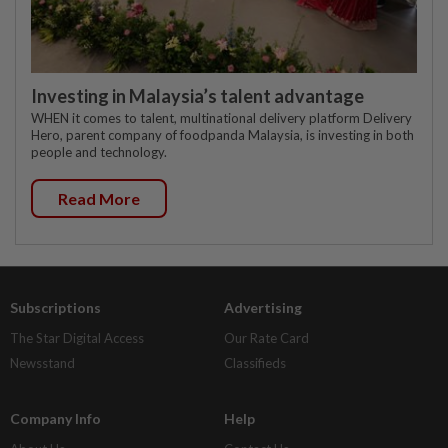
Investing in Malaysia’s talent advantage
WHEN it comes to talent, multinational delivery platform Delivery
Hero, parent company of foodpanda Malaysia, is investing in both
people and technology.
Read More
Subscriptions
Advertising
The Star Digital Access
Our Rate Card
Newsstand
Classifieds
Company Info
Help