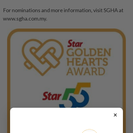
For nominations and more information, visit SGHA at
www.sgha.com.my.
×