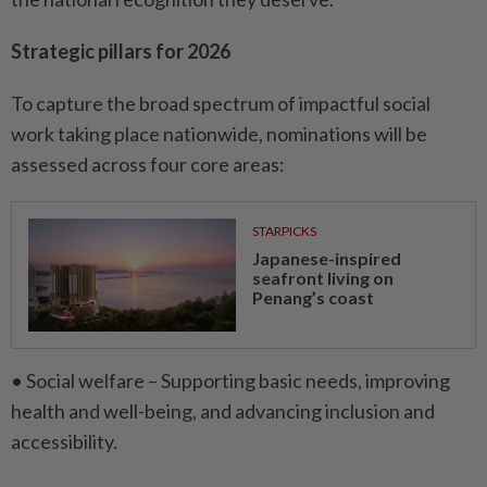
Strategic pillars for 2026
To capture the broad spectrum of impactful social
work taking place nationwide, nominations will be
assessed across four core areas:
STARPICKS
Japanese-inspired
seafront living on
Penang’s coast
• Social welfare – Supporting basic needs, improving
health and well-being, and advancing inclusion and
accessibility.