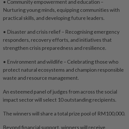
• Community empowerment and education –
Nurturing young minds, equipping communities with
practical skills, and developing future leaders.
• Disaster and crisis relief – Recognising emergency
responders, recovery efforts, and initiatives that
strengthen crisis preparedness and resilience.
• Environment and wildlife – Celebrating those who
protect natural ecosystems and champion responsible
waste and resource management.
An esteemed panel of judges from across the social
impact sector will select 10 outstanding recipients.
The winners will share a total prize pool of RM100,000.
Beyond financial support, winners will receive