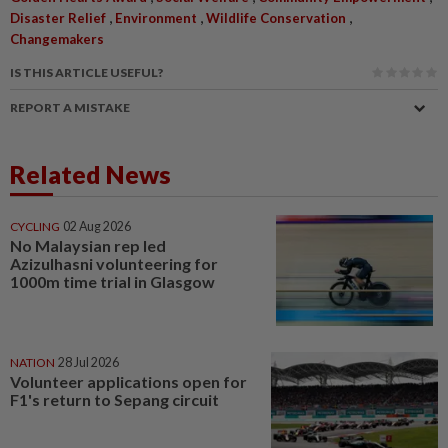
,
,
,
Disaster Relief
Environment
Wildlife Conservation
Changemakers
IS THIS ARTICLE USEFUL?
REPORT A MISTAKE
Related News
CYCLING
02 Aug 2026
No Malaysian rep led
Azizulhasni volunteering for
1000m time trial in Glasgow
NATION
28 Jul 2026
Volunteer applications open for
F1's return to Sepang circuit