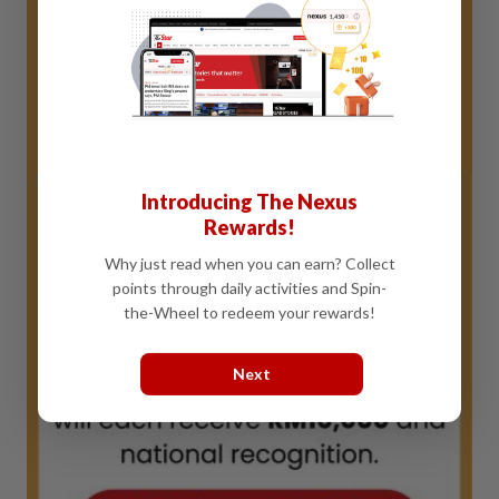
Introducing The Nexus
Rewards!
Why just read when you can earn? Collect
points through daily activities and Spin-
the-Wheel to redeem your rewards!
Next