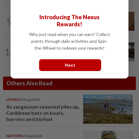
NATION
13h ago
Introducing The Nexus
9
Govt mulls amending Strata
Rewards!
Management Act to strengthen...
Why just read when you can earn? Collect
points through daily activities and Spin-
NATION
6h ago
the-Wheel to redeem your rewards!
10
Malaysia wins five medals at robot
challenge in Beijing
Next
Others Also Read
LIVING
10 Aug 2026
As sargassum seaweed piles up,
Caribbean bets on boats,
barriers and biofuel
NATION
10 Aug 2026