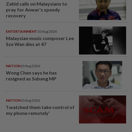
Zahid calls on Malaysians to
pray for Anwar's speedy
recovery
ENTERTAINMENT
10 Aug 2026
Malaysian music composer Lee
Sze Wan dies at 47
NATION
10 Aug 2026
Wong Chen says he has
resigned as Subang MP
NATION
10 Aug 2026
‘I watched them take control of
my phone remotely’