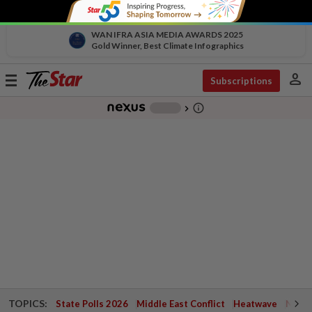
WAN IFRA ASIA MEDIA AWARDS 2025
Gold Winner, Best Climate Infographics
person
Toggle
Subscriptions
navigation
info_outline
-
chevron_right
TOPICS:
State Polls 2026
Middle East Conflict
Heatwave
Negri 