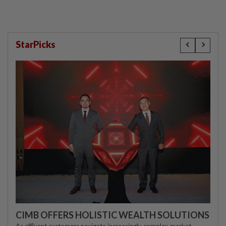
StarPicks
CIMB OFFERS HOLISTIC WEALTH SOLUTIONS