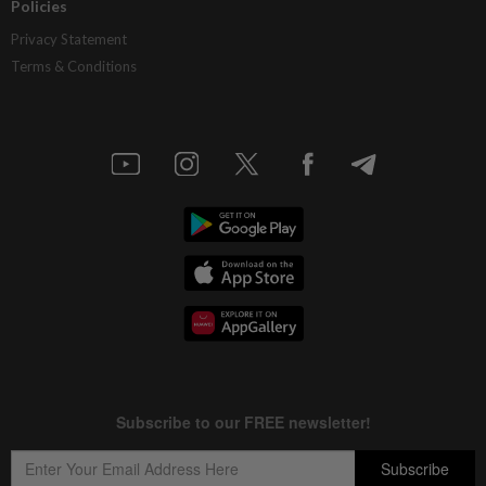
Policies
Privacy Statement
Terms & Conditions