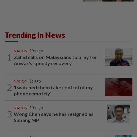
Trending in News
NATION
10h ago
1
Zahid calls on Malaysians to pray for
Anwar's speedy recovery
NATION
1d ago
2
‘I watched them take control of my
phone remotely’
NATION
10h ago
3
Wong Chen says he has resigned as
Subang MP