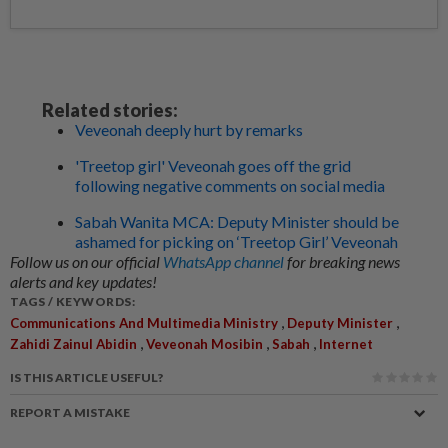
Related stories:
Veveonah deeply hurt by remarks
'Treetop girl' Veveonah goes off the grid
following negative comments on social media
Sabah Wanita MCA: Deputy Minister should be
ashamed for picking on ‘Treetop Girl’ Veveonah
Follow us on our official
WhatsApp channel
for breaking news
alerts and key updates!
TAGS / KEYWORDS:
,
,
Communications And Multimedia Ministry
Deputy Minister
,
,
,
Zahidi Zainul Abidin
Veveonah Mosibin
Sabah
Internet
IS THIS ARTICLE USEFUL?
REPORT A MISTAKE