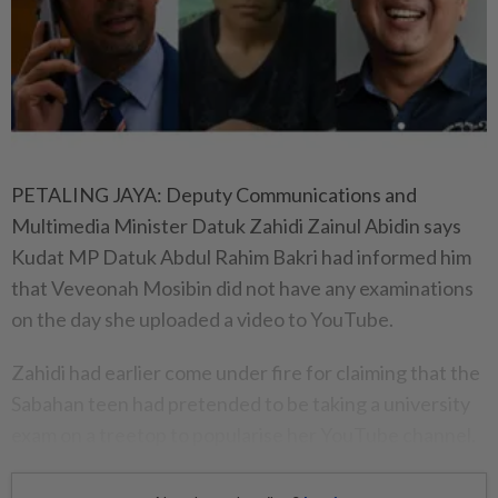
PETALING JAYA: Deputy Communications and
Multimedia Minister Datuk Zahidi Zainul Abidin says
Kudat MP Datuk Abdul Rahim Bakri had informed him
that Veveonah Mosibin did not have any examinations
on the day she uploaded a video to YouTube.
Zahidi had earlier come under fire for claiming that the
Sabahan teen had pretended to be taking a university
exam on a treetop to popularise her YouTube channel.