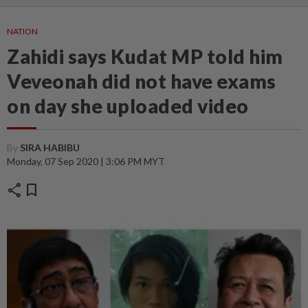
NATION
Zahidi says Kudat MP told him
Veveonah did not have exams
on day she uploaded video
By
SIRA HABIBU
Monday, 07 Sep 2020 | 3:06 PM MYT
share
bookmark