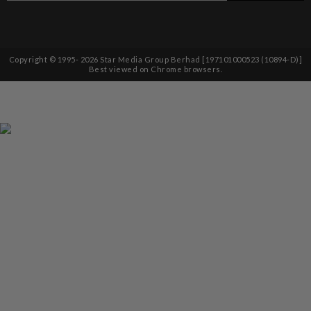
Copyright © 1995-
2026
Star Media Group Berhad [197101000523 (10894-D)]
Best viewed on Chrome browsers.