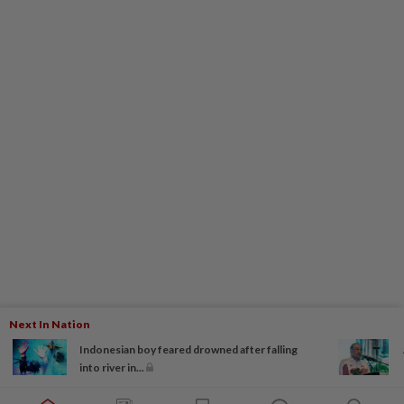
Next In Nation
Indonesian boy feared drowned after falling
into river in...