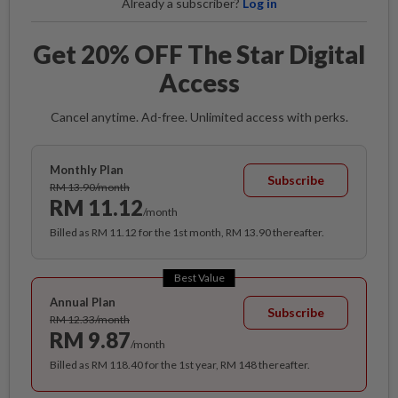
Already a subscriber?
Log in
Get 20% OFF The Star Digital
Access
Cancel anytime. Ad-free. Unlimited access with perks.
Monthly Plan
Subscribe
RM 13.90/month
RM 11.12
/month
Billed as RM 11.12 for the 1st month, RM 13.90 thereafter.
Best Value
Annual Plan
Subscribe
RM 12.33/month
RM 9.87
/month
Billed as RM 118.40 for the 1st year, RM 148 thereafter.