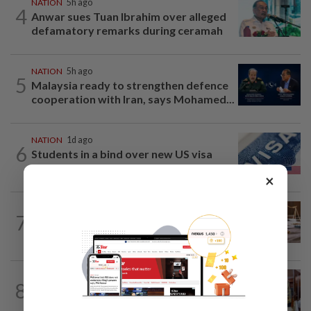
NATION
5h ago
4
Anwar sues Tuan Ibrahim over alleged
defamatory remarks during ceramah
NATION
5h ago
5
Malaysia ready to strengthen defence
cooperation with Iran, says Mohamed...
NATION
1d ago
6
Students in a bind over new US visa
rules
×
NATION
9h ago
7
Witness unsure if Jho Low was 'number
one', but confirms Najib received...
8
NATION
6h ago
Zahid visits Ismail Sabri at IJN