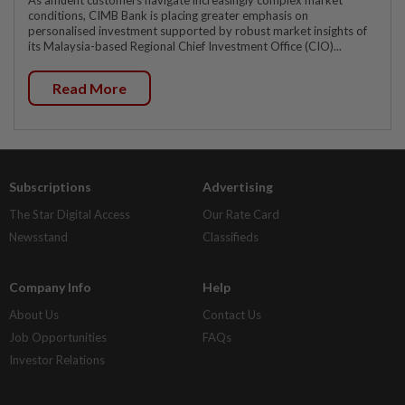
As affluent customers navigate increasingly complex market
conditions, CIMB Bank is placing greater emphasis on
personalised investment supported by robust market insights of
its Malaysia-based Regional Chief Investment Office (CIO)...
Read More
Subscriptions
Advertising
The Star Digital Access
Our Rate Card
Newsstand
Classifieds
Company Info
Help
About Us
Contact Us
Job Opportunities
FAQs
Investor Relations