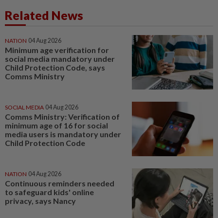
Related News
NATION
04 Aug 2026
Minimum age verification for
social media mandatory under
Child Protection Code, says
Comms Ministry
SOCIAL MEDIA
04 Aug 2026
Comms Ministry: Verification of
minimum age of 16 for social
media users is mandatory under
Child Protection Code
NATION
04 Aug 2026
Continuous reminders needed
to safeguard kids' online
privacy, says Nancy