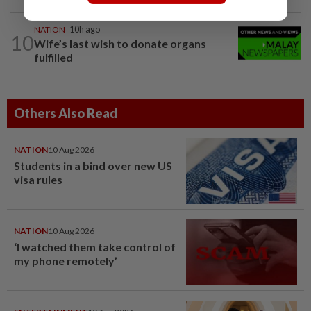
NATION
10h ago
10
Wife’s last wish to donate organs
fulfilled
Others Also Read
NATION
10 Aug 2026
Students in a bind over new US
visa rules
NATION
10 Aug 2026
‘I watched them take control of
my phone remotely’