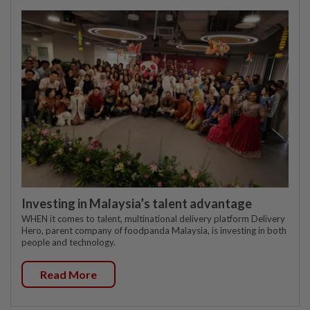
Investing in Malaysia’s talent advantage
WHEN it comes to talent, multinational delivery platform Delivery
Hero, parent company of foodpanda Malaysia, is investing in both
people and technology.
Read More