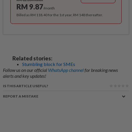
RM 9.87
/month
Billed as RM 118.40 for the 1st year, RM 148 thereafter.
Related stories:
Stumbling block for SMEs
Follow us on our official
WhatsApp channel
for breaking news
alerts and key updates!
IS THIS ARTICLE USEFUL?
REPORT A MISTAKE