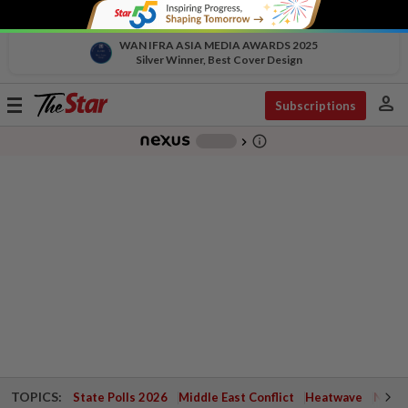
WAN IFRA ASIA MEDIA AWARDS 2025
Silver Winner, Best Cover Design
person
Toggle
Subscriptions
navigation
info_outline
-
chevron_right
TOPICS:
State Polls 2026
Middle East Conflict
Heatwave
Negri 