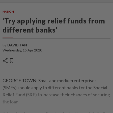
NATION
‘Try applying relief funds from
different banks’
By
DAVID TAN
Wednesday, 15 Apr 2020
share
bookmark
GEORGE TOWN: Small and medium enterprises
(SMEs) should apply to different banks for the Special
Relief Fund (SRF) to increase their chances of securing
the loan.