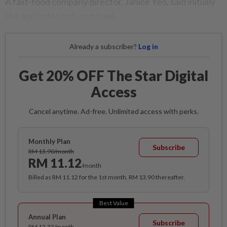
A fast-food company director, Janice Yeo, said initially
she applied to only one bank.
Already a subscriber?
Log in
Get 20% OFF The Star Digital
Access
Cancel anytime. Ad-free. Unlimited access with perks.
Monthly Plan
Subscribe
RM 13.90/month
RM 11.12
/month
Billed as RM 11.12 for the 1st month, RM 13.90 thereafter.
Best Value
Annual Plan
Subscribe
RM 12.33/month