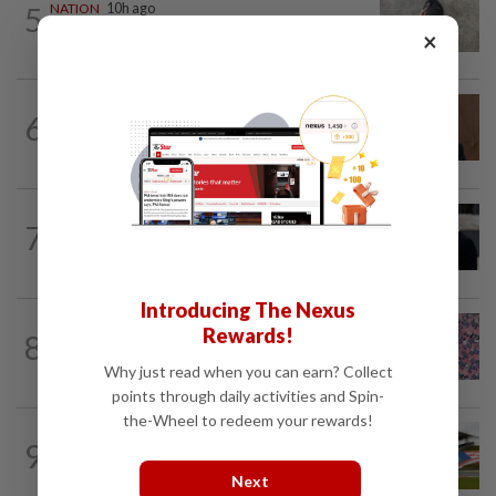
5
NATION
10h ago
Beloved pup run over twice
×
NATION
24m ago
6
PM Anwar undergoes medical
examination
WORLD
1h ago
7
Netanyahu rejects Gaza plan in new
break from Trump
Introducing The Nexus
TRUE OR NOT
2h ago
Rewards!
8
QuickCheck: Is it true that the name
"Jalur Gemilang" was only given to our...
Why just read when you can earn? Collect
points through daily activities and Spin-
the-Wheel to redeem your rewards!
9
NATION
10h ago
Homestays wait and watch for F1 boom
Next