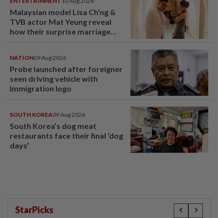
ENTERTAINMENT
10 Aug 2026
Malaysian model Lisa Ch'ng &
TVB actor Mat Yeung reveal
how their surprise marriage
proposal got foiled
NATION
09 Aug 2026
Probe launched after foreigner
seen driving vehicle with
Immigration logo
SOUTH KOREA
09 Aug 2026
South Korea’s dog meat
restaurants face their final ‘dog
days’
StarPicks