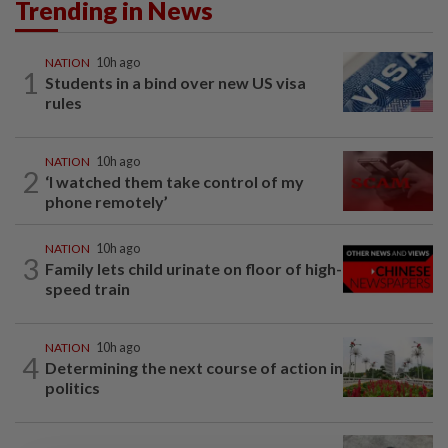
Trending in News
NATION
10h ago
1
Students in a bind over new US visa
rules
NATION
10h ago
2
‘I watched them take control of my
phone remotely’
NATION
10h ago
3
Family lets child urinate on floor of high-
speed train
NATION
10h ago
4
Determining the next course of action in
politics