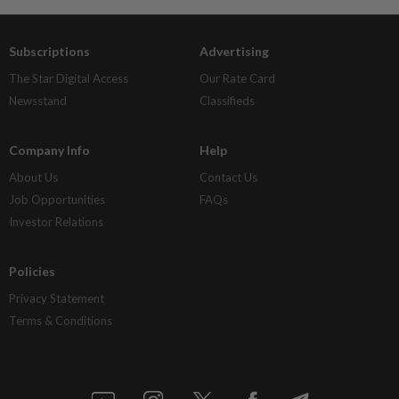
Subscriptions
Advertising
The Star Digital Access
Our Rate Card
Newsstand
Classifieds
Company Info
Help
About Us
Contact Us
Job Opportunities
FAQs
Investor Relations
Policies
Privacy Statement
Terms & Conditions