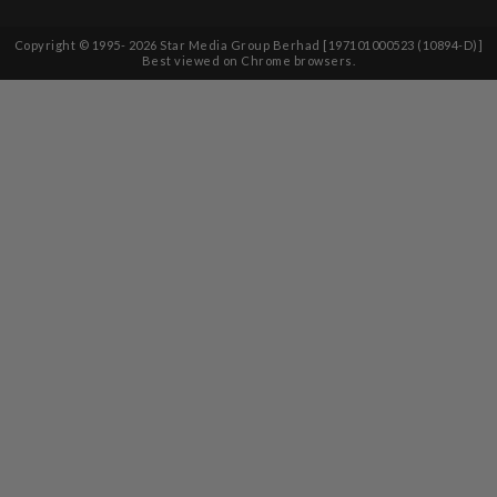
Copyright © 1995-
2026
Star Media Group Berhad [197101000523 (10894-D)]
Best viewed on Chrome browsers.