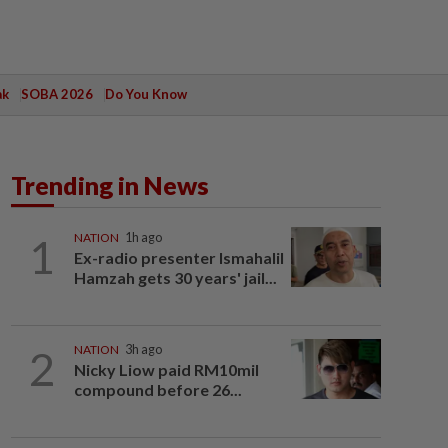
ak
SOBA 2026
Do You Know
Trending in News
1
NATION
1h ago
Ex-radio presenter Ismahalil
Hamzah gets 30 years' jail...
2
NATION
3h ago
Nicky Liow paid RM10mil
compound before 26...