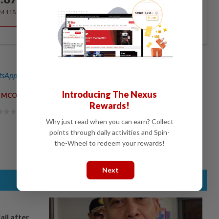
/month
RM 118.40 for the 1st year, RM 148 thereafter.
sApp channel
for breaking news alerts and key updates!
Introducing The Nexus
,
MCO
Rewards!
Why just read when you can earn? Collect
points through daily activities and Spin-
the-Wheel to redeem your rewards!
Next
ail after