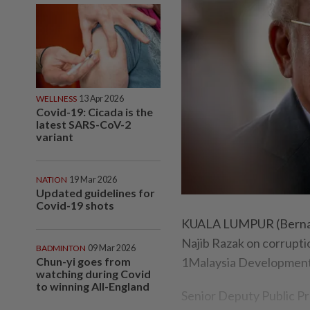
WELLNESS
13 Apr 2026
Covid-19: Cicada is the
latest SARS-CoV-2
variant
NATION
19 Mar 2026
Updated guidelines for
Covid-19 shots
KUALA LUMPUR (Bernama)
Najib Razak on corrupti
BADMINTON
09 Mar 2026
Chun-yi goes from
1Malaysia Development 
watching during Covid
to winning All-England
Senior Deputy Public Pr