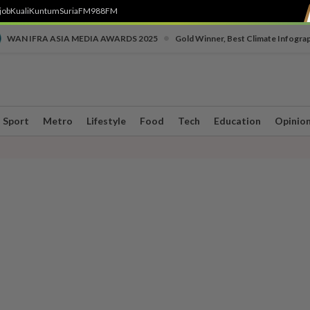
job
Kuali
Kuntum
SuriaFM
988FM
•
WAN IFRA ASIA MEDIA AWARDS 2025
Gold Winner, Best Climate Infogra
Sport
Metro
Lifestyle
Food
Tech
Education
Opinio