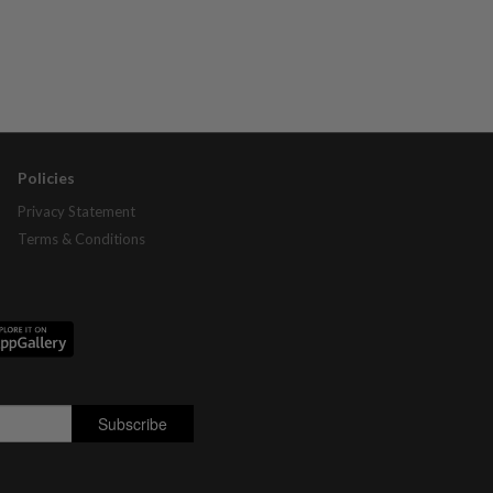
Policies
Privacy Statement
Terms & Conditions