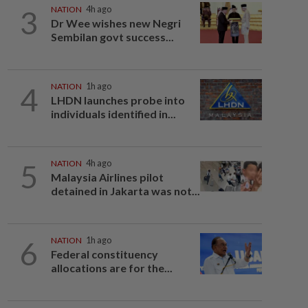
3
NATION
4h ago
Dr Wee wishes new Negri
Sembilan govt success...
4
NATION
1h ago
LHDN launches probe into
individuals identified in...
5
NATION
4h ago
Malaysia Airlines pilot
detained in Jakarta was not...
6
NATION
1h ago
Federal constituency
allocations are for the...