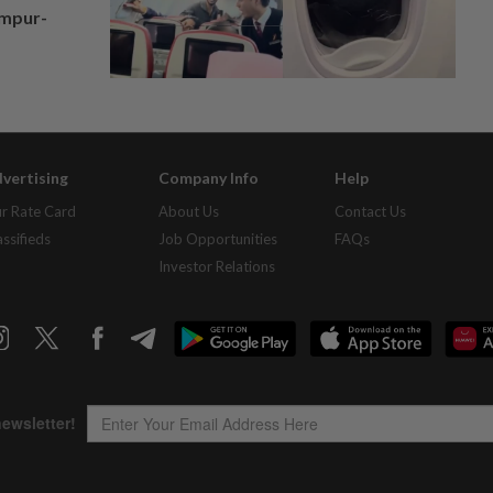
umpur-
vertising
Company Info
Help
r Rate Card
About Us
Contact Us
assifieds
Job Opportunities
FAQs
Investor Relations