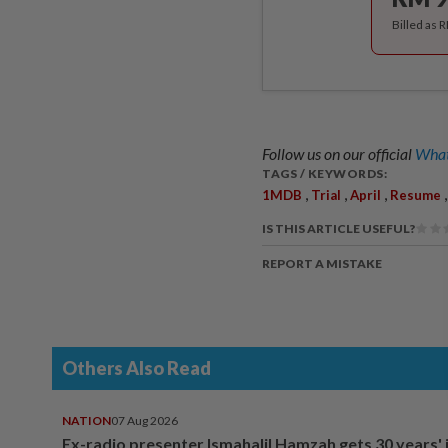
Billed as 
Follow us on our official
What
TAGS / KEYWORDS:
,
,
,
1MDB
Trial
April
Resume
IS THIS ARTICLE USEFUL?
REPORT A MISTAKE
Others Also Read
NATION
07 Aug 2026
Ex-radio presenter Ismahalil Hamzah gets 30 years' j