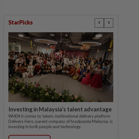
StarPicks
Investing in Malaysia’s talent advantage
WHEN it comes to talent, multinational delivery platform
Delivery Hero, parent company of foodpanda Malaysia, is
investing in both people and technology.