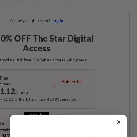
trial, told this to Bernama via a short message.
Already a subscriber?
Log in
0% OFF The Star Digital
Access
anytime. Ad-free. Unlimited access with perks.
Plan
Subscribe
/month
1.12
/month
RM 11.12 for the 1st month, RM 13.90 thereafter.
Best Value
×
lan
Subscribe
/month
.87