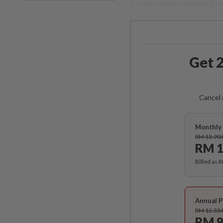
prosecution team in the 
Get 2
Cancel 
Monthly 
RM 13.90
RM 1
Billed as 
Annual P
RM 12.33
RM 9