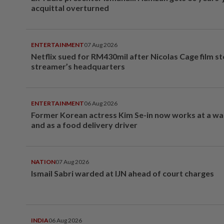
acquittal overturned
ENTERTAINMENT
07 Aug 2026
Netflix sued for RM430mil after Nicolas Cage film s
streamer’s headquarters
ENTERTAINMENT
06 Aug 2026
Former Korean actress Kim Se-in now works at a w
and as a food delivery driver
NATION
07 Aug 2026
Ismail Sabri warded at IJN ahead of court charges
INDIA
06 Aug 2026