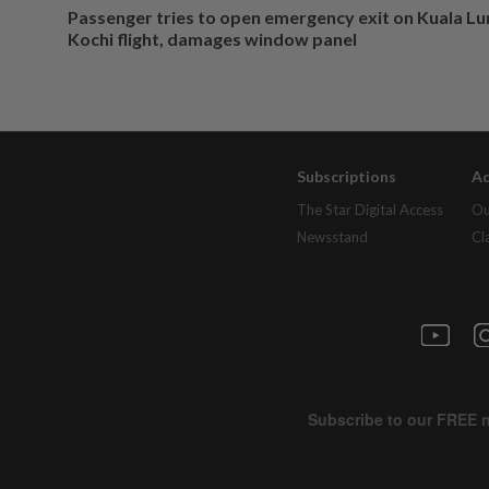
Passenger tries to open emergency exit on Kuala L
Kochi flight, damages window panel
Subscriptions
Ad
The Star Digital Access
Ou
Newsstand
Cl