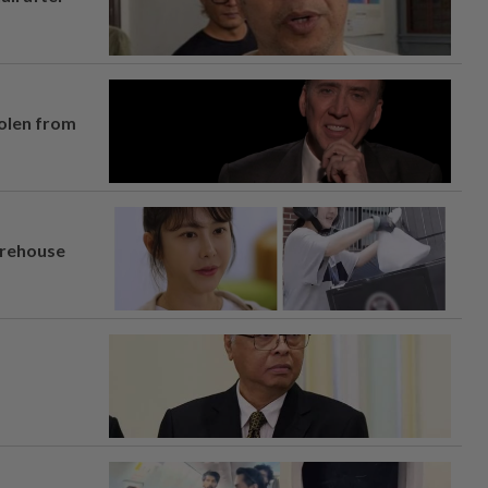
tolen from
arehouse