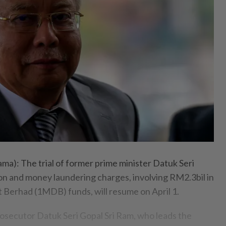
: The trial of former prime minister Datuk Seri
on and money laundering charges, involving RM2.3bil in
Berhad (1MDB) funds, will resume on April 1.
osecutor Datuk Seri Gopal Sri Ram, who leads the