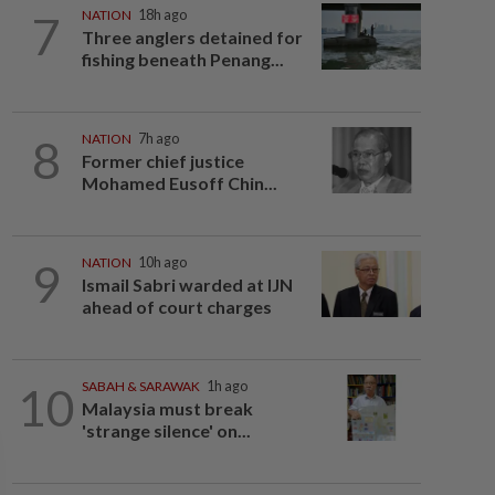
7
NATION
18h ago
Three anglers detained for
fishing beneath Penang...
8
NATION
7h ago
Former chief justice
Mohamed Eusoff Chin...
9
NATION
10h ago
Ismail Sabri warded at IJN
ahead of court charges
10
SABAH & SARAWAK
1h ago
Malaysia must break
'strange silence' on...