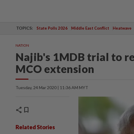
TOPICS:
State Polls 2026
Middle East Conflict
Heatwave
NATION
Najib's 1MDB trial to re
MCO extension
Tuesday, 24 Mar 2020 | 11:36 AM MYT
share
bookmark
Related Stories