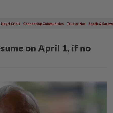
Negri Crisis
Connecting Communities
True or Not
Sabah & Saraw
sume on April 1, if no