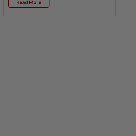
Read More