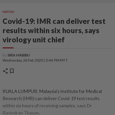
NATION
Covid-19: IMR can deliver test
results within six hours, says
virology unit chief
By
SIRA HABIBU
Wednesday, 26 Feb 2020 | 3:44 PM MYT
share
bookmark
KUALA LUMPUR: Malaysia's Institute for Medical
Research (IMR) can deliver Covid-19 test results
within six hours of receiving samples, says Dr
Ravindran Thayan.