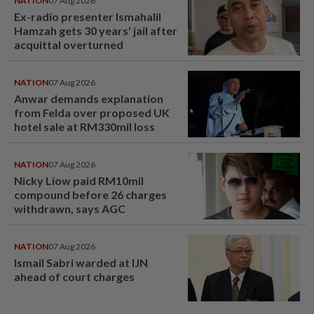
NATION
07 Aug 2026
Ex-radio presenter Ismahalil
Hamzah gets 30 years' jail after
acquittal overturned
NATION
07 Aug 2026
Anwar demands explanation
from Felda over proposed UK
hotel sale at RM330mil loss
NATION
07 Aug 2026
Nicky Liow paid RM10mil
compound before 26 charges
withdrawn, says AGC
NATION
07 Aug 2026
Ismail Sabri warded at IJN
ahead of court charges