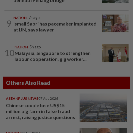
beneath Penang bridge
NATION
7h ago
9
Ismail Sabri has pacemaker implanted
at IJN, says lawyer
NATION
5h ago
10
Malaysia, Singapore to strengthen
labour cooperation, gig worker...
Others Also Read
ASEANPLUS NEWS
07 Aug 2026
Chinese couple lose US$15
million pig farm in false fraud
arrest, raising justice questions