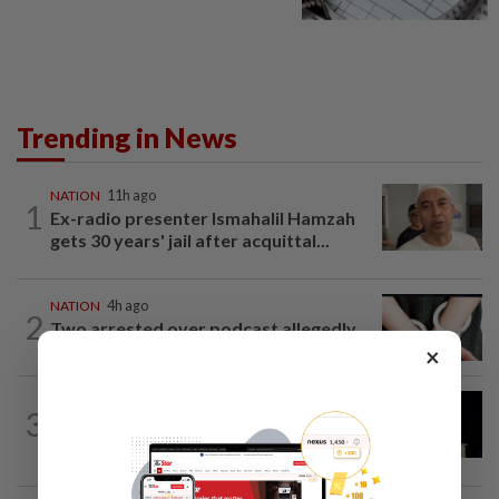
Trending in News
NATION
11h ago
1
Ex-radio presenter Ismahalil Hamzah
gets 30 years' jail after acquittal...
NATION
4h ago
2
Two arrested over podcast allegedly
touching on 3R issues
×
NATION
8h ago
3
Anwar demands explanation from Felda
over proposed UK hotel sale at...