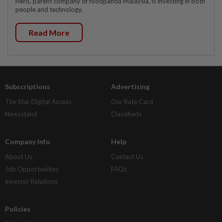
Hero, parent company of foodpanda Malaysia, is investing in both
people and technology.
Read More
Subscriptions
Advertising
The Star Digital Access
Our Rate Card
Newsstand
Classifieds
Company Info
Help
About Us
Contact Us
Job Opportunities
FAQs
Investor Relations
Policies