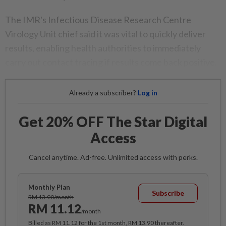
The IMR's Infectious Disease Research Centre
Virology Unit chief said it was vital to quickly deliver
results, enabling health authorities to immediately
carry out contact tracing if results come back positive.
Already a subscriber?
Log in
Get 20% OFF The Star Digital
Access
Cancel anytime. Ad-free. Unlimited access with perks.
Monthly Plan
Subscribe
RM 13.90/month
RM 11.12
/month
Billed as RM 11.12 for the 1st month, RM 13.90 thereafter.