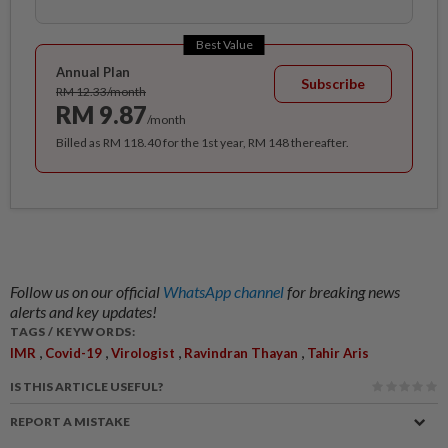
Best Value
Annual Plan
Subscribe
RM 12.33/month
RM 9.87
/month
Billed as RM 118.40 for the 1st year, RM 148 thereafter.
Follow us on our official
WhatsApp channel
for breaking news
alerts and key updates!
TAGS / KEYWORDS:
,
,
,
,
IMR
Covid-19
Virologist
Ravindran Thayan
Tahir Aris
IS THIS ARTICLE USEFUL?
REPORT A MISTAKE