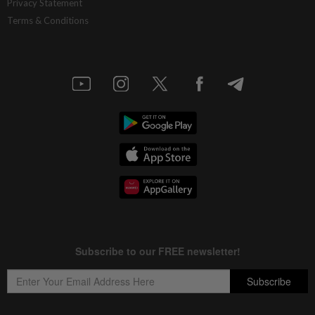
Privacy Statement
Terms & Conditions