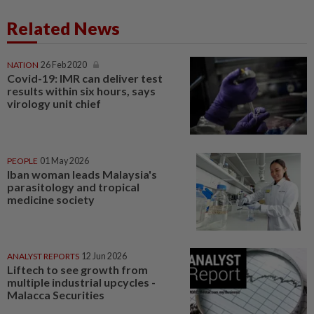
Related News
NATION
26 Feb 2020
Covid-19: IMR can deliver test
results within six hours, says
virology unit chief
PEOPLE
01 May 2026
Iban woman leads Malaysia's
parasitology and tropical
medicine society
ANALYST REPORTS
12 Jun 2026
Liftech to see growth from
multiple industrial upcycles -
Malacca Securities