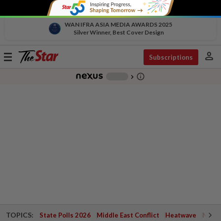
WAN IFRA ASIA MEDIA AWARDS 2025
Silver Winner, Best Cover Design
person
Toggle
Subscriptions
navigation
info_outline
-
chevron_right
TOPICS:
State Polls 2026
Middle East Conflict
Heatwave
Negri 