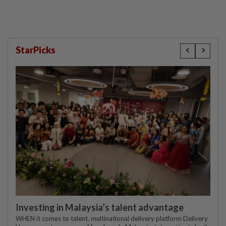
StarPicks
Investing in Malaysia’s talent advantage
WHEN it comes to talent, multinational delivery platform Delivery