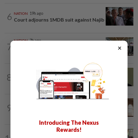
6
NATION
19h ago
Court adjourns 1MDB suit against Najib
NATION
7h ago
7
×
Airport security is robust, lapses occur
when procedures not followed, says...
NATION
39m ago
8
No probe allowed into Najib's accounts
in A-G's 1MDB audit, Pua tells High...
NATION
2h ago
9
Prosecution objects to bid to quash
murder charges in fatal Jalan Ampang...
Introducing The Nexus
Rewards!
NATION
1h ago