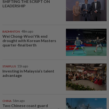
SHIFTING THE SCRIPT ON
LEADERSHIP
BADMINTON
48m ago
Wei Chong-Wooi Yik end
drought with Korean Masters
quarter-final berth
STARPLUS
11h ago
Investing in Malaysia’s talent
advantage
CHINA
56m ago
Two Chinese coast guard