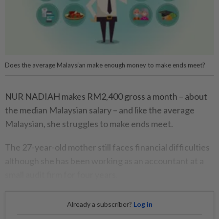
Does the average Malaysian make enough money to make ends meet?
NUR NADIAH makes RM2,400 gross a month – about
the median Malaysian salary – and like the average
Malaysian, she struggles to make ends meet.
The 27-year-old mother still faces financial difficulties
although she has been working as an accountant at a
small audit firm for four years.
Already a subscriber?
Log in