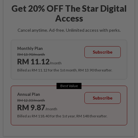
Get 20% OFF The Star Digital
Access
Cancel anytime. Ad-free. Unlimited access with perks.
Monthly Plan
Subscribe
RM 13.90/month
RM 11.12
/month
Billed as RM 11.12 for the 1st month, RM 13.90 thereafter.
Best Value
Annual Plan
Subscribe
RM 12.33/month
RM 9.87
/month
Billed as RM 118.40 for the 1st year, RM 148 thereafter.