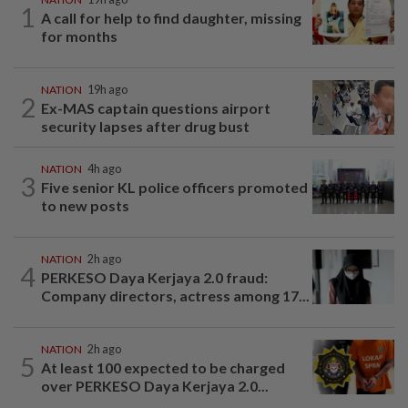
1
A call for help to find daughter, missing
for months
NATION
19h ago
2
Ex-MAS captain questions airport
security lapses after drug bust
NATION
4h ago
3
Five senior KL police officers promoted
to new posts
NATION
2h ago
4
PERKESO Daya Kerjaya 2.0 fraud:
Company directors, actress among 17...
NATION
2h ago
5
At least 100 expected to be charged
over PERKESO Daya Kerjaya 2.0...