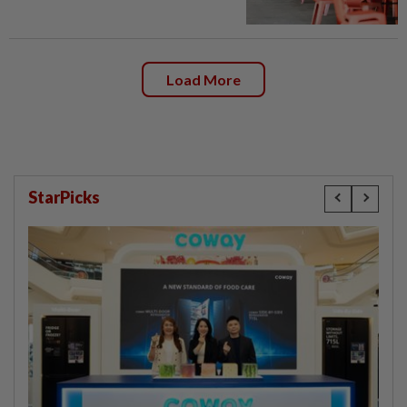
Load More
StarPicks