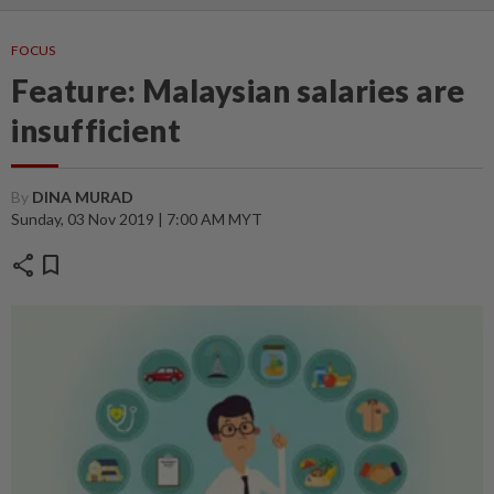
FOCUS
Feature: Malaysian salaries are
insufficient
By
DINA MURAD
Sunday, 03 Nov 2019 | 7:00 AM MYT
share
bookmark