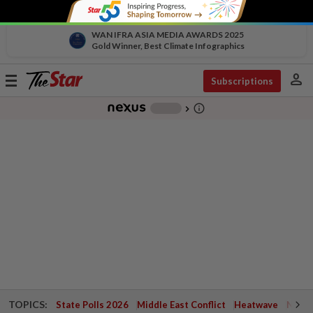
WAN IFRA ASIA MEDIA AWARDS 2025
Gold Winner, Best Climate Infographics
person
Toggle
Subscriptions
navigation
info_outline
-
chevron_right
TOPICS:
State Polls 2026
Middle East Conflict
Heatwave
Negri 