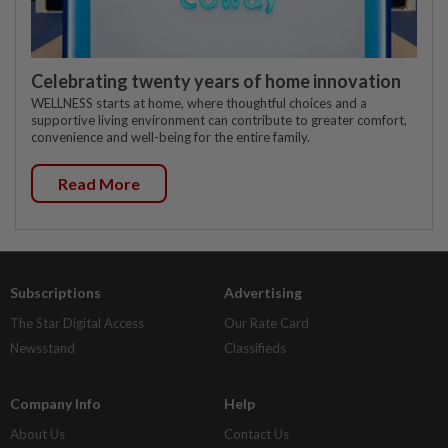
Celebrating twenty years of home innovation
WELLNESS starts at home, where thoughtful choices and a
supportive living environment can contribute to greater comfort,
convenience and well-being for the entire family.
Read More
Subscriptions
Advertising
The Star Digital Access
Our Rate Card
Newsstand
Classifieds
Company Info
Help
About Us
Contact Us