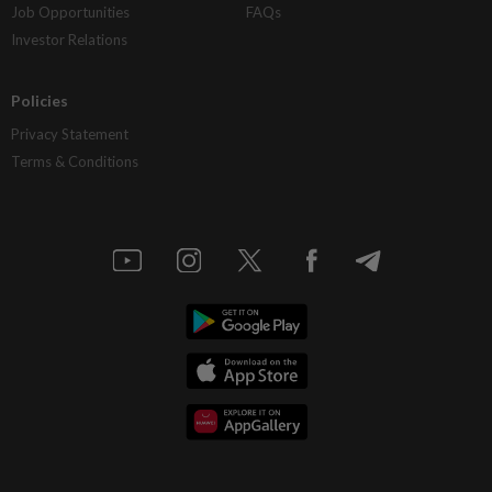
Job Opportunities
FAQs
Investor Relations
Policies
Privacy Statement
Terms & Conditions