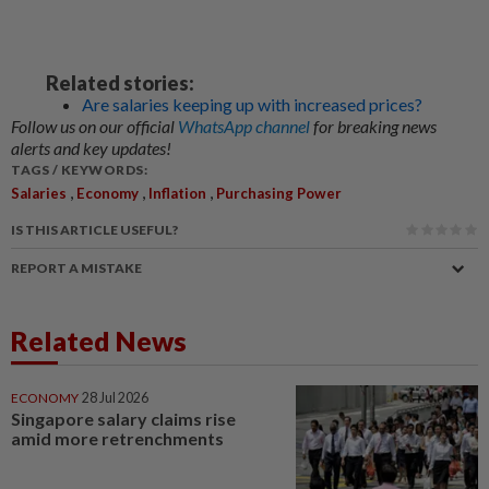
Related stories:
Are salaries keeping up with increased prices?
Follow us on our official
WhatsApp channel
for breaking news
alerts and key updates!
TAGS / KEYWORDS:
,
,
,
Salaries
Economy
Inflation
Purchasing Power
IS THIS ARTICLE USEFUL?
REPORT A MISTAKE
Related News
ECONOMY
28 Jul 2026
Singapore salary claims rise
amid more retrenchments