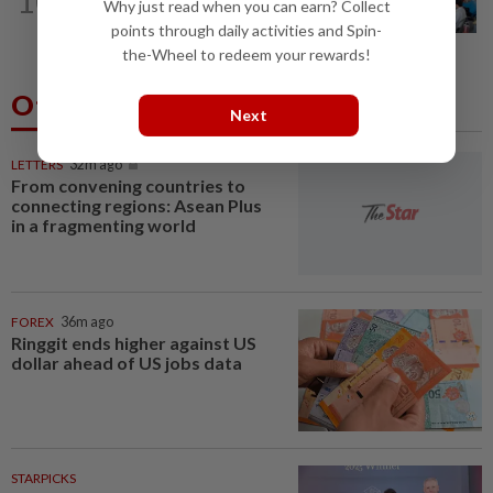
10
Teacher's death prompts calls for
Why just read when you can earn? Collect
review of educators' workload
points through daily activities and Spin-
the-Wheel to redeem your rewards!
Others Also Read
Next
LETTERS
32m ago
From convening countries to
connecting regions: Asean Plus
in a fragmenting world
FOREX
36m ago
Ringgit ends higher against US
dollar ahead of US jobs data
STARPICKS