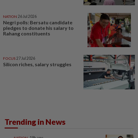
NATION
26 Jul 2026
Negri polls: Bersatu candidate
pledges to donate his salary to
Rahang constituents
FOCUS
27 Jul 2026
Silicon riches, salary struggles
Trending in News
NATION
19h ago