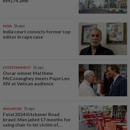
RM174.2mil
INDIA
1h ago
India court convicts former top
editor in rape case
ENTERTAINMENT
1h ago
Oscar winner Matthew
McConaughey meets Pope Leo
XIV at Vatican audience
SINGAPORE
1h ago
Fatal 2024 Kitchener Road
brawl: Man jailed 17 months for
using chair to hit victim of...