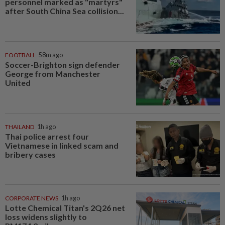
personnel marked as "martyrs"
after South China Sea collision...
FOOTBALL
58m ago
Soccer-Brighton sign defender
George from Manchester
United
THAILAND
1h ago
Thai police arrest four
Vietnamese in linked scam and
bribery cases
CORPORATE NEWS
1h ago
Lotte Chemical Titan's 2Q26 net
loss widens slightly to