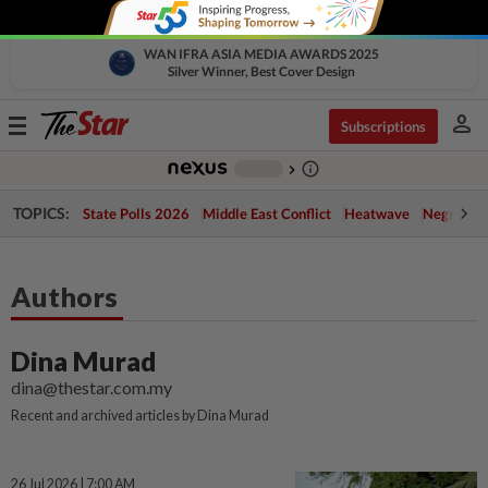
WAN IFRA ASIA MEDIA AWARDS 2025
Silver Winner, Best Cover Design
person
Toggle
Subscriptions
navigation
info_outline
-
chevron_right
TOPICS:
State Polls 2026
Middle East Conflict
Heatwave
Negri Cris
Authors
Dina Murad
dina@thestar.com.my
Recent and archived articles by Dina Murad
26 Jul 2026 | 7:00 AM