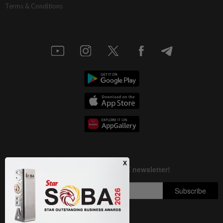
Terms & Conditions