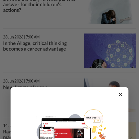
answer for their children’s
actions?
28 Jun 2026 | 7:00 AM
In the AI age, critical thinking
becomes a career advantage
28 Jun 2026 | 7:00 AM
New future of work
×
14 Jun 2026 | 7:00 AM
Rage and roll: The rise of rage bait
marketing