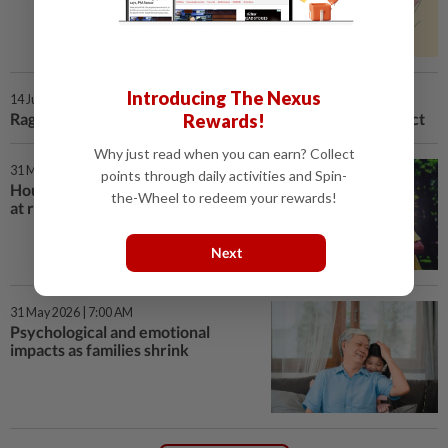
Introducing The Nexus
14 Jun 2026 | 7:00 AM
Rage bait: Manufactured outrage online, real-world impact
Rewards!
Why just read when you can earn? Collect
31 May 2026 | 7:00 AM
points through daily activities and Spin-
Households' economic resilience
the-Wheel to redeem your rewards!
at risk as families shrink
Next
31 May 2026 | 7:00 AM
Psychological and emotional
impacts as families shrink