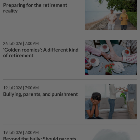
Preparing for the retirement
reality
26 Jul 2026 | 7:00 AM
'Golden roomies': A different kind
of retirement
19 Jul 2026 | 7:00 AM
Bullying, parents, and punishment
19 Jul 2026 | 7:00 AM
Beyond the bully: Should parents