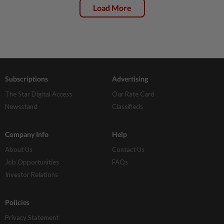
Load More
Subscriptions
Advertising
The Star Digital Access
Our Rate Card
Newsstand
Classifieds
Company Info
Help
About Us
Contact Us
Job Opportunities
FAQs
Investor Relations
Policies
Privacy Statement