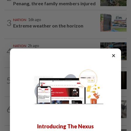
Penang, three family members injured
3
NATION
16h ago
Extreme weather on the horizon
NATION
2h ago
4
Anwar, Wan Azizah visit Fadillah, Ismail
×
Sabri at IJN
NATION
1h ago
5
Foreigner arrested for allegedly
stabbing housemate in Cheras
SABAH & SARAWAK
3h ago
6
Driver's panic during driver switch
caused SUV to crash into KKIA...
Introducing The Nexus