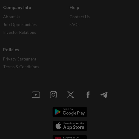
Company Info
Help
About Us
Contact Us
Job Opportunities
FAQs
Investor Relations
Policies
Privacy Statement
Terms & Conditions