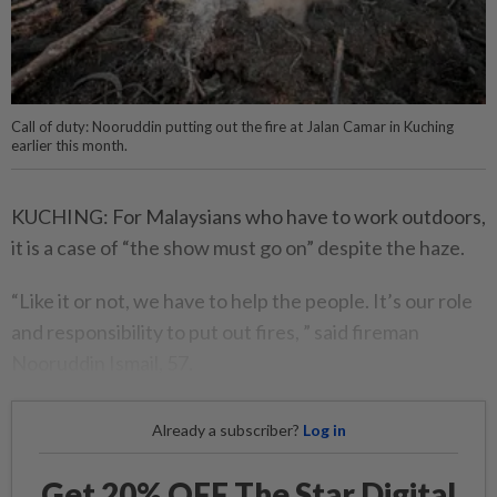
Call of duty: Nooruddin putting out the fire at Jalan Camar in Kuching
earlier this month.
KUCHING: For Malaysians who have to work outdoors,
it is a case of “the show must go on” despite the haze.
“Like it or not, we have to help the people. It’s our role
and responsibility to put out fires, ” said fireman
Nooruddin Ismail, 57.
Already a subscriber?
Log in
Get 20% OFF The Star Digital