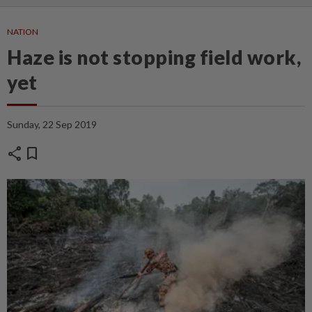
NATION
Haze is not stopping field work,
yet
Sunday, 22 Sep 2019
share
bookmark