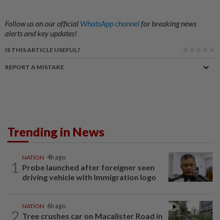
Follow us on our official
WhatsApp channel
for breaking news
alerts and key updates!
IS THIS ARTICLE USEFUL?
REPORT A MISTAKE
Trending in News
NATION
4h ago
1
Probe launched after foreigner seen
driving vehicle with Immigration logo
NATION
6h ago
2
Tree crushes car on Macalister Road in