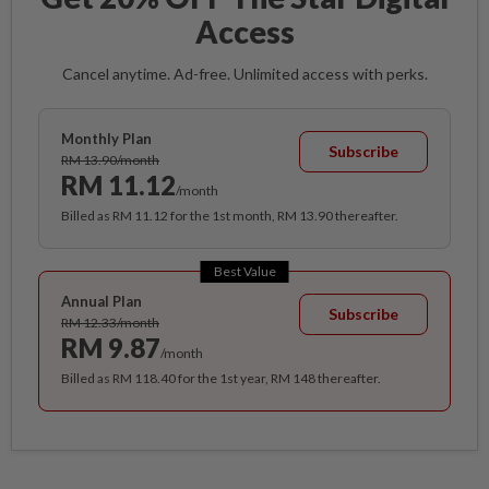
Access
Cancel anytime. Ad-free. Unlimited access with perks.
Monthly Plan
Subscribe
RM 13.90/month
RM 11.12
/month
Billed as RM 11.12 for the 1st month, RM 13.90 thereafter.
Best Value
Annual Plan
Subscribe
RM 12.33/month
RM 9.87
/month
Billed as RM 118.40 for the 1st year, RM 148 thereafter.