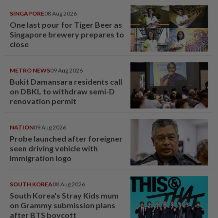
SINGAPORE
08 Aug 2026
One last pour for Tiger Beer as
Singapore brewery prepares to
close
METRO NEWS
09 Aug 2026
Bukit Damansara residents call
on DBKL to withdraw semi-D
renovation permit
NATION
09 Aug 2026
Probe launched after foreigner
seen driving vehicle with
Immigration logo
SOUTH KOREA
08 Aug 2026
South Korea's Stray Kids mum
on Grammy submission plans
after BTS boycott