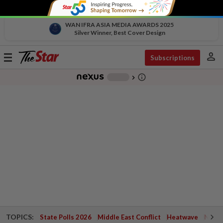
WAN IFRA ASIA MEDIA AWARDS 2025
Silver Winner, Best Cover Design
person
Toggle
Subscriptions
navigation
info_outline
-
chevron_right
TOPICS:
State Polls 2026
Middle East Conflict
Heatwave
Negri 