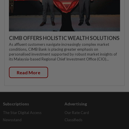
CIMB OFFERS HOLISTIC WEALTH SOLUTIONS
As affluent customers navigate increasingly complex market
conditions, CIMB Bank is placing greater emphasis on
personalised investment supported by robust market insights of
its Malaysia-based Regional Chief Investment Office (CIO)...
Read More
Subscriptions
Advertising
The Star Digital Access
Our Rate Card
Newsstand
Classifieds