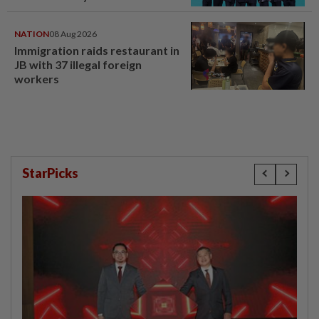
NATION
08 Aug 2026
Immigration raids restaurant in
JB with 37 illegal foreign
workers
StarPicks