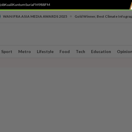
job
Kuali
Kuntum
SuriaFM
988FM
•
WAN IFRA ASIA MEDIA AWARDS 2025
Gold Winner, Best Climate Infogra
Sport
Metro
Lifestyle
Food
Tech
Education
Opinio