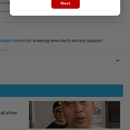
Next
RM 118.40 for the 1st year, RM 148 thereafter.
sApp channel
for breaking news alerts and key updates!
ail after