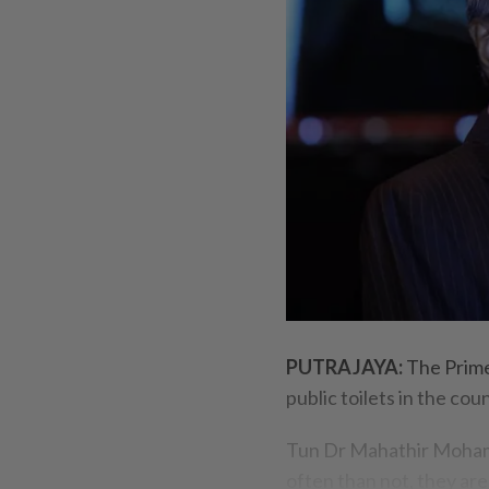
PUTRAJAYA:
The Prime
public toilets in the cou
Tun Dr Mahathir Mohamad
often than not, they are