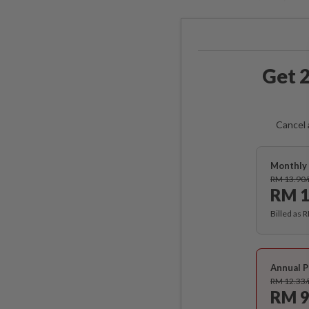
Get 2
Cancel 
Monthly 
RM 13.90
RM 1
Billed as 
Annual P
RM 12.33
RM 9