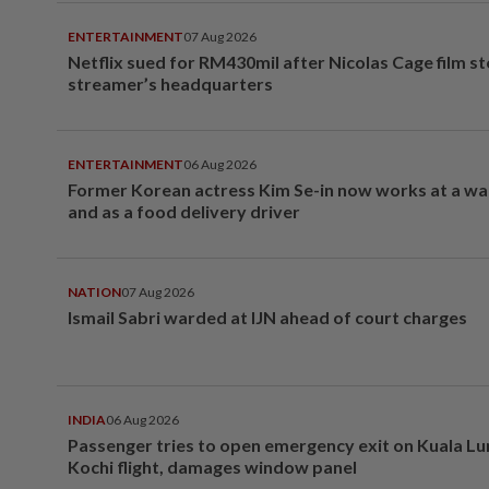
ENTERTAINMENT
07 Aug 2026
Netflix sued for RM430mil after Nicolas Cage film s
streamer’s headquarters
ENTERTAINMENT
06 Aug 2026
Former Korean actress Kim Se-in now works at a w
and as a food delivery driver
NATION
07 Aug 2026
Ismail Sabri warded at IJN ahead of court charges
INDIA
06 Aug 2026
Passenger tries to open emergency exit on Kuala L
Kochi flight, damages window panel