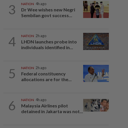
3
NATION
4h ago
Dr Wee wishes new Negri
Sembilan govt success...
4
NATION
2h ago
LHDN launches probe into
individuals identified in...
5
NATION
2h ago
Federal constituency
allocations are for the...
6
NATION
4h ago
Malaysia Airlines pilot
detained in Jakarta was not...