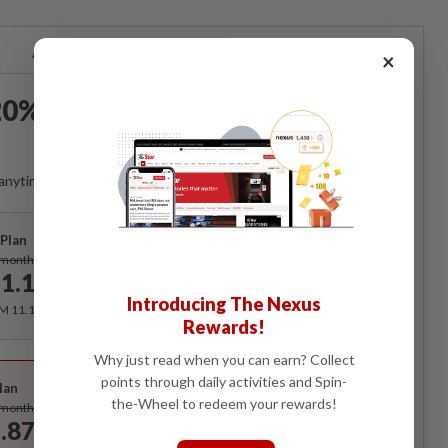
Already a subscriber?
Log in
×
0% OFF The Star Digital
Access
anytime. Ad-free. Unlimited access with perks.
Plan
Subscribe
/month
1.12
/month
Introducing The Nexus
RM 11.12 for the 1st month, RM 13.90 thereafter.
Rewards!
Why just read when you can earn? Collect
Best Value
points through daily activities and Spin-
lan
Subscribe
the-Wheel to redeem your rewards!
/month
.87
/month