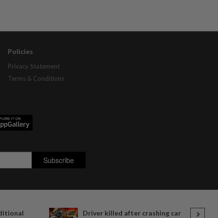
Policies
Privacy Statement
Terms & Conditions
ditional
Driver killed after crashing car