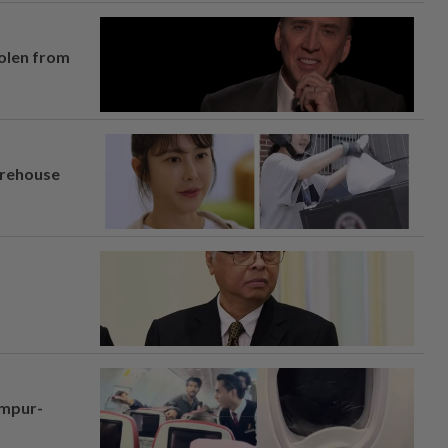
tolen from
arehouse
umpur-