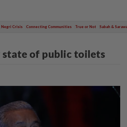
Negri Crisis
Connecting Communities
True or Not
Sabah & Saraw
 state of public toilets