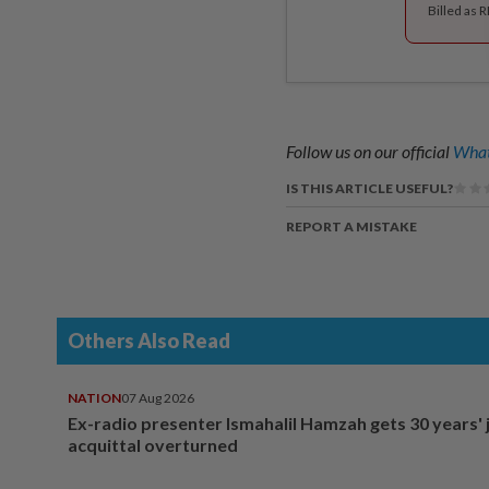
Billed as 
Follow us on our official
What
IS THIS ARTICLE USEFUL?
REPORT A MISTAKE
Others Also Read
NATION
07 Aug 2026
Ex-radio presenter Ismahalil Hamzah gets 30 years' j
acquittal overturned