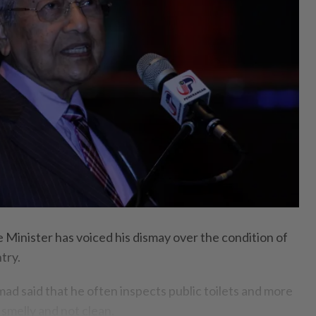
 Minister has voiced his dismay over the condition of
ntry.
 said that he often inspects public toilets and more
 smelly and not clean.