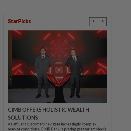
StarPicks
CIMB OFFERS HOLISTIC WEALTH
SOLUTIONS
As affluent customers navigate increasingly complex
market conditions, CIMB Bank is placing greater emphasis