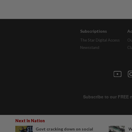
Subscriptions
Ad
The Star Digital Access
Ou
Newsstand
Cl
Next In Nation
Govt cracking down on social
W