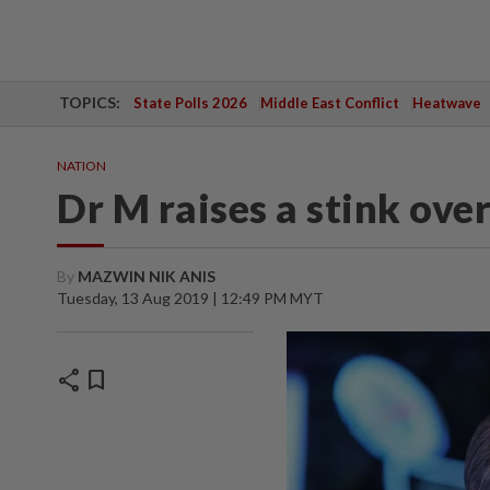
TOPICS:
State Polls 2026
Middle East Conflict
Heatwave
NATION
Dr M raises a stink over
By
MAZWIN NIK ANIS
Tuesday, 13 Aug 2019 | 12:49 PM MYT
share
bookmark