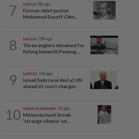
7
NATION
8h ago
Former chief justice
Mohamed Eusoff Chin...
8
NATION
19h ago
Three anglers detained for
fishing beneath Penang...
9
NATION
11h ago
Ismail Sabri warded at IJN
ahead of court charges
10
SABAH & SARAWAK
2h ago
Malaysia must break
'strange silence' on...