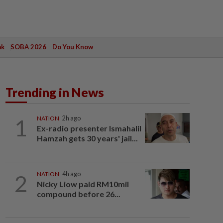
ak
SOBA 2026
Do You Know
Trending in News
1
NATION
2h ago
Ex-radio presenter Ismahalil
Hamzah gets 30 years' jail...
2
NATION
4h ago
Nicky Liow paid RM10mil
compound before 26...