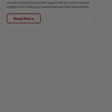
on personalised investment supported by robust market
insights of its Malaysia-based Regional Chief Investment...
Read More