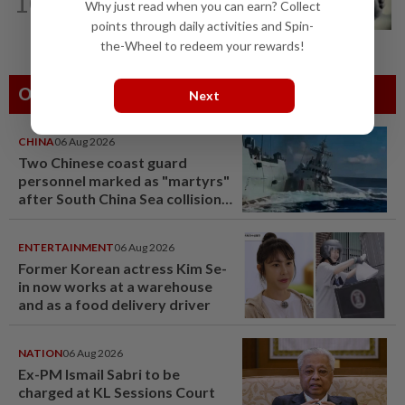
10
Three policemen killed in Beaufort,
Why just read when you can earn? Collect
believed electrocuted
points through daily activities and Spin-
the-Wheel to redeem your rewards!
Others Also Read
Next
CHINA
06 Aug 2026
Two Chinese coast guard
personnel marked as "martyrs"
after South China Sea collision
last year
ENTERTAINMENT
06 Aug 2026
Former Korean actress Kim Se-
in now works at a warehouse
and as a food delivery driver
NATION
06 Aug 2026
Ex-PM Ismail Sabri to be
charged at KL Sessions Court