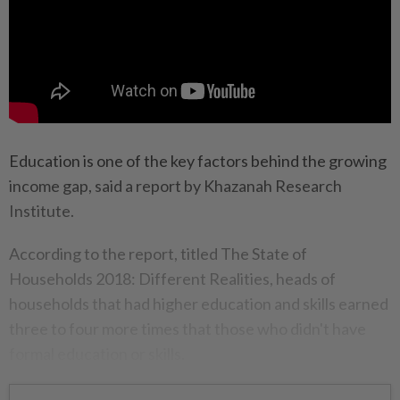
Education is one of the key factors behind the growing
income gap, said a report by Khazanah Research
Institute.
According to the report, titled The State of
Households 2018: Different Realities, heads of
households that had higher education and skills earned
three to four more times that those who didn't have
formal education or skills.