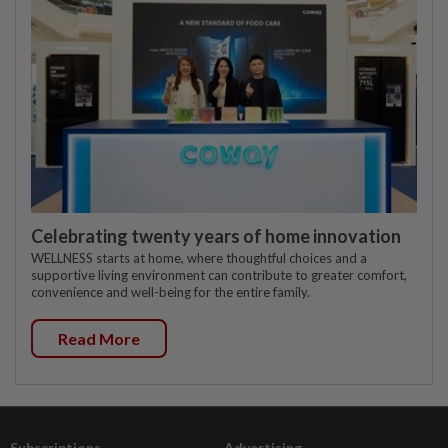
Celebrating twenty years of home innovation
WELLNESS starts at home, where thoughtful choices and a
supportive living environment can contribute to greater comfort,
convenience and well-being for the entire family.
Read More
Subscriptions
Advertising