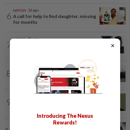
NATION
1d ago
6
A call for help to find daughter, missing
for months
NATION
8h ago
7
×
Negri Umno chief denies attempting to
oust new MB
NATION
14h ago
8
Five senior KL police officers promoted
to new posts
NATION
10h ago
9
No probe allowed into Najib's accounts
in A-G's 1MDB audit, Pua tells High...
Introducing The Nexus
Rewards!
SABAH & SARAWAK
7h ago