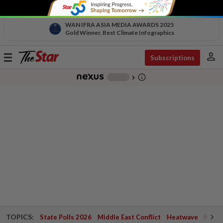
WAN IFRA ASIA MEDIA AWARDS 2025
Gold Winner, Best Climate Infographics
person
Toggle
Subscriptions
navigation
info_outline
-
chevron_right
TOPICS:
State Polls 2026
Middle East Conflict
Heatwave
Negri 