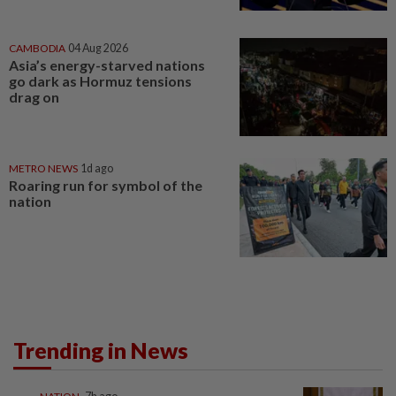
CAMBODIA
04 Aug 2026
Asia’s energy-starved nations
go dark as Hormuz tensions
drag on
METRO NEWS
1d ago
Roaring run for symbol of the
nation
Trending in News