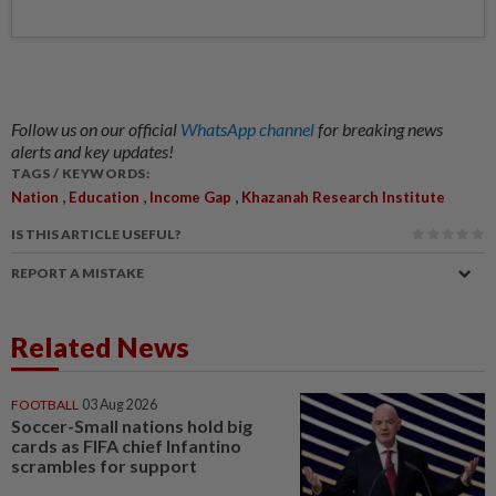
Follow us on our official
WhatsApp channel
for breaking news
alerts and key updates!
TAGS / KEYWORDS:
,
,
,
Nation
Education
Income Gap
Khazanah Research Institute
IS THIS ARTICLE USEFUL?
REPORT A MISTAKE
Related News
FOOTBALL
03 Aug 2026
Soccer-Small nations hold big
cards as FIFA chief Infantino
scrambles for support