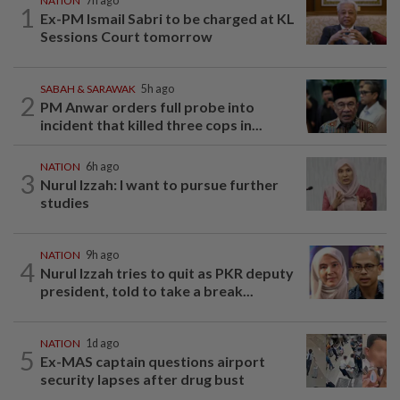
NATION
7h ago
1
Ex-PM Ismail Sabri to be charged at KL
Sessions Court tomorrow
SABAH & SARAWAK
5h ago
2
PM Anwar orders full probe into
incident that killed three cops in...
NATION
6h ago
3
Nurul Izzah: I want to pursue further
studies
NATION
9h ago
4
Nurul Izzah tries to quit as PKR deputy
president, told to take a break...
NATION
1d ago
5
Ex-MAS captain questions airport
security lapses after drug bust