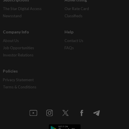
The Star Digital Access
Our Rate Card
Newsstand
Classifieds
Company Info
Help
About Us
Contact Us
Job Opportunities
FAQs
Investor Relations
Policies
Privacy Statement
Terms & Conditions