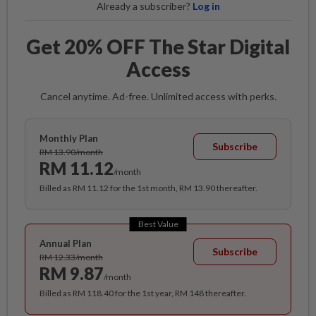
Already a subscriber?
Log in
Get 20% OFF The Star Digital
Access
Cancel anytime. Ad-free. Unlimited access with perks.
Monthly Plan
Subscribe
RM 13.90/month
RM 11.12
/month
Billed as RM 11.12 for the 1st month, RM 13.90 thereafter.
Best Value
Annual Plan
Subscribe
RM 12.33/month
RM 9.87
/month
Billed as RM 118.40 for the 1st year, RM 148 thereafter.