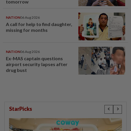
tomorrow
NATION
06 Aug 2026
A call for help to find daughter,
missing for months
NATION
06 Aug 2026
Ex-MAS captain questions
airport security lapses after
drug bust
StarPicks