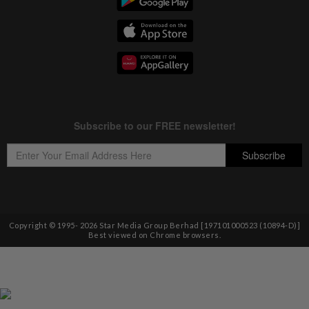
Copyright © 1995-
2026
Star Media Group Berhad [197101000523 (10894-D)]
Best viewed on Chrome browsers.