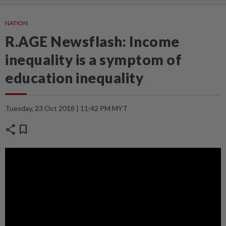
NATION
R.AGE Newsflash: Income
inequality is a symptom of
education inequality
Tuesday, 23 Oct 2018 | 11:42 PM MYT
share
bookmark